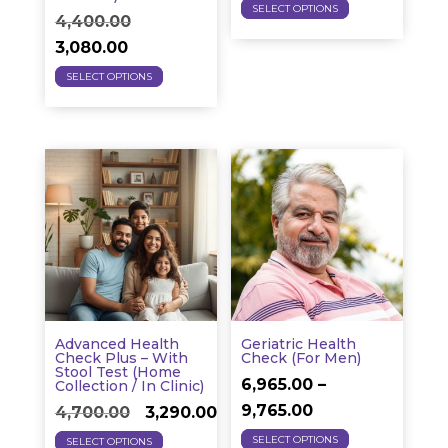
This
price
price
SELECT OPTIONS
Original
4,400.00
product
was:
is:
Current
price
3,080.00
has
₹1,950.00.
₹1,365.0
This
price
was:
SELECT OPTIONS
multiple
product
is:
₹4,400.00.
variants.
has
₹3,080.00.
The
multiple
options
variants.
may
The
be
options
chosen
may
on
be
the
chosen
product
on
page
Advanced Health
Geriatric Health
the
Check Plus – With
Check (for Men)
Stool Test (Home
product
6,965.00
–
Collection / In Clinic)
Price
page
9,765.00
Original
Current
4,700.00
3,290.00
This
range:
This
price
price
SELECT OPTIONS
SELECT OPTIONS