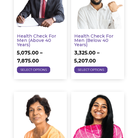
options
may
may
be
be
chosen
chosen
on
on
the
Health Check For
Health Check For
the
Men (above 40
Men (below 40
product
Years)
Years)
product
page
5,075.00
–
3,325.00
–
page
Price
Price
7,875.00
5,207.00
This
This
range:
range:
SELECT OPTIONS
SELECT OPTIONS
product
product
₹5,075.00
₹3,325.00
has
has
through
through
multiple
multiple
₹7,875.00
₹5,207.00
variants.
variants.
The
The
options
options
may
may
be
be