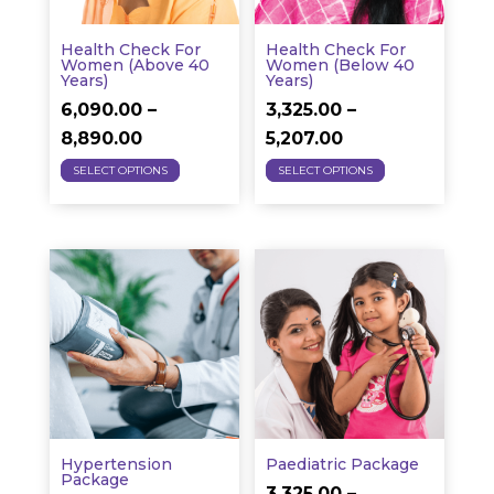
chosen
chosen
on
on
Health Check For
Health Check For
the
the
Women (above 40
Women (below 40
Years)
Years)
product
product
6,090.00
–
3,325.00
–
page
page
Price
Price
8,890.00
5,207.00
This
This
range:
range:
SELECT OPTIONS
SELECT OPTIONS
product
product
₹6,090.00
₹3,325.00
has
has
through
through
multiple
multiple
₹8,890.00
₹5,207.00
variants.
variants.
The
The
options
options
may
may
be
be
chosen
chosen
on
on
Hypertension
Paediatric Package
the
the
Package
3,325.00
–