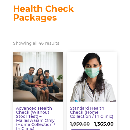
Health Check
Packages
Showing all 46 results
Advanced Health
Standard Health
Check (without
Check (Home
Stool Test) –
Collection / In Clinic)
Malleswaram Only
Original
Curren
1,950.00
1,365.00
(Home Collection /
In Clinic)