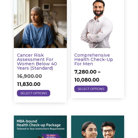
variants.
variants.
The
The
options
options
may
may
be
be
chosen
chosen
on
on
Cancer Risk
Comprehensive
the
the
Assessment For
Health Check-Up
Women Below 40
For Men
product
product
Years (Standard)
7,280.00
–
page
page
Original
16,900.00
Price
10,080.00
Current
price
11,830.00
This
range:
SELECT OPTIONS
This
price
was:
SELECT OPTIONS
product
₹7,280.00
product
is:
₹16,900.00.
has
through
has
₹11,830.00.
multiple
₹10,080.00
multiple
variants.
variants.
The
The
options