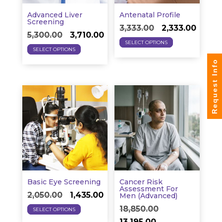
the
on
product
Advanced Liver
Antenatal Profile
the
Screening
Original
Curre
page
3,333.00
2,333.00
Original
Current
product
5,300.00
3,710.00
This
price
price
SELECT OPTIONS
This
price
price
page
SELECT OPTIONS
product
was:
is:
product
was:
is:
Request Info
has
₹3,333.00.
₹2,333.
has
₹5,300.00.
₹3,710.00.
multiple
multiple
variants.
variants.
The
The
options
options
may
may
be
be
chosen
chosen
on
on
the
Basic Eye Screening
Cancer Risk
the
Assessment For
Original
Current
product
2,050.00
1,435.00
Men (Advanced)
product
This
price
price
page
Original
18,850.00
SELECT OPTIONS
page
product
was:
is:
Current
price
13,195.00