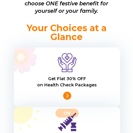
choose ONE festive benefit for
yourself or your family.
Your Choices at a
Glance
Get Flat 30% OFF
on Health Check Packages
