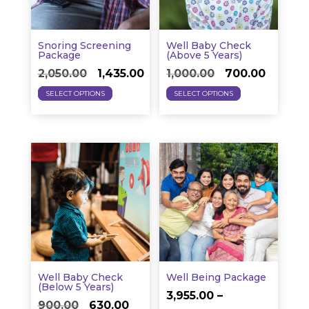
chosen
be
on
chosen
the
on
Snoring Screening
Well Baby Check
product
the
Package
(above 5 Years)
Original
Current
Original
Curren
page
product
2,050.00
1,435.00
1,000.00
700.00
This
This
price
price
price
price
page
SELECT OPTIONS
SELECT OPTIONS
product
product
was:
is:
was:
is:
has
has
₹2,050.00.
₹1,435.00.
₹1,000.00.
₹700.00.
multiple
multiple
variants.
variants.
The
The
options
options
may
may
be
be
chosen
chosen
on
on
Well Baby Check
Well Being Package
the
the
(below 5 Years)
3,955.00
–
Original
Current
product
product
900.00
630.00