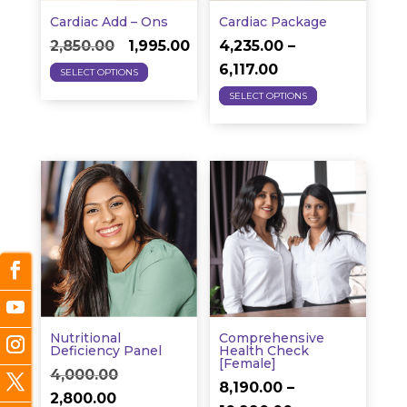
the
Cardiac Add – Ons
Cardiac Package
Original
Current
product
2,850.00
1,995.00
4,235.00
–
This
price
price
Price
page
6,117.00
SELECT OPTIONS
product
This
was:
is:
range:
SELECT OPTIONS
has
product
₹2,850.00.
₹1,995.00.
₹4,235.00
multiple
has
through
variants.
multiple
₹6,117.00
The
variants.
options
The
may
options
be
may
chosen
be
on
chosen
the
on
Nutritional
Comprehensive
product
the
Deficiency Panel
Health Check
[Female]
Original
page
product
4,000.00
8,190.00
–
Current
price
page
2,800.00