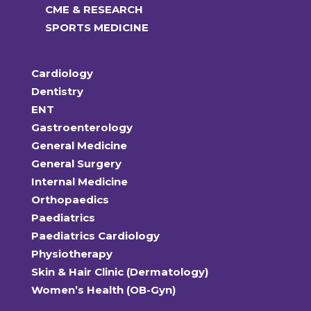
CME & RESEARCH
SPORTS MEDICINE
Cardiology
Dentistry
ENT
Gastroenterology
General Medicine
General Surgery
Internal Medicine
Orthopaedics
Paediatrics
Paediatrics Cardiology
Physiotherapy
Skin & Hair Clinic (Dermatology)
Women’s Health (OB-Gyn)