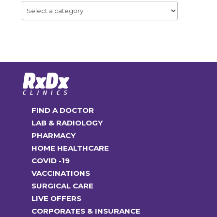
FIND A DOCTOR
LAB & RADIOLOGY
PHARMACY
HOME HEALTHCARE
COVID -19
VACCINATIONS
SURGICAL CARE
LIVE OFFERS
CORPORATES & INSURANCE