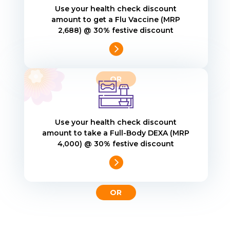
Use your health check discount
amount to get a Flu Vaccine (MRP
₹2,688) @ 30% festive discount

Use your health check discount
amount to take a Full-Body DEXA (MRP
₹4,000) @ 30% festive discount
