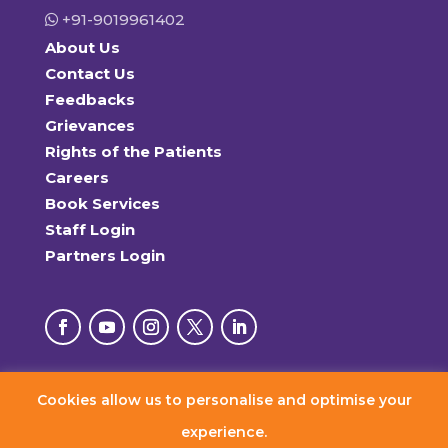
+91-9019961402
About Us
Contact Us
Feedbacks
Grievances
Rights of the Patients
Careers
Book Services
Staff Login
Partners Login
Cookies allow us to personalise and optimise your
© 2026 RxDx Clinics. All Rights Reserved.
experience.