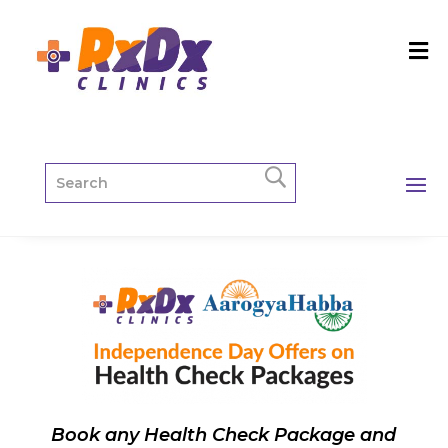
Book any Health Check Package and