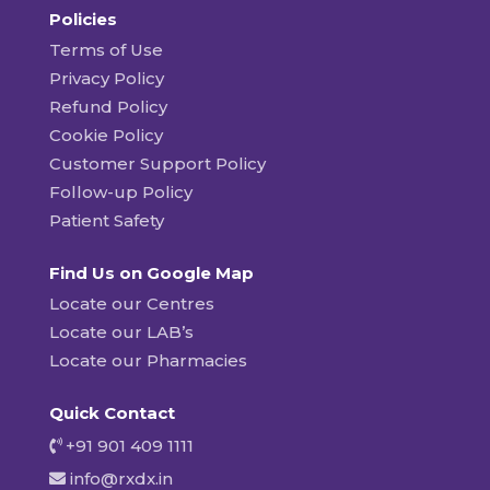
Policies
Terms of Use
Privacy Policy
Refund Policy
Cookie Policy
Customer Support Policy
Follow-up Policy
Patient Safety
Find Us on Google Map
Locate our Centres
Locate our LAB’s
Locate our Pharmacies
Quick Contact
+91 901 409 1111
info@rxdx.in