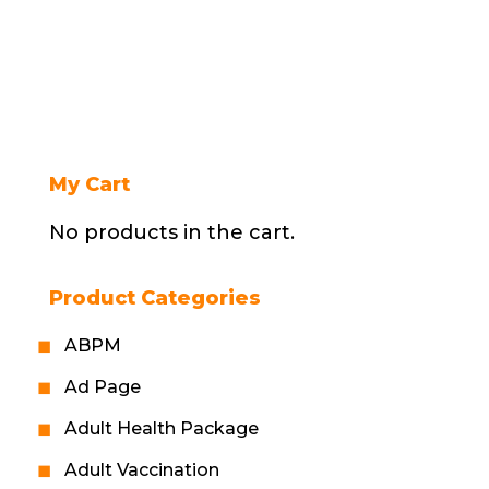
My Cart
No products in the cart.
Product Categories
ABPM
Ad Page
Adult Health Package
Adult Vaccination