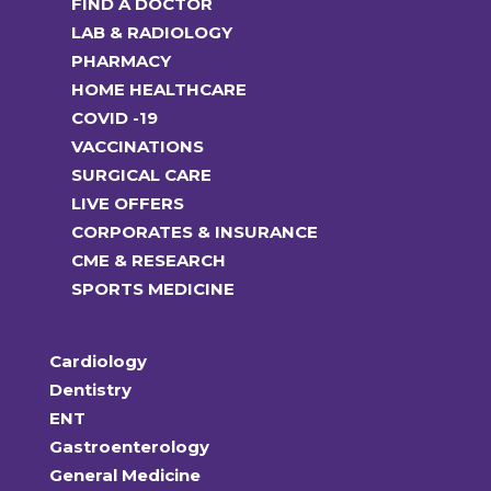
FIND A DOCTOR
on
LAB & RADIOLOGY
the
PHARMACY
product
HOME HEALTHCARE
page
COVID -19
VACCINATIONS
SURGICAL CARE
LIVE OFFERS
CORPORATES & INSURANCE
CME & RESEARCH
SPORTS MEDICINE
Cardiology
Dentistry
ENT
Gastroenterology
General Medicine