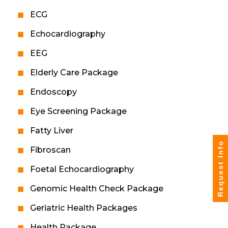
ECG
Echocardiography
EEG
Elderly Care Package
Endoscopy
Eye Screening Package
Fatty Liver
Request Info
Fibroscan
Foetal Echocardiography
Genomic Health Check Package
Geriatric Health Packages
Health Package