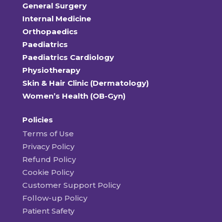
General Surgery
Internal Medicine
Orthopaedics
Paediatrics
Paediatrics Cardiology
Physiotherapy
Skin & Hair Clinic (Dermatology)
Women’s Health (OB-Gyn)
Policies
Terms of Use
Privacy Policy
Refund Policy
Cookie Policy
Customer Support Policy
Follow-up Policy
Patient Safety