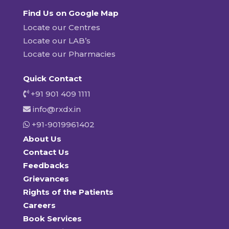
Find Us on Google Map
Locate our Centres
Locate our LAB’s
Locate our Pharmacies
Quick Contact
+91 901 409 1111
info@rxdx.in
+91-9019961402
About Us
Contact Us
Feedbacks
Grievances
Rights of the Patients
Careers
Book Services