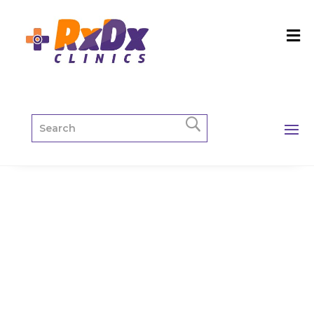
Paediatric
Package