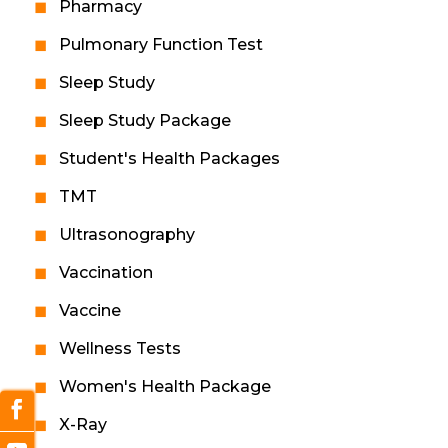
Pharmacy
Pulmonary Function Test
Sleep Study
Sleep Study Package
Student's Health Packages
TMT
Ultrasonography
Vaccination
Vaccine
Wellness Tests
Women's Health Package
X-Ray