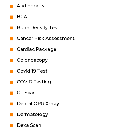
Audiometry
BCA
Bone Density Test
Cancer Risk Assessment
Cardiac Package
Colonoscopy
Covid 19 Test
COVID Testing
CT Scan
Dental OPG X-Ray
Dermatology
Dexa Scan