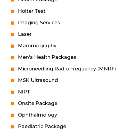
Holter Test
Imaging Services
Laser
Mammography
Men's Health Packages
Microneedling Radio Frequency (MNRF)
MSK Ultrasound
NIPT
Onsite Package
Ophthalmology
Paediatric Package