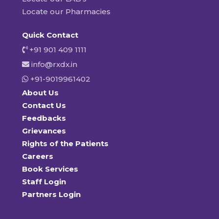
Locate our Pharmacies
Quick Contact
+91 901 409 1111
info@rxdx.in
+91-9019961402
About Us
Contact Us
Feedbacks
Grievances
Rights of the Patients
Careers
Book Services
Staff Login
Partners Login