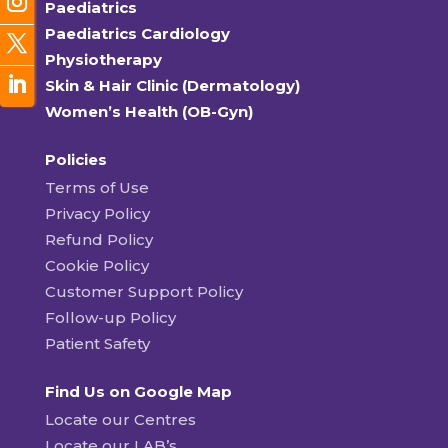
Paediatrics
Paediatrics Cardiology
Physiotherapy
Skin & Hair Clinic (Dermatology)
Women’s Health (OB-Gyn)
Policies
Terms of Use
Privacy Policy
Refund Policy
Cookie Policy
Customer Support Policy
Follow-up Policy
Patient Safety
Find Us on Google Map
Locate our Centres
Locate our LAB’s