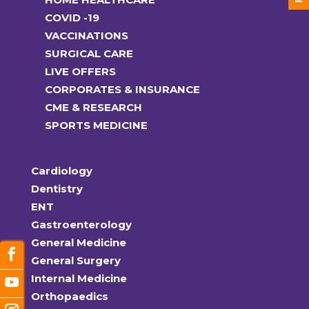
COVID -19
VACCINATIONS
SURGICAL CARE
LIVE OFFERS
CORPORATES & INSURANCE
CME & RESEARCH
SPORTS MEDICINE
Cardiology
Dentistry
ENT
Gastroenterology
General Medicine
General Surgery
Internal Medicine
Orthopaedics