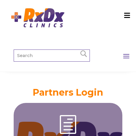
Partners Login
h