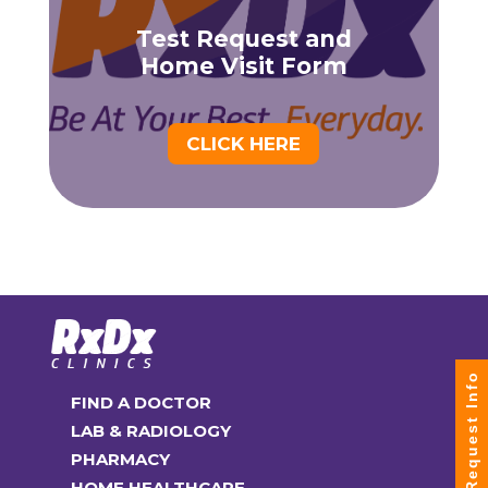
Test Request and
Home Visit Form
CLICK HERE
Request Info
FIND A DOCTOR
LAB & RADIOLOGY
PHARMACY
HOME HEALTHCARE