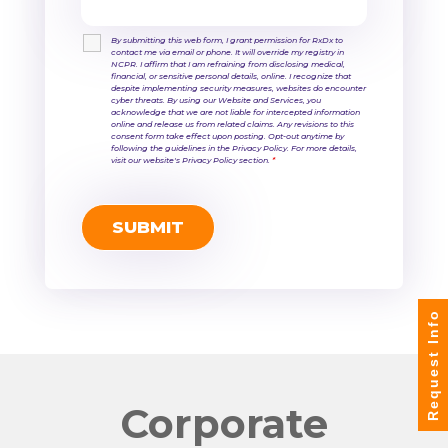
By submitting this web form, I grant permission for RxDx to
contact me via email or phone. It will override my registry in
NCPR. I affirm that I am refraining from disclosing medical,
financial, or sensitive personal details, online. I recognize that
despite implementing security measures, websites do encounter
cyber threats. By using our Website and Services, you
acknowledge that we are not liable for intercepted information
online and release us from related claims. Any revisions to this
consent form take effect upon posting. Opt-out anytime by
following the guidelines in the Privacy Policy. For more details,
visit our website's Privacy Policy section.
*
Request Info
Corporate