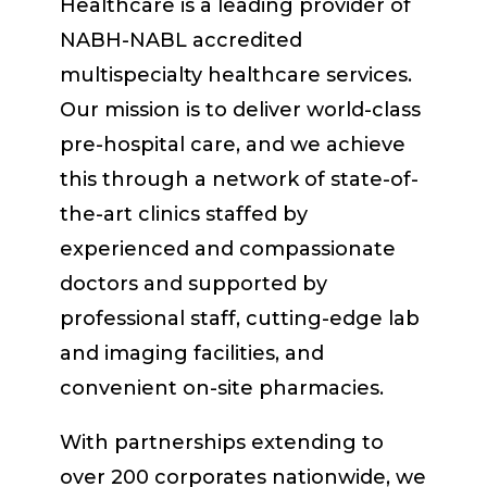
Healthcare is a leading provider of
NABH-NABL accredited
multispecialty healthcare services.
Our mission is to deliver world-class
pre-hospital care, and we achieve
this through a network of state-of-
the-art clinics staffed by
experienced and compassionate
doctors and supported by
professional staff, cutting-edge lab
and imaging facilities, and
convenient on-site pharmacies.
With partnerships extending to
over 200 corporates nationwide, we