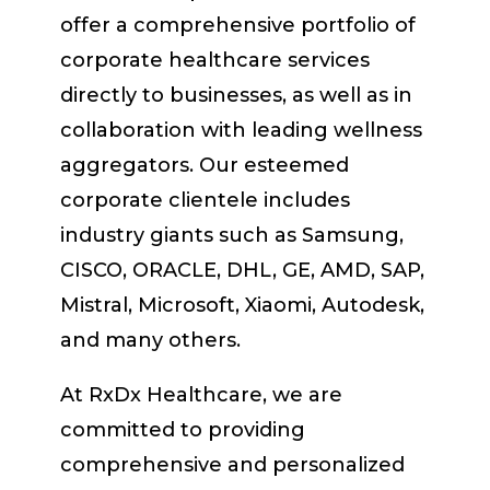
offer a comprehensive portfolio of
corporate healthcare services
directly to businesses, as well as in
collaboration with leading wellness
aggregators. Our esteemed
corporate clientele includes
industry giants such as Samsung,
CISCO, ORACLE, DHL, GE, AMD, SAP,
Mistral, Microsoft, Xiaomi, Autodesk,
and many others.
At RxDx Healthcare, we are
committed to providing
comprehensive and personalized