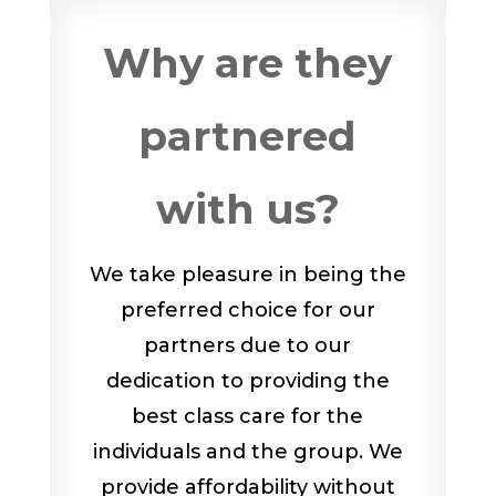
Why are they
partnered
with us?
We take pleasure in being the
preferred choice for our
partners due to our
dedication to providing the
best class care for the
individuals and the group. We
provide affordability without