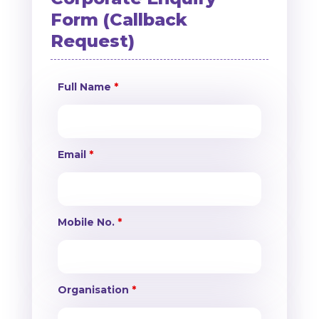
Form (Callback
Request)
Full Name
*
Email
*
Mobile No.
*
Organisation
*