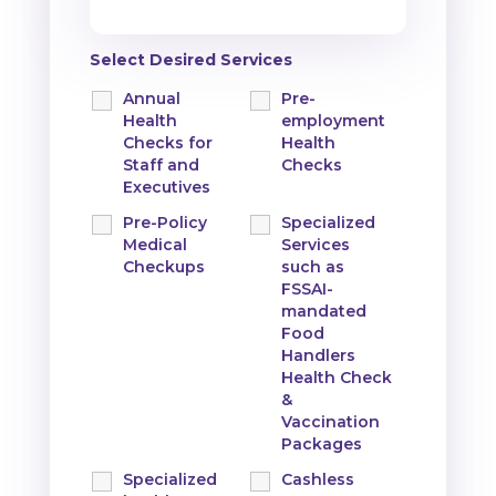
Select Desired Services
Annual
Pre-
Health
employment
Checks for
Health
Staff and
Checks
Executives
Pre-Policy
Specialized
Medical
Services
Checkups
such as
FSSAI-
mandated
Food
Handlers
Health Check
&
Vaccination
Packages
Specialized
Cashless