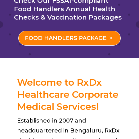
Check Our FSSAI-compliant
Food Handlers Annual Health
Checks & Vaccination Packages
FOOD HANDLERS PACKAGE
Welcome to RxDx
Healthcare Corporate
Medical Services!
Established in 2007 and
headquartered in Bengaluru, RxDx