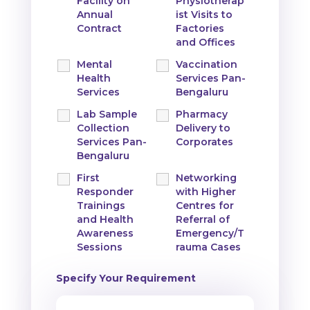
Facility on
Physiotherap
Annual
ist Visits to
Contract
Factories
and Offices
Mental
Vaccination
Health
Services Pan-
Services
Bengaluru
Lab Sample
Pharmacy
Collection
Delivery to
Services Pan-
Corporates
Bengaluru
First
Networking
Responder
with Higher
Trainings
Centres for
and Health
Referral of
Awareness
Emergency/T
Sessions
rauma Cases
Specify Your Requirement