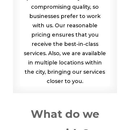
compromising quality, so
businesses prefer to work
with us. Our reasonable
pricing ensures that you
receive the best-in-class
services. Also, we are available
in multiple locations within
the city, bringing our services
closer to you.
What do we