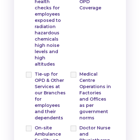
health
OPD
checks for
Coverage
employees
exposed to
radiation
hazardous
chemicals
high noise
levels and
high
altitudes
Tie-up for
Medical
OPD & Other
Centre
Services at
Operations in
our Branches
Factories
for
and Offices
employees
as per
and their
government
dependents
norms
On-site
Doctor Nurse
Ambulance
and