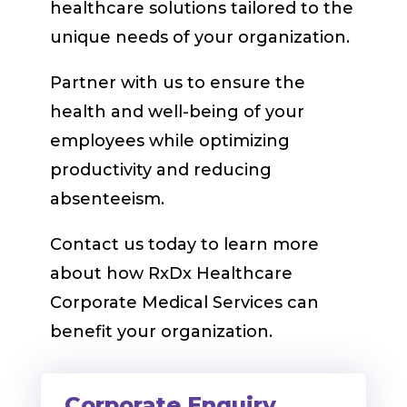
healthcare solutions tailored to the
unique needs of your organization.
Partner with us to ensure the
health and well-being of your
employees while optimizing
productivity and reducing
absenteeism.
Contact us today to learn more
about how RxDx Healthcare
Corporate Medical Services can
benefit your organization.
Corporate Enquiry