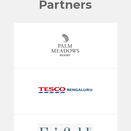
Partners