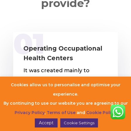
provide?
Operating Occupational
Health Centers
It was created mainly to
address the health and well-
Cookies allow us to personalise and optimise your
being of employees inside a
experience.
workplace and is called
By continuing to use our website you are agreeing to our
operating an occupational
Privacy Policy
,
Terms of Use
and
Cookie Policy
.
health center. Safety for
Accept
Cookie Settings
workers is the most important.