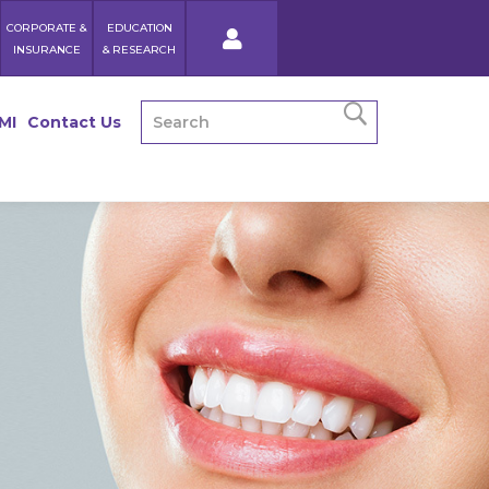
CORPORATE &
EDUCATION
INSURANCE
& RESEARCH
MI
Contact Us