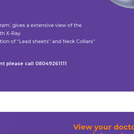
m’, gives a extensive view of the
th X-Ray.
tion of “Lead sheets” and Neck Collars”
t please call 08049261111
View your docto