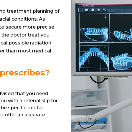
and treatment planning of
acial conditions. As
to secure more precise
 the doctor treat you
cal possible radiation
sser than most medical
 prescribes?
advised that you need
u with a referral slip for
 the specific dental
o offer an accurate