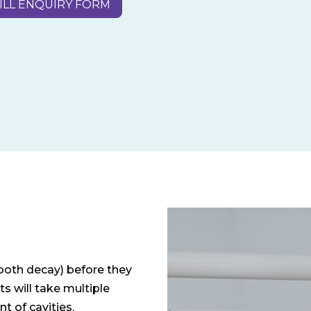
ILL ENQUIRY FORM
tooth decay) before they
ts will take multiple
t of cavities.