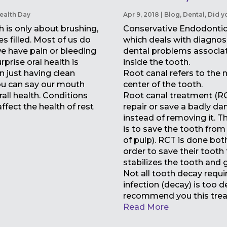
ealth Day
Apr 9, 2018
|
Blog
,
Dental
,
Did y
h is only about brushing,
Conservative Endodontic 
es filled. Most of us do
which deals with diagnos
 we have pain or bleeding
dental problems associat
rprise oral health is
inside the tooth.
 just having clean
Root canal refers to the n
you can say our mouth
center of the tooth.
all health. Conditions
Root canal treatment (RC
ffect the health of rest
repair or save a badly d
instead of removing it. T
is to save the tooth from
of pulp). RCT is done both
order to save their tooth 
stabilizes the tooth and gi
Not all tooth decay requir
infection (decay) is too 
recommend you this trea
Read More