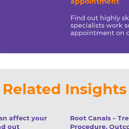
appointment
Find out highly sk
specialists work s
appointment on 
Related Insights
an affect your
Root Canals – Tr
nd out
Procedure, Outc