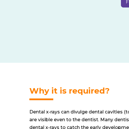
F
Why it is required?
Dental x-rays can divulge dental cavities (
are visible even to the dentist. Many dentis
dental x-rays to catch the early developmen