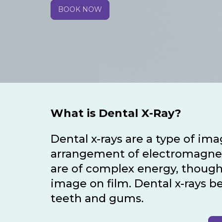
BOOK NOW
What is Dental X-Ray?
Dental x-rays are a type of im
arrangement of electromagnetic
are of complex energy, though
image on film. Dental x-rays b
teeth and gums.