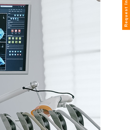
Request Info