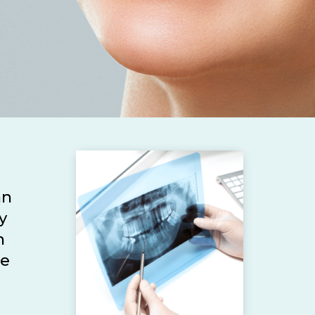
an
y
n
he