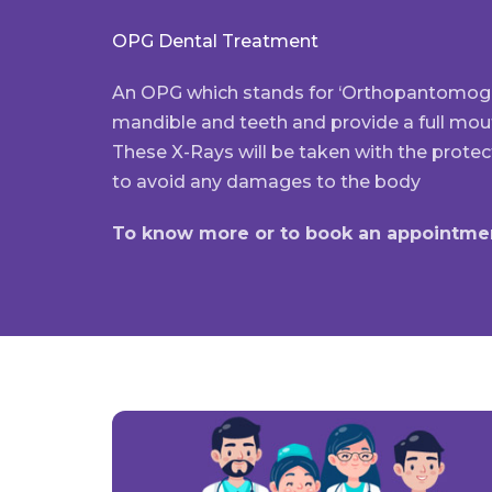
OPG Dental Treatment
An OPG which stands for ‘Orthopantomogra
mandible and teeth and provide a full mou
These X-Rays will be taken with the protec
to avoid any damages to the body
To know more or to book an appointmen