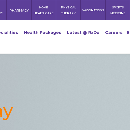
HOME
PHYSICAL
SPORTS
PHARMACY
VACCINATIONS
GY
HEALTHCARE
THERAPY
MEDICINE
cialities
Health Packages
Latest @ RxDx
Careers
E
ay