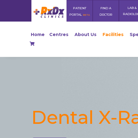
LAB &
PATIENT
FIND A
RADIOLO
PORTAL
DOCTOR
BETA
Home
Centres
About Us
Facilities
Spe
Dental X-R