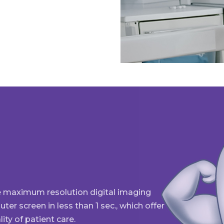
e maximum resolution digital imaging
er screen in less than 1 sec., which offer
ity of patient care.