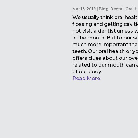
Mar 16, 2019
|
Blog
,
Dental
,
Oral H
We usually think oral healt
flossing and getting caviti
not visit a dentist unless
in the mouth. But to our su
much more important than
teeth. Our oral health or 
offers clues about our over
related to our mouth can a
of our body.
Read More