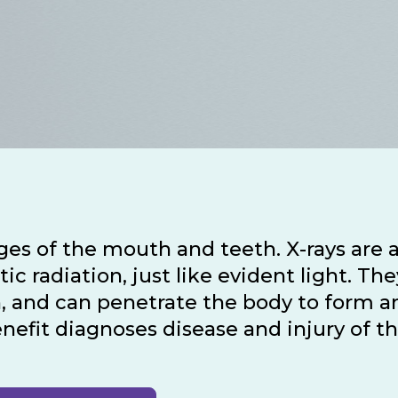
ages of the mouth and teeth. X-rays are 
 radiation, just like evident light. The
, and can penetrate the body to form a
enefit diagnoses disease and injury of t