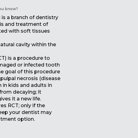
ou know?
is a branch of dentistry
is and treatment of
ed with soft tissues
atural cavity within the
T) is a procedure to
amaged or infected tooth
he goal of this procedure
 pulpal necrosis (disease
 in kids and adults in
from decaying; it
ves it a new life.
es RCT; only if the
deep your dentist may
tment option.