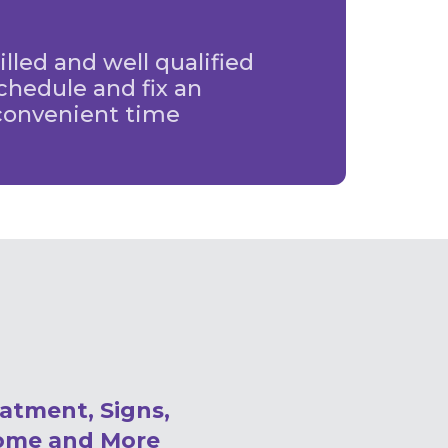
illed and well qualified
chedule and fix an
convenient time
eatment, Signs,
ome and More