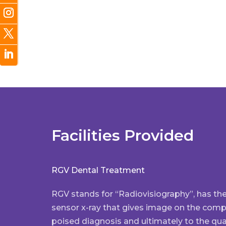
Facilities Provided
RGV Dental Treatment
RGV stands for “Radiovisiography”, has th
sensor x-ray that gives image on the comput
poised diagnosis and ultimately to the qual