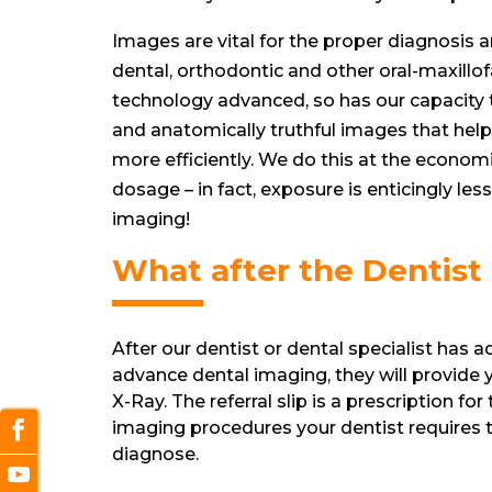
Images are vital for the proper diagnosis 
dental, orthodontic and other oral-maxillof
technology advanced, so has our capacity 
and anatomically truthful images that help
more efficiently. We do this at the economi
dosage – in fact, exposure is enticingly le
imaging!
What after the Dentist
After our dentist or dental specialist has 
advance dental imaging, they will provide yo
X-Ray. The referral slip is a prescription for
imaging procedures your dentist requires t
diagnose.