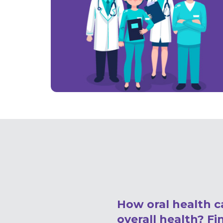
How oral health c
overall health? Fi