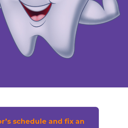
r’s schedule and fix an