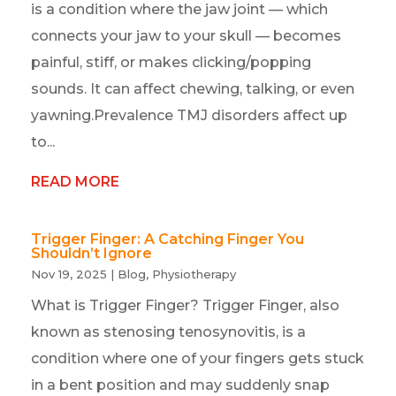
is a condition where the jaw joint — which
connects your jaw to your skull — becomes
painful, stiff, or makes clicking/popping
sounds. It can affect chewing, talking, or even
yawning.Prevalence TMJ disorders affect up
to...
READ MORE
Trigger Finger: A Catching Finger You
Shouldn’t Ignore
Nov 19, 2025
|
Blog
,
Physiotherapy
What is Trigger Finger? Trigger Finger, also
known as stenosing tenosynovitis, is a
condition where one of your fingers gets stuck
in a bent position and may suddenly snap