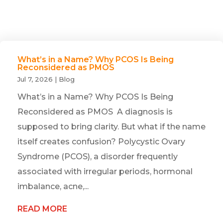
What’s in a Name? Why PCOS Is Being
Reconsidered as PMOS
Jul 7, 2026
|
Blog
What’s in a Name? Why PCOS Is Being
Reconsidered as PMOS A diagnosis is
supposed to bring clarity. But what if the name
itself creates confusion? Polycystic Ovary
Syndrome (PCOS), a disorder frequently
associated with irregular periods, hormonal
imbalance, acne,...
READ MORE