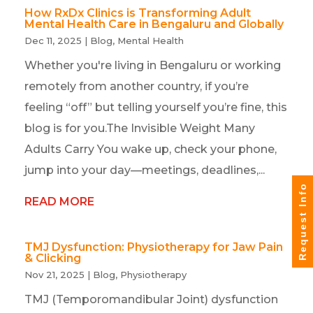
How RxDx Clinics is Transforming Adult
Mental Health Care in Bengaluru and Globally
Dec 11, 2025
|
Blog
,
Mental Health
Whether you're living in Bengaluru or working
remotely from another country, if you’re
feeling “off” but telling yourself you’re fine, this
blog is for you.The Invisible Weight Many
Adults Carry You wake up, check your phone,
jump into your day—meetings, deadlines,...
Request Info
READ MORE
TMJ Dysfunction: Physiotherapy for Jaw Pain
& Clicking
Nov 21, 2025
|
Blog
,
Physiotherapy
TMJ (Temporomandibular Joint) dysfunction