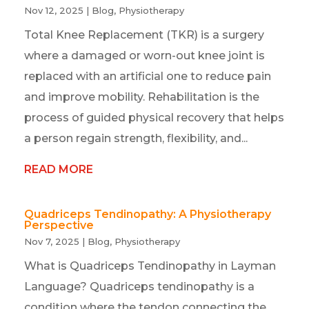
Nov 12, 2025
|
Blog
,
Physiotherapy
Total Knee Replacement (TKR) is a surgery
where a damaged or worn-out knee joint is
replaced with an artificial one to reduce pain
and improve mobility. Rehabilitation is the
process of guided physical recovery that helps
a person regain strength, flexibility, and...
READ MORE
Quadriceps Tendinopathy: A Physiotherapy
Perspective
Nov 7, 2025
|
Blog
,
Physiotherapy
What is Quadriceps Tendinopathy in Layman
Language? Quadriceps tendinopathy is a
condition where the tendon connecting the