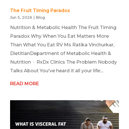
The Fruit Timing Paradox
Jun 5, 2026
|
Blog
Nutrition & Metabolic Health The Fruit Timing
Paradox Why When You Eat Matters More
Than What You Eat RV Ms Ratika Vinchurkar,
DietitianDepartment of Metabolic Health &
Nutrition · RxDx Clinics The Problem Nobody
Talks About You've heard it all your life:...
READ MORE