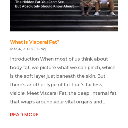
What Is Visceral Fat?
Mar 4, 2026
|
Blog
Introduction When most of us think about
body fat, we picture what we can pinch, which
is the soft layer just beneath the skin. But
there’s another type of fat that’s far less
visible. Meet Visceral Fat: the deep, internal fat
that wraps around your vital organs and...
READ MORE