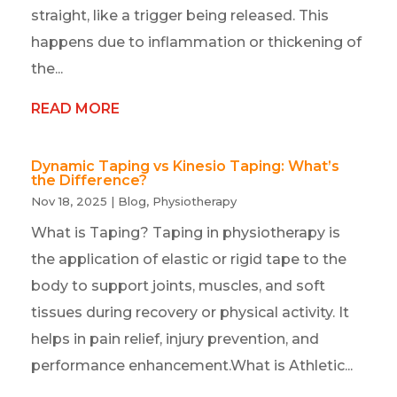
straight, like a trigger being released. This
happens due to inflammation or thickening of
the...
READ MORE
Dynamic Taping vs Kinesio Taping: What’s
the Difference?
Nov 18, 2025
|
Blog
,
Physiotherapy
What is Taping? Taping in physiotherapy is
the application of elastic or rigid tape to the
body to support joints, muscles, and soft
tissues during recovery or physical activity. It
helps in pain relief, injury prevention, and
performance enhancement.What is Athletic...