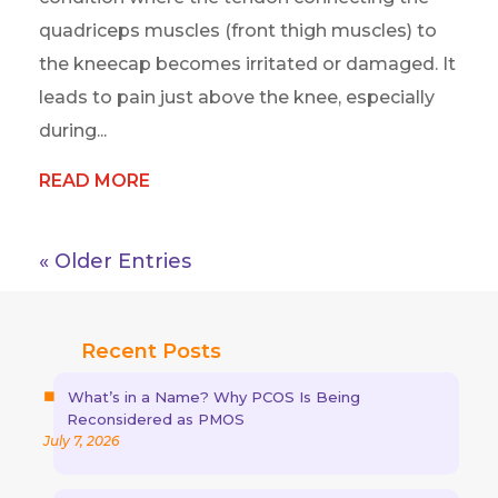
quadriceps muscles (front thigh muscles) to
the kneecap becomes irritated or damaged. It
leads to pain just above the knee, especially
during...
READ MORE
« Older Entries
Recent Posts
What’s in a Name? Why PCOS Is Being
Reconsidered as PMOS
July 7, 2026