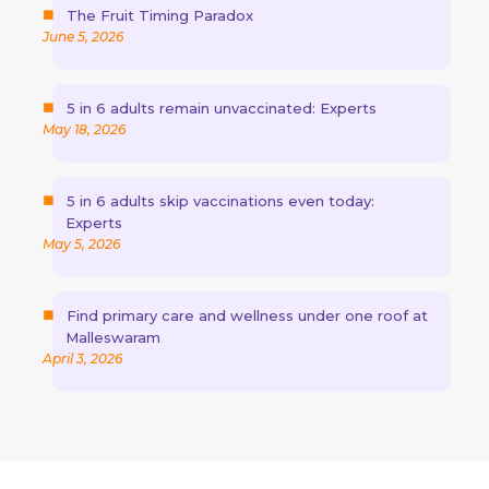
The Fruit Timing Paradox
June 5, 2026
5 in 6 adults remain unvaccinated: Experts
May 18, 2026
5 in 6 adults skip vaccinations even today:
Experts
May 5, 2026
Find primary care and wellness under one roof at
Malleswaram
April 3, 2026