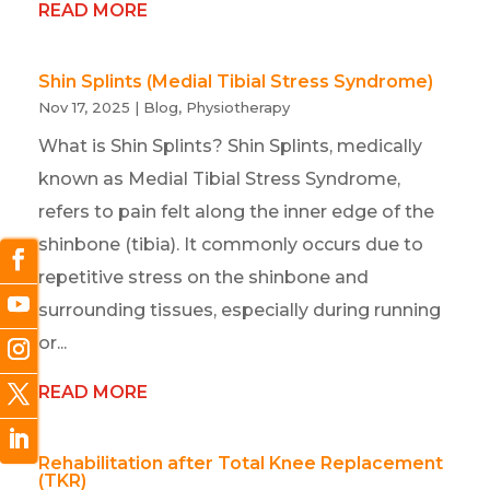
READ MORE
Shin Splints (Medial Tibial Stress Syndrome)
Nov 17, 2025
|
Blog
,
Physiotherapy
What is Shin Splints? Shin Splints, medically
known as Medial Tibial Stress Syndrome,
refers to pain felt along the inner edge of the
shinbone (tibia). It commonly occurs due to
repetitive stress on the shinbone and
surrounding tissues, especially during running
or...
READ MORE
Rehabilitation after Total Knee Replacement
(TKR)