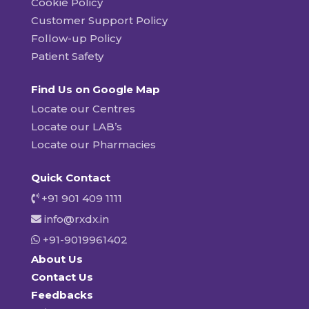
Cookie Policy
Customer Support Policy
Follow-up Policy
Patient Safety
Find Us on Google Map
Locate our Centres
Locate our LAB’s
Locate our Pharmacies
Quick Contact
+91 901 409 1111
info@rxdx.in
+91-9019961402
About Us
Contact Us
Feedbacks