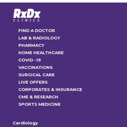
FIND A DOCTOR
LAB & RADIOLOGY
PHARMACY
HOME HEALTHCARE
COVID -19
VACCINATIONS
SURGICAL CARE
LIVE OFFERS
CORPORATES & INSURANCE
CME & RESEARCH
SPORTS MEDICINE
Cardiology