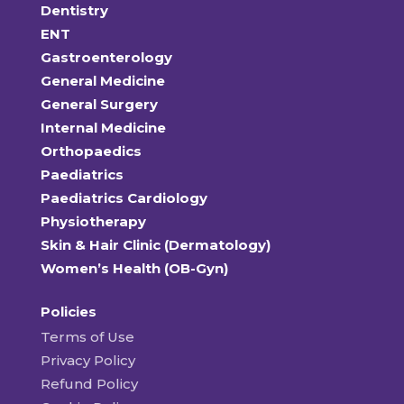
Dentistry
ENT
Gastroenterology
General Medicine
General Surgery
Internal Medicine
Orthopaedics
Paediatrics
Paediatrics Cardiology
Physiotherapy
Skin & Hair Clinic (Dermatology)
Women’s Health (OB-Gyn)
Policies
Terms of Use
Privacy Policy
Refund Policy