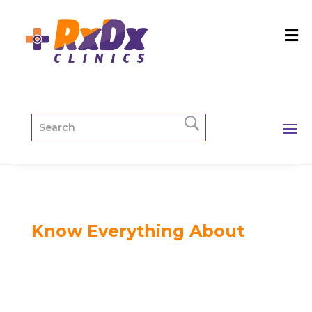
Know Everything About
Blog