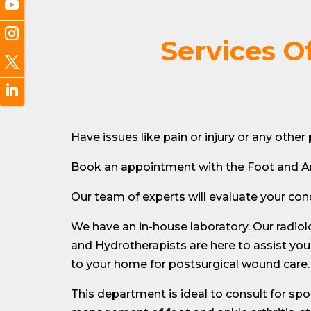
Services O
Have issues like pain or injury or any othe
Book an appointment with the Foot and A
Our team of experts will evaluate your c
We have an in-house laboratory. Our radiol
and Hydrotherapists are here to assist you
to your home for postsurgical wound care. 
This department is ideal to consult for spor