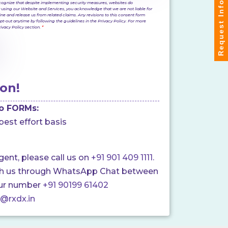
Request Info
 recognize that despite implementing security measures, websites do
 using our Website and Services, you acknowledge that we are not liable for
ine and release us from related claims. Any revisions to this consent form
pt-out anytime by following the guidelines in the Privacy Policy. For more
Privacy Policy section.
*
on!
o FORMs:
best effort basis
rgent, please call us on
+91 901 409 1111.
ch us through WhatsApp Chat between
ur number
+91 90199 61402
o@rxdx.in