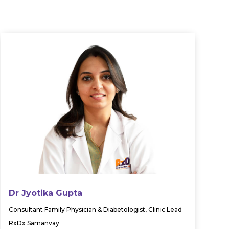
Dr Jyotika Gupta
Consultant Family Physician & Diabetologist, Clinic Lead
RxDx Samanvay