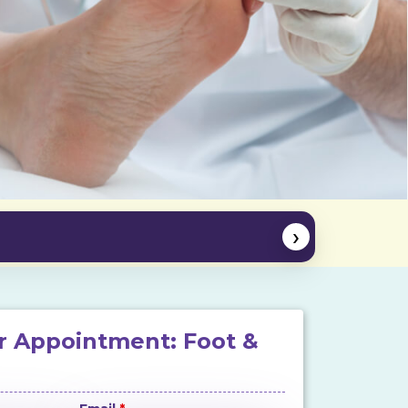
›
r Appointment: Foot &