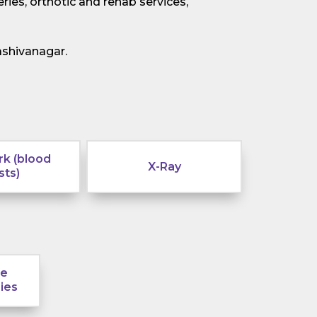
ries, orthotic and rehab services,
ashivanagar.
k (blood
X-Ray
sts)
le
ies