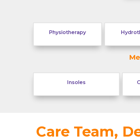
Physiotherapy
Hydrot
Me
Insoles
C
Care Team, De