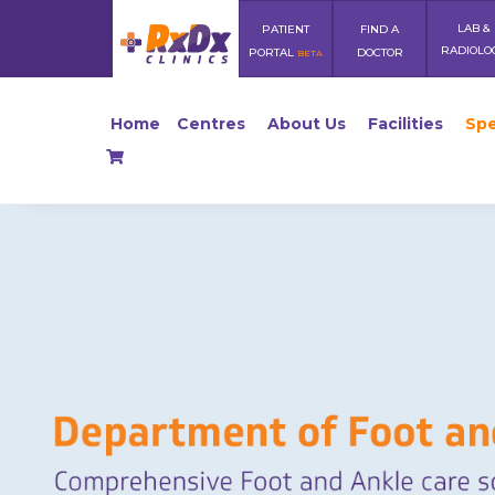
LAB &
PATIENT
FIND A
RADIOLO
PORTAL
DOCTOR
BETA
Home
Centres
About Us
Facilities
Spe