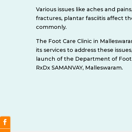
Various issues like aches and pains,
fractures, plantar fasciitis affect t
commonly.
The Foot Care Clinic in Malleswa
its services to address these issues
launch of the Department of Foot
RxDx SAMANVAY, Malleswaram.