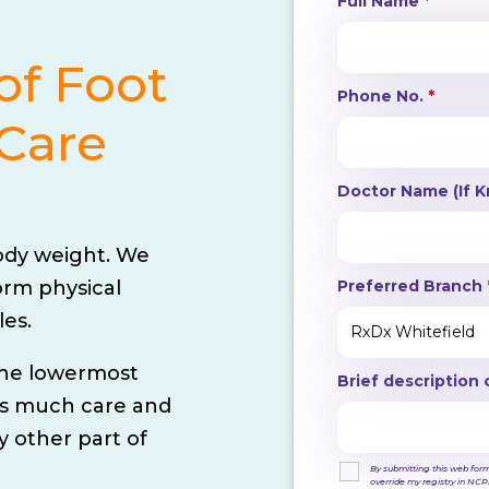
Full Name
*
of Foot
Phone No.
*
Care
Doctor Name (If 
ody weight. We
Preferred Branch
orm physical
les.
 the lowermost
Brief description 
 as much care and
 other part of
By submitting this web form,
override my registry in NCPR