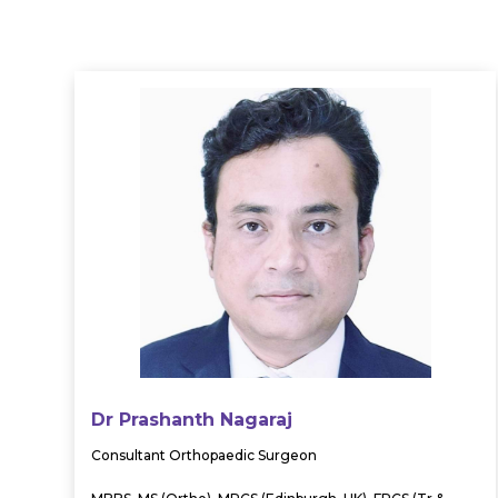
Dr Prashanth Nagaraj
Consultant Orthopaedic Surgeon