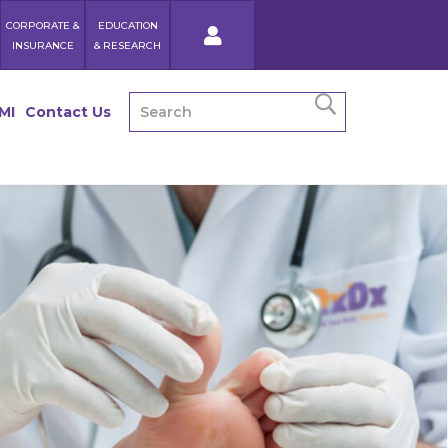
CORPORATE &
EDUCATION
INSURANCE
& RESEARCH
MI
Contact Us