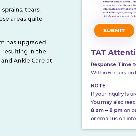
personal details, online. I
encounter cyber threats. By
 sprains, tears,
intercepted information onl
take effect upon posting. O
details, visit our website's 
hese areas quite
ram has upgraded
TAT Attenti
, resulting in the
 and Ankle Care at
Response Time t
Within 6 hours on 
NOTE
If your inquiry is u
You may also rea
8 am – 8 pm
on o
or email us on
inf