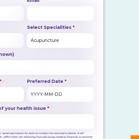
Email
*
Select Specialities
*
Known)
*
Preferred Date
*
of your health issue
*
 I grant permission for RxDx to contact me via email or phone. It will
. I affirm that I am refraining from disclosing medical, financial, or sensitive