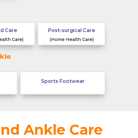
d Care
Post-surgical Care
alth Care)
(Home Health Care)
kle
Sports Footwear
and Ankle Care