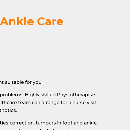
 Ankle Care
 suitable for you.
 problems. Highly skilled Physiotherapists
thcare team can arrange for a nurse visit
thotics.
ties correction, tumours in foot and ankle,