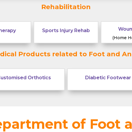
General Practice
Rehabilitation
Woun
herapy
Sports Injury Rehab
(Home He
dical Products related to Foot and An
ustomised Orthotics
Diabetic Footwear
partment of Foot 