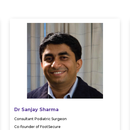
Dr Sanjay Sharma
Consultant Podiatric Surgeon
Co-founder of FootSecure