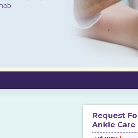
Request Fo
Ankle Care