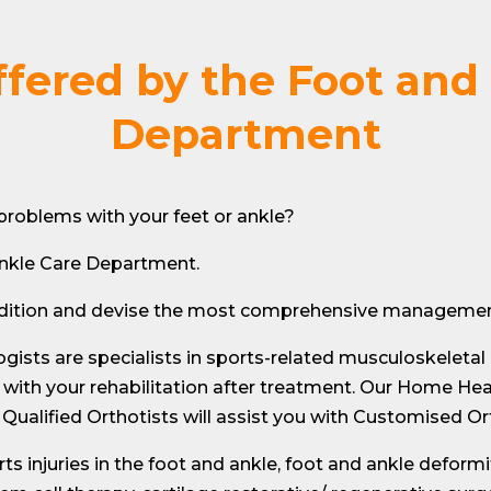
ffered by the Foot and
Department
r problems with your feet or ankle?
nkle Care Department.
ondition and devise the most comprehensive management
ogists are specialists in sports-related musculoskeletal
 with your rehabilitation after treatment. Our Home Heal
Qualified Orthotists will assist you with Customised Or
ts injuries in the foot and ankle, foot and ankle deformi