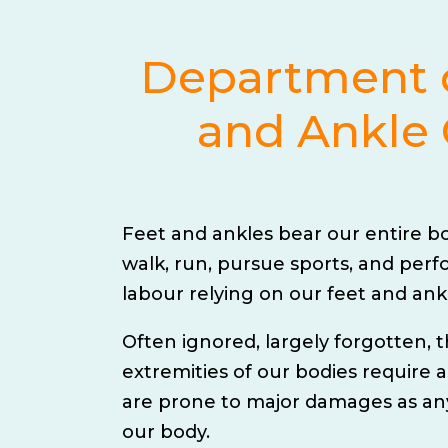
Department 
and Ankle 
Feet and ankles bear our entire b
walk, run, pursue sports, and perf
labour relying on our feet and ank
Often ignored, largely forgotten,
extremities of our bodies require
are prone to major damages as any
our body.