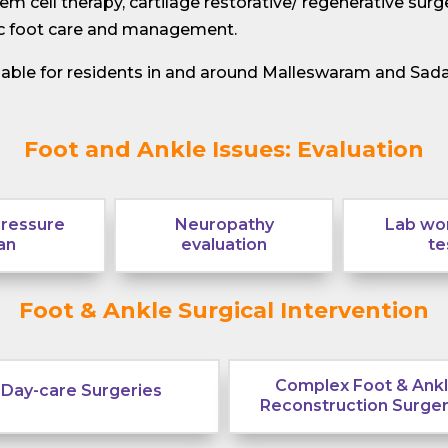
m cell therapy, cartilage restorative/ regenerative surge
tic foot care and management.
ilable for residents in and around Malleswaram and Sad
Foot and Ankle Issues: Evaluation
pressure
Neuropathy
Lab wor
an
evaluation
te
Foot & Ankle Surgical Intervention
Complex Foot & Ank
Day-care Surgeries
Reconstruction Surger