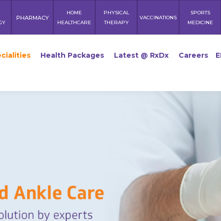
HOME
PHYSICAL
SPORTS
PHARMACY
VACCINATIONS
GY
HEALTHCARE
THERAPY
MEDICINE
cialities
Health Packages
Latest @ RxDx
Careers
E