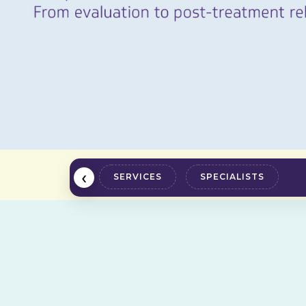
‹
SERVICES
SPECIALISTS