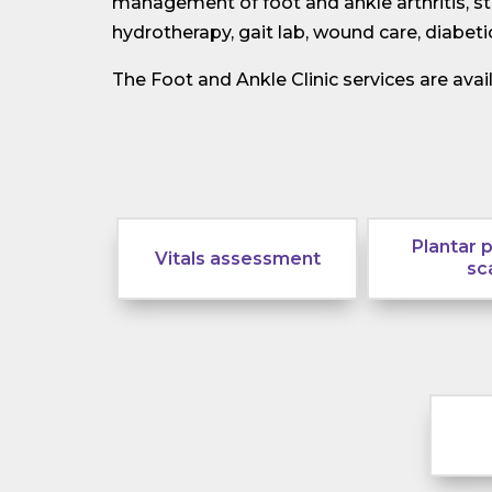
management of foot and ankle arthritis, ste
hydrotherapy, gait lab, wound care, diabe
The Foot and Ankle Clinic services are ava
Plantar 
Vitals assessment
sc