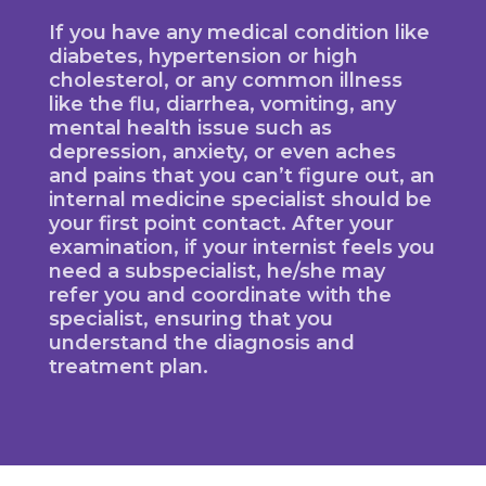
If you have any medical condition like
diabetes, hypertension or high
cholesterol, or any common illness
like the flu, diarrhea, vomiting, any
mental health issue such as
depression, anxiety, or even aches
and pains that you can’t figure out, an
internal medicine specialist should be
your first point contact. After your
examination, if your internist feels you
need a subspecialist, he/she may
refer you and coordinate with the
specialist, ensuring that you
understand the diagnosis and
treatment plan.