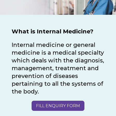
What is Internal Medicine?
Internal medicine or general
medicine is a medical specialty
which deals with the diagnosis,
management, treatment and
prevention of diseases
pertaining to all the systems of
the body.
FILL ENQUIRY FORM