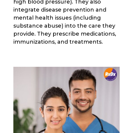
high blood pressure). They also
integrate disease prevention and
mental health issues (including
substance abuse) into the care they
provide. They prescribe medications,
immunizations, and treatments.