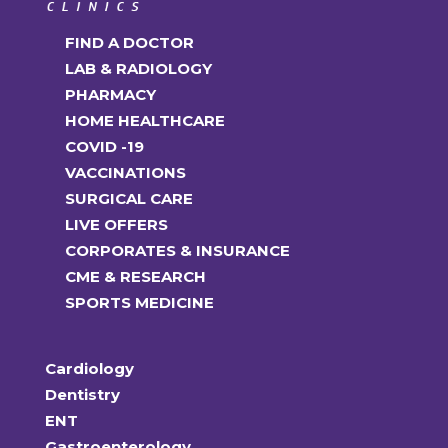
FIND A DOCTOR
LAB & RADIOLOGY
PHARMACY
HOME HEALTHCARE
COVID -19
VACCINATIONS
SURGICAL CARE
LIVE OFFERS
CORPORATES & INSURANCE
CME & RESEARCH
SPORTS MEDICINE
Cardiology
Dentistry
ENT
Gastroenterology