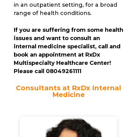
in an outpatient setting, for a broad
range of health conditions.
If you are suffering from some health
issues and want to consult an
internal medicine specialist, call and
book an appointment at RxDx
Multispecialty Healthcare Center!
Please call 08049261111
Consultants at RxDx Internal
Medicine