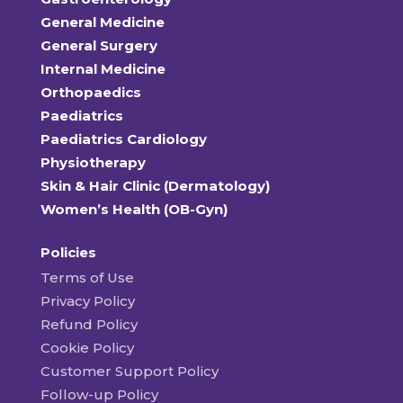
General Medicine
General Surgery
Internal Medicine
Orthopaedics
Paediatrics
Paediatrics Cardiology
Physiotherapy
Skin & Hair Clinic (Dermatology)
Women’s Health (OB-Gyn)
Policies
Terms of Use
Privacy Policy
Refund Policy
Cookie Policy
Customer Support Policy
Follow-up Policy