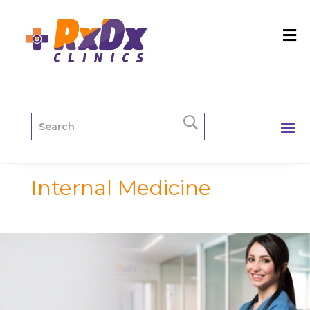
Internal Medicine