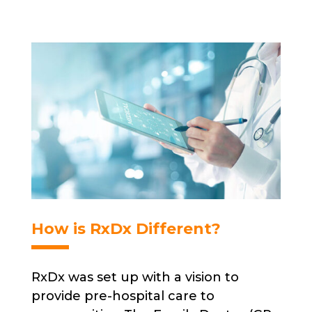
How is RxDx Different?
RxDx was set up with a vision to
provide pre-hospital care to