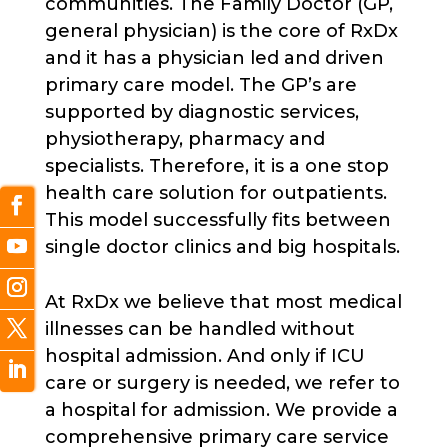
communities. The Family Doctor (GP,
general physician) is the core of RxDx
and it has a physician led and driven
primary care model. The GP’s are
supported by diagnostic services,
physiotherapy, pharmacy and
specialists. Therefore, it is a one stop
health care solution for outpatients.
This model successfully fits between
single doctor clinics and big hospitals.
At RxDx we believe that most medical
illnesses can be handled without
hospital admission. And only if ICU
care or surgery is needed, we refer to
a hospital for admission. We provide a
comprehensive primary care service