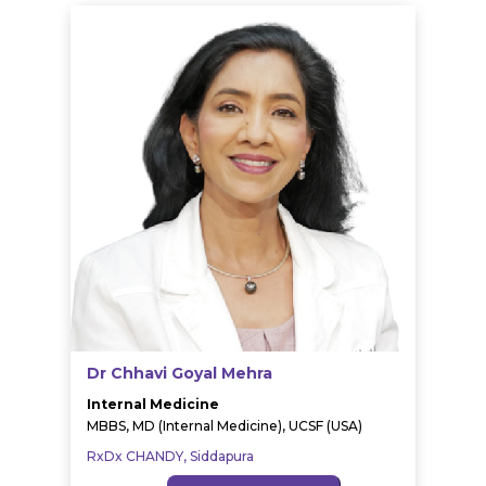
Dr Chhavi Goyal Mehra
Internal Medicine
MBBS, MD (Internal Medicine), UCSF (USA)
RxDx CHANDY, Siddapura