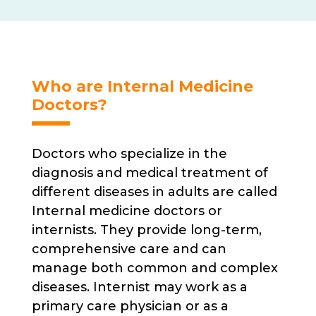
Who are Internal Medicine
Doctors?
Doctors who specialize in the
diagnosis and medical treatment of
different diseases in adults are called
Internal medicine doctors or
internists. They provide long-term,
comprehensive care and can
manage both common and complex
diseases. Internist may work as a
primary care physician or as a