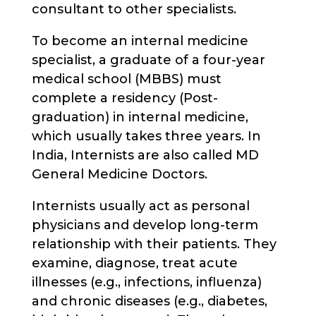
consultant to other specialists.
To become an internal medicine
specialist, a graduate of a four-year
medical school (MBBS) must
complete a residency (Post-
graduation) in internal medicine,
which usually takes three years. In
India, Internists are also called MD
General Medicine Doctors.
Internists usually act as personal
physicians and develop long-term
relationship with their patients. They
examine, diagnose, treat acute
illnesses (e.g., infections, influenza)
and chronic diseases (e.g., diabetes,