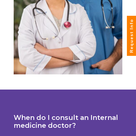
Request Info
When do I consult an Internal
medicine doctor?