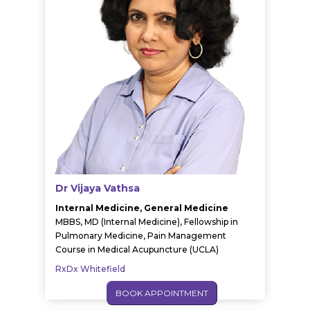
Dr Vijaya Vathsa
Internal Medicine, General Medicine
MBBS, MD (Internal Medicine), Fellowship in
Pulmonary Medicine, Pain Management
Course in Medical Acupuncture (UCLA)
RxDx Whitefield
BOOK APPOINTMENT