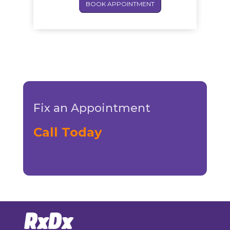
BOOK APPOINTMENT
Fix an Appointment
Call Today