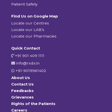
Patient Safety
Find Us on Google Map
Locate our Centres
Locate our LAB’s
Locate our Pharmacies
Quick Contact
+91 901 409 1111
info@rxdx.in
+91-9019961402
About Us
Contact Us
Feedbacks
Grievances
Rights of the Patients
Careers