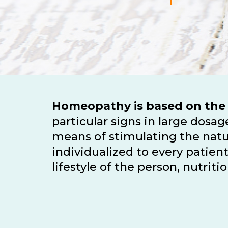
Homeopathy is based on the
particular signs in large dos
means of stimulating the natu
individualized to every patie
lifestyle of the person, nutri