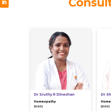
Consul
Dr Sruthy R Dineshan
Dr S
Homeopathy
Home
BHMS
BHMS