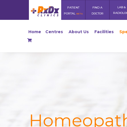
LAB &
PATIENT
FIND A
RADIOLO
PORTAL
DOCTOR
BETA
Home
Centres
About Us
Facilities
Spe
Homeopat