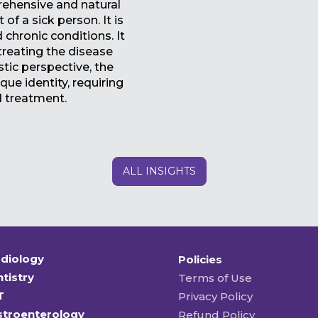
rehensive and natural
of a sick person. It is
 chronic conditions. It
 treating the disease
stic perspective, the
que identity, requiring
d treatment.
ALL INSIGHTS
diology
Policies
tistry
Terms of Use
T
Privacy Policy
stroenterology
Refund Policy