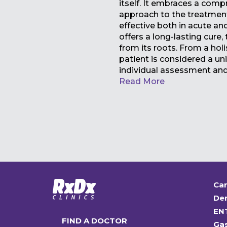
itself. It embraces a comp
approach to the treatment 
effective both in acute and
offers a long-lasting cure,
from its roots. From a holi
patient is considered a uni
individual assessment an
Read More
Car
Den
EN
FIND A DOCTOR
Ga