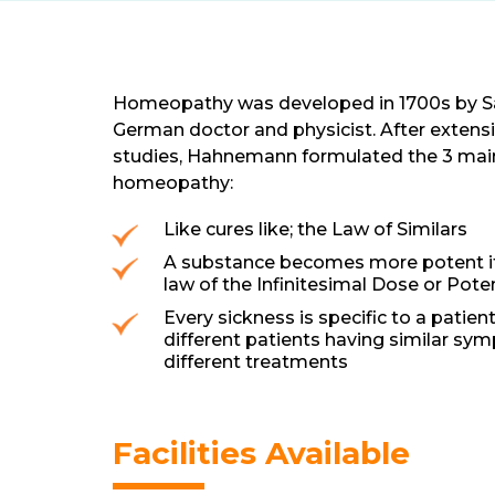
Homeopathy was developed in 1700s by 
German doctor and physicist. After extens
studies, Hahnemann formulated the 3 main
homeopathy:
Like cures like; the Law of Similars
A substance becomes more potent if i
law of the Infinitesimal Dose or Pote
Every sickness is specific to a patien
different patients having similar s
different treatments
Facilities Available