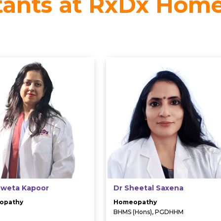
tants at RxDx Hom
hweta Kapoor
Dr Sheetal Saxena
opathy
Homeopathy
BHMS (Hons), PGDHHM