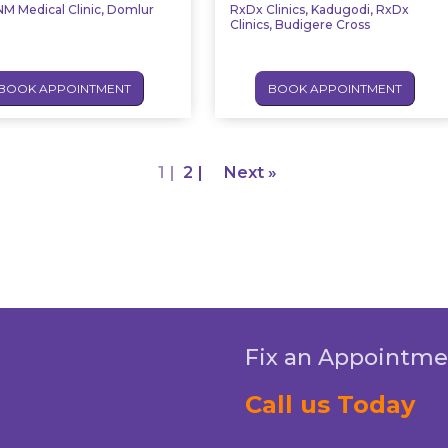
M Medical Clinic, Domlur
RxDx Clinics, Kadugodi, RxDx
Clinics, Budigere Cross
BOOK APPOINTMENT
BOOK APPOINTMENT
1
2
Next »
Fix an Appointme
Call us Today