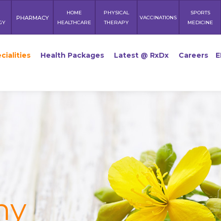
HOME
PHYSICAL
SPORTS
PHARMACY
VACCINATIONS
GY
HEALTHCARE
THERAPY
MEDICINE
cialities
Health Packages
Latest @ RxDx
Careers
E
hy