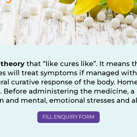
 theory
that “like cures like”. It means 
ages will treat symptoms if managed wit
ral curative response of the body. Hom
nt. Before administering the medicine,
tion and mental, emotional stresses and 
FILL ENQUIRY FORM