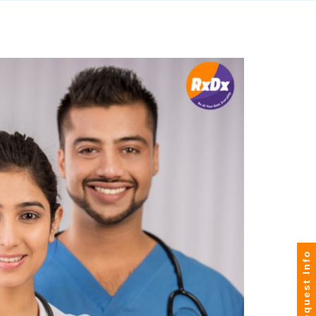
Request Info