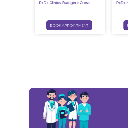
RxDx Clinics, Budigere Cross
RxDx N
BOOK APPOINTMENT