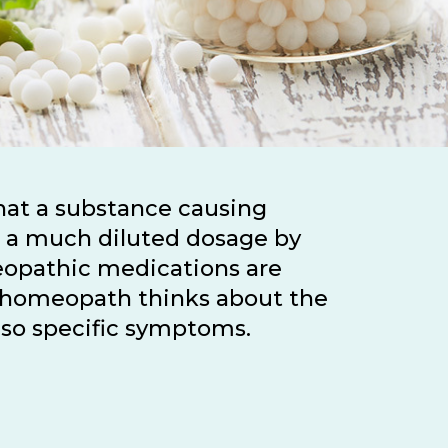
that a substance causing
h a much diluted dosage by
eopathic medications are
 a homeopath thinks about the
also specific symptoms.