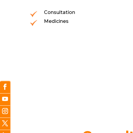
Consultation
Medicines