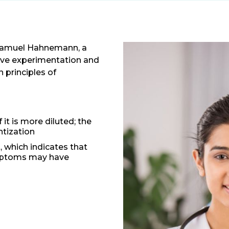
Samuel Hahnemann, a
ive experimentation and
 principles of
t is more diluted; the
ntization
t, which indicates that
ymptoms may have