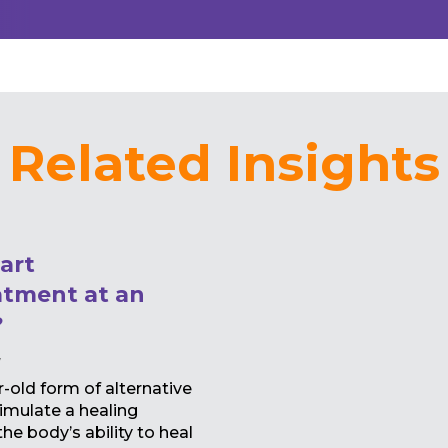
Related Insights
art
tment at an
?
y
old form of alternative
imulate a healing
e body’s ability to heal