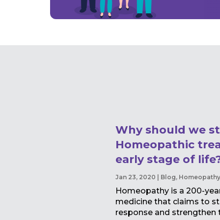
Why should we st
Homeopathic trea
early stage of life
Jan 23, 2020
|
Blog
,
Homeopath
Homeopathy is a 200-year-
medicine that claims to st
response and strengthen th