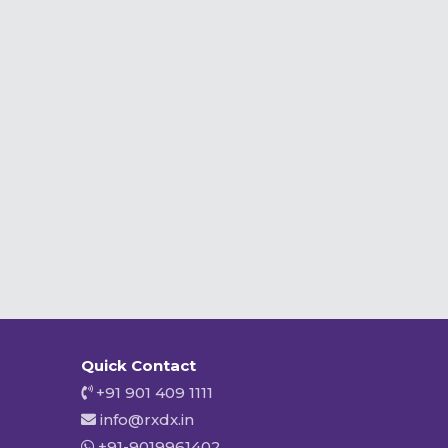
Quick Contact
+91 901 409 1111
info@rxdx.in
+91-9019961402