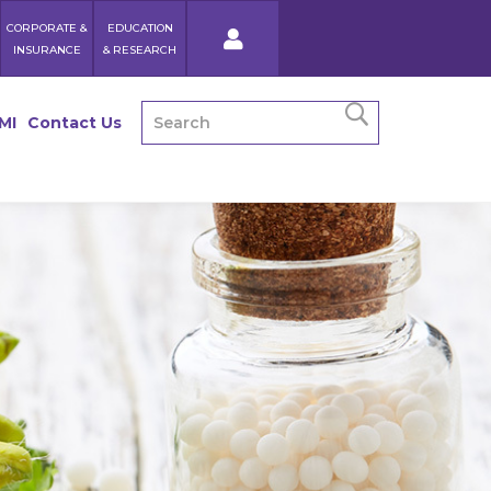
CORPORATE &
EDUCATION
INSURANCE
& RESEARCH
MI
Contact Us