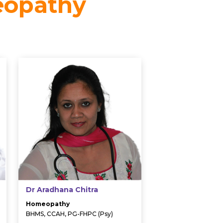
eopathy
Dr Aradhana Chitra
Homeopathy
BHMS, CCAH, PG-FHPC (Psy)