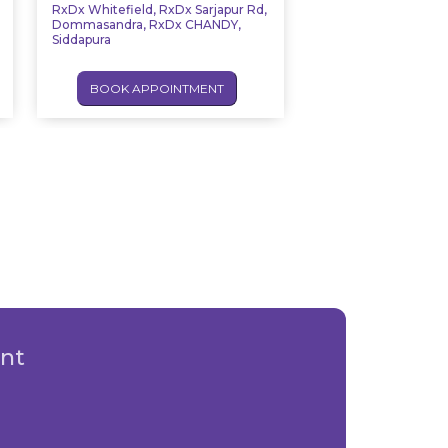
RxDx Whitefield, RxDx Sarjapur Rd,
Dommasandra, RxDx CHANDY,
Siddapura
BOOK APPOINTMENT
nt