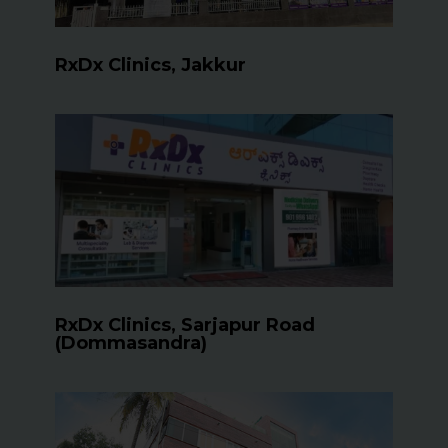
RxDx Clinics, Jakkur
RxDx Clinics, Sarjapur Road
(Dommasandra)