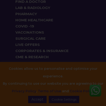
FIND A DOCTOR
LAB & RADIOLOGY
PHARMACY
HOME HEALTHCARE
COVID -19
VACCINATIONS
SURGICAL CARE
LIVE OFFERS
CORPORATES & INSURANCE
CME & RESEARCH
SPORTS MEDICINE
Cookies allow us to personalise and optimise your
experience.
Cardiology
By continuing to use our website you are agreeing to our
Dentistry
Privacy Policy
,
Terms of Use
and
Cookie Policy
.
ENT
Accept
Gastroenterology
Cookie Settings
General Medicine