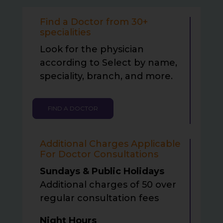
Find a Doctor from 30+
specialities
Look for the physician
according to Select by name,
speciality, branch, and more.
FIND A DOCTOR
Additional Charges Applicable
For Doctor Consultations
Sundays & Public Holidays
Additional charges of
50 over
regular consultation fees
Night Hours