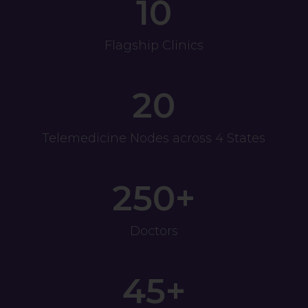
10
Flagship Clinics
20
Telemedicine Nodes across 4 States
250+
Doctors
45+