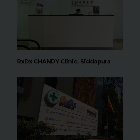
RxDx CHANDY Clinic, Siddapura