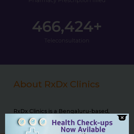
Pharmacy Prescription filled
466,424+
Teleconsultation
About RxDx Clinics
RxDx Clinics is a Bengaluru-based,
NABH and NABL accredited
multispecialty healthcare network,