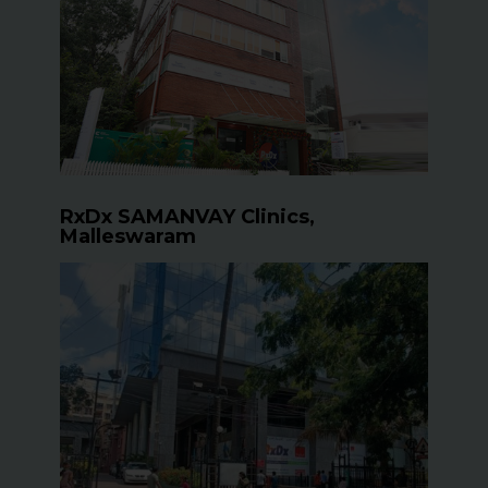
RxDx SAMANVAY Clinics,
Malleswaram