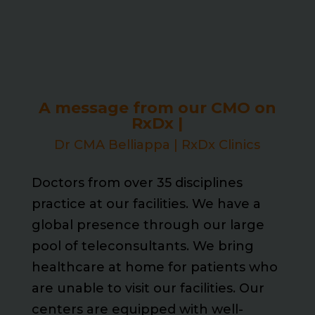
A message from our CMO on
RxDx |
Dr CMA Belliappa | RxDx Clinics
Doctors from over 35 disciplines
practice at our facilities. We have a
global presence through our large
pool of teleconsultants. We bring
healthcare at home for patients who
are unable to visit our facilities. Our
centers are equipped with well-