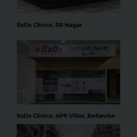
RxDx Clinics, RR Nagar
RxDx Clinics, APR Villas, Bellandur