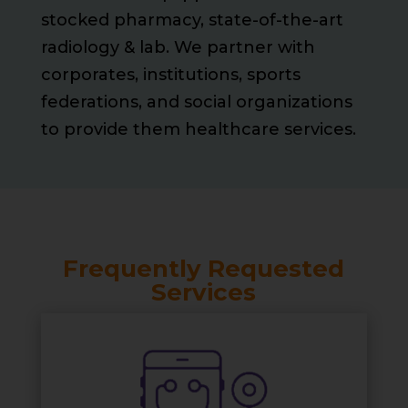
stocked pharmacy, state-of-the-art
radiology & lab. We partner with
corporates, institutions, sports
federations, and social organizations
to provide them healthcare services.
Frequently Requested
Services