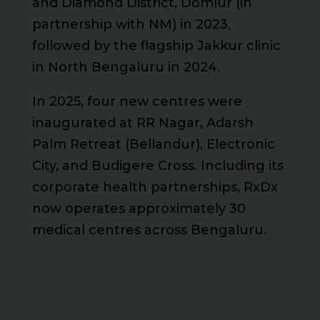
and Diamond District, Domlur (in
partnership with NM) in 2023,
followed by the flagship Jakkur clinic
in North Bengaluru in 2024.
In 2025, four new centres were
inaugurated at RR Nagar, Adarsh
Palm Retreat (Bellandur), Electronic
City, and Budigere Cross. Including its
corporate health partnerships, RxDx
now operates approximately 30
medical centres across Bengaluru.