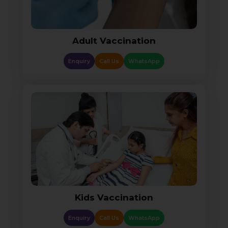
Adult Vaccination
Enquiry
Call Us
WhatsApp
Kids Vaccination
Enquiry
Call Us
WhatsApp