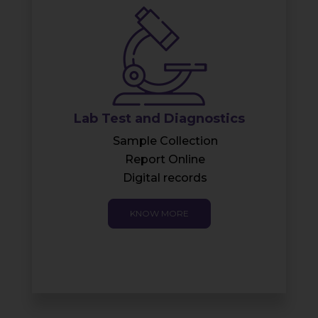
Health-check Bio Bubble
Bio-Bubble benefits
Health Check Packages
KNOW MORE
s