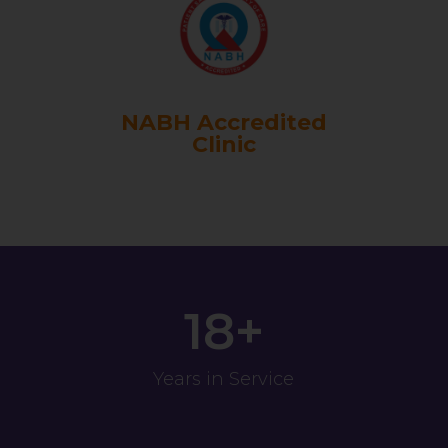
NABH Accredited
Clinic
18+
Years in Service