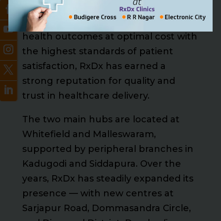
established in 2007. Guided by the
core principles of delivering the best
health outcomes at optimal cost with
the highest standards of patient
satisfaction, RxDx has earned a
strong reputation for quality and
trust in healthcare delivery.
The two main hubs are located at
Whitefield and Malleswaram,
supported by peripheral branches in
Kadugodi and Siddapura. Over the
years, RxDx has steadily expanded its
presence — with new centres at
Sarjapur Road, Dommasandra Circle,