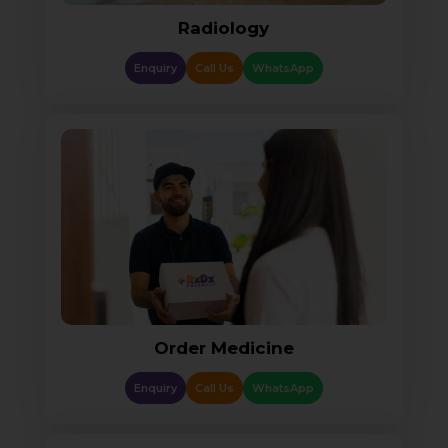
Radiology
Enquiry
Call Us
WhatsApp
Order Medicine
Enquiry
Call Us
WhatsApp