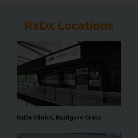
RxDx Locations
RxDx Clinics, Budigere Cross