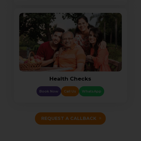
Health Checks
Book Now
Call Us
WhatsApp
REQUEST A CALLBACK