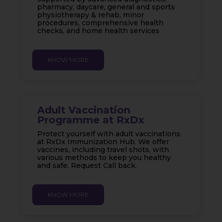
pharmacy, daycare, general and sports
physiotherapy & rehab, minor
procedures, comprehensive health
checks, and home health services
KNOW MORE
Adult Vaccination
Programme at RxDx
Protect yourself with adult vaccinations
at RxDx Immunization Hub. We offer
vaccines, including travel shots, with
various methods to keep you healthy
and safe. Request Call back.
KNOW MORE