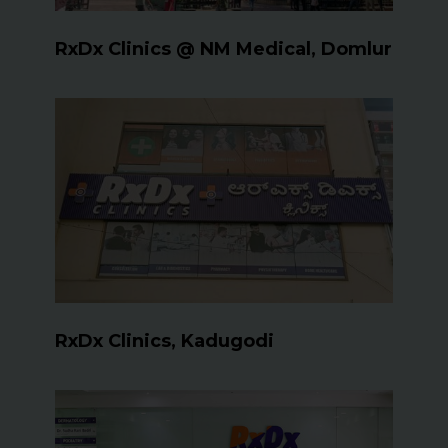
RxDx Clinics @ NM Medical, Domlur
RxDx Clinics, Kadugodi