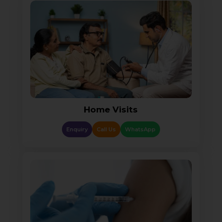
Home Visits
Enquiry
Call Us
WhatsApp