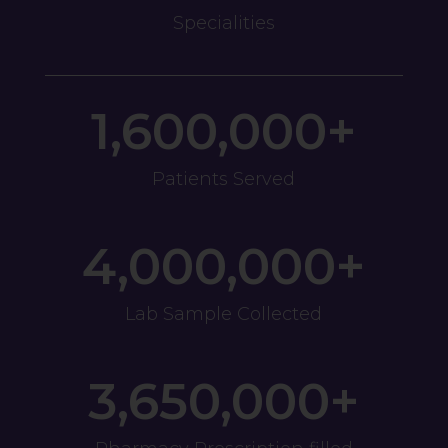
Specialities
1,600,000+
Patients Served
4,000,000+
Lab Sample Collected
3,650,000+