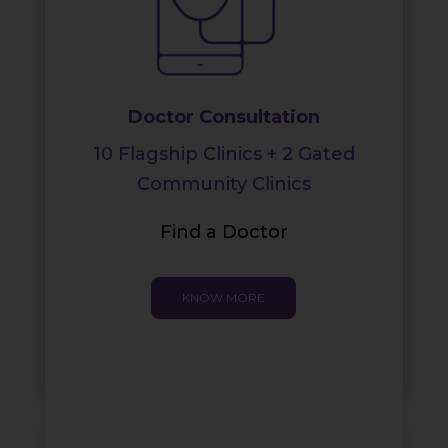
Doctor Consultation
10 Flagship Clinics + 2 Gated
Community Clinics
Find a Doctor
KNOW MORE