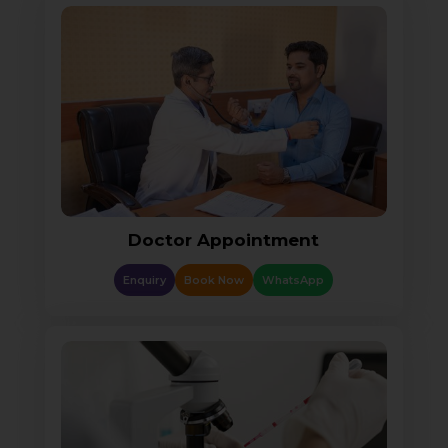
Doctor Appointment
Enquiry
Book Now
WhatsApp