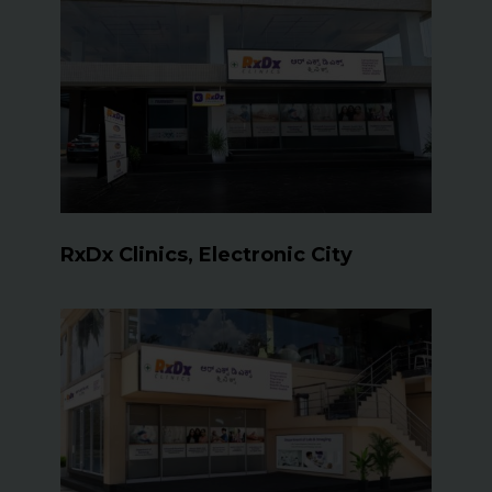
RxDx Clinics, Electronic City