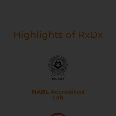
Highlights of RxDx
NABL Accredited
Lab