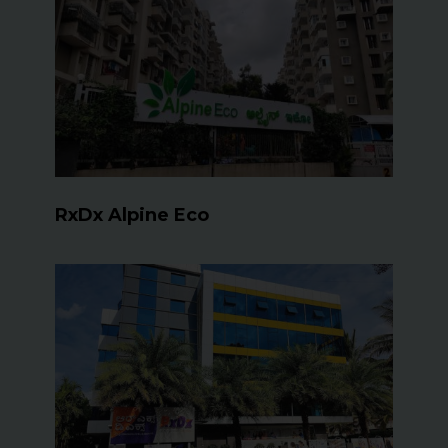
RxDx Alpine Eco