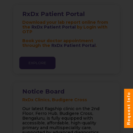
RxDx Patient Portal
Download your lab report online from
the
RxDx Patient Portal
by Login with
OTP
Book your doctor appointment
through the
RxDx Patient Portal
.
EXPLORE
Notice Board
Request Info
RxDx Clinics, Budigere Cross
Our latest flagship clinic on the 2nd
Floor, Ferro Hub, Budigere Cross,
Bengaluru, is fully equipped with
accessible, affordable, high-quality
primary and multispeciality care,
supported by advanced diagnostics,