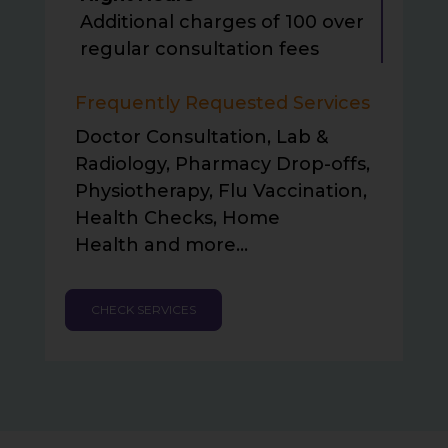
Additional charges of
₹100 over
regular consultation fees
Frequently Requested Services
Doctor Consultation, Lab &
Radiology, Pharmacy Drop-offs,
Physiotherapy, Flu Vaccination,
Health Checks, Home
Health and more…
CHECK SERVICES