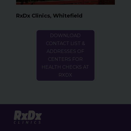
RxDx Clinics, Whitefield
DOWNLOAD
CONTACT LIST &
ADDRESSES OF
CENTERS FOR
HEALTH CHECKS AT
RXDX