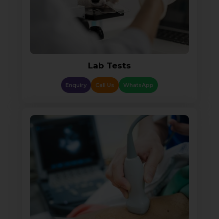
Lab Tests
Enquiry
Call Us
WhatsApp