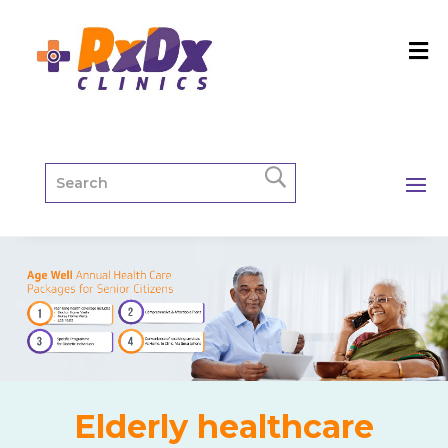
Elderly healthcare