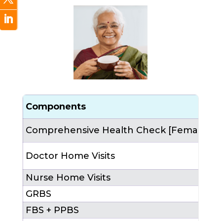
Components
C
Comprehensive Health Check [Female]
1
3
Doctor Home Visits
4
Nurse Home Visits
6
2
GRBS
FBS + PPBS