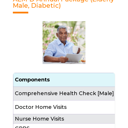
Male, Diabetic)
Components
Cou
Comprehensive Health Check [Male]
1 (a
Doctor Home Visits
4 (
Nurse Home Visits
12 