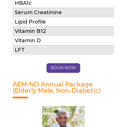
HBA1c
Serum Creatinine
Lipid Profile
1
Vitamin B12
Vitamin D
LFT
Total Package Cost (MRP)
₹
BOOK NOW
After 25% Discount
₹
AEM-ND Annual Package
(Elderly Male, Non-Diabetic)