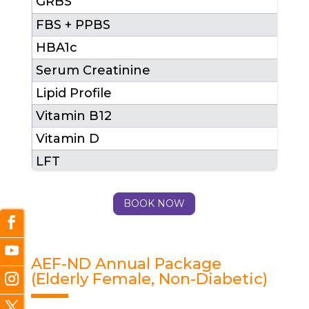
GRBS
FBS + PPBS
HBA1c
Serum Creatinine
Lipid Profile
1 (
Vitamin B12
Vitamin D
LFT
Total Package Cost (MRP)
₹ 29
BOOK NOW
After 25% Discount
₹ 21
AEF-ND Annual Package
(Elderly Female, Non-Diabetic)