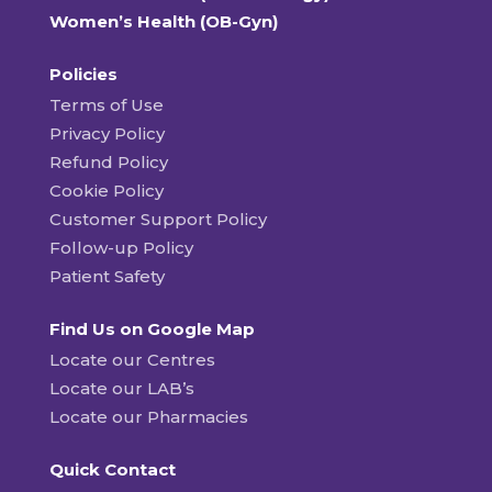
Women’s Health (OB-Gyn)
Policies
Terms of Use
Privacy Policy
Refund Policy
Cookie Policy
Customer Support Policy
Follow-up Policy
Patient Safety
Find Us on Google Map
Locate our Centres
Locate our LAB’s
Locate our Pharmacies
Quick Contact