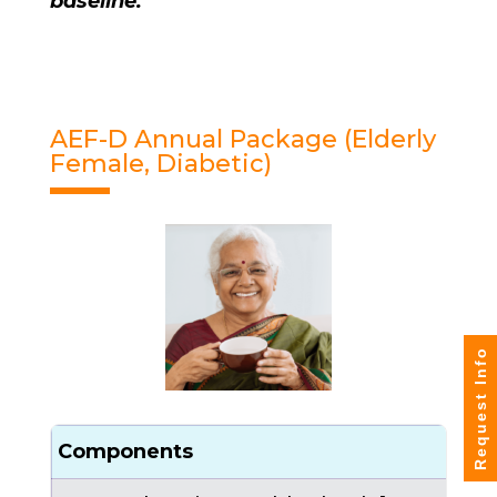
baseline.
AEF-D Annual Package (Elderly
Female, Diabetic)
Request Info
Components
C