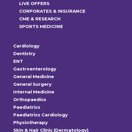
LIVE OFFERS
CORPORATES & INSURANCE
CME & RESEARCH
SPORTS MEDICINE
Cardiology
Dentistry
ENT
Gastroenterology
General Medicine
General Surgery
Internal Medicine
Orthopaedics
Paediatrics
Paediatrics Cardiology
Physiotherapy
Skin & Hair Clinic (Dermatology)