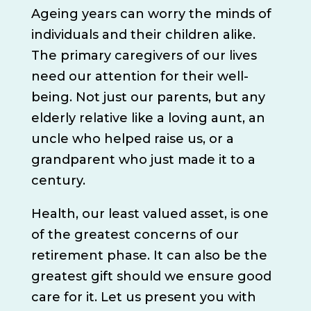
Ageing years can worry the minds of
individuals and their children alike.
The primary caregivers of our lives
need our attention for their well-
being. Not just our parents, but any
elderly relative like a loving aunt, an
uncle who helped raise us, or a
grandparent who just made it to a
century.
Health, our least valued asset, is one
of the greatest concerns of our
retirement phase. It can also be the
greatest gift should we ensure good
care for it. Let us present you with