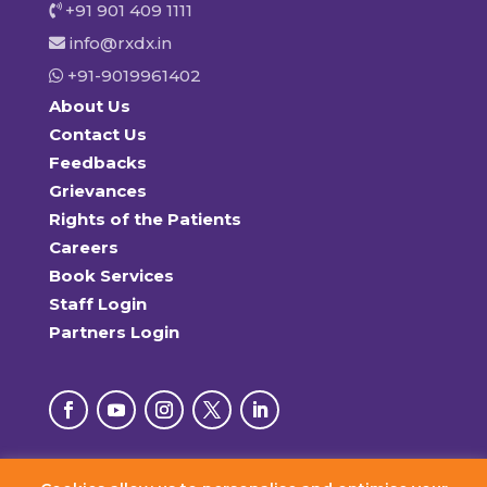
+91 901 409 1111
info@rxdx.in
+91-9019961402
About Us
Contact Us
Feedbacks
Grievances
Rights of the Patients
Careers
Book Services
Staff Login
Partners Login