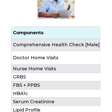
Components
Cou
Comprehensive Health Check [Male]
1 (a
3 (
Doctor Home Visits
4th
Nurse Home Visits
6 (
2nd,
GRBS
FBS + PPBS
HBA1c
Serum Creatinine
Lipid Profile
1 (