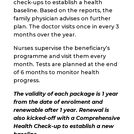
check-ups to establish a health
baseline. Based on the reports, the
family physician advises on further
plan. The doctor visits once in every 3
months over the year.
Nurses supervise the beneficiary’s
programme and visit them every
month. Tests are planned at the end
of 6 months to monitor health
progress.
The validity of each package is 1 year
from the date of enrolment and
renewable after 1 year. Renewal is
also kicked-off with a Comprehensive
Health Check-up to establish a new