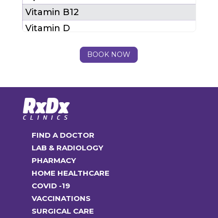
Vitamin B12
Vitamin D
LFT
BOOK NOW
Total Package Cost (MRP)
₹ 23
After 25% Discount
₹ 17
FIND A DOCTOR
LAB & RADIOLOGY
PHARMACY
HOME HEALTHCARE
COVID -19
VACCINATIONS
SURGICAL CARE