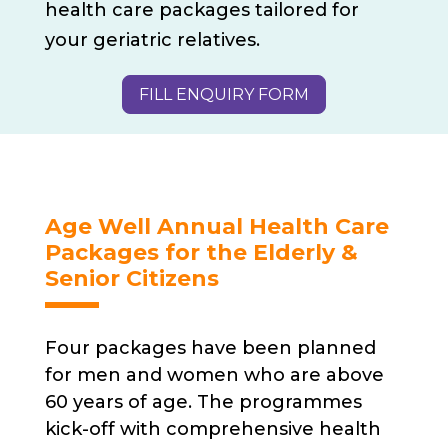
health care packages tailored for
your geriatric relatives.
FILL ENQUIRY FORM
Age Well Annual Health Care
Packages for the Elderly &
Senior Citizens
Four packages have been planned
for men and women who are above
60 years of age. The programmes
kick-off with comprehensive health