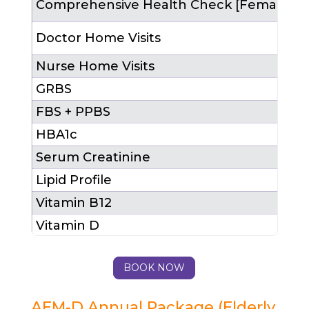
Comprehensive Health Check [Female]
1
Doctor Home Visits
4
Nurse Home Visits
1
GRBS
FBS + PPBS
HBA1c
Serum Creatinine
Lipid Profile
1
Vitamin B12
Vitamin D
LFT
BOOK NOW
Total Package Cost (MRP)
₹
After 25% Discount
₹
AEM-D Annual Package (Elderly