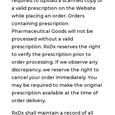
required to upload a scanned copy of
a valid prescription on the Website
while placing an order. Orders
containing prescription
Pharmaceutical Goods will not be
processed without a valid
prescription. RxDx reserves the right
to verify the prescription prior to
order processing. If we observe any
discrepancy, we reserve the right to
cancel your order immediately. You
may be required to make the original
prescription available at the time of
order delivery.
RxDx shall maintain a record of all