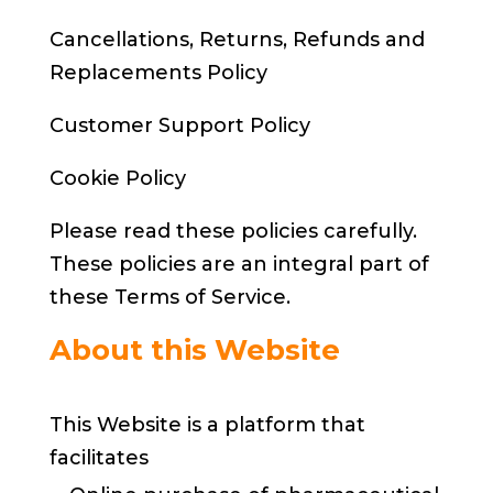
Cancellations, Returns, Refunds and
Replacements Policy
Customer Support Policy
Cookie Policy
Please read these policies carefully.
These policies are an integral part of
these Terms of Service.
About this Website
This Website is a platform that
facilitates