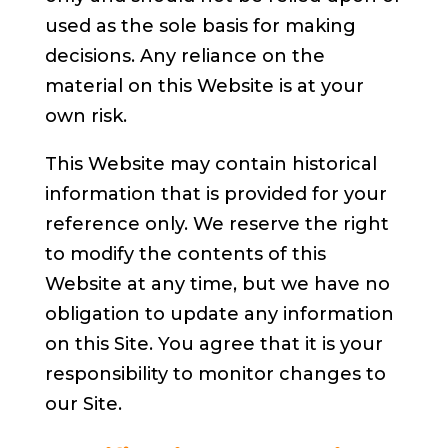
used as the sole basis for making
decisions. Any reliance on the
material on this Website is at your
own risk.
This Website may contain historical
information that is provided for your
reference only. We reserve the right
to modify the contents of this
Website at any time, but we have no
obligation to update any information
on this Site. You agree that it is your
responsibility to monitor changes to
our Site.