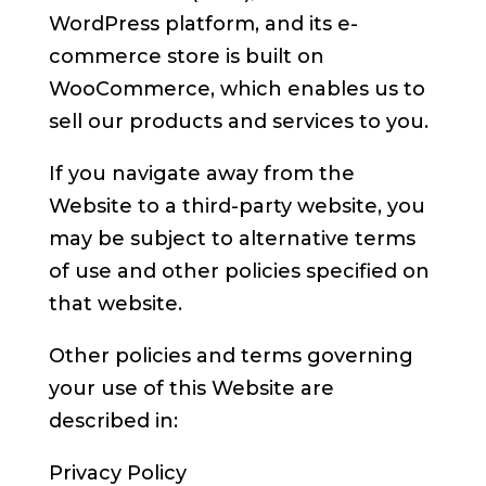
WordPress platform, and its e-
commerce store is built on
WooCommerce, which enables us to
sell our products and services to you.
If you navigate away from the
Website to a third-party website, you
may be subject to alternative terms
of use and other policies specified on
that website.
Other policies and terms governing
your use of this Website are
described in:
Privacy Policy