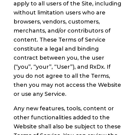
apply to all users of the Site, including
without limitation users who are
browsers, vendors, customers,
merchants, and/or contributors of
content. These Terms of Service
constitute a legal and binding
contract between you, the user
(“you”, “your”, “User”), and RxDx. If
you do not agree to all the Terms,
then you may not access the Website
or use any Service.
Any new features, tools, content or
other functionalities added to the
Website shall also be subject to these