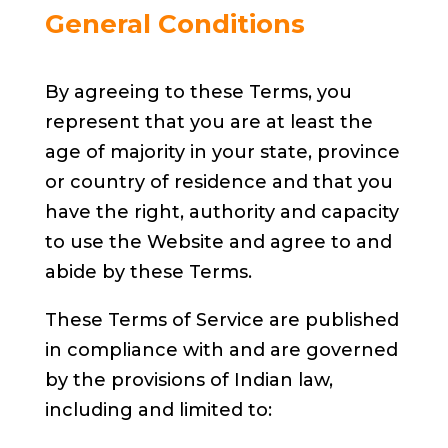
General Conditions
By agreeing to these Terms, you
represent that you are at least the
age of majority in your state, province
or country of residence and that you
have the right, authority and capacity
to use the Website and agree to and
abide by these Terms.
These Terms of Service are published
in compliance with and are governed
by the provisions of Indian law,
including and limited to: