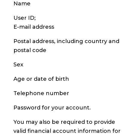
Name
User ID;
E-mail address
Postal address, including country and
postal code
Sex
Age or date of birth
Telephone number
Password for your account.
You may also be required to provide
valid financial account information for