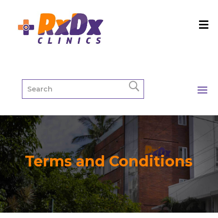
Terms and Conditions