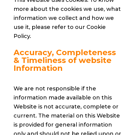
more about the cookies we use, what
information we collect and how we
use it, please refer to our Cookie
Policy.
Accuracy, Completeness
& Timeliness of website
Information
We are not responsible if the
information made available on this
Website is not accurate, complete or
current. The material on this Website
is provided for general information
only and should not be relied upon or