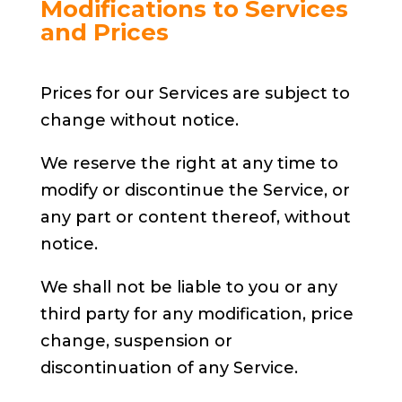
Modifications to Services
and Prices
Prices for our Services are subject to
change without notice.
We reserve the right at any time to
modify or discontinue the Service, or
any part or content thereof, without
notice.
We shall not be liable to you or any
third party for any modification, price
change, suspension or
discontinuation of any Service.