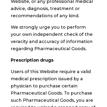
Website, or any professional medical
advice, diagnosis, treatment or
recommendations of any kind.
We strongly urge you to perform
your own independent check of the
veracity and accuracy of information
regarding Pharmaceutical Goods.
Prescription drugs
Users of this Website require a valid
medical prescription issued by a
physician to purchase certain
Pharmaceutical Goods. To purchase
such Pharmaceutical Goods, you are