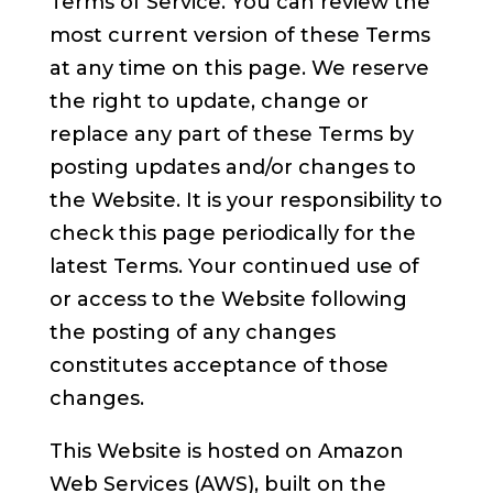
Terms of Service. You can review the
most current version of these Terms
at any time on this page. We reserve
the right to update, change or
replace any part of these Terms by
posting updates and/or changes to
the Website. It is your responsibility to
check this page periodically for the
latest Terms. Your continued use of
or access to the Website following
the posting of any changes
constitutes acceptance of those
changes.
This Website is hosted on Amazon
Web Services (AWS), built on the