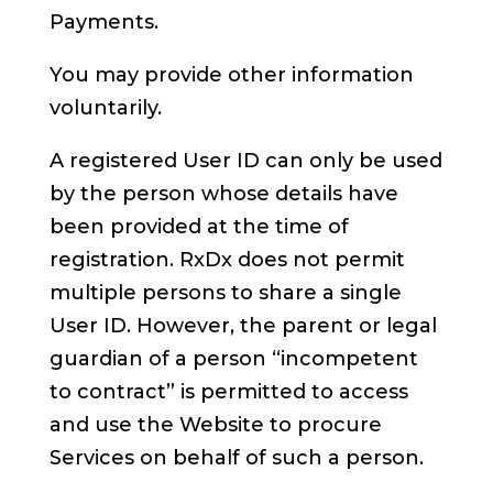
Payments.
You may provide other information
voluntarily.
A registered User ID can only be used
by the person whose details have
been provided at the time of
registration. RxDx does not permit
multiple persons to share a single
User ID. However, the parent or legal
guardian of a person “incompetent
to contract” is permitted to access
and use the Website to procure
Services on behalf of such a person.