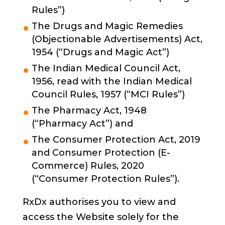
Rules”)
The Drugs and Magic Remedies
(Objectionable Advertisements) Act,
1954 (“Drugs and Magic Act”)
The Indian Medical Council Act,
1956, read with the Indian Medical
Council Rules, 1957 (“MCI Rules”)
The Pharmacy Act, 1948
(“Pharmacy Act”) and
The Consumer Protection Act, 2019
and Consumer Protection (E-
Commerce) Rules, 2020
(“Consumer Protection Rules”).
RxDx authorises you to view and
access the Website solely for the