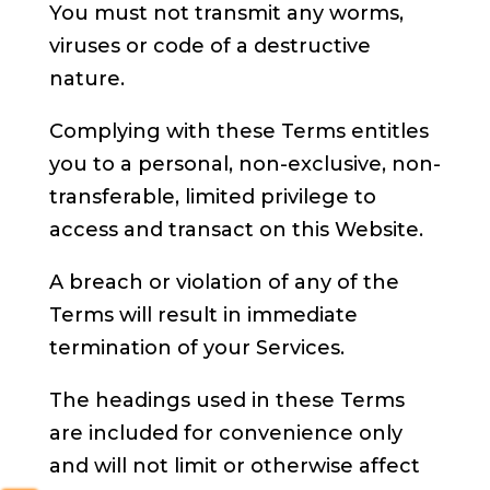
You must not transmit any worms,
viruses or code of a destructive
nature.
Complying with these Terms entitles
you to a personal, non-exclusive, non-
transferable, limited privilege to
access and transact on this Website.
A breach or violation of any of the
Terms will result in immediate
termination of your Services.
The headings used in these Terms
are included for convenience only
and will not limit or otherwise affect