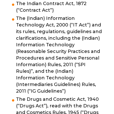
The Indian Contract Act, 1872
(“Contract Act”)
The (Indian) Information
Technology Act, 2000 (“IT Act”) and
its rules, regulations, guidelines and
clarifications, including the (Indian)
Information Technology
(Reasonable Security Practices and
Procedures and Sensitive Personal
Information) Rules, 2011 (“SPI
Rules)”, and the (Indian)
Information Technology
(Intermediaries Guidelines) Rules,
2011 (“IG Guidelines”)
The Drugs and Cosmetic Act, 1940
(“Drugs Act”), read with the Drugs
and Cosmetics Rules, 1945 (“Drugs