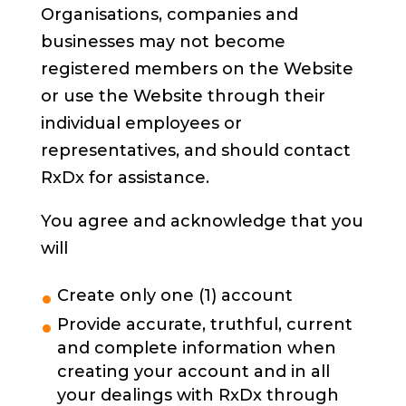
Organisations, companies and
businesses may not become
registered members on the Website
or use the Website through their
individual employees or
representatives, and should contact
RxDx for assistance.
You agree and acknowledge that you
will
Create only one (1) account
Provide accurate, truthful, current
and complete information when
creating your account and in all
your dealings with RxDx through