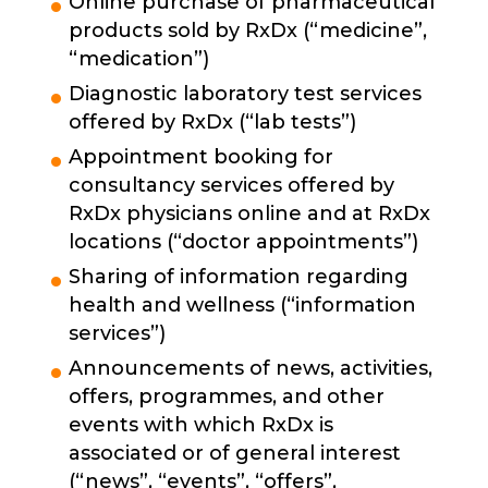
Online purchase of pharmaceutical
products sold by RxDx (“medicine”,
“medication”)
Diagnostic laboratory test services
offered by RxDx (“lab tests”)
Appointment booking for
consultancy services offered by
RxDx physicians online and at RxDx
locations (“doctor appointments”)
Sharing of information regarding
health and wellness (“information
services”)
Announcements of news, activities,
offers, programmes, and other
events with which RxDx is
associated or of general interest
(“news”, “events”, “offers”,