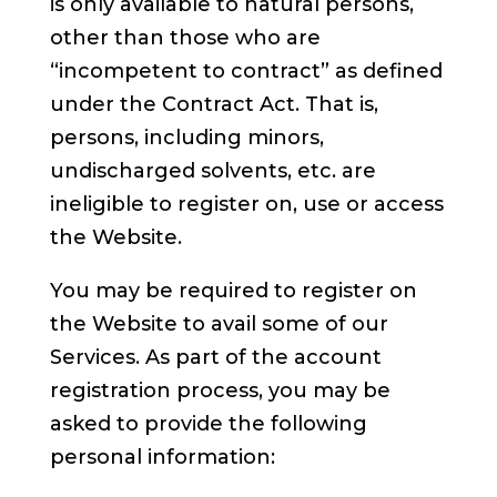
is only available to natural persons,
other than those who are
“incompetent to contract” as defined
under the Contract Act. That is,
persons, including minors,
undischarged solvents, etc. are
ineligible to register on, use or access
the Website.
You may be required to register on
the Website to avail some of our
Services. As part of the account
registration process, you may be
asked to provide the following
personal information: