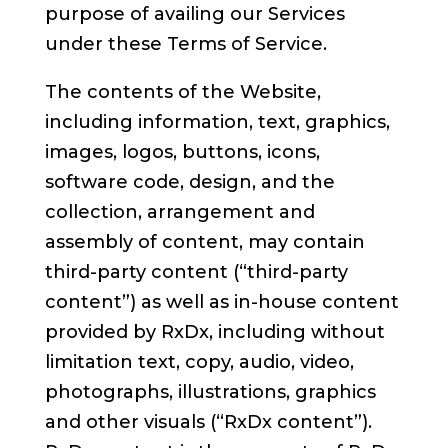
purpose of availing our Services
under these Terms of Service.
The contents of the Website,
including information, text, graphics,
images, logos, buttons, icons,
software code, design, and the
collection, arrangement and
assembly of content, may contain
third-party content (“third-party
content”) as well as in-house content
provided by RxDx, including without
limitation text, copy, audio, video,
photographs, illustrations, graphics
and other visuals (“RxDx content”).