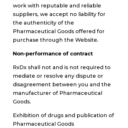
work with reputable and reliable
suppliers, we accept no liability for
the authenticity of the
Pharmaceutical Goods offered for
purchase through the Website.
Non-performance of contract
RxDx shall not and is not required to
mediate or resolve any dispute or
disagreement between you and the
manufacturer of Pharmaceutical
Goods.
Exhibition of drugs and publication of
Pharmaceutical Goods