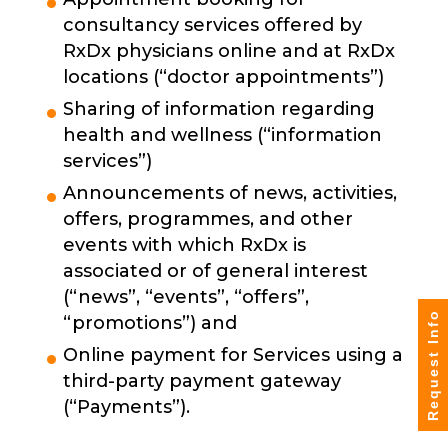
consultancy services offered by
RxDx physicians online and at RxDx
locations (“doctor appointments”)
Sharing of information regarding
health and wellness (“information
services”)
Announcements of news, activities,
offers, programmes, and other
events with which RxDx is
associated or of general interest
(“news”, “events”, “offers”,
Request Info
“promotions”) and
Online payment for Services using a
third-party payment gateway
(“Payments”).