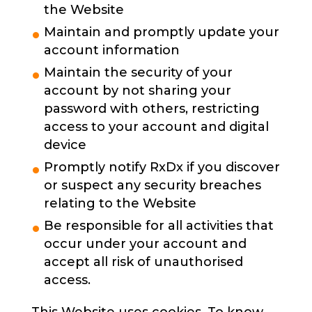
the Website
Maintain and promptly update your
account information
Maintain the security of your
account by not sharing your
password with others, restricting
access to your account and digital
device
Promptly notify RxDx if you discover
or suspect any security breaches
relating to the Website
Be responsible for all activities that
occur under your account and
accept all risk of unauthorised
access.
This Website uses cookies. To know