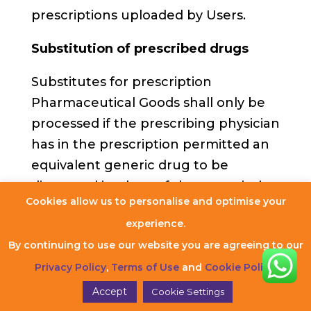
prescriptions uploaded by Users.
Substitution of prescribed drugs
Substitutes for prescription
Pharmaceutical Goods shall only be
processed if the prescribing physician
has in the prescription permitted an
equivalent generic drug to be
dispensed in place of the prescription
Cookies allow us to personalise and optimise your
Pharmaceutical Good, or if the
experience.
prescription lists the generic name
By continuing to use our website you are agreeing to our
rather than a specific brand name.
Privacy Policy
,
Terms of Use
and
Cookie Policy
.
Invitation to offer for sale
Accept
Cookie Settings