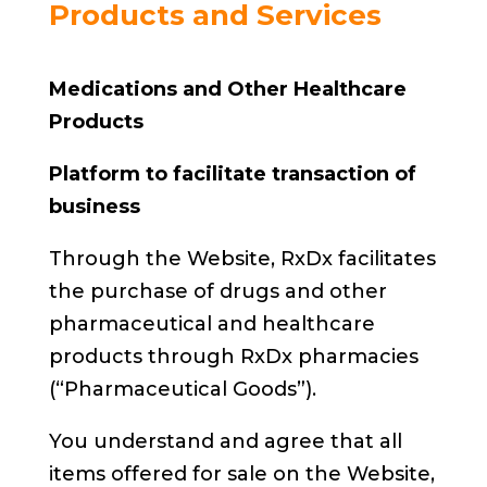
Products and Services
Medications and Other Healthcare
Products
Platform to facilitate transaction of
business
Through the Website, RxDx facilitates
the purchase of drugs and other
pharmaceutical and healthcare
products through RxDx pharmacies
(“Pharmaceutical Goods”).
You understand and agree that all
items offered for sale on the Website,