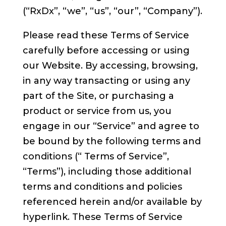
(“RxDx”, “we”, “us”, “our”, “Company”).
Please read these Terms of Service
carefully before accessing or using
our Website. By accessing, browsing,
in any way transacting or using any
part of the Site, or purchasing a
product or service from us, you
engage in our “Service” and agree to
be bound by the following terms and
conditions (“ Terms of Service”,
“Terms”), including those additional
terms and conditions and policies
referenced herein and/or available by
hyperlink. These Terms of Service