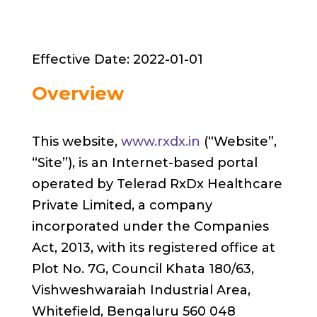
Effective Date: 2022-01-01
Overview
This website,
www.rxdx.in
(“Website”,
“Site”), is an Internet-based portal
operated by Telerad RxDx Healthcare
Private Limited, a company
incorporated under the Companies
Act, 2013, with its registered office at
Plot No. 7G, Council Khata 180/63,
Vishweshwaraiah Industrial Area,
Whitefield, Bengaluru 560 048