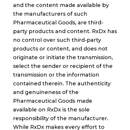
and the content made available by
the manufacturers of such
Pharmaceutical Goods, are third-
party products and content. RxDx has
no control over such third-party
products or content, and does not
originate or initiate the transmission,
select the sender or recipient of the
transmission or the information
contained therein. The authenticity
and genuineness of the
Pharmaceutical Goods made
available on RxDx is the sole
responsibility of the manufacturer.
While RxDx makes every effort to