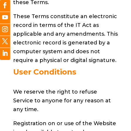
these Terms.
These Terms constitute an electronic
record in terms of the IT Act as
applicable and any amendments. This
electronic record is generated by a
computer system and does not
require a physical or digital signature.
User Conditions
We reserve the right to refuse
Service to anyone for any reason at
any time.
Registration on or use of the Website