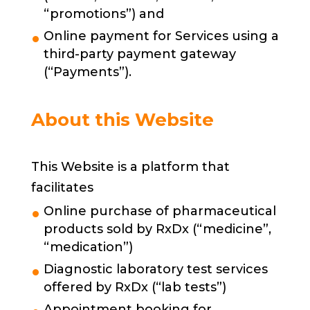
“promotions”) and
Online payment for Services using a
third-party payment gateway
(“Payments”).
About this Website
This Website is a platform that
facilitates
Online purchase of pharmaceutical
products sold by RxDx (“medicine”,
“medication”)
Diagnostic laboratory test services
offered by RxDx (“lab tests”)
Appointment booking for