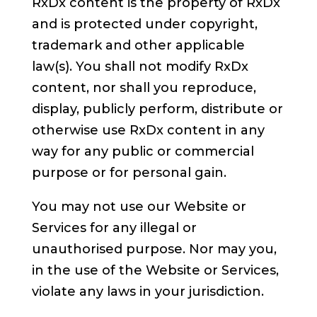
RxDx content is the property of RxDx
and is protected under copyright,
trademark and other applicable
law(s). You shall not modify RxDx
content, nor shall you reproduce,
display, publicly perform, distribute or
otherwise use RxDx content in any
way for any public or commercial
purpose or for personal gain.
You may not use our Website or
Services for any illegal or
unauthorised purpose. Nor may you,
in the use of the Website or Services,
violate any laws in your jurisdiction.