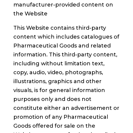
manufacturer-provided content on
the Website
This Website contains third-party
content which includes catalogues of
Pharmaceutical Goods and related
information. This third-party content,
including without limitation text,
copy, audio, video, photographs,
illustrations, graphics and other
visuals, is for general information
purposes only and does not
constitute either an advertisement or
promotion of any Pharmaceutical
Goods offered for sale on the