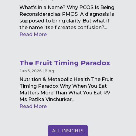
What’s in a Name? Why PCOS Is Being
Reconsidered as PMOS A diagnosis is
supposed to bring clarity. But what if
the name itself creates confusion?...
Read More
The Fruit Timing Paradox
Jun 5, 2026
|
Blog
Nutrition & Metabolic Health The Fruit
Timing Paradox Why When You Eat
Matters More Than What You Eat RV
Ms Ratika Vinchurkar,...
Read More
ALL INSIGHTS