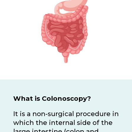
What is Colonoscopy?
It is a non-surgical procedure in
which the internal side of the
large intestine (colon and