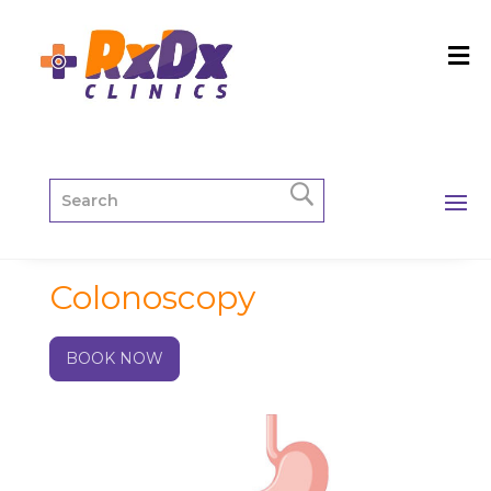
Colonoscopy
BOOK NOW