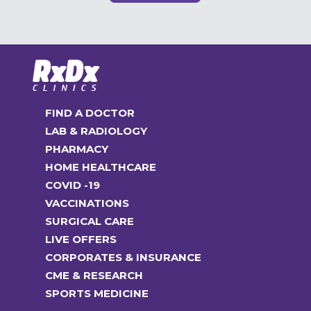
FIND A DOCTOR
LAB & RADIOLOGY
PHARMACY
HOME HEALTHCARE
COVID -19
VACCINATIONS
SURGICAL CARE
LIVE OFFERS
CORPORATES & INSURANCE
CME & RESEARCH
SPORTS MEDICINE