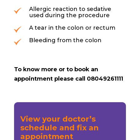
Allergic reaction to sedative
used during the procedure
A tear in the colon or rectum
Bleeding from the colon
To know more or to book an
appointment please call 08049261111
View your doctor’s
schedule and fix an
appointment