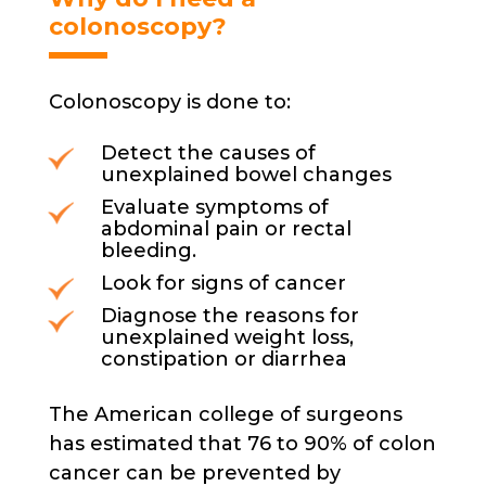
product
colonoscopy?
page
Colonoscopy is done to:
Detect the causes of
unexplained bowel changes
Evaluate symptoms of
abdominal pain or rectal
bleeding.
Look for signs of cancer
Diagnose the reasons for
unexplained weight loss,
constipation or diarrhea
The American college of surgeons
has estimated that 76 to 90% of colon
cancer can be prevented by