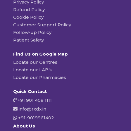
Privacy Policy
Refund Policy
Cookie Policy
Customer Support Policy
Follow-up Policy
Patient Safety
Find Us on Google Map
Locate our Centres
Locate our LAB’s
Locate our Pharmacies
Quick Contact
+91 901 409 1111
info@rxdx.in
+91-9019961402
About Us