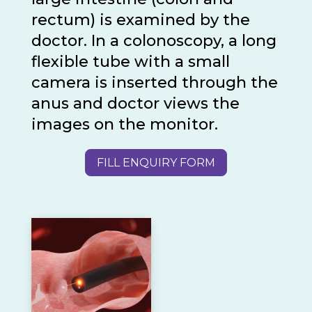
rectum) is examined by the
doctor. In a colonoscopy, a long
flexible tube with a small
camera is inserted through the
anus and doctor views the
images on the monitor.
FILL ENQUIRY FORM