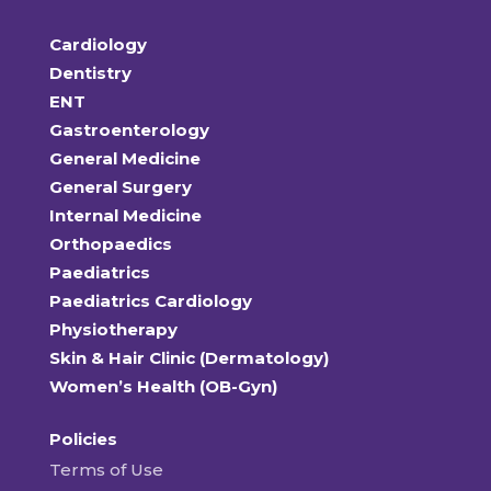
Cardiology
Dentistry
ENT
Gastroenterology
General Medicine
General Surgery
Internal Medicine
Orthopaedics
Paediatrics
Paediatrics Cardiology
Physiotherapy
Skin & Hair Clinic (Dermatology)
Women’s Health (OB-Gyn)
Policies
Terms of Use