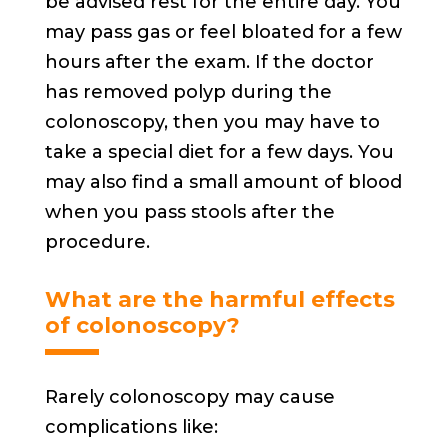
be advised rest for the entire day. You
may pass gas or feel bloated for a few
hours after the exam. If the doctor
has removed polyp during the
colonoscopy, then you may have to
take a special diet for a few days. You
may also find a small amount of blood
when you pass stools after the
procedure.
What are the harmful effects
of colonoscopy?
Rarely colonoscopy may cause
complications like: