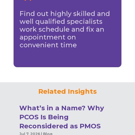
Find out highly skilled and
well qualified specialists
work schedule and fix an
appointment on
convenient time
Related Insights
What’s in a Name? Why
PCOS Is Being
Reconsidered as PMOS
Jul 7, 2026
|
Blog