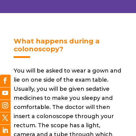
What happens during a
colonoscopy?
You will be asked to wear a gown and
lie on one side of the exam table.
Usually, you will be given sedative
medicines to make you sleepy and
comfortable. The doctor will then
insert a colonoscope through your
rectum. The scope has a light,
camera and a tube through which