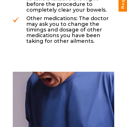
before the procedure to
completely clear your bowels.
Other medications: The doctor
may ask you to change the
timings and dosage of other
medications you have been
taking for other ailments.