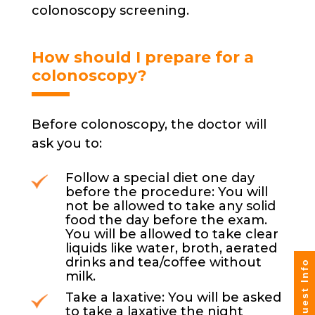
colonoscopy screening.
How should I prepare for a
colonoscopy?
Before colonoscopy, the doctor will
ask you to:
Follow a special diet one day
before the procedure: You will
not be allowed to take any solid
food the day before the exam.
You will be allowed to take clear
liquids like water, broth, aerated
drinks and tea/coffee without
Request Info
milk.
Take a laxative: You will be asked
to take a laxative the night