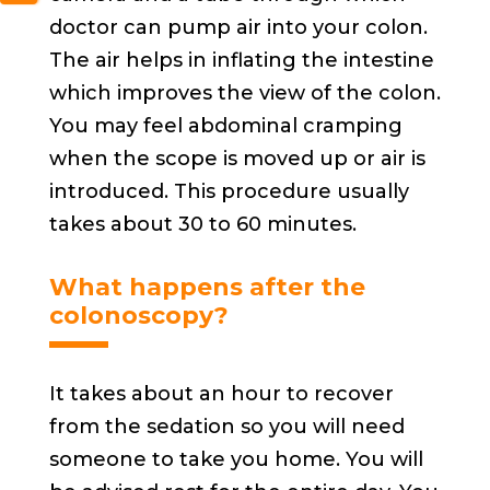
doctor can pump air into your colon.
The air helps in inflating the intestine
which improves the view of the colon.
You may feel abdominal cramping
when the scope is moved up or air is
introduced. This procedure usually
takes about 30 to 60 minutes.
What happens after the
colonoscopy?
It takes about an hour to recover
from the sedation so you will need
someone to take you home. You will