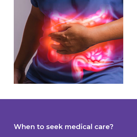
When to seek medical care?