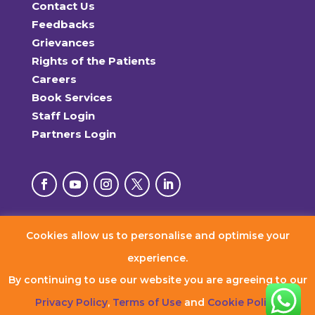
Contact Us
Feedbacks
Grievances
Rights of the Patients
Careers
Book Services
Staff Login
Partners Login
Cookies allow us to personalise and optimise your
© 2026 RxDx Clinics. All Rights Reserved.
experience.
By continuing to use our website you are agreeing to our
Privacy Policy
,
Terms of Use
and
Cookie Policy
.