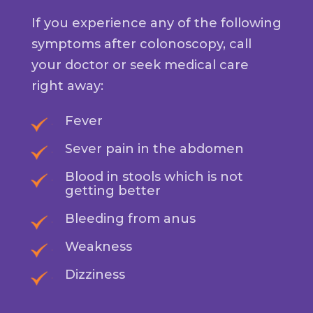
If you experience any of the following
symptoms after colonoscopy, call
your doctor or seek medical care
right away:
Fever
Sever pain in the abdomen
Blood in stools which is not
getting better
Bleeding from anus
Weakness
Dizziness