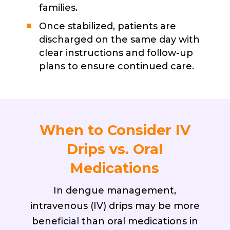
families.
Once stabilized, patients are
discharged on the same day with
clear instructions and follow-up
plans to ensure continued care.
When to Consider IV
Drips vs. Oral
Medications
In dengue management,
intravenous (IV) drips may be more
beneficial than oral medications in