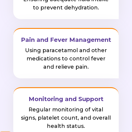
to prevent dehydration.
Pain and Fever Management
Using paracetamol and other
medications to control fever
and relieve pain.
Monitoring and Support
Regular monitoring of vital
signs, platelet count, and overall
health status.