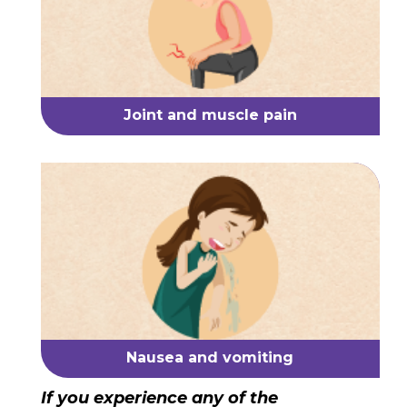
Joint and muscle pain
Nausea and vomiting
If you experience any of the