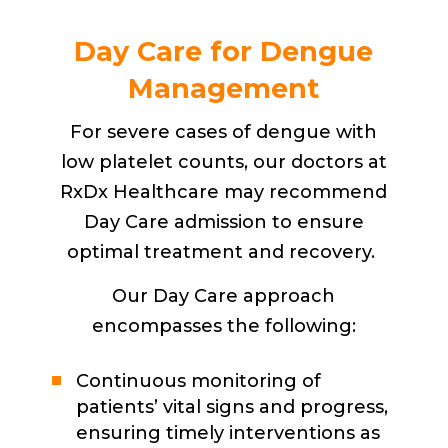
Day Care for Dengue
Management
For severe cases of dengue with
low platelet counts, our doctors at
RxDx Healthcare may recommend
Day Care admission to ensure
optimal treatment and recovery.
Our Day Care approach
encompasses the following:
Continuous monitoring of
patients’ vital signs and progress,
ensuring timely interventions as