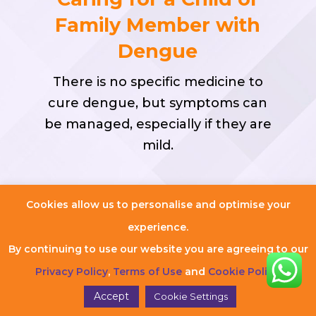
Family Member with
Dengue
There is no specific medicine to
cure dengue, but symptoms can
be managed, especially if they are
mild.
Cookies allow us to personalise and optimise your
Treat Mild Symptoms at
experience.
Home
By continuing to use our website you are agreeing to our
Ensure the patient gets plenty
Privacy Policy
,
Terms of Use
and
Cookie Policy
.
of rest.
Accept
Cookie Settings
Paracetamol can be taken for