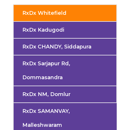
RxDx Whitefield
RxDx Kadugodi
RxDx CHANDY, Siddapura
RxDx Sarjapur Rd,
Dommasandra
RxDx NM, Domlur
RxDx SAMANVAY,
Malleshwaram