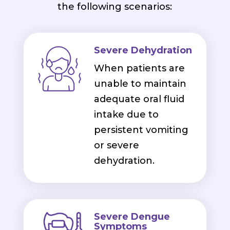
the following scenarios:
Severe Dehydration
When patients are
unable to maintain
adequate oral fluid
intake due to
persistent vomiting
or severe
dehydration.
Severe Dengue
Symptoms