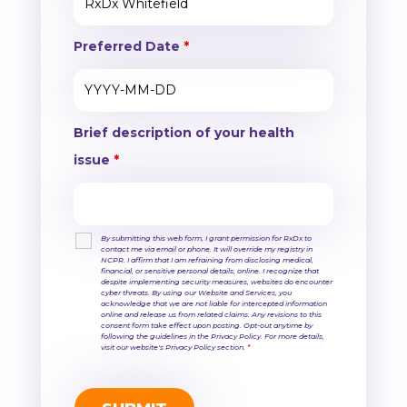
Preferred Date
*
Brief description of your health
issue
*
By submitting this web form, I grant permission for RxDx to
contact me via email or phone. It will override my registry in
NCPR. I affirm that I am refraining from disclosing medical,
financial, or sensitive personal details, online. I recognize that
despite implementing security measures, websites do encounter
cyber threats. By using our Website and Services, you
acknowledge that we are not liable for intercepted information
online and release us from related claims. Any revisions to this
consent form take effect upon posting. Opt-out anytime by
following the guidelines in the Privacy Policy. For more details,
visit our website's Privacy Policy section.
*