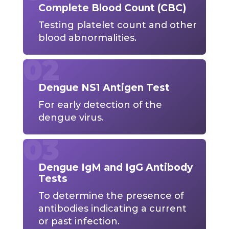
Complete Blood Count (CBC)
Testing platelet count and other
blood abnormalities.
Dengue NS1 Antigen Test
For early detection of the
dengue virus.
Dengue IgM and IgG Antibody
Tests
To determine the presence of
antibodies indicating a current
or past infection.