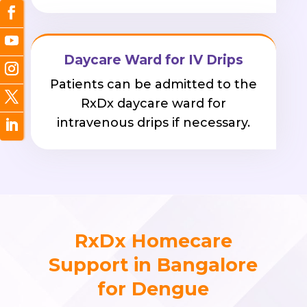
Daycare Ward for IV Drips
Patients can be admitted to the
RxDx daycare ward for
intravenous drips if necessary.
RxDx Homecare
Support in Bangalore
for Dengue