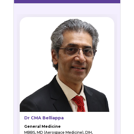
Dr CMA Belliappa
General Medicine
MBBS, MD (Aerospace Medicine), DIH,