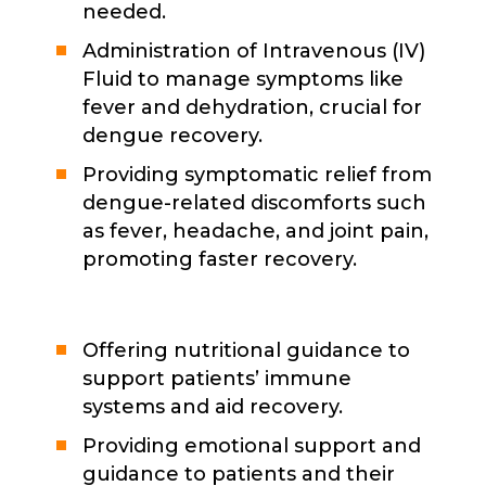
needed.
Administration of Intravenous (IV)
Fluid to manage symptoms like
fever and dehydration, crucial for
dengue recovery.
Providing symptomatic relief from
dengue-related discomforts such
as fever, headache, and joint pain,
promoting faster recovery.
Offering nutritional guidance to
support patients’ immune
systems and aid recovery.
Providing emotional support and
guidance to patients and their