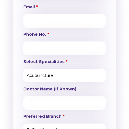
Email
*
Phone No.
*
Select Specialities
*
Doctor Name (If Known)
Preferred Branch
*