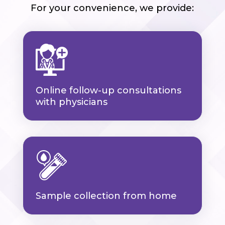
For your convenience, we provide:
Online follow-up consultations
with physicians
Sample collection from home