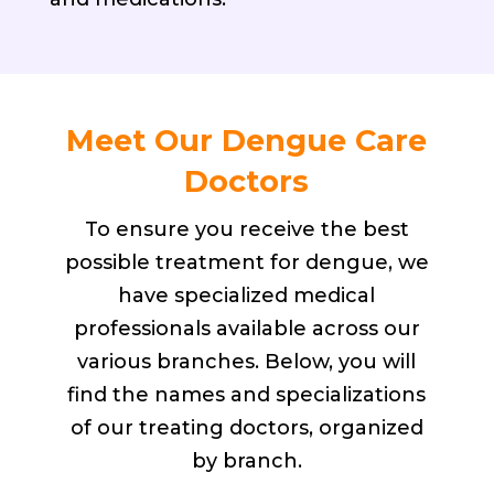
Meet Our Dengue Care
Doctors
To ensure you receive the best
possible treatment for dengue, we
have specialized medical
professionals available across our
various branches. Below, you will
find the names and specializations
of our treating doctors, organized
by branch.