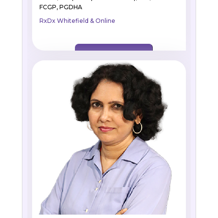
FCGP, PGDHA
RxDx Whitefield & Online
BOOK APPOINTMENT