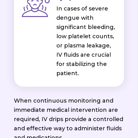
In cases of severe
dengue with
significant bleeding,
low platelet counts,
or plasma leakage,
IV fluids are crucial
for stabilizing the
patient.
When continuous monitoring and
immediate medical intervention are
required, IV drips provide a controlled
and effective way to administer fluids
and medications.