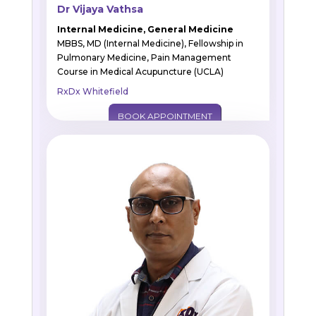
Dr Vijaya Vathsa
Internal Medicine, General Medicine
MBBS, MD (Internal Medicine), Fellowship in
Pulmonary Medicine, Pain Management
Course in Medical Acupuncture (UCLA)
RxDx Whitefield
BOOK APPOINTMENT