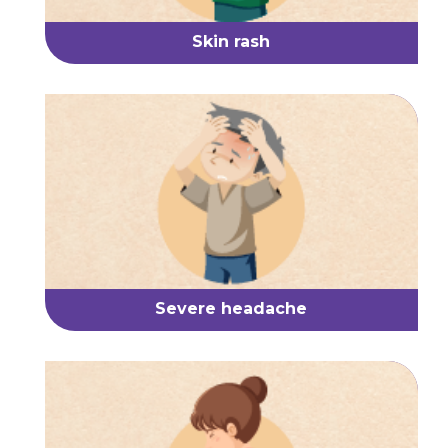
Skin rash
Severe headache