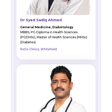
Dr Syed Sadiq Ahmed
General Medicine, Diabetology
MBBS, PG Diploma in Health Sciences
(PGDHSc), Master of Health Sciences (MHSc)
(Diabetes)
RxDx Clinics, Whitefield
BOOK APPOINTMENT