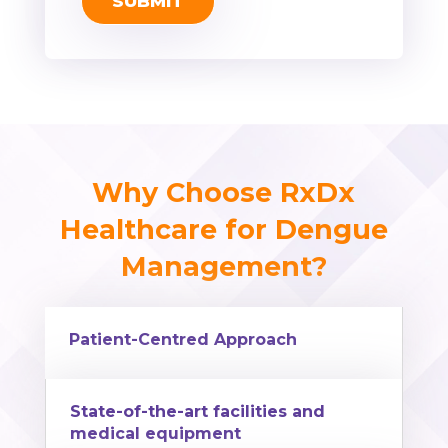
Why Choose RxDx
Healthcare for Dengue
Management?
Patient-Centred Approach
State-of-the-art facilities and
medical equipment