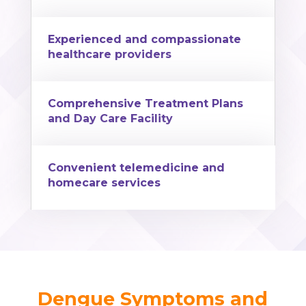
Experienced and compassionate
healthcare providers
Comprehensive Treatment Plans
and Day Care Facility
Convenient telemedicine and
homecare services
Dengue Symptoms and