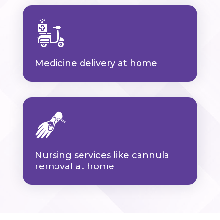
Medicine delivery at home
Nursing services like cannula
removal at home