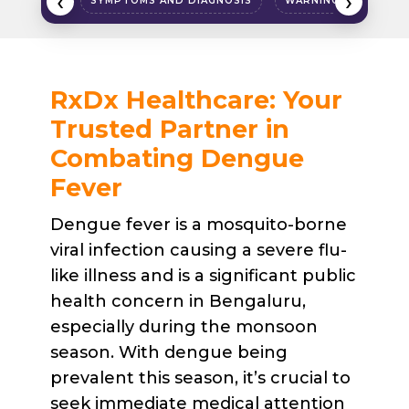
‹
›
SYMPTOMS AND DIAGNOSIS
WARNING SIGNS
RxDx Healthcare: Your
Trusted Partner in
Combating Dengue
Fever
Dengue fever is a mosquito-borne
viral infection causing a severe flu-
like illness and is a significant public
health concern in Bengaluru,
especially during the monsoon
season. With dengue being
prevalent this season, it’s crucial to
seek immediate medical attention