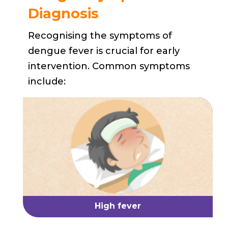
Diagnosis
Recognising the symptoms of
dengue fever is crucial for early
intervention. Common symptoms
include:
High fever