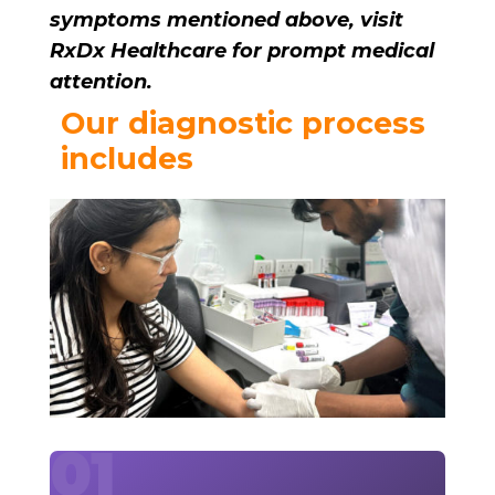
symptoms mentioned above, visit
RxDx Healthcare for prompt medical
attention.
Our diagnostic process
includes