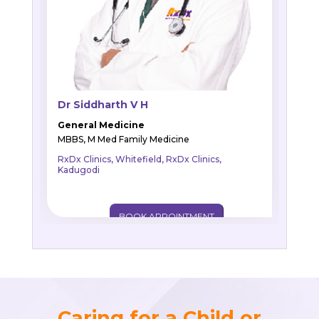
Dr Siddharth V H
General Medicine
MBBS, M Med Family Medicine
RxDx Clinics, Whitefield, RxDx Clinics,
Kadugodi
BOOK APPOINTMENT
Caring for a Child or