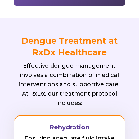
Dengue Treatment at
RxDx Healthcare
Effective dengue management
involves a combination of medical
interventions and supportive care.
At RxDx, our treatment protocol
includes:
Rehydration
Ensuring adequate fluid intake