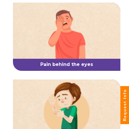
Pain behind the eyes
Request Info