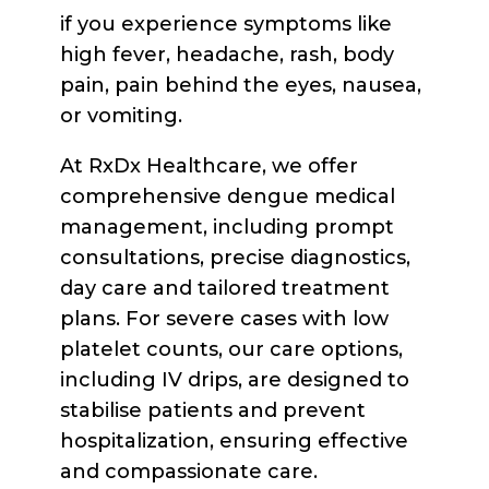
if you experience symptoms like
high fever, headache, rash, body
pain, pain behind the eyes, nausea,
or vomiting.
At RxDx Healthcare, we offer
comprehensive dengue medical
management, including prompt
consultations, precise diagnostics,
day care and tailored treatment
plans. For severe cases with low
platelet counts, our care options,
including IV drips, are designed to
stabilise patients and prevent
hospitalization, ensuring effective
and compassionate care.