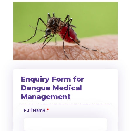
Enquiry Form for
Dengue Medical
Management
Full Name
*