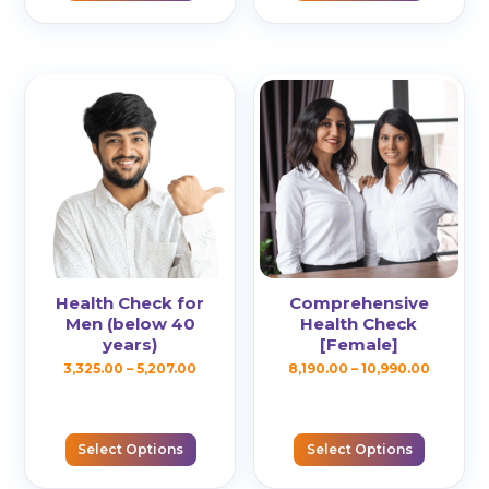
multiple
multiple
₹7,875.00
₹5,207.00
variants.
variants.
The
The
options
options
may
may
be
be
chosen
chosen
on
on
the
the
product
product
page
page
Health Check for
Comprehensive
Men (below 40
Health Check
years)
[Female]
Price
Price
3,325.00
–
5,207.00
8,190.00
–
10,990.00
This
This
range:
range:
product
product
₹3,325.00
₹8,190.00
has
has
Select Options
Select Options
through
throug
multiple
multiple
₹5,207.00
₹10,990.