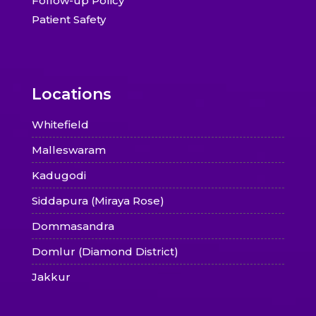
Follow-up Policy
Patient Safety
Locations
Whitefield
Malleswaram
Kadugodi
Siddapura (Miraya Rose)
Dommasandra
Domlur (Diamond District)
Jakkur