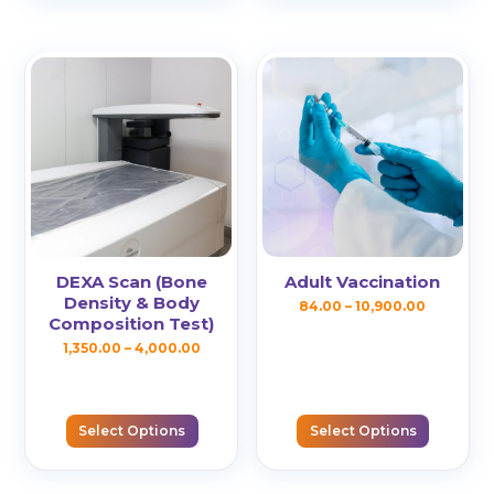
variants.
variants.
The
The
options
options
may
may
be
be
chosen
chosen
on
on
the
the
product
product
page
page
DEXA Scan (Bone
Adult Vaccination
Density & Body
Price
84.00
–
10,900.00
Composition Test)
This
range:
Price
1,350.00
–
4,000.00
product
₹84.00
This
range:
has
through
product
₹1,350.00
multiple
₹10,900.0
has
Select Options
Select Options
through
variants.
multiple
₹4,000.00
The
variants.