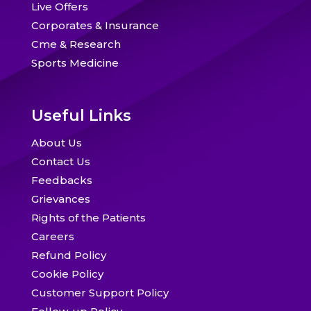
Live Offers
Corporates & Insurance
Cme & Research
Sports Medicine
Useful Links
About Us
Contact Us
Feedbacks
Grievances
Rights of the Patients
Careers
Refund Policy
Cookie Policy
Customer Support Policy