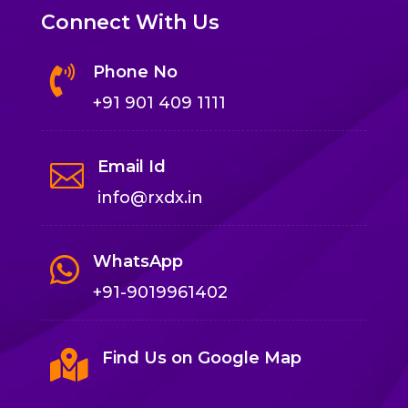
Connect With Us
Phone No

+91 901 409 1111
Email Id

info@rxdx.in
WhatsApp

+91-9019961402

Find Us on Google Map