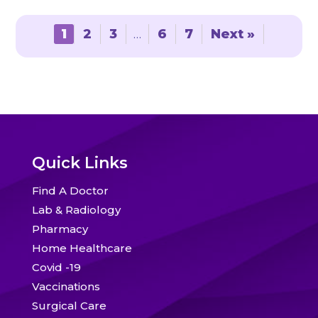
options
options
may
may
1
2
3
…
6
7
Next »
be
be
chosen
chosen
on
on
the
the
product
product
page
page
Quick Links
Find A Doctor
Lab & Radiology
Pharmacy
Home Healthcare
Covid -19
Vaccinations
Surgical Care