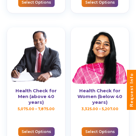
has
Select Options
Select Options
throug
variants.
multiple
₹8,890.0
The
variants.
options
The
may
options
be
may
chosen
be
on
chosen
the
on
product
the
Request Info
page
product
page
Health Check for
Health Check for
Men (above 40
Women (below 40
years)
years)
Price
Price
5,075.00
–
7,875.00
3,325.00
–
5,207.00
This
This
range:
range:
product
product
₹5,075.00
₹3,325.00
has
has
Select Options
Select Options
through
through