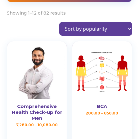
Sorted
Showing 1–12 of 82 results
by
popularity
Comprehensive
BCA
Health Check-up for
Price
280.00
–
850.00
Men
This
range:
Price
7,280.00
–
10,080.00
product
₹280.00
This
range:
has
through