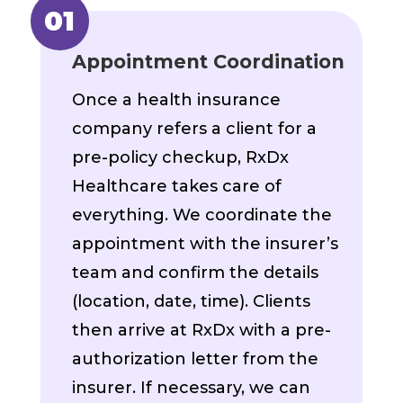
Appointment Coordination
Once a health insurance
company refers a client for a
pre-policy checkup, RxDx
Healthcare takes care of
everything. We coordinate the
appointment with the insurer’s
team and confirm the details
(location, date, time). Clients
then arrive at RxDx with a pre-
authorization letter from the
insurer. If necessary, we can