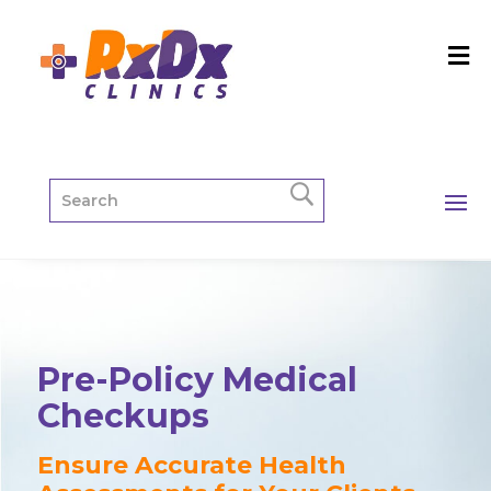
Pre-Policy Medical
Checkups
Ensure Accurate Health