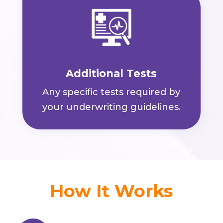
Additional Tests
Any specific tests required by
your underwriting guidelines.
How It Works