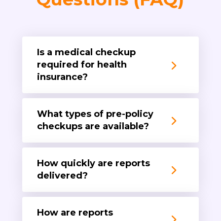
Is a medical checkup
required for health
insurance?
What types of pre-policy
checkups are available?
How quickly are reports
delivered?
How are reports