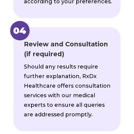
according to your preferences.
Review and Consultation
(if required)
Should any results require
further explanation, RxDx
Healthcare offers consultation
services with our medical
experts to ensure all queries
are addressed promptly.