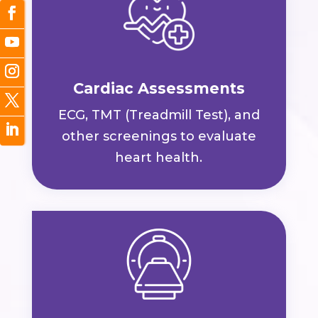
Cardiac Assessments
ECG, TMT (Treadmill Test), and
other screenings to evaluate
heart health.