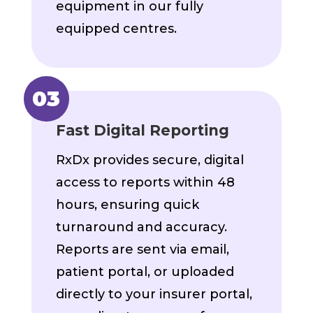
equipment in our fully
equipped centres.
Fast Digital Reporting
RxDx provides secure, digital
access to reports within 48
hours, ensuring quick
turnaround and accuracy.
Reports are sent via email,
patient portal, or uploaded
directly to your insurer portal,