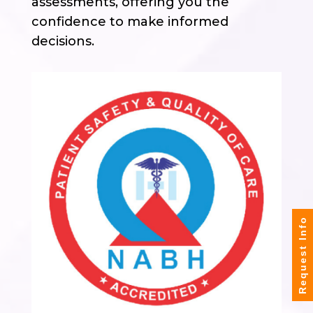
assessments, offering you the
confidence to make informed
decisions.
Request Info