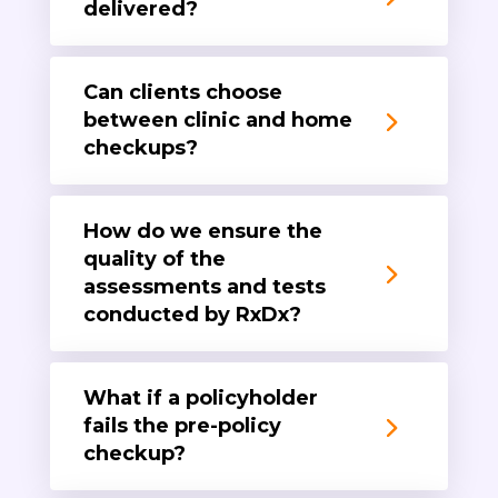
delivered?
Can clients choose
between clinic and home
checkups?
How do we ensure the
quality of the
assessments and tests
conducted by RxDx?
What if a policyholder
fails the pre-policy
checkup?