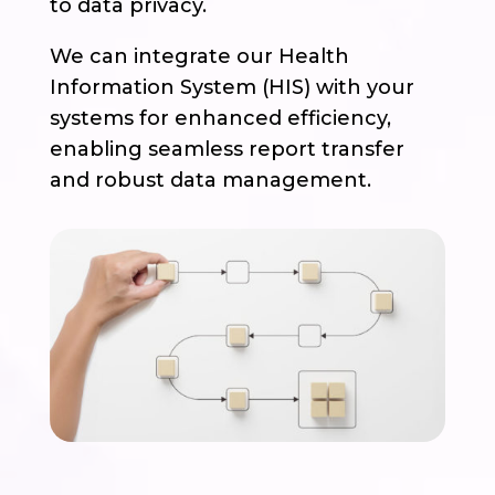
to data privacy.
We can integrate our Health
Information System (HIS) with your
systems for enhanced efficiency,
enabling seamless report transfer
and robust data management.