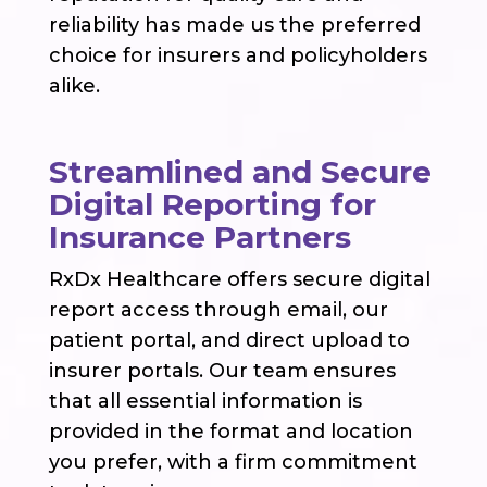
reliability has made us the preferred
choice for insurers and policyholders
alike.
Streamlined and Secure
Digital Reporting for
Insurance Partners
RxDx Healthcare offers secure digital
report access through email, our
patient portal, and direct upload to
insurer portals. Our team ensures
that all essential information is
provided in the format and location
you prefer, with a firm commitment