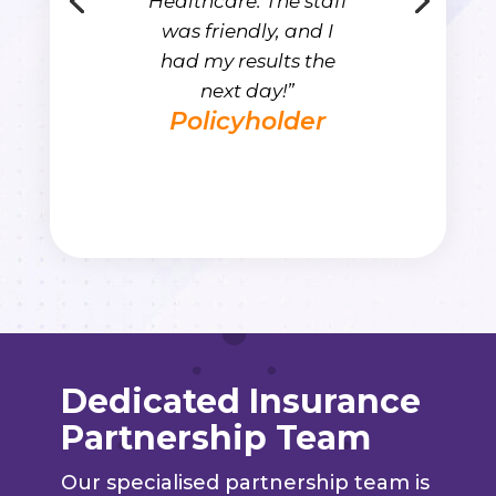
Healthcare. The staff
was friendly, and I
had my results the
next day!”
Policyholder
Dedicated Insurance
Partnership Team
Our specialised partnership team is