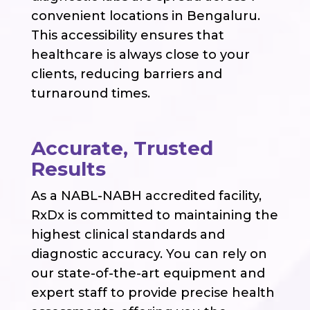
convenient locations in Bengaluru.
This accessibility ensures that
healthcare is always close to your
clients, reducing barriers and
turnaround times.
Accurate, Trusted
Results
As a NABL-NABH accredited facility,
RxDx is committed to maintaining the
highest clinical standards and
diagnostic accuracy. You can rely on
our state-of-the-art equipment and
expert staff to provide precise health