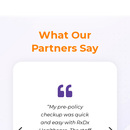
What Our
Partners Say
“My pre-policy
checkup was quick
and easy with RxDx