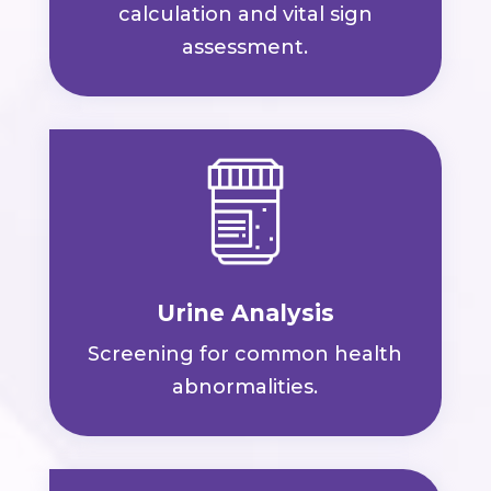
calculation and vital sign
assessment.
Urine Analysis
Screening for common health
abnormalities.