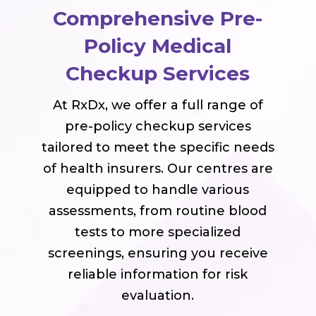
Comprehensive Pre-
Policy Medical
Checkup Services
At RxDx, we offer a full range of
pre-policy checkup services
tailored to meet the specific needs
of health insurers. Our centres are
equipped to handle various
assessments, from routine blood
tests to more specialized
screenings, ensuring you receive
reliable information for risk
evaluation.