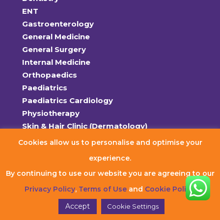
ENT
Gastroenterology
General Medicine
General Surgery
Internal Medicine
Orthopaedics
Paediatrics
Paediatrics Cardiology
Physiotherapy
Skin & Hair Clinic (Dermatology)
Women’s Health (OB-Gyn)
Cookies allow us to personalise and optimise your
experience.
Policies
By continuing to use our website you are agreeing to our
Terms of Use
Privacy Policy
Privacy Policy
,
Terms of Use
and
Cookie Policy
.
Refund Policy
Accept
Cookie Settings
Cookie Policy