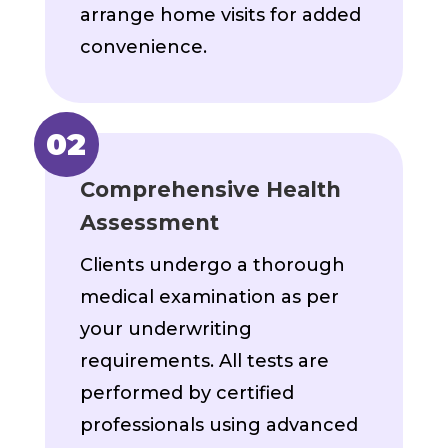
arrange home visits for added
convenience.
Comprehensive Health
Assessment
Clients undergo a thorough
medical examination as per
your underwriting
requirements. All tests are
performed by certified
professionals using advanced