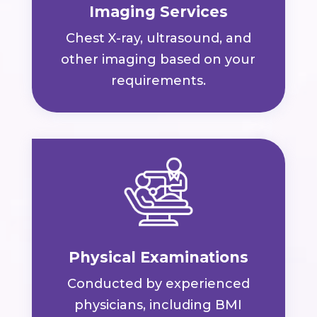
Imaging Services
Chest X-ray, ultrasound, and
other imaging based on your
requirements.
Physical Examinations
Conducted by experienced
physicians, including BMI