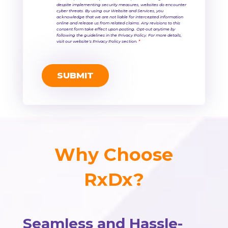
despite implementing security measures, websites do encounter
cyber threats. By using our Website and Services, you
acknowledge that we are not liable for intercepted information
online and release us from related claims. Any revisions to this
consent form take effect upon posting. Opt-out anytime by
following the guidelines in the Privacy Policy. For more details,
visit our website's Privacy Policy section.
*
Why Choose
RxDx?
Seamless and Hassle-