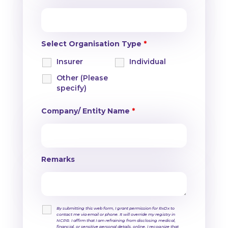
Select Organisation Type
*
Insurer
Individual
Other (Please
specify)
Company/ Entity Name
*
Remarks
By submitting this web form, I grant permission for RxDx to
contact me via email or phone. It will override my registry in
NCPR. I affirm that I am refraining from disclosing medical,
financial, or sensitive personal details, online. I recognize that