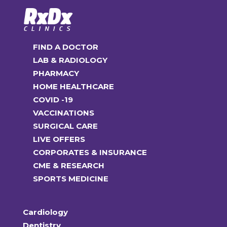
FIND A DOCTOR
LAB & RADIOLOGY
PHARMACY
HOME HEALTHCARE
COVID -19
VACCINATIONS
SURGICAL CARE
LIVE OFFERS
CORPORATES & INSURANCE
CME & RESEARCH
SPORTS MEDICINE
Cardiology
Dentistry