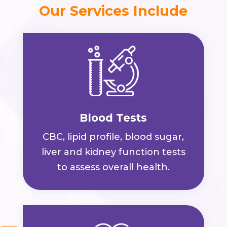
Our Services Include
Blood Tests
CBC, lipid profile, blood sugar,
liver and kidney function tests
to assess overall health.