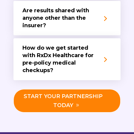
Are results shared with
anyone other than the
insurer?
How do we get started
with RxDx Healthcare for
pre-policy medical
checkups?
START YOUR PARTNERSHIP
TODAY