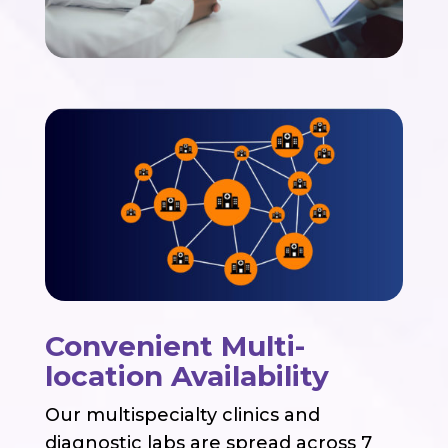
Convenient Multi-
location Availability
Our multispecialty clinics and
diagnostic labs are spread across 7