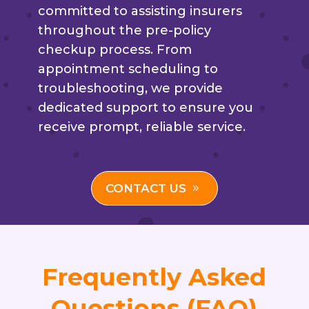
committed to assisting insurers
throughout the pre-policy
checkup process. From
appointment scheduling to
troubleshooting, we provide
dedicated support to ensure you
receive prompt, reliable service.
CONTACT US
Frequently Asked
Questions (FAQ)