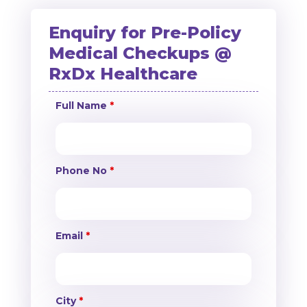
Enquiry for Pre-Policy
Medical Checkups @
RxDx Healthcare
Full Name
*
Phone No
*
Email
*
City
*