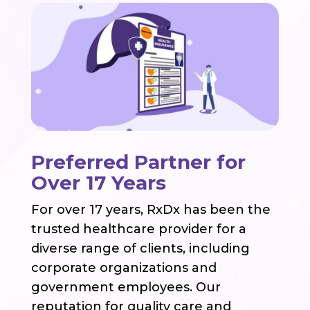
Preferred Partner for
Over 17 Years
For over 17 years, RxDx has been the
trusted healthcare provider for a
diverse range of clients, including
corporate organizations and
government employees. Our
reputation for quality care and