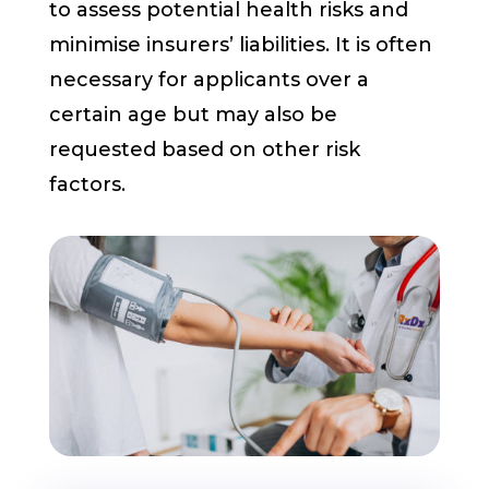
to assess potential health risks and
minimise insurers’ liabilities. It is often
necessary for applicants over a
certain age but may also be
requested based on other risk
factors.