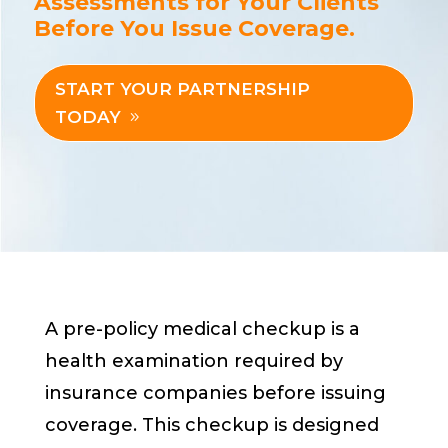
Assessments for Your Clients
Before You Issue Coverage.
START YOUR PARTNERSHIP
TODAY
A pre-policy medical checkup is a
health examination required by
insurance companies before issuing
coverage. This checkup is designed