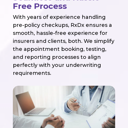
Free Process
With years of experience handling
pre-policy checkups, RxDx ensures a
smooth, hassle-free experience for
insurers and clients, both. We simplify
the appointment booking, testing,
and reporting processes to align
perfectly with your underwriting
requirements.