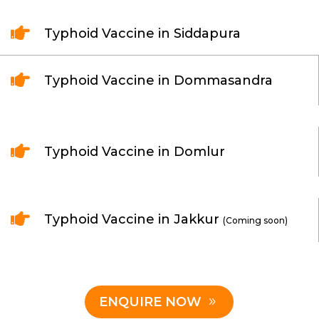

Typhoid Vaccine in Siddapura

Typhoid Vaccine in Dommasandra

Typhoid Vaccine in Domlur

Typhoid Vaccine in Jakkur
(Coming soon)
ENQUIRE NOW