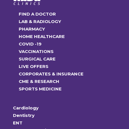
FIND A DOCTOR
LAB & RADIOLOGY
PHARMACY
HOME HEALTHCARE
COVID -19
VACCINATIONS
SURGICAL CARE
LIVE OFFERS
CORPORATES & INSURANCE
CME & RESEARCH
SPORTS MEDICINE
Cardiology
Dentistry
ENT