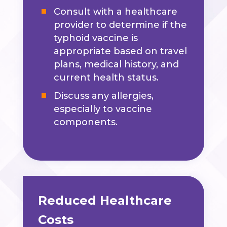
Consult with a healthcare
provider to determine if the
typhoid vaccine is
appropriate based on travel
plans, medical history, and
current health status.
Discuss any allergies,
especially to vaccine
components.
Reduced Healthcare
Costs