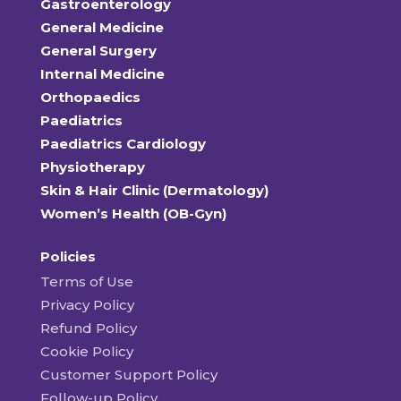
Gastroenterology
General Medicine
General Surgery
Internal Medicine
Orthopaedics
Paediatrics
Paediatrics Cardiology
Physiotherapy
Skin & Hair Clinic (Dermatology)
Women’s Health (OB-Gyn)
Policies
Terms of Use
Privacy Policy
Refund Policy
Cookie Policy
Customer Support Policy
Follow-up Policy