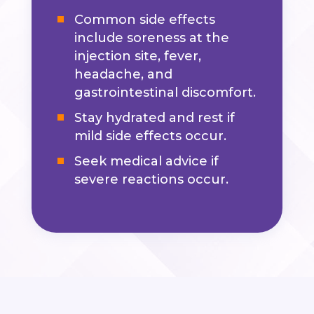
Common side effects
include soreness at the
injection site, fever,
headache, and
gastrointestinal discomfort.
Stay hydrated and rest if
mild side effects occur.
Seek medical advice if
severe reactions occur.