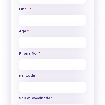
Email
*
Age
*
Phone No.
*
Pin Code
*
Select Vaccination