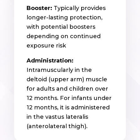
Booster:
Typically provides
longer-lasting protection,
with potential boosters
depending on continued
exposure risk
Administration:
Intramuscularly in the
deltoid (upper arm) muscle
for adults and children over
12 months. For infants under
12 months, it is administered
in the vastus lateralis
(anterolateral thigh).