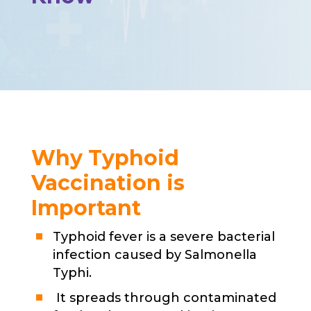
Why Typhoid
Vaccination is
Important
Typhoid fever is a severe bacterial
infection caused by Salmonella
Typhi.
It spreads through contaminated