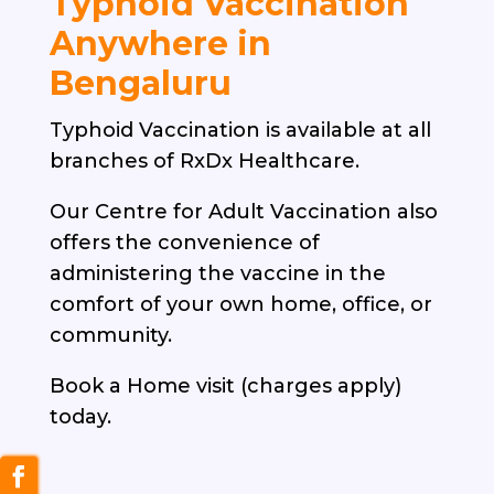
Typhoid Vaccination
Anywhere in
Bengaluru
Typhoid Vaccination is available at all
branches of RxDx Healthcare.
Our Centre for Adult Vaccination also
offers the convenience of
administering the vaccine in the
comfort of your own home, office, or
community.
Book a Home visit (charges apply)
today.