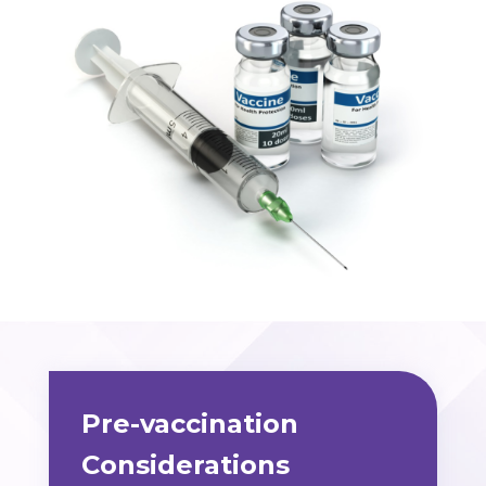
Pre-vaccination
Considerations