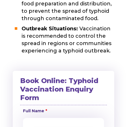
food preparation and distribution,
to prevent the spread of typhoid
through contaminated food.
Outbreak Situations:
Vaccination
is recommended to control the
spread in regions or communities
experiencing a typhoid outbreak.
Book Online: Typhoid
Vaccination Enquiry
Form
Full Name
*