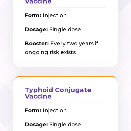
Vaccine
Form:
Injection
Dosage:
Single dose
Booster:
Every two years if
ongoing risk exists
Typhoid Conjugate
Vaccine
Form:
Injection
Dosage:
Single dose