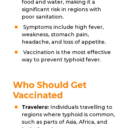
food and water, making it a
significant risk in regions with
poor sanitation.
Symptoms include high fever,
weakness, stomach pain,
headache, and loss of appetite.
Vaccination is the most effective
way to prevent typhoid fever.
Who Should Get
Vaccinated
Travelers:
Individuals travelling to
regions where typhoid is common,
such as parts of Asia, Africa, and