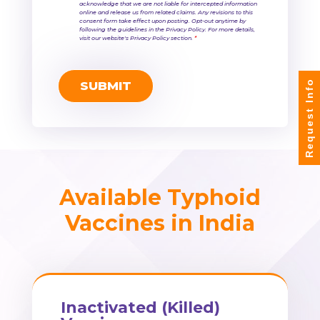
acknowledge that we are not liable for intercepted information
online and release us from related claims. Any revisions to this
consent form take effect upon posting. Opt-out anytime by
following the guidelines in the Privacy Policy. For more details,
visit our website's Privacy Policy section.
*
Request Info
Available Typhoid
Vaccines in India
Inactivated (Killed)