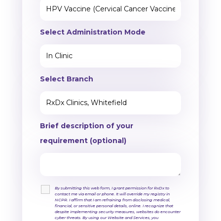
Select Administration Mode
Select Branch
Brief description of your
requirement (optional)
By submitting this web form, I grant permission for RxDx to
contact me via email or phone. It will override my registry in
NCPR. I affirm that I am refraining from disclosing medical,
financial, or sensitive personal details, online. I recognize that
despite implementing security measures, websites do encounter
cyber threats. By using our Website and Services, you