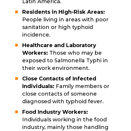
Latin America.
Residents in High-Risk Areas:
People living in areas with poor
sanitation or high typhoid
incidence.
Healthcare and Laboratory
Workers:
Those who may be
exposed to Salmonella Typhi in
their work environment.
Close Contacts of Infected
Individuals:
Family members or
close contacts of someone
diagnosed with typhoid fever.
Food Industry Workers:
Individuals working in the food
industry, mainly those handling