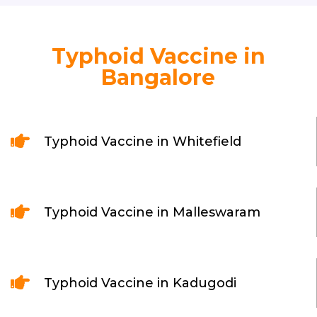
Typhoid Vaccine in
Bangalore

Typhoid Vaccine in Whitefield

Typhoid Vaccine in Malleswaram

Typhoid Vaccine in Kadugodi