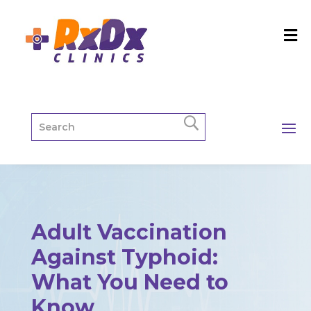
Adult Vaccination
Against Typhoid:
What You Need to
Know