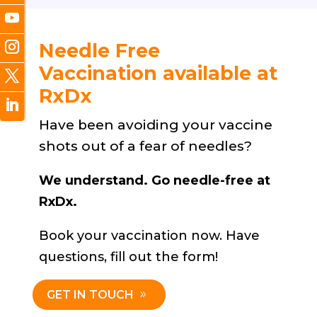
Needle Free
Vaccination available at
RxDx
Have been avoiding your vaccine
shots out of a fear of needles?
We understand. Go needle-free at
RxDx.
Book your vaccination now. Have
questions, fill out the form!
GET IN TOUCH