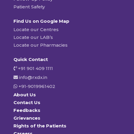
Patient Safety
Find Us on Google Map
Locate our Centres
Locate our LAB’s
Locate our Pharmacies
Quick Contact
+91 901 409 1111
info@rxdx.in
+91-9019961402
About Us
Contact Us
Feedbacks
Grievances
Rights of the Patients
Careers