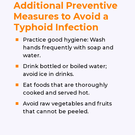
Additional Preventive
Measures to Avoid a
Typhoid Infection
Practice good hygiene: Wash
hands frequently with soap and
water.
Drink bottled or boiled water;
avoid ice in drinks.
Eat foods that are thoroughly
cooked and served hot.
Avoid raw vegetables and fruits
that cannot be peeled.