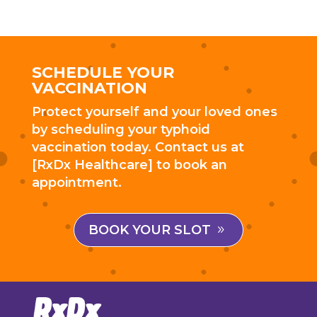
SCHEDULE YOUR
VACCINATION
Protect yourself and your loved ones
by scheduling your typhoid
vaccination today. Contact us at
[RxDx Healthcare] to book an
appointment.
BOOK YOUR SLOT