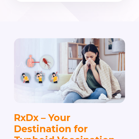
RxDx – Your
Destination for