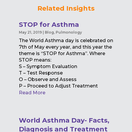
Related Insights
STOP for Asthma
May 21, 2019
|
Blog
,
Pulmonology
The World Asthma day is celebrated on
7th of May every year, and this year the
theme is “STOP for Asthma”. Where
STOP means:
S – Symptom Evaluation
T – Test Response
O – Observe and Assess
P – Proceed to Adjust Treatment
Read More
World Asthma Day- Facts,
Diagnosis and Treatment