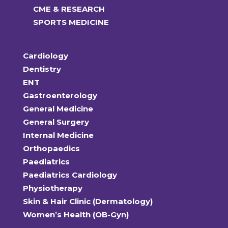
CME & RESEARCH
SPORTS MEDICINE
Cardiology
Dentistry
ENT
Gastroenterology
General Medicine
General Surgery
Internal Medicine
Orthopaedics
Paediatrics
Paediatrics Cardiology
Physiotherapy
Skin & Hair Clinic (Dermatology)
Women’s Health (OB-Gyn)