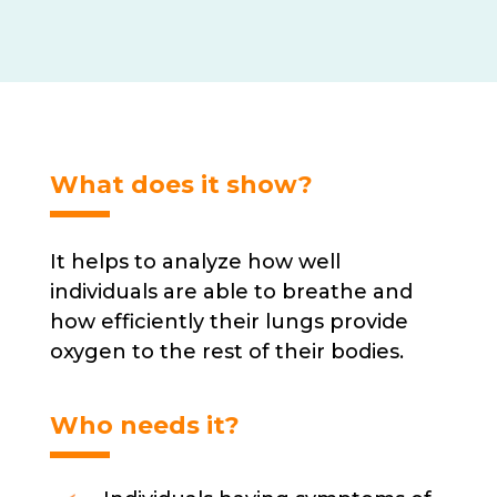
options
may
be
chosen
on
the
product
What does it show?
page
It helps to analyze how well
individuals are able to breathe and
how efficiently their lungs provide
oxygen to the rest of their bodies.
Who needs it?