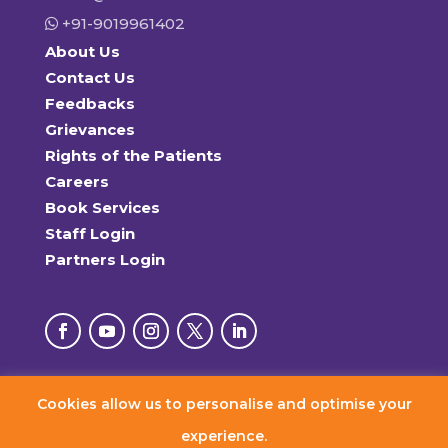
+91-9019961402
About Us
Contact Us
Feedbacks
Grievances
Rights of the Patients
Careers
Book Services
Staff Login
Partners Login
Cookies allow us to personalise and optimise your
© 2026 RxDx Clinics. All Rights Reserved.
experience.