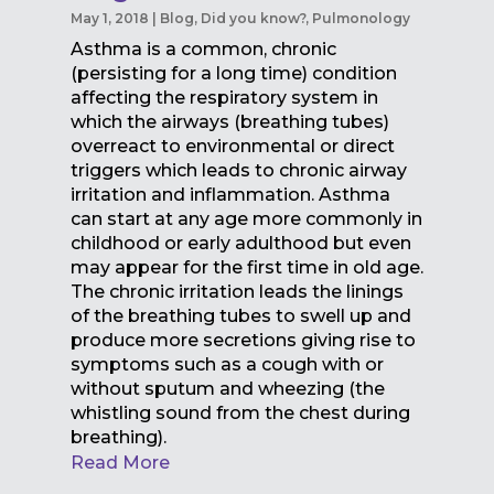
May 1, 2018
|
Blog
,
Did you know?
,
Pulmonology
Asthma is a common, chronic
(persisting for a long time) condition
affecting the respiratory system in
which the airways (breathing tubes)
overreact to environmental or direct
triggers which leads to chronic airway
irritation and inflammation. Asthma
can start at any age more commonly in
childhood or early adulthood but even
may appear for the first time in old age.
The chronic irritation leads the linings
of the breathing tubes to swell up and
produce more secretions giving rise to
symptoms such as a cough with or
without sputum and wheezing (the
whistling sound from the chest during
breathing).
Read More