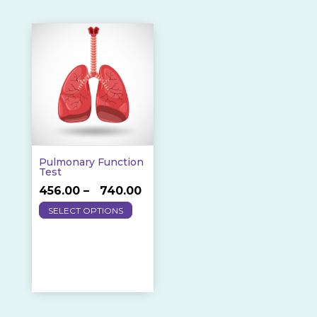
Pulmonary Function
Test
Price
456.00
–
740.00
This
range:
SELECT OPTIONS
product
₹456.00
has
through
multiple
₹740.00
variants.
The