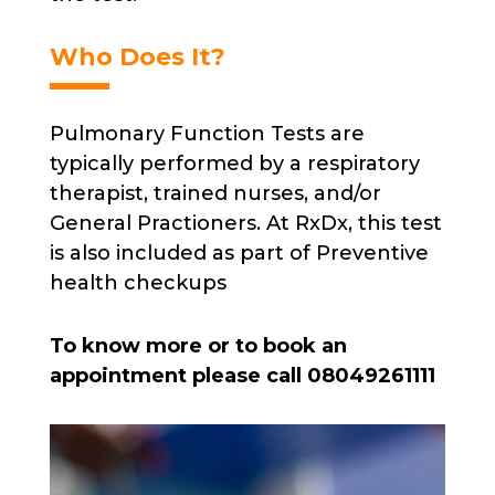
Who Does It?
Pulmonary Function Tests are
typically performed by a respiratory
therapist, trained nurses, and/or
General Practioners. At RxDx, this test
is also included as part of Preventive
health checkups
To know more or to book an
appointment please call 08049261111