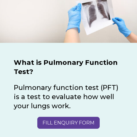
What is Pulmonary Function
Test?
Pulmonary function test (PFT)
is a test to evaluate how well
your lungs work.
FILL ENQUIRY FORM