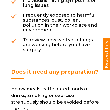
Individuals having symptoms of
lung issues
Frequently exposed to harmful
substances, dust, pollen,
pollution in their workplace and
environment
To review how well your lungs
Request Info
are working before you have
surgery
Does it need any preparation?
Heavy meals, caffeinated foods or
drinks, Smoking or exercise
strenuously should be avoided before
the test.