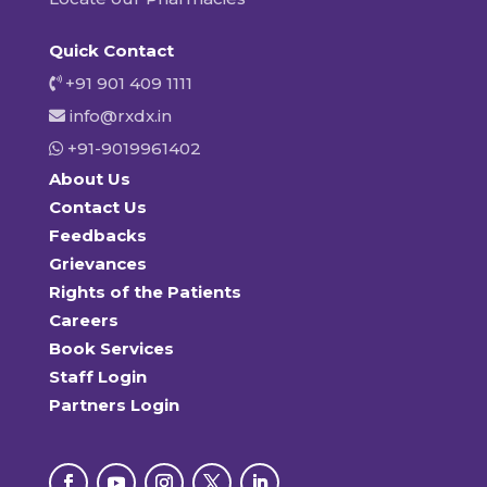
Quick Contact
+91 901 409 1111
info@rxdx.in
+91-9019961402
About Us
Contact Us
Feedbacks
Grievances
Rights of the Patients
Careers
Book Services
Staff Login
Partners Login