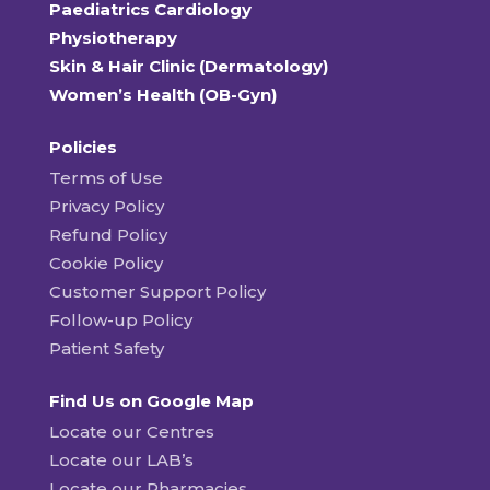
Paediatrics Cardiology
Physiotherapy
Skin & Hair Clinic (Dermatology)
Women’s Health (OB-Gyn)
Policies
Terms of Use
Privacy Policy
Refund Policy
Cookie Policy
Customer Support Policy
Follow-up Policy
Patient Safety
Find Us on Google Map
Locate our Centres
Locate our LAB’s
Locate our Pharmacies