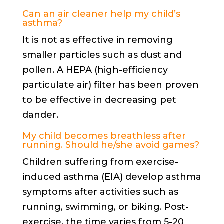
Can an air cleaner help my child’s
asthma?
It is not as effective in removing
smaller particles such as dust and
pollen. A HEPA (high-efficiency
particulate air) filter has been proven
to be effective in decreasing pet
dander.
My child becomes breathless after
running. Should he/she avoid games?
Children suffering from exercise-
induced asthma (EIA) develop asthma
symptoms after activities such as
running, swimming, or biking. Post-
exercise, the time varies from 5-20