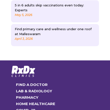
5 in 6 adults skip vaccinations even today:
Experts
May 5, 2026
Find primary care and wellness under one roof
at Malleswaram
April 3, 2026
FIND A DOCTOR
LAB & RADIOLOGY
PHARMACY
HOME HEALTHCARE