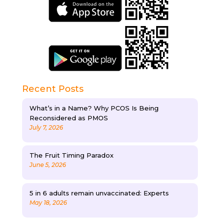
Recent Posts
What’s in a Name? Why PCOS Is Being
Reconsidered as PMOS
July 7, 2026
The Fruit Timing Paradox
June 5, 2026
5 in 6 adults remain unvaccinated: Experts
May 18, 2026