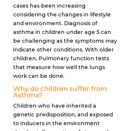
cases has been increasing
considering the changes in lifestyle
and environment. Diagnosis of
asthma in children under age 5 can
be challenging as the symptoms may
indicate other conditions. With older
children, Pulmonary function tests
that measure how well the lungs
work can be done.
Why do children suffer from
Asthma?
Children who have inherited a
genetic predisposition, and exposed
to inducers in the environment