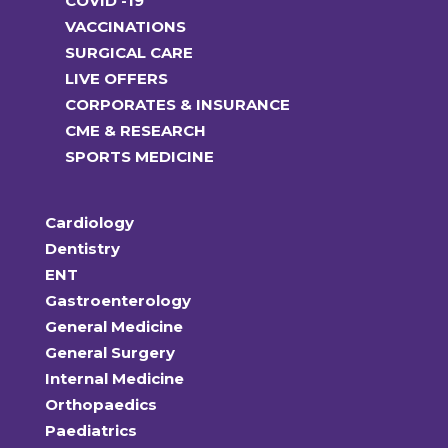
COVID -19
VACCINATIONS
SURGICAL CARE
LIVE OFFERS
CORPORATES & INSURANCE
CME & RESEARCH
SPORTS MEDICINE
Cardiology
Dentistry
ENT
Gastroenterology
General Medicine
General Surgery
Internal Medicine
Orthopaedics
Paediatrics