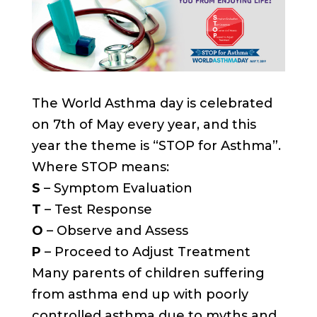
The World Asthma day is celebrated
on 7th of May every year, and this
year the theme is “STOP for Asthma”.
Where STOP means:
S
– Symptom Evaluation
T
– Test Response
O
– Observe and Assess
P
– Proceed to Adjust Treatment
Many parents of children suffering
from asthma end up with poorly
controlled asthma due to myths and