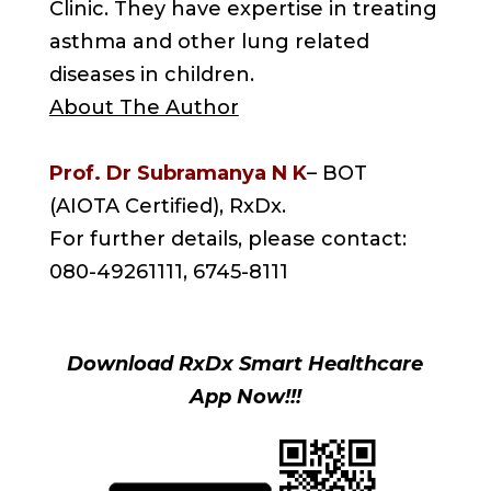
Clinic. They have expertise in treating
asthma and other lung related
diseases in children.
About The Author
Prof. Dr Subramanya N K
– BOT
(AIOTA Certified), RxDx.
For further details, please contact:
080-49261111, 6745-8111
Download RxDx Smart Healthcare
App Now!!!