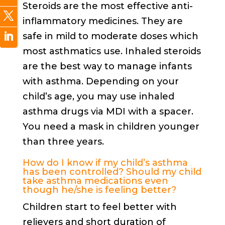
Steroids are the most effective anti-
inflammatory medicines. They are
safe in mild to moderate doses which
most asthmatics use. Inhaled steroids
are the best way to manage infants
with asthma. Depending on your
child’s age, you may use inhaled
asthma drugs via MDI with a spacer.
You need a mask in children younger
than three years.
How do I know if my child’s asthma
has been controlled? Should my child
take asthma medications even
though he/she is feeling better?
Children start to feel better with
relievers and short duration of