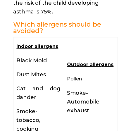
the risk of the child developing
asthma is 75%.
Which allergens should be
avoided?
Indoor allergens
Black Mold
Outdoor allergens
Dust Mites
Pollen
Cat and dog
Smoke-
dander
Automobile
exhaust
Smoke-
tobacco,
cooking