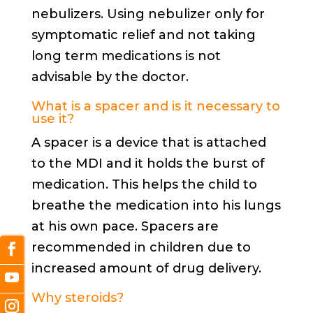
nebulizers. Using nebulizer only for
symptomatic relief and not taking
long term medications is not
advisable by the doctor.
What is a spacer and is it necessary to
use it?
A spacer is a device that is attached
to the MDI and it holds the burst of
medication. This helps the child to
breathe the medication into his lungs
at his own pace. Spacers are
recommended in children due to
increased amount of drug delivery.
Why steroids?