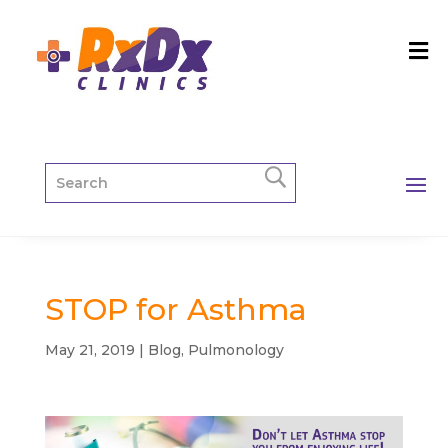
STOP for Asthma
May 21, 2019
|
Blog
,
Pulmonology