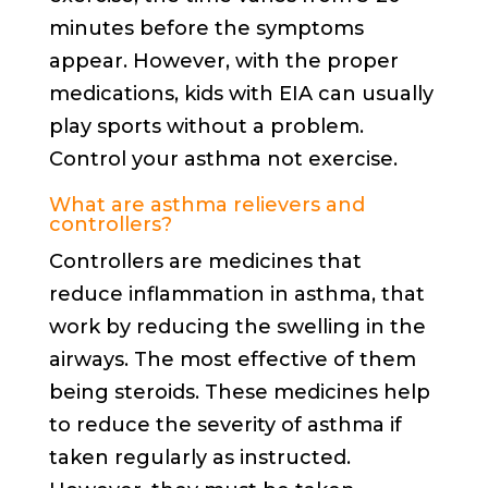
minutes before the symptoms
appear. However, with the proper
medications, kids with EIA can usually
play sports without a problem.
Control your asthma not exercise.
What are asthma relievers and
controllers?
Controllers are medicines that
reduce inflammation in asthma, that
work by reducing the swelling in the
airways. The most effective of them
being steroids. These medicines help
to reduce the severity of asthma if
taken regularly as instructed.