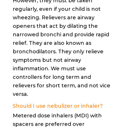
However, they must be taken
regularly, even if your child is not
wheezing. Relievers are airway
openers that act by dilating the
narrowed bronchi and provide rapid
relief. They are also known as
bronchodilators. They only relieve
symptoms but not airway
inflammation. We must use
controllers for long term and
relievers for short term, and not vice
versa.
Should I use nebulizer or inhaler?
Metered dose inhalers (MDI) with
spacers are preferred over