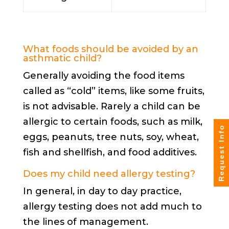
What foods should be avoided by an
asthmatic child?
Generally avoiding the food items
called as “cold” items, like some fruits,
is not advisable. Rarely a child can be
allergic to certain foods, such as milk,
Request Info
eggs, peanuts, tree nuts, soy, wheat,
fish and shellfish, and food additives.
Does my child need
allergy testing
?
In general, in day to day practice,
allergy testing does not add much to
the lines of management.