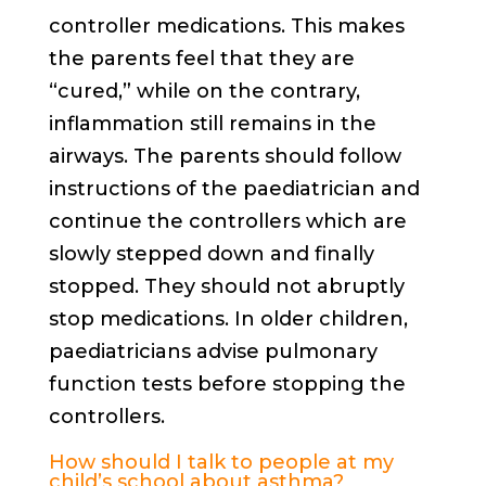
controller medications. This makes
the parents feel that they are
“cured,” while on the contrary,
inflammation still remains in the
airways. The parents should follow
instructions of the paediatrician and
continue the controllers which are
slowly stepped down and finally
stopped. They should not abruptly
stop medications. In older children,
paediatricians advise pulmonary
function tests before stopping the
controllers.
How should I talk to people at my
child’s school about asthma?