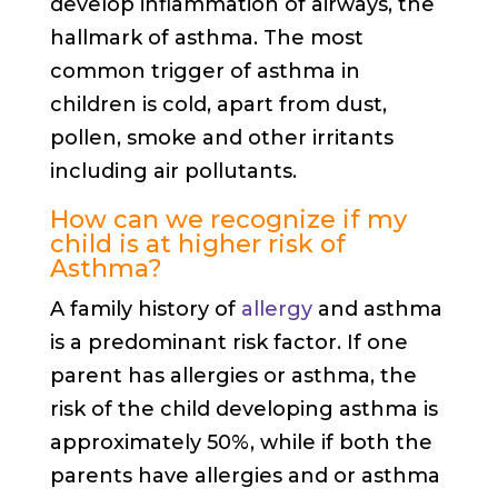
develop inflammation of airways, the
hallmark of asthma. The most
common trigger of asthma in
children is cold, apart from dust,
pollen, smoke and other irritants
including air pollutants.
How can we recognize if my
child is at higher risk of
Asthma?
A family history of
allergy
and asthma
is a predominant risk factor. If one
parent has allergies or asthma, the
risk of the child developing asthma is
approximately 50%, while if both the
parents have allergies and or asthma