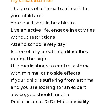
my child’s asthma?
The goals of asthma treatment for
your child are:
Your child should be able to-
Live an active life, engage in activities
without restrictions
Attend school every day
Is free of any breathing difficulties
during the night
Use medications to control asthma
with minimal or no side effects
If your child is suffering from asthma
and you are looking for an expert
advice, you should meet a
Pediatrician at RxDx Multispeciality