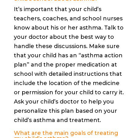
It’s important that your child’s
teachers, coaches, and school nurses
know about his or her asthma. Talk to
your doctor about the best way to
handle these discussions. Make sure
that your child has an “asthma action
plan” and the proper medication at
school with detailed instructions that
include the location of the medicine
or permission for your child to carry it.
Ask your child’s doctor to help you
personalize this plan based on your
child’s asthma and treatment.
What are the main goals of treating