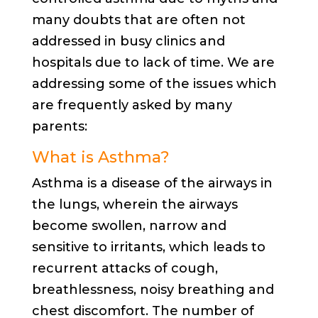
many doubts that are often not
addressed in busy clinics and
hospitals due to lack of time. We are
addressing some of the issues which
are frequently asked by many
parents:
What is Asthma?
Asthma is a disease of the airways in
the lungs, wherein the airways
become swollen, narrow and
sensitive to irritants, which leads to
recurrent attacks of cough,
breathlessness, noisy breathing and
chest discomfort. The number of