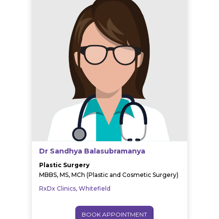
Dr Sandhya Balasubramanya
Plastic Surgery
MBBS, MS, MCh (Plastic and Cosmetic Surgery)
RxDx Clinics, Whitefield
BOOK APPOINTMENT