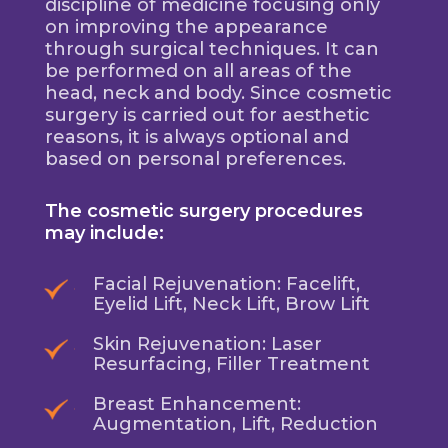
discipline of medicine focusing only
on improving the appearance
through surgical techniques. It can
be performed on all areas of the
head, neck and body. Since cosmetic
surgery is carried out for aesthetic
reasons, it is always optional and
based on personal preferences.
The cosmetic surgery procedures
may include:
Facial Rejuvenation: Facelift,
Eyelid Lift, Neck Lift, Brow Lift
Skin Rejuvenation: Laser
Resurfacing, Filler Treatment
Breast Enhancement:
Augmentation, Lift, Reduction