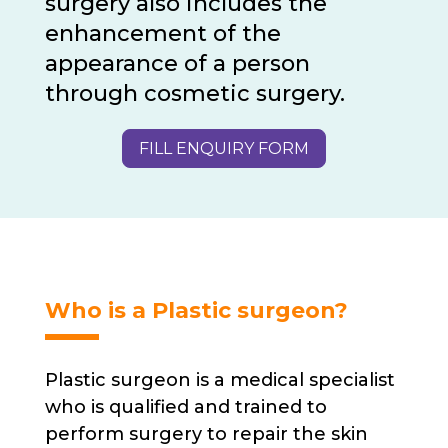
surgery also includes the
enhancement of the
appearance of a person
through cosmetic surgery.
FILL ENQUIRY FORM
Who is a Plastic surgeon?
Plastic surgeon is a medical specialist
who is qualified and trained to
perform surgery to repair the skin