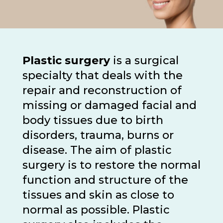
Plastic surgery
is a surgical
specialty that deals with the
repair and reconstruction of
missing or damaged facial and
body tissues due to birth
disorders, trauma, burns or
disease. The aim of plastic
surgery is to restore the normal
function and structure of the
tissues and skin as close to
normal as possible. Plastic