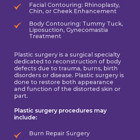
Facial Contouring: Rhinoplasty,
Chin, or Cheek Enhancement
Body Contouring: Tummy Tuck,
Liposuction, Gynecomastia
Treatment
Plastic surgery is a surgical specialty
dedicated to reconstruction of body
defects due to trauma, burns, birth
disorders or disease. Plastic surgery is
done to restore both appearance
and function of the distorted skin or
part.
Plastic surgery procedures may
include:
Burn Repair Surgery