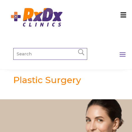
Plastic Surgery