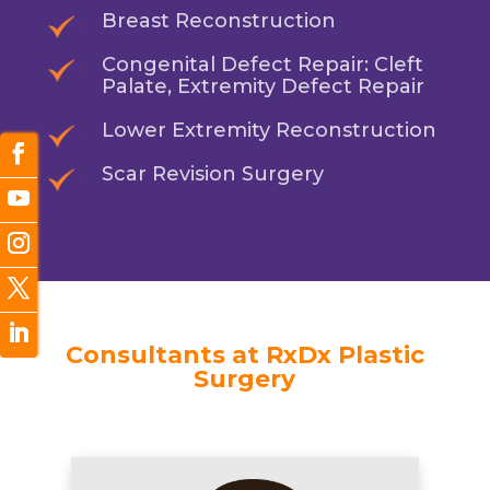
Breast Reconstruction
Congenital Defect Repair: Cleft
Palate, Extremity Defect Repair
Lower Extremity Reconstruction
Scar Revision Surgery
Consultants at RxDx Plastic
Surgery