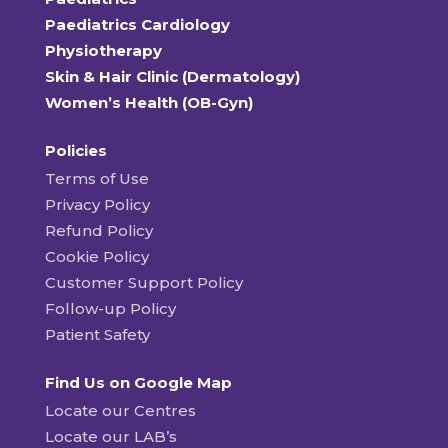
Paediatrics Cardiology
Physiotherapy
Skin & Hair Clinic (Dermatology)
Women’s Health (OB-Gyn)
Policies
Terms of Use
Privacy Policy
Refund Policy
Cookie Policy
Customer Support Policy
Follow-up Policy
Patient Safety
Find Us on Google Map
Locate our Centres
Locate our LAB’s