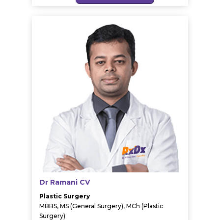
Dr Ramani CV
Plastic Surgery
MBBS, MS (General Surgery), MCh (Plastic
Surgery)