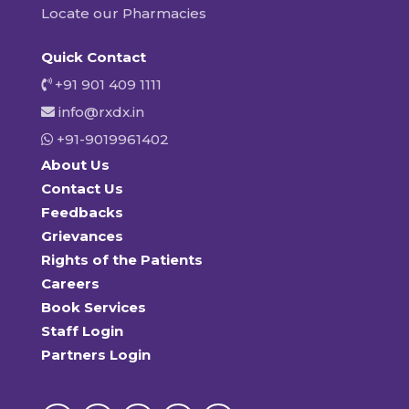
Locate our Pharmacies
Quick Contact
+91 901 409 1111
info@rxdx.in
+91-9019961402
About Us
Contact Us
Feedbacks
Grievances
Rights of the Patients
Careers
Book Services
Staff Login
Partners Login