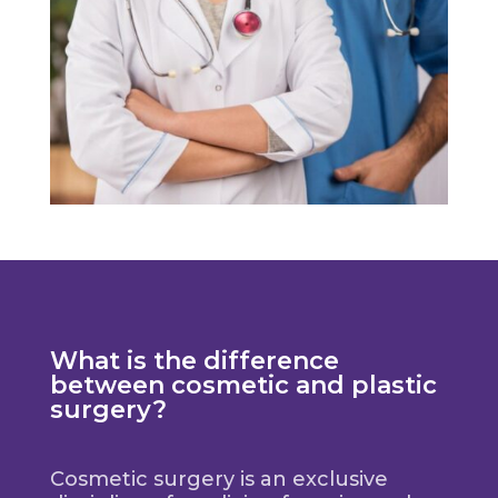
What is the difference
between cosmetic and plastic
surgery?
Cosmetic surgery is an exclusive