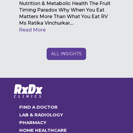
Nutrition & Metabolic Health The Fruit
Timing Paradox Why When You Eat
Matters More Than What You Eat RV
Ms Ratika Vinchurkar,...
Read More
ALL INSIGHTS
FIND A DOCTOR
LAB & RADIOLOGY
PHARMACY
HOME HEALTHCARE