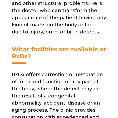
and other structural problems. He is
the doctor who can transform the
appearance of the patient having any
kind of marks on the body or face
due to injury, burn, or birth defects.
What facilities are available at
RxDx?
RxDx offers correction or restoration
of form and function of any part of
the body, where the defect may be
the result of a congenital
abnormality, accident, disease or an
aging process. The clinic provides
consultation with experienced and