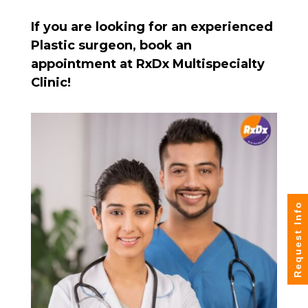
If you are looking for an experienced
Plastic surgeon, book an
appointment at RxDx Multispecialty
Clinic!
Request Info