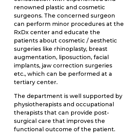
renowned plastic and cosmetic
surgeons. The concerned surgeon
can perform minor procedures at the
RxDx center and educate the
patients about cosmetic / aesthetic
surgeries like rhinoplasty, breast
augmentation, liposuction, facial
implants, jaw correction surgeries
etc., which can be performed at a
tertiary center.
The department is well supported by
physiotherapists and occupational
therapists that can provide post-
surgical care that improves the
functional outcome of the patient.