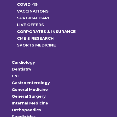
COVID -19
VACCINATIONS
SURGICAL CARE
LIVE OFFERS
CORPORATES & INSURANCE
CME & RESEARCH
SPORTS MEDICINE
Cardiology
Dentistry
ENT
Gastroenterology
General Medicine
General Surgery
Internal Medicine
Orthopaedics
Paediatrics