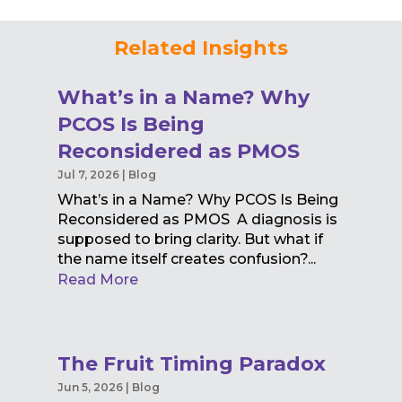
Related Insights
What’s in a Name? Why
PCOS Is Being
Reconsidered as PMOS
Jul 7, 2026
|
Blog
What’s in a Name? Why PCOS Is Being
Reconsidered as PMOS A diagnosis is
supposed to bring clarity. But what if
the name itself creates confusion?...
Read More
The Fruit Timing Paradox
Jun 5, 2026
|
Blog