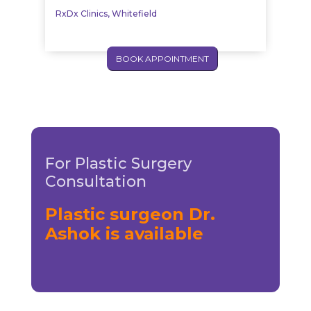
RxDx Clinics, Whitefield
BOOK APPOINTMENT
For Plastic Surgery
Consultation
Plastic surgeon Dr.
Ashok is available