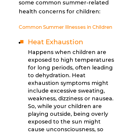
some common summer-related
health concerns for children:
Common Summer Illnesses in Children
Heat Exhaustion
Happens when children are
exposed to high temperatures
for long periods, often leading
to dehydration. Heat
exhaustion symptoms might
include excessive sweating,
weakness, dizziness or nausea.
So, while your children are
playing outside, being overly
exposed to the sun might
cause unconsciousness, so