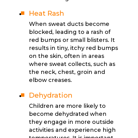
Heat Rash
When sweat ducts become
blocked, leading to a rash of
red bumps or small blisters. It
results in tiny, itchy red bumps
on the skin, often in areas
where sweat collects, such as
the neck, chest, groin and
elbow creases.
Dehydration
Children are more likely to
become dehydrated when
they engage in more outside
activities and experience high
temperatures. It is important