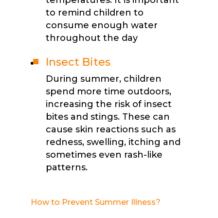
to remind children to
consume enough water
throughout the day
Insect Bites
During summer, children
spend more time outdoors,
increasing the risk of insect
bites and stings. These can
cause skin reactions such as
redness, swelling, itching and
sometimes even rash-like
patterns.
How to Prevent Summer Illness?