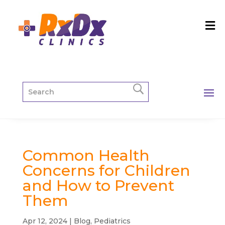
Common Health
Concerns for Children
and How to Prevent
Them
Apr 12, 2024
|
Blog
,
Pediatrics