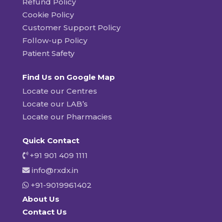
Refund Policy
Cookie Policy
Customer Support Policy
Follow-up Policy
Patient Safety
Find Us on Google Map
Locate our Centres
Locate our LAB’s
Locate our Pharmacies
Quick Contact
+91 901 409 1111
info@rxdx.in
+91-9019961402
About Us
Contact Us