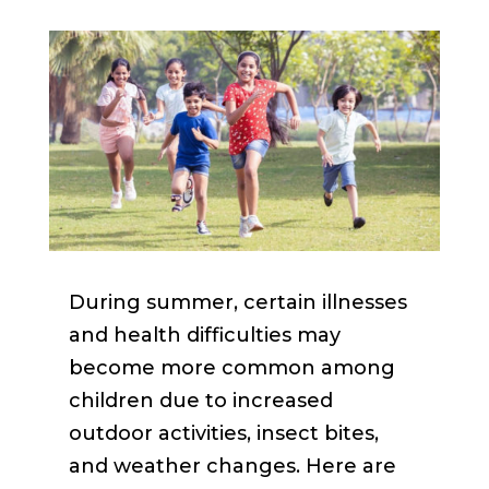
During summer, certain illnesses
and health difficulties may
become more common among
children due to increased
outdoor activities, insect bites,
and weather changes. Here are