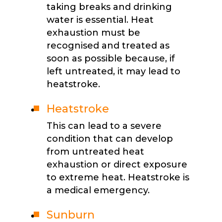
taking breaks and drinking
water is essential. Heat
exhaustion must be
recognised and treated as
soon as possible because, if
left untreated, it may lead to
heatstroke.
Heatstroke
This can lead to a severe
condition that can develop
from untreated heat
exhaustion or direct exposure
to extreme heat. Heatstroke is
a medical emergency.
Sunburn