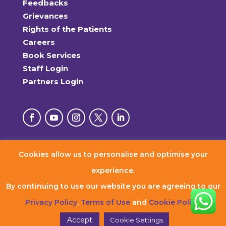
Feedbacks
Grievances
Rights of the Patients
Careers
Book Services
Staff Login
Partners Login
Cookies allow us to personalise and optimise your
© 2026 RxDx Clinics. All Rights Reserved.
experience.
By continuing to use our website you are agreeing to our
Privacy Policy
,
Terms of Use
and
Cookie Policy
.
Accept
Cookie Settings