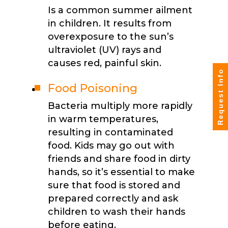
Is a common summer ailment
in children. It results from
overexposure to the sun’s
ultraviolet (UV) rays and
causes red, painful skin.
Request Info
Food Poisoning
Bacteria multiply more rapidly
in warm temperatures,
resulting in contaminated
food. Kids may go out with
friends and share food in dirty
hands, so it’s essential to make
sure that food is stored and
prepared correctly and ask
children to wash their hands
before eating.