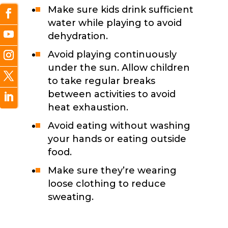
Make sure kids drink sufficient
water while playing to avoid
dehydration.
Avoid playing continuously
under the sun. Allow children
to take regular breaks
between activities to avoid
heat exhaustion.
Avoid eating without washing
your hands or eating outside
food.
Make sure they’re wearing
loose clothing to reduce
sweating.