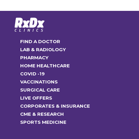
FIND A DOCTOR
LAB & RADIOLOGY
PHARMACY
HOME HEALTHCARE
COVID -19
VACCINATIONS
SURGICAL CARE
LIVE OFFERS
CORPORATES & INSURANCE
CME & RESEARCH
SPORTS MEDICINE