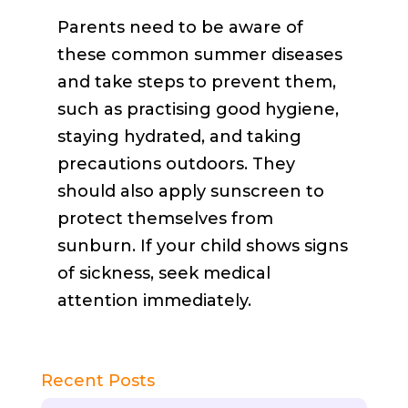
Parents need to be aware of
these common summer diseases
and take steps to prevent them,
such as practising good hygiene,
staying hydrated, and taking
precautions outdoors. They
should also apply sunscreen to
protect themselves from
sunburn. If your child shows signs
of sickness, seek medical
attention immediately.
Recent Posts