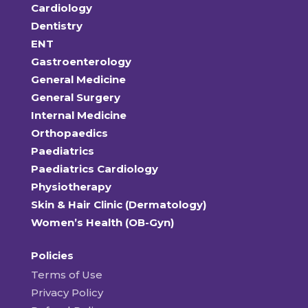
Cardiology
Dentistry
ENT
Gastroenterology
General Medicine
General Surgery
Internal Medicine
Orthopaedics
Paediatrics
Paediatrics Cardiology
Physiotherapy
Skin & Hair Clinic (Dermatology)
Women’s Health (OB-Gyn)
Policies
Terms of Use
Privacy Policy