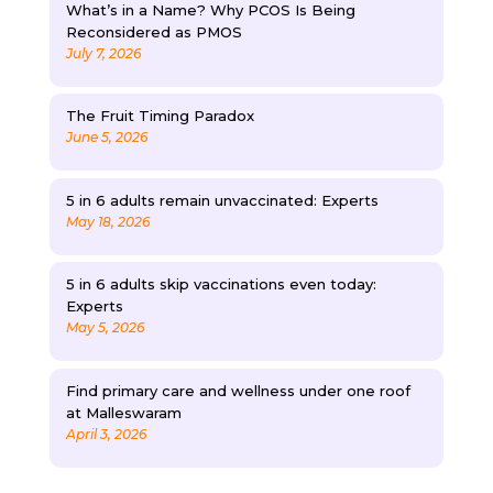
What’s in a Name? Why PCOS Is Being
Reconsidered as PMOS
July 7, 2026
The Fruit Timing Paradox
June 5, 2026
5 in 6 adults remain unvaccinated: Experts
May 18, 2026
5 in 6 adults skip vaccinations even today:
Experts
May 5, 2026
Find primary care and wellness under one roof
at Malleswaram
April 3, 2026