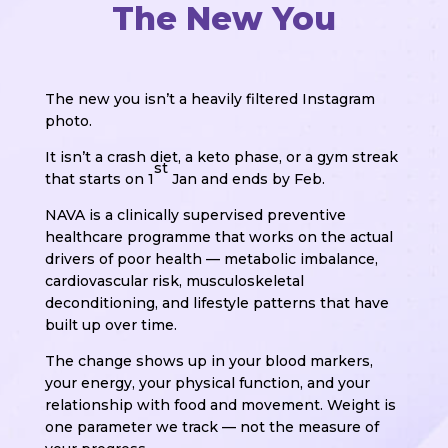
The New You
The new you isn’t a heavily filtered Instagram
photo.
It isn’t a crash diet, a keto phase, or a gym streak
st
that starts on 1
Jan and ends by Feb.
NAVA is a clinically supervised preventive
healthcare programme that works on the actual
drivers of poor health — metabolic imbalance,
cardiovascular risk, musculoskeletal
deconditioning, and lifestyle patterns that have
built up over time.
The change shows up in your blood markers,
your energy, your physical function, and your
relationship with food and movement. Weight is
one parameter we track — not the measure of