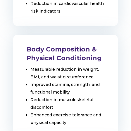
Reduction in cardiovascular health
risk indicators
Body Composition &
Physical Conditioning
Measurable reduction in weight,
BMI, and waist circumference
Improved stamina, strength, and
functional mobility
Reduction in musculoskeletal
discomfort
Enhanced exercise tolerance and
physical capacity