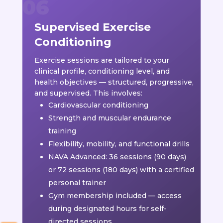
Supervised Exercise
Conditioning
Exercise sessions are tailored to your
clinical profile, conditioning level, and
health objectives — structured, progressive,
and supervised. This involves:
Cardiovascular conditioning
Strength and muscular endurance
training
Flexibility, mobility, and functional drills
NAVA Advanced: 36 sessions (90 days)
or 72 sessions (180 days) with a certified
personal trainer
Gym membership included — access
during designated hours for self-
directed sessions