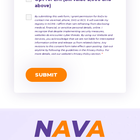
above)
By submitting this web form, I grant permission for RxDx to
contact me via email, phone, SMS or RCS. It will override my
registry in NCPR. I affirm that I am refraining from disclosing
medical, financial, or sensitive personal details, online. I
recognize that despite implementing security measures,
websites do encounter cyber threats. By using our Website and
Services, you acknowledge that we are not liable for intercepted
information online and release us from related claims. Any
revisions to this consent form take effect upon posting. Opt-out
anytime by following the guidelines in the Privacy Policy. For
more details, visit our website's Privacy Policy section.
*
N
A
V
A