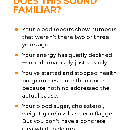
DOES THIS SOUND
FAMILIAR?
Your blood reports show numbers
that weren’t there two or three
years ago.
Your energy has quietly declined
— not dramatically, just steadily.
You’ve started and stopped health
programmes more than once
because nothing addressed the
actual cause.
Your blood sugar, cholesterol,
weight gain/loss has been flagged.
But you don’t have a concrete
idea what to do next.