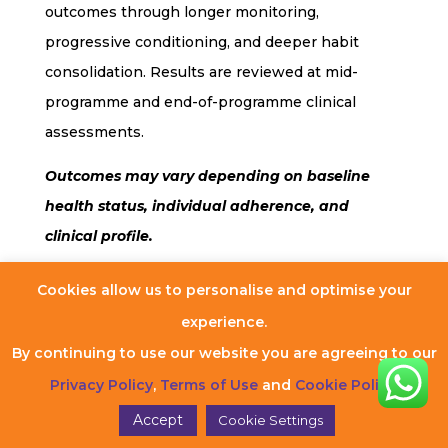
outcomes through longer monitoring,
progressive conditioning, and deeper habit
consolidation. Results are reviewed at mid-
programme and end-of-programme clinical
assessments.
Outcomes may vary depending on baseline
health status, individual adherence, and
clinical profile.
Cookies allow us to personalise and optimise your
experience.
Frequently Asked
By continuing to use our website you are agreeing to our
Questions (FAQs)
Privacy Policy
,
Terms of Use
and
Cookie Policy
.
Accept
Cookie Settings