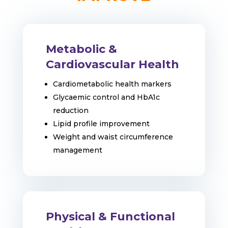
Metabolic &
Cardiovascular Health
Cardiometabolic health markers
Glycaemic control and HbA1c
reduction
Lipid profile improvement
Weight and waist circumference
management
Physical & Functional