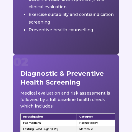
clinical evaluation
Exercise suitability and contraindication
screening
Preventive health counselling
Diagnostic & Preventive
Health Screening
Medical evaluation and risk assessment is
followed by a full baseline health check
which includes:
Investigation
Category
Haemogram
Haematology
Fasting Blood Sugar (FBS)
Metabolic