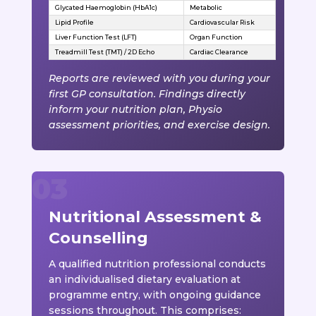
Glycated Haemoglobin (HbA1c)
Metabolic
Lipid Profile
Cardiovascular Risk
Liver Function Test (LFT)
Organ Function
Treadmill Test (TMT) / 2D Echo
Cardiac Clearance
Reports are reviewed with you during your
first GP consultation. Findings directly
inform your nutrition plan, Physio
assessment priorities, and exercise design.
Nutritional Assessment &
Counselling
A qualified nutrition professional conducts
an individualised dietary evaluation at
programme entry, with ongoing guidance
sessions throughout. This comprises: