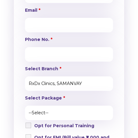
Email
*
Phone No.
*
Select Branch
*
Select Package
*
Opt for Personal Training
Opt for EMI (Bill value ₹3,000 and