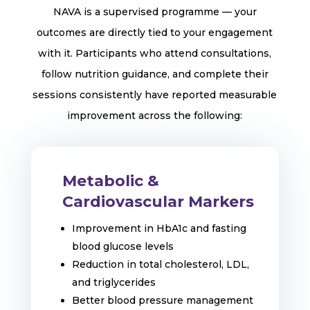
NAVA is a supervised programme — your
outcomes are directly tied to your engagement
with it. Participants who attend consultations,
follow nutrition guidance, and complete their
sessions consistently have reported measurable
improvement across the following:
Metabolic &
Cardiovascular Markers
Improvement in HbA1c and fasting
blood glucose levels
Reduction in total cholesterol, LDL,
and triglycerides
Better blood pressure management