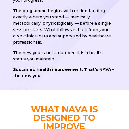
your progress.
The programme begins with understanding
exactly where you stand — medically,
metabolically, physiologically — before a single
session starts. What follows is built from your
own clinical data and supervised by healthcare
professionals.
The new you is not a number. It is a health
status you maintain.
Sustained health improvement. That’s NAVA –
the new you.
WHAT NAVA IS
DESIGNED TO
IMPROVE