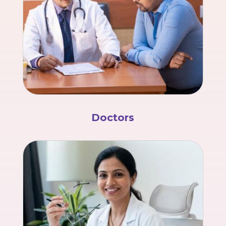
Doctors