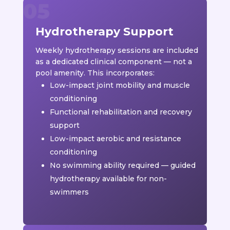
Hydrotherapy Support
Weekly hydrotherapy sessions are included
as a dedicated clinical component — not a
pool amenity. This incorporates:
Low-impact joint mobility and muscle
conditioning
Functional rehabilitation and recovery
support
Low-impact aerobic and resistance
conditioning
No swimming ability required — guided
hydrotherapy available for non-
swimmers