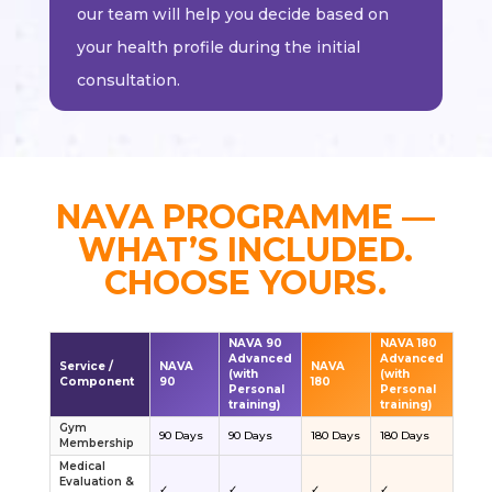
our team will help you decide based on
your health profile during the initial
consultation.
NAVA PROGRAMME —
WHAT’S INCLUDED.
CHOOSE YOURS.
NAVA 90
NAVA 180
Advanced
Advanced
Service /
NAVA
NAVA
(with
(with
Component
90
180
Personal
Personal
training)
training)
Gym
90 Days
90 Days
180 Days
180 Days
Membership
Medical
Evaluation &
✓
✓
✓
✓