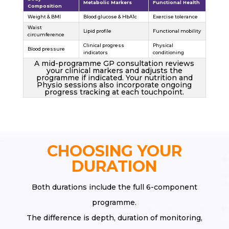
Metabolic Markers
Functional Health
Composition
Weight & BMI
Blood glucose & HbA1c
Exercise tolerance
Waist
Lipid profile
Functional mobility
circumference
Clinical progress
Physical
Blood pressure
indicators
conditioning
A mid-programme GP consultation reviews
your clinical markers and adjusts the
programme if indicated. Your nutrition and
Physio sessions also incorporate ongoing
progress tracking at each touchpoint.
CHOOSING YOUR
DURATION
Both durations include the full 6-component
programme.
The difference is depth, duration of monitoring,