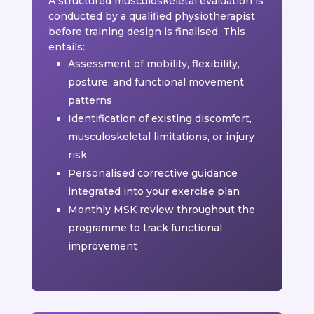
A structured musculoskeletal evaluation is
conducted by a qualified physiotherapist
before training design is finalised. This
entails:
Assessment of mobility, flexibility,
posture, and functional movement
patterns
Identification of existing discomfort,
musculoskeletal limitations, or injury
risk
Personalised corrective guidance
integrated into your exercise plan
Monthly MSK review throughout the
programme to track functional
improvement