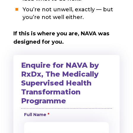
You’re not unwell, exactly — but
you’re not well either.
If this is where you are, NAVA was
designed for you.
Enquire for NAVA by
RxDx, The Medically
Supervised Health
Transformation
Programme
Full Name
*