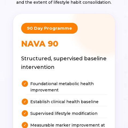
and the extent of lifestyle habit consolidation.
90 Day Programme
NAVA 90
Structured, supervised baseline
intervention
Foundational metabolic health
improvement
Establish clinical health baseline
Supervised lifestyle modification
Measurable marker improvement at