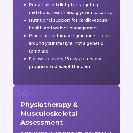
Personalised diet plan targeting
metabolic health and glycaemic control
Nutritional support for cardiovascular
health and weight management
Practical, sustainable guidance — built
around your lifestyle, not a generic
template
Follow-up every 15 days to review
progress and adapt the plan
Physiotherapy &
Musculoskeletal
Assessment