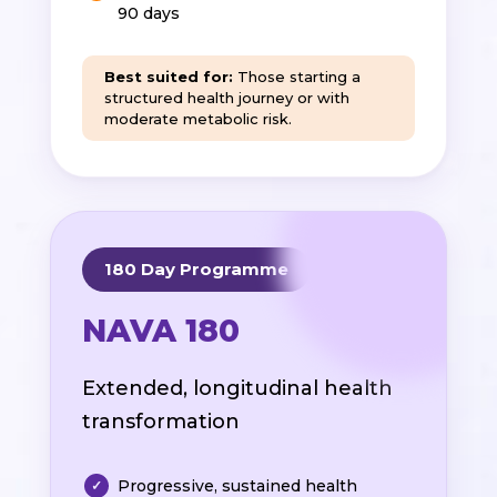
90 days
Best suited for:
Those starting a
structured health journey or with
moderate metabolic risk.
180 Day Programme
NAVA 180
Extended, longitudinal health
transformation
Progressive, sustained health