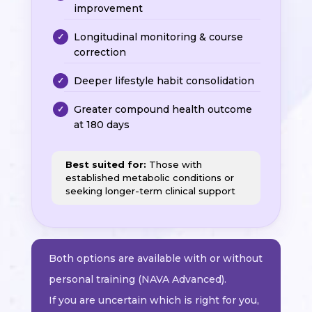
improvement
Longitudinal monitoring & course
correction
Deeper lifestyle habit consolidation
Greater compound health outcome
at 180 days
Best suited for:
Those with
established metabolic conditions or
seeking longer-term clinical support
Both options are available with or without
personal training (NAVA Advanced).
If you are uncertain which is right for you,