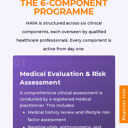
THE 6-COMPONENT
PROGRAMME
NAVA is structured across six clinical
components, each overseen by qualified
healthcare professionals. Every component is
active from day one.
Medical Evaluation & Risk
Assessment
Request Info
A comprehensive clinical assessment is
conducted by a registered medical
practitioner. This includes:
Medical history review and lifestyle risk-
factor assessment
Baseline vitals, anthropometry, and