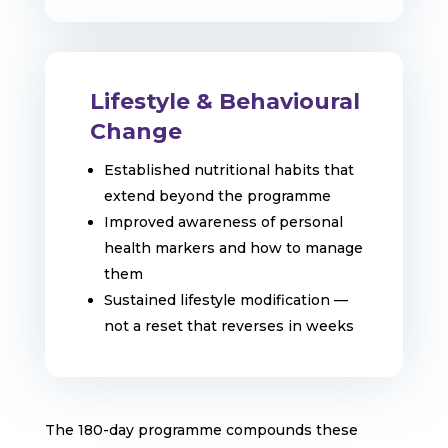
Lifestyle & Behavioural
Change
Established nutritional habits that
extend beyond the programme
Improved awareness of personal
health markers and how to manage
them
Sustained lifestyle modification —
not a reset that reverses in weeks
The 180-day programme compounds these