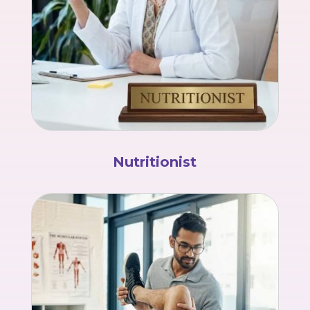
Nutritionist