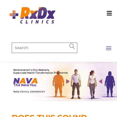
Malleshwaram’s Only Medically
Supervised Health Transformation Programme
N
A
V
A
The New You
RxDx Clinics, SAMANVAY