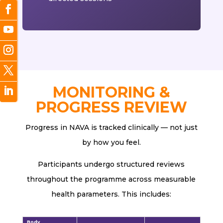
MONITORING &
PROGRESS REVIEW
Progress in NAVA is tracked clinically — not just
by how you feel.
Participants undergo structured reviews
throughout the programme across measurable
health parameters. This includes:
Body