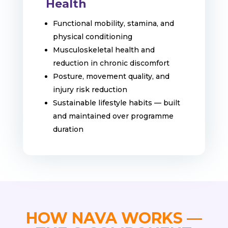
Health
Functional mobility, stamina, and
physical conditioning
Musculoskeletal health and
reduction in chronic discomfort
Posture, movement quality, and
injury risk reduction
Sustainable lifestyle habits — built
and maintained over programme
duration
HOW NAVA WORKS —