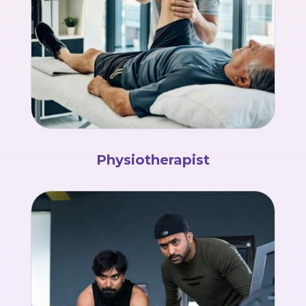
Physiotherapist