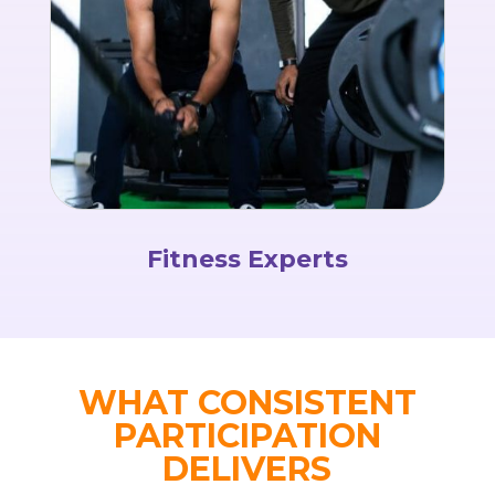
Fitness Experts
WHAT CONSISTENT
PARTICIPATION
DELIVERS