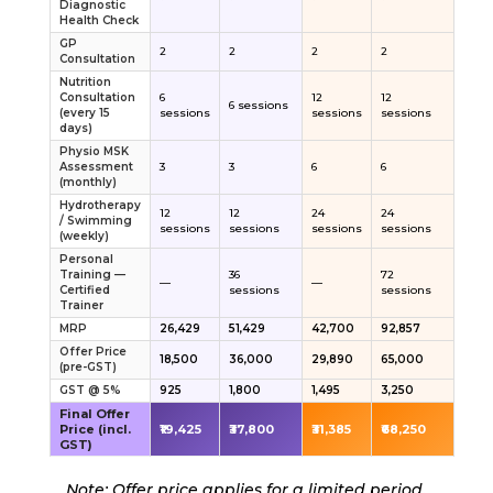
Diagnostic
Health Check
GP
2
2
2
2
Consultation
Nutrition
Consultation
6
12
12
6 sessions
(every 15
sessions
sessions
sessions
days)
Physio MSK
Assessment
3
3
6
6
(monthly)
Hydrotherapy
12
12
24
24
/ Swimming
sessions
sessions
sessions
sessions
(weekly)
Personal
Training —
36
72
—
—
Certified
sessions
sessions
Trainer
MRP
₹26,429
₹51,429
₹42,700
₹92,857
Offer Price
₹18,500
₹36,000
₹29,890
₹65,000
(pre-GST)
GST @ 5%
₹925
₹1,800
₹1,495
₹3,250
Final Offer
Price (incl.
₹19,425
₹37,800
₹31,385
₹68,250
GST)
Note: Offer price applies for a limited period.