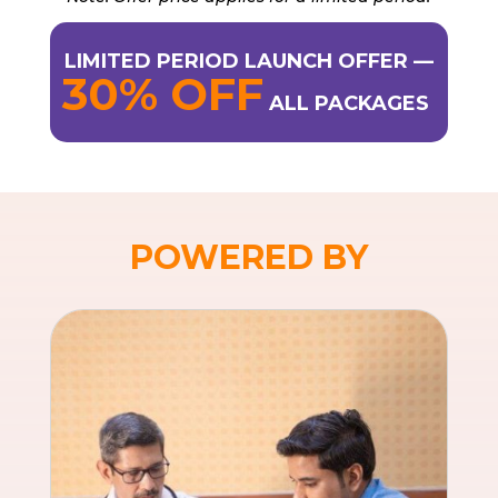
LIMITED PERIOD LAUNCH OFFER —
30% OFF
ALL PACKAGES
POWERED BY