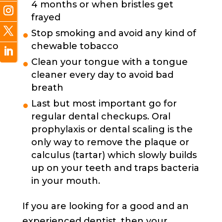
4 months or when bristles get
frayed
Stop smoking and avoid any kind of
chewable tobacco
Clean your tongue with a tongue
cleaner every day to avoid bad
breath
Last but most important go for
regular dental checkups. Oral
prophylaxis or dental scaling is the
only way to remove the plaque or
calculus (tartar) which slowly builds
up on your teeth and traps bacteria
in your mouth.
If you are looking for a good and an
experienced dentist, then your