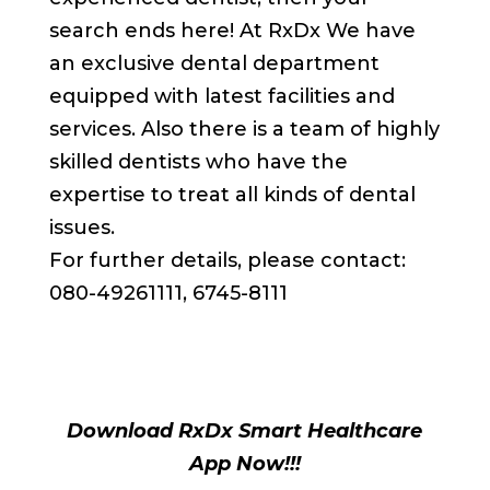
search ends here! At RxDx We have
an exclusive dental department
equipped with latest facilities and
services. Also there is a team of highly
skilled dentists who have the
expertise to treat all kinds of dental
issues.
For further details, please contact:
080-49261111, 6745-8111
Download RxDx Smart Healthcare
App Now!!!