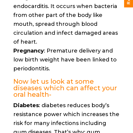
endocarditis. It occurs when bacteria
from other part of the body like
mouth, spread through blood
circulation and infect damaged areas
of heart.
Pregnancy
: Premature delivery and
low birth weight have been linked to
periodontitis.
Now let us look at some
diseases which can affect your
oral health-
Diabetes
: diabetes reduces body’s
resistance power which increases the
risk for many infections including
gum diseases. That’s why; gum