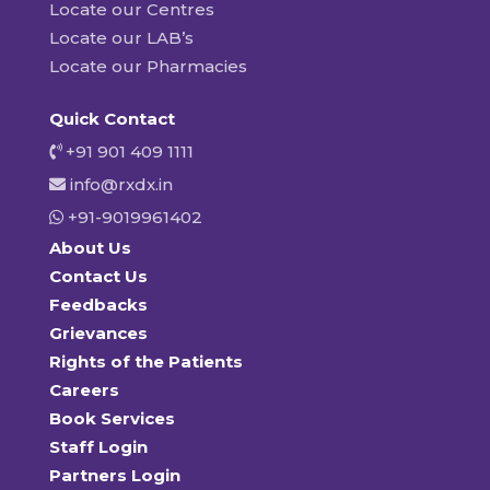
Locate our Centres
Locate our LAB’s
Locate our Pharmacies
Quick Contact
+91 901 409 1111
info@rxdx.in
+91-9019961402
About Us
Contact Us
Feedbacks
Grievances
Rights of the Patients
Careers
Book Services
Staff Login
Partners Login