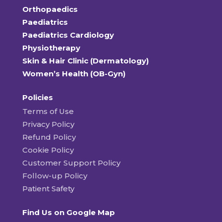
Orthopaedics
Paediatrics
Paediatrics Cardiology
Physiotherapy
Skin & Hair Clinic (Dermatology)
Women’s Health (OB-Gyn)
Policies
Terms of Use
Privacy Policy
Refund Policy
Cookie Policy
Customer Support Policy
Follow-up Policy
Patient Safety
Find Us on Google Map