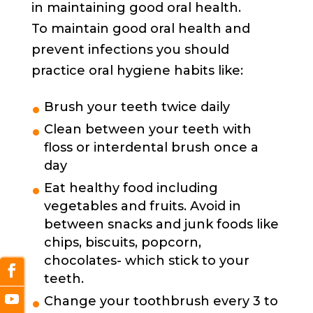
in maintaining good oral health.
To maintain good oral health and
prevent infections you should
practice oral hygiene habits like:
Brush your teeth twice daily
Clean between your teeth with
floss or interdental brush once a
day
Eat healthy food including
vegetables and fruits. Avoid in
between snacks and junk foods like
chips, biscuits, popcorn,
chocolates- which stick to your
teeth.
Change your toothbrush every 3 to