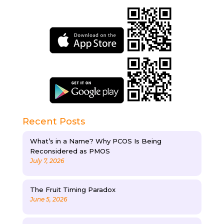
Recent Posts
What’s in a Name? Why PCOS Is Being
Reconsidered as PMOS
July 7, 2026
The Fruit Timing Paradox
June 5, 2026