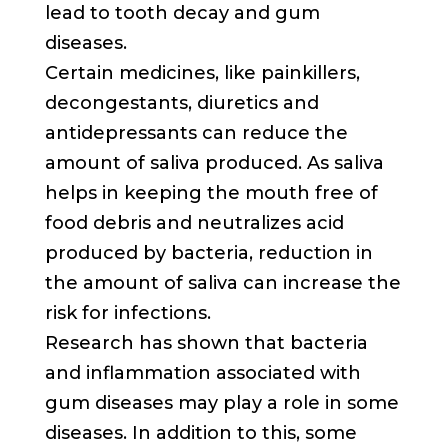
lead to tooth decay and gum
diseases.
Certain medicines, like painkillers,
decongestants, diuretics and
antidepressants can reduce the
amount of saliva produced. As saliva
helps in keeping the mouth free of
food debris and neutralizes acid
produced by bacteria, reduction in
the amount of saliva can increase the
risk for infections.
Research has shown that bacteria
and inflammation associated with
gum diseases may play a role in some
diseases. In addition to this, some