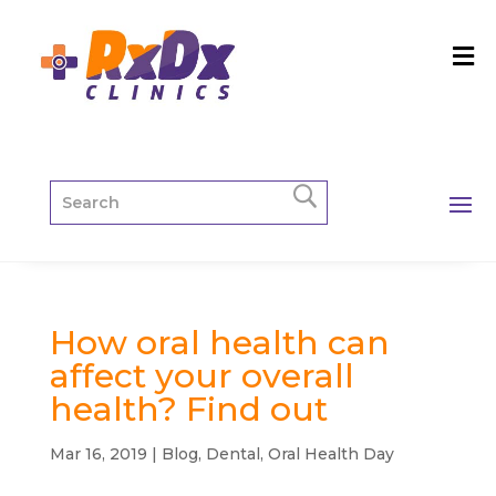
How oral health can
affect your overall
health? Find out
Mar 16, 2019
|
Blog
,
Dental
,
Oral Health Day