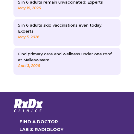
5 in 6 adults remain unvaccinated: Experts
May 18, 2026
5 in 6 adults skip vaccinations even today:
Experts
May 5, 2026
Find primary care and wellness under one roof
at Malleswaram
April 3, 2026
FIND A DOCTOR
LAB & RADIOLOGY