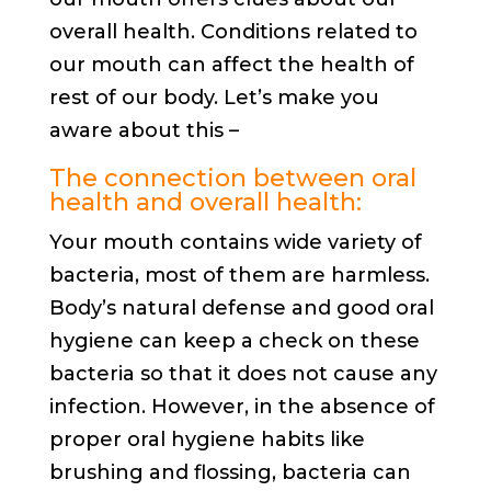
overall health. Conditions related to
our mouth can affect the health of
rest of our body. Let’s make you
aware about this –
The connection between oral
health and overall health:
Your mouth contains wide variety of
bacteria, most of them are harmless.
Body’s natural defense and good oral
hygiene can keep a check on these
bacteria so that it does not cause any
infection. However, in the absence of
proper oral hygiene habits like
brushing and flossing, bacteria can