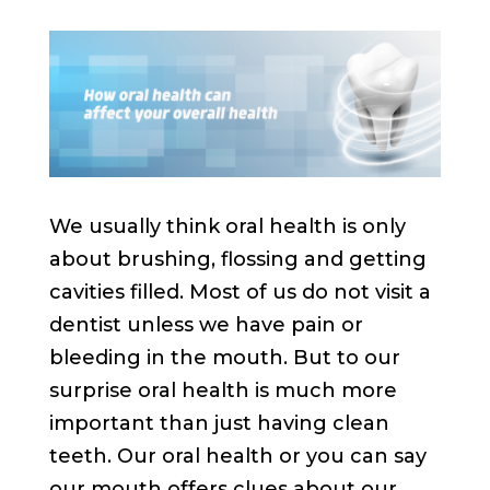
We usually think oral health is only
about brushing, flossing and getting
cavities filled. Most of us do not visit a
dentist unless we have pain or
bleeding in the mouth. But to our
surprise oral health is much more
important than just having clean
teeth. Our oral health or you can say
our mouth offers clues about our