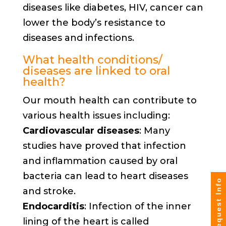
diseases like diabetes, HIV, cancer can
lower the body’s resistance to
diseases and infections.
What health conditions/
diseases are linked to oral
health?
Our mouth health can contribute to
various health issues including:
Cardiovascular diseases
: Many
studies have proved that infection
and inflammation caused by oral
bacteria can lead to heart diseases
Request Info
and stroke.
Endocarditis
: Infection of the inner
lining of the heart is called