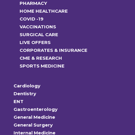
PHARMACY
HOME HEALTHCARE
COVID -19
VACCINATIONS
SURGICAL CARE
LIVE OFFERS
CORPORATES & INSURANCE
CME & RESEARCH
SPORTS MEDICINE
Cardiology
Dentistry
ENT
Gastroenterology
General Medicine
General Surgery
Internal Medicine