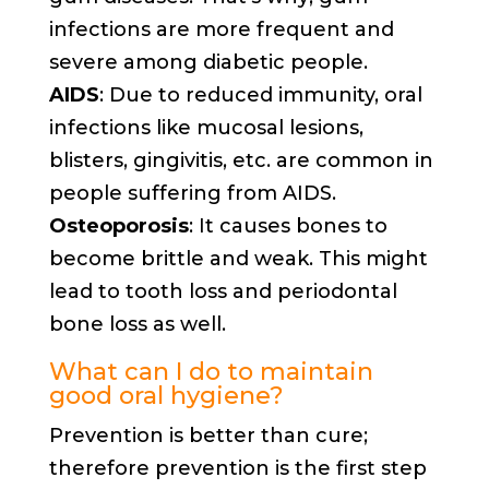
infections are more frequent and
severe among diabetic people.
AIDS
: Due to reduced immunity, oral
infections like mucosal lesions,
blisters, gingivitis, etc. are common in
people suffering from AIDS.
Osteoporosis
: It causes bones to
become brittle and weak. This might
lead to tooth loss and periodontal
bone loss as well.
What can I do to maintain
good oral hygiene?
Prevention is better than cure;
therefore prevention is the first step