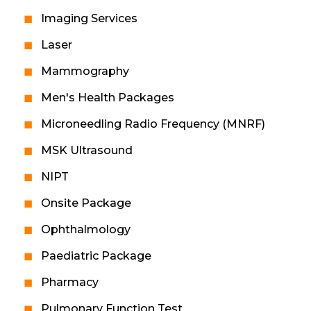
Imaging Services
Laser
Mammography
Men's Health Packages
Microneedling Radio Frequency (MNRF)
MSK Ultrasound
NIPT
Onsite Package
Ophthalmology
Paediatric Package
Pharmacy
Pulmonary Function Test