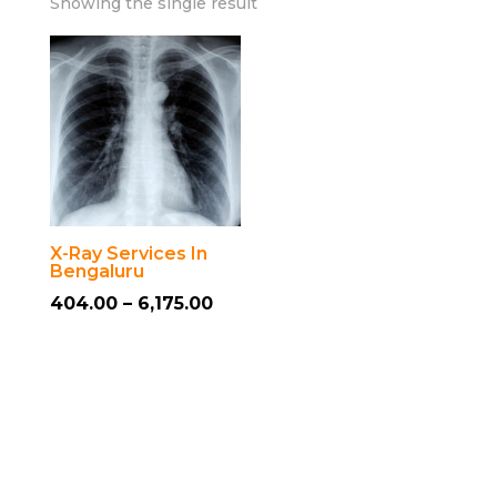
Showing the single result
X-Ray Services In
Bengaluru
Price
404.00
–
6,175.00
This
range:
product
₹404.00
has
through
multiple
₹6,175.00
variants.
The