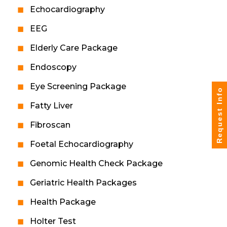
Echocardiography
EEG
Elderly Care Package
Endoscopy
Eye Screening Package
Request Info
Fatty Liver
Fibroscan
Foetal Echocardiography
Genomic Health Check Package
Geriatric Health Packages
Health Package
Holter Test