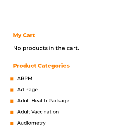
My Cart
No products in the cart.
Product Categories
ABPM
Ad Page
Adult Health Package
Adult Vaccination
Audiometry