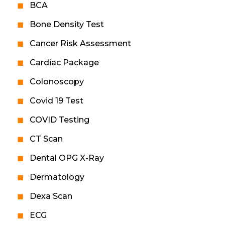
BCA
Bone Density Test
Cancer Risk Assessment
Cardiac Package
Colonoscopy
Covid 19 Test
COVID Testing
CT Scan
Dental OPG X-Ray
Dermatology
Dexa Scan
ECG