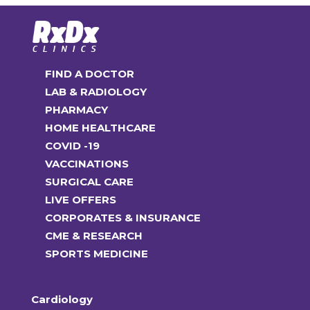
options
may
be
chosen
FIND A DOCTOR
on
LAB & RADIOLOGY
the
PHARMACY
product
HOME HEALTHCARE
page
COVID -19
VACCINATIONS
SURGICAL CARE
LIVE OFFERS
CORPORATES & INSURANCE
CME & RESEARCH
SPORTS MEDICINE
Cardiology