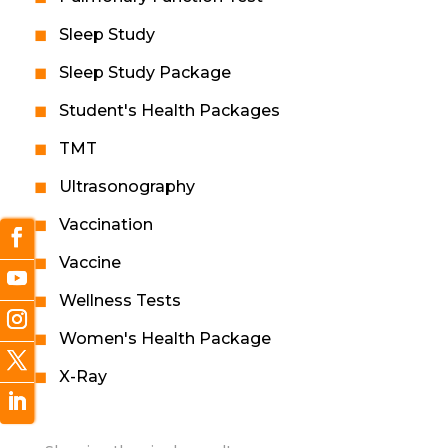
Sleep Study
Sleep Study Package
Student's Health Packages
TMT
Ultrasonography
Vaccination
Vaccine
Wellness Tests
Women's Health Package
X-Ray