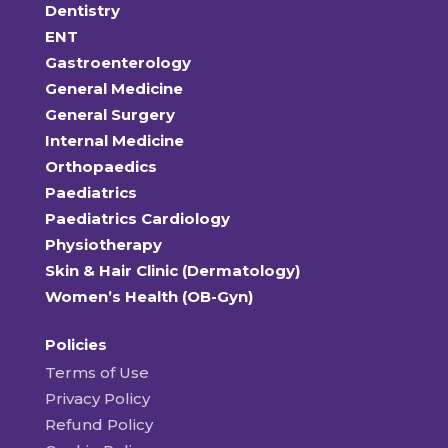
Dentistry
ENT
Gastroenterology
General Medicine
General Surgery
Internal Medicine
Orthopaedics
Paediatrics
Paediatrics Cardiology
Physiotherapy
Skin & Hair Clinic (Dermatology)
Women’s Health (OB-Gyn)
Policies
Terms of Use
Privacy Policy
Refund Policy