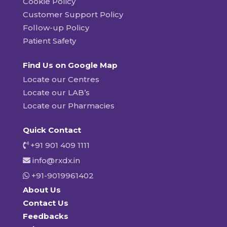
Cookie Policy
Customer Support Policy
Follow-up Policy
Patient Safety
Find Us on Google Map
Locate our Centres
Locate our LAB’s
Locate our Pharmacies
Quick Contact
+91 901 409 1111
info@rxdx.in
+91-9019961402
About Us
Contact Us
Feedbacks