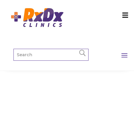
X-Ray