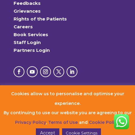
Feedbacks
Grievances
Rights of the Patients
Careers
Book Services
Staff Login
Partners Login
Cookies allow us to personalise and optimise your
© 2026 RxDx Clinics. All Rights Reserved.
experience.
By continuing to use our website you are agreeing to our
Privacy Policy
,
Terms of Use
and
Cookie Policy
.
Accept
Cookie Settings