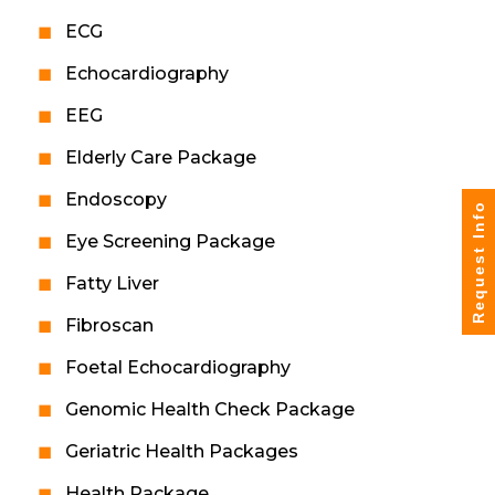
ECG
Echocardiography
EEG
Elderly Care Package
Endoscopy
Request Info
Eye Screening Package
Fatty Liver
Fibroscan
Foetal Echocardiography
Genomic Health Check Package
Geriatric Health Packages
Health Package