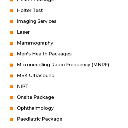
Holter Test
Imaging Services
Laser
Mammography
Men's Health Packages
Microneedling Radio Frequency (MNRF)
MSK Ultrasound
NIPT
Onsite Package
Ophthalmology
Paediatric Package