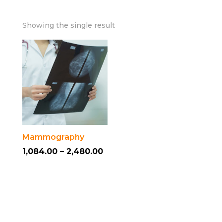
Showing the single result
Mammography
Price
1,084.00
–
2,480.00
This
range:
product
₹1,084.00
has
through
multiple
₹2,480.00
variants.