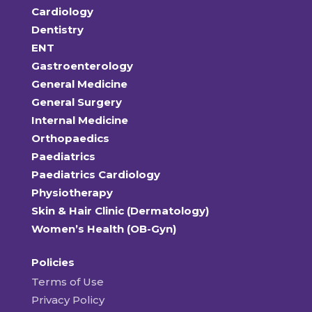
Cardiology
Dentistry
ENT
Gastroenterology
General Medicine
General Surgery
Internal Medicine
Orthopaedics
Paediatrics
Paediatrics Cardiology
Physiotherapy
Skin & Hair Clinic (Dermatology)
Women’s Health (OB-Gyn)
Policies
Terms of Use
Privacy Policy