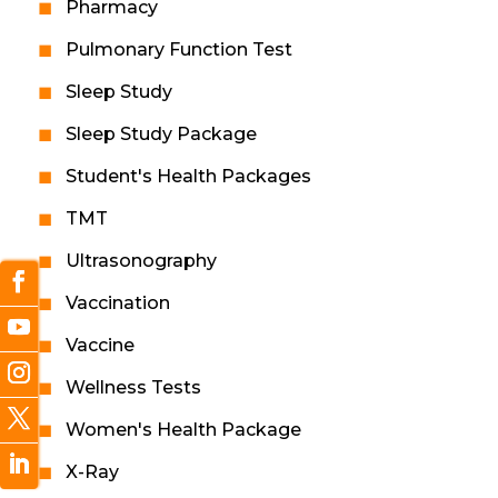
Pharmacy
Pulmonary Function Test
Sleep Study
Sleep Study Package
Student's Health Packages
TMT
Ultrasonography
Vaccination
Vaccine
Wellness Tests
Women's Health Package
X-Ray