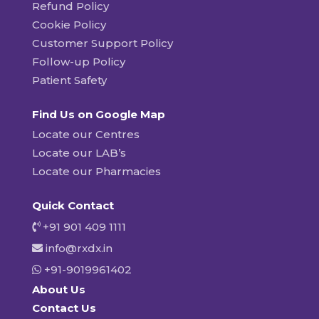
Refund Policy
Cookie Policy
Customer Support Policy
Follow-up Policy
Patient Safety
Find Us on Google Map
Locate our Centres
Locate our LAB’s
Locate our Pharmacies
Quick Contact
+91 901 409 1111
info@rxdx.in
+91-9019961402
About Us
Contact Us