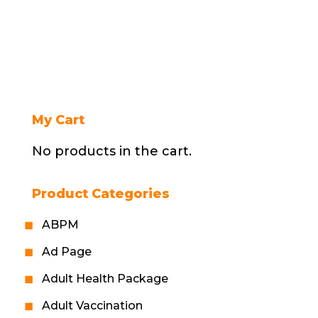
My Cart
No products in the cart.
Product Categories
ABPM
Ad Page
Adult Health Package
Adult Vaccination