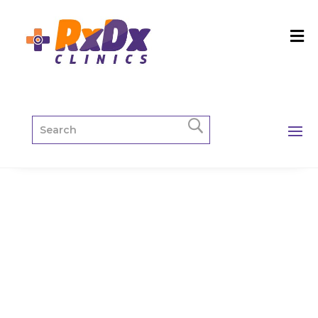
Mammograp
hy