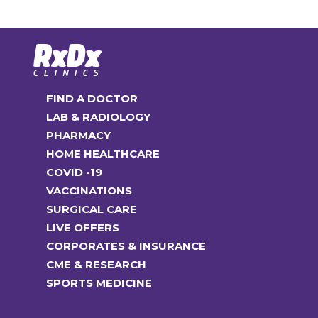
The
options
may
be
chosen
FIND A DOCTOR
on
LAB & RADIOLOGY
the
PHARMACY
product
HOME HEALTHCARE
page
COVID -19
VACCINATIONS
SURGICAL CARE
LIVE OFFERS
CORPORATES & INSURANCE
CME & RESEARCH
SPORTS MEDICINE