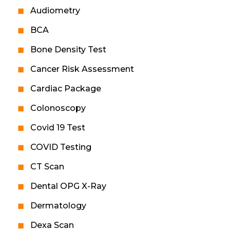
Audiometry
BCA
Bone Density Test
Cancer Risk Assessment
Cardiac Package
Colonoscopy
Covid 19 Test
COVID Testing
CT Scan
Dental OPG X-Ray
Dermatology
Dexa Scan