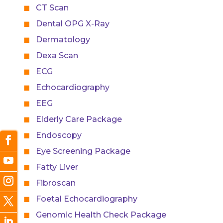
CT Scan
Dental OPG X-Ray
Dermatology
Dexa Scan
ECG
Echocardiography
EEG
Elderly Care Package
Endoscopy
Eye Screening Package
Fatty Liver
Fibroscan
Foetal Echocardiography
Genomic Health Check Package