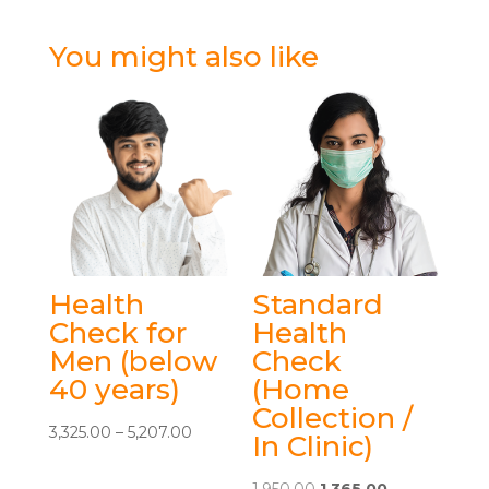
You might also like
Health
Standard
Check for
Health
Men (below
Check
40 years)
(Home
Collection /
Price
3,325.00
–
5,207.00
In Clinic)
This
range:
product
₹3,325.00
Original
Current