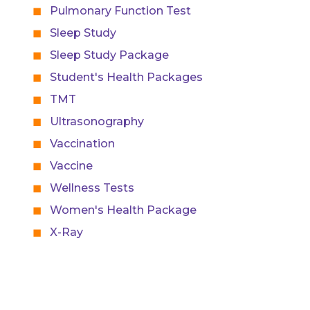
Pulmonary Function Test
Sleep Study
Sleep Study Package
Student's Health Packages
TMT
Ultrasonography
Vaccination
Vaccine
Wellness Tests
Women's Health Package
X-Ray