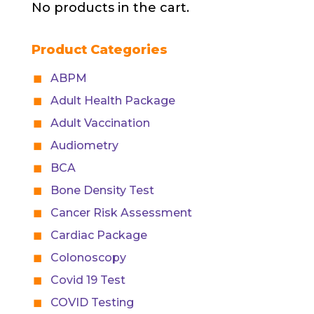
No products in the cart.
Product Categories
ABPM
Adult Health Package
Adult Vaccination
Audiometry
BCA
Bone Density Test
Cancer Risk Assessment
Cardiac Package
Colonoscopy
Covid 19 Test
COVID Testing