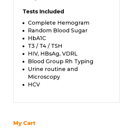
Tests Included
Complete Hemogram
Random Blood Sugar
HbA1C
T3 / T4 / TSH
HIV, HBsAg, VDRL
Blood Group Rh Typing
Urine routine and
Microscopy
HCV
My Cart