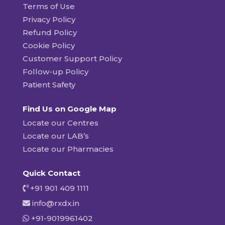
Terms of Use
Privacy Policy
Refund Policy
Cookie Policy
Customer Support Policy
Follow-up Policy
Patient Safety
Find Us on Google Map
Locate our Centres
Locate our LAB’s
Locate our Pharmacies
Quick Contact
+91 901 409 1111
info@rxdx.in
+91-9019961402