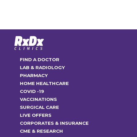
The
multiple
options
variants.
may
The
be
options
chosen
may
on
be
the
chosen
FIND A DOCTOR
product
on
LAB & RADIOLOGY
page
the
PHARMACY
product
HOME HEALTHCARE
page
COVID -19
VACCINATIONS
SURGICAL CARE
LIVE OFFERS
CORPORATES & INSURANCE
CME & RESEARCH