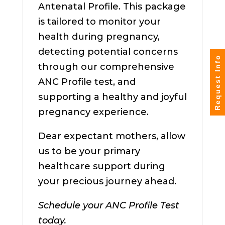
Antenatal Profile. This package
is tailored to monitor your
health during pregnancy,
detecting potential concerns
Request Info
through our comprehensive
ANC Profile test, and
supporting a healthy and joyful
pregnancy experience.
Dear expectant mothers, allow
us to be your primary
healthcare support during
your precious journey ahead.
Schedule your ANC Profile Test
today.