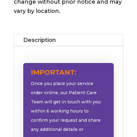
change without prior notice and may
vary by location.
Description
IMPORTANT:
Once you place your service
order online, our Patient Care
Team will get in touch with you
within 6 working hours to
confirm your request and share
any additional details or