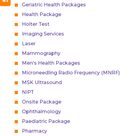
Geriatric Health Packages
Health Package
Holter Test
Imaging Services
Laser
Mammography
Men's Health Packages
Microneedling Radio Frequency (MNRF)
MSK Ultrasound
NIPT
Onsite Package
Ophthalmology
Paediatric Package
Pharmacy