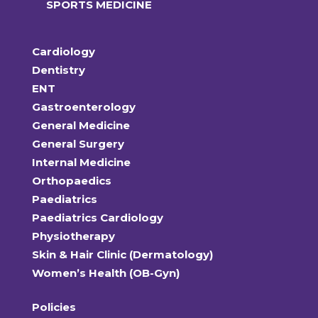
SPORTS MEDICINE
Cardiology
Dentistry
ENT
Gastroenterology
General Medicine
General Surgery
Internal Medicine
Orthopaedics
Paediatrics
Paediatrics Cardiology
Physiotherapy
Skin & Hair Clinic (Dermatology)
Women’s Health (OB-Gyn)
Policies