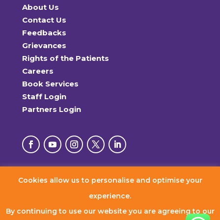
About Us
Contact Us
Feedbacks
Grievances
Rights of the Patients
Careers
Book Services
Staff Login
Partners Login
Cookies allow us to personalise and optimise your
© 2026 RxDx Clinics. All Rights Reserved.
experience.
By continuing to use our website you are agreeing to our