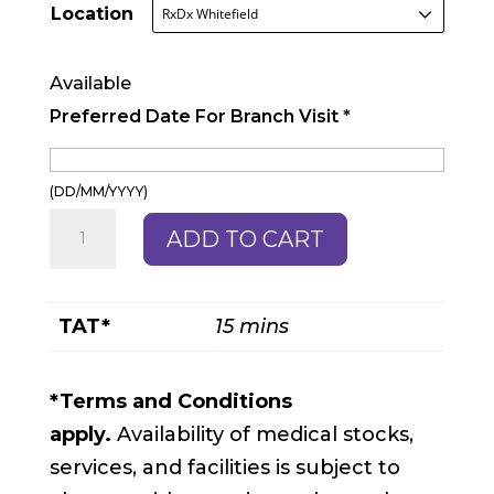
Location
Available
Preferred Date For Branch Visit
*
(DD/MM/YYYY)
Antenatal
ADD TO CART
Profile
quantity
TAT*
15 mins
*Terms and Conditions
apply.
Availability of medical stocks,
services, and facilities is subject to