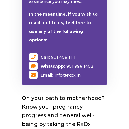
assistance you may need.
In the meantime, if you wish to
reach out to us, feel free to
use any of the following
options:
Call:
901 409 1111
WhatsApp:
901 996 1402
Email:
info@rxdx.in
On your path to motherhood?
Know your pregnancy
progress and general well-
being by taking the RxDx