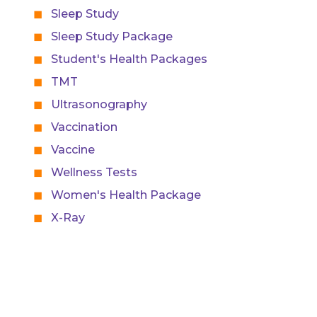
Sleep Study
Sleep Study Package
Student's Health Packages
TMT
Ultrasonography
Vaccination
Vaccine
Wellness Tests
Women's Health Package
X-Ray