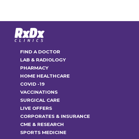
multiple
options
₹8,890.00
variants.
may
The
be
options
chosen
may
on
be
the
FIND A DOCTOR
chosen
product
LAB & RADIOLOGY
on
page
PHARMACY
the
HOME HEALTHCARE
product
COVID -19
page
VACCINATIONS
SURGICAL CARE
LIVE OFFERS
CORPORATES & INSURANCE
CME & RESEARCH
SPORTS MEDICINE