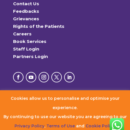
Contact Us
Feedbacks
Grievances
Rights of the Patients
Careers
Book Services
Staff Login
Partners Login
Cookies allow us to personalise and optimise your
© 2026 RxDx Clinics. All Rights Reserved.
experience.
By continuing to use our website you are agreeing to our
Privacy Policy
,
Terms of Use
and
Cookie Policy
.