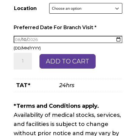
Location
Preferred Date For Branch Visit
*
(DD/MM/YYYY)
Sleep
ADD TO CART
Apnoea
Package
quantity
TAT*
24hrs
*Terms and Conditions apply.
Availability of medical stocks, services,
and facilities is subject to change
without prior notice and may vary by