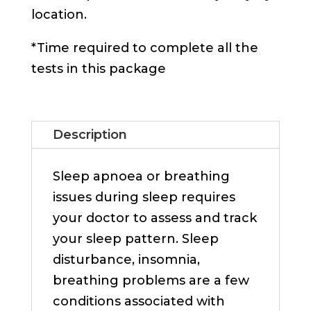
location.
*Time required to complete all the
tests in this package
Description
Sleep apnoea or breathing
issues during sleep requires
your doctor to assess and track
your sleep pattern. Sleep
disturbance, insomnia,
breathing problems are a few
conditions associated with