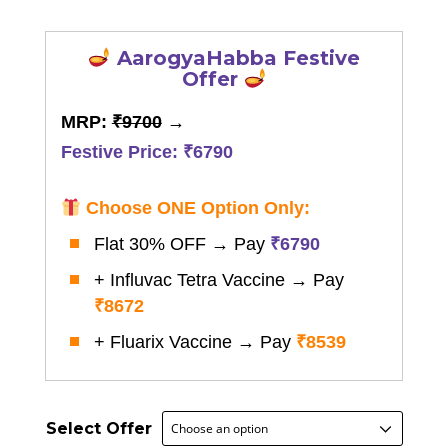
through
₹8,672.00
AarogyaHabba Festive
Offer
MRP:
₹9700
→
Festive Price: ₹6790
Choose ONE Option Only:
Flat 30% OFF → Pay
₹6790
+ Influvac Tetra Vaccine → Pay
₹8672
+ Fluarix Vaccine → Pay
₹8539
Select Offer