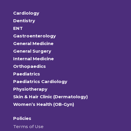
Cardiology
Dentistry
ENT
Gastroenterology
General Medicine
General Surgery
Internal Medicine
Orthopaedics
Paediatrics
Paediatrics Cardiology
Physiotherapy
Skin & Hair Clinic (Dermatology)
Women’s Health (OB-Gyn)
Policies
Terms of Use