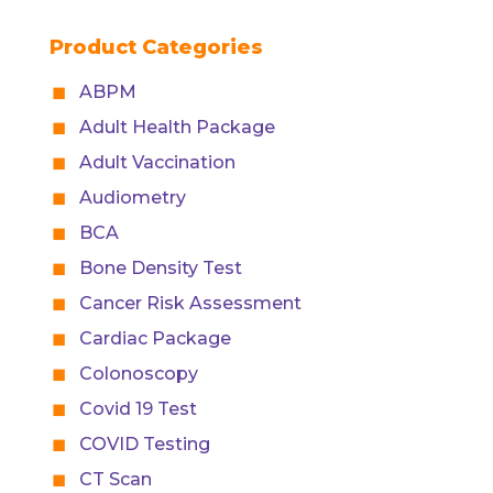
Product Categories
ABPM
Adult Health Package
Adult Vaccination
Audiometry
BCA
Bone Density Test
Cancer Risk Assessment
Cardiac Package
Colonoscopy
Covid 19 Test
COVID Testing
CT Scan