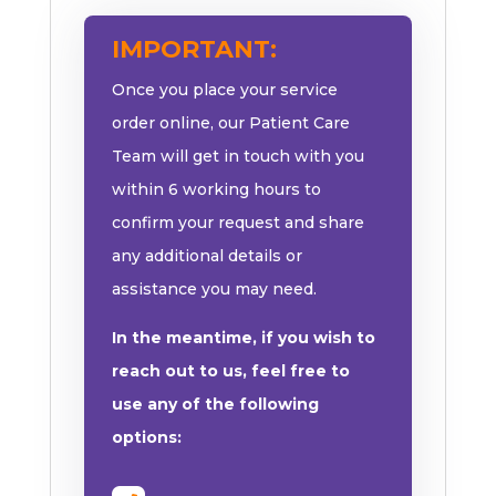
IMPORTANT:
Once you place your service
order online, our Patient Care
Team will get in touch with you
within 6 working hours to
confirm your request and share
any additional details or
assistance you may need.
In the meantime, if you wish to
reach out to us, feel free to
use any of the following
options: