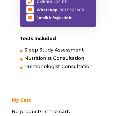
Call:
901 409 1111
WhatsApp:
901 996 1402
Email:
info@rxdx.in
Tests Included
Sleep Study Assessment
Nutritionist Consultation
Pulmonologist Consultation
My Cart
No products in the cart.