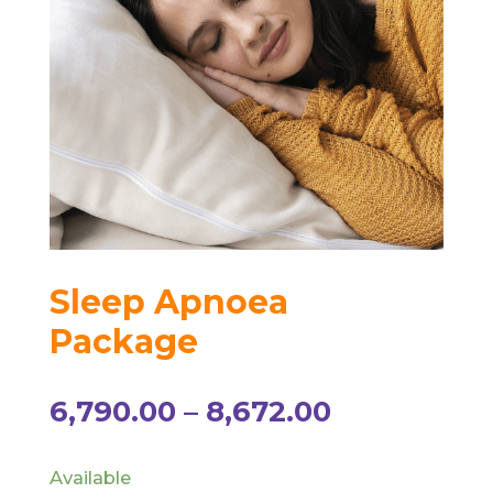
Sleep Apnoea
Package
Price
6,790.00
–
8,672.00
range:
₹6,790.00
Available