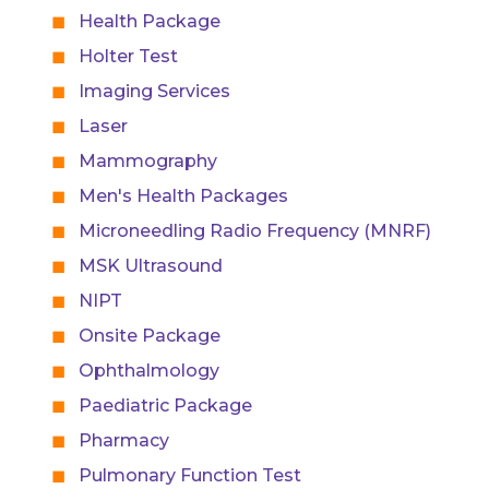
Health Package
Holter Test
Imaging Services
Laser
Mammography
Men's Health Packages
Microneedling Radio Frequency (MNRF)
MSK Ultrasound
NIPT
Onsite Package
Ophthalmology
Paediatric Package
Pharmacy
Pulmonary Function Test