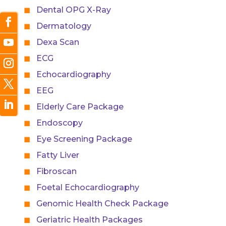
Dental OPG X-Ray
Dermatology
Dexa Scan
ECG
Echocardiography
EEG
Elderly Care Package
Endoscopy
Eye Screening Package
Fatty Liver
Fibroscan
Foetal Echocardiography
Genomic Health Check Package
Geriatric Health Packages