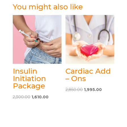
You might also like
Insulin
Cardiac Add
Initiation
– Ons
Package
Original
Current
2,850.00
1,995.00
This
Original
Current
price
price
2,300.00
1,610.00
This
product
price
price
was:
is:
product
has
was:
is:
₹2,850.00.
₹1,995.00.
has
multiple
₹2,300.00.
₹1,610.00.
multiple
variants.