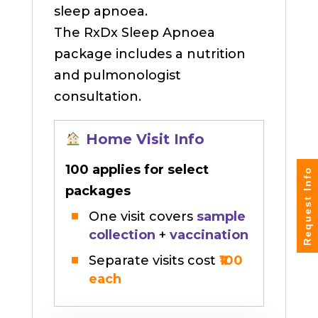
sleep apnoea.
The RxDx Sleep Apnoea
package includes a nutrition
and pulmonologist
consultation.
Home Visit Info
₹100 applies for select
Request Info
packages
One visit covers
sample
collection
+
vaccination
Separate visits cost
₹100
each