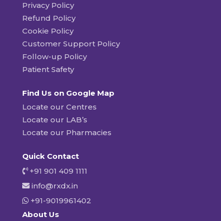
Privacy Policy
Refund Policy
Cookie Policy
Customer Support Policy
Follow-up Policy
Patient Safety
Find Us on Google Map
Locate our Centres
Locate our LAB’s
Locate our Pharmacies
Quick Contact
+91 901 409 1111
info@rxdx.in
+91-9019961402
About Us