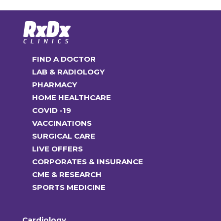
FIND A DOCTOR
LAB & RADIOLOGY
PHARMACY
HOME HEALTHCARE
COVID -19
VACCINATIONS
SURGICAL CARE
LIVE OFFERS
CORPORATES & INSURANCE
CME & RESEARCH
SPORTS MEDICINE
Cardiology