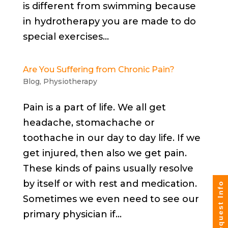
is different from swimming because
in hydrotherapy you are made to do
special exercises...
Are You Suffering from Chronic Pain?
Blog
,
Physiotherapy
Pain is a part of life. We all get
headache, stomachache or
toothache in our day to day life. If we
get injured, then also we get pain.
These kinds of pains usually resolve
by itself or with rest and medication.
Request Info
Sometimes we even need to see our
primary physician if...