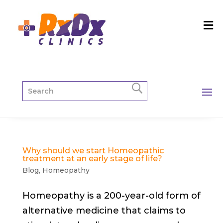
Why should we start Homeopathic
treatment at an early stage of life?
Blog
,
Homeopathy
Homeopathy is a 200-year-old form of
alternative medicine that claims to