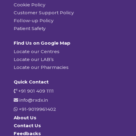
Cookie Policy
Customer Support Policy
Follow-up Policy
Patient Safety
Find Us on Google Map
Locate our Centres
Locate our LAB’s
Locate our Pharmacies
Quick Contact
+91 901 409 1111
info@rxdx.in
+91-9019961402
About Us
Contact Us
Feedbacks