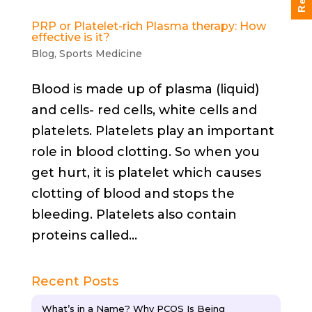
PRP or Platelet-rich Plasma therapy: How
effective is it?
Blog
,
Sports Medicine
Blood is made up of plasma (liquid)
and cells- red cells, white cells and
platelets. Platelets play an important
role in blood clotting. So when you
get hurt, it is platelet which causes
clotting of blood and stops the
bleeding. Platelets also contain
proteins called...
Recent Posts
What’s in a Name? Why PCOS Is Being