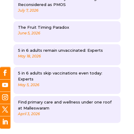
Reconsidered as PMOS
July 7, 2026
The Fruit Timing Paradox
June 5, 2026
5 in 6 adults remain unvaccinated: Experts
May 18, 2026
5 in 6 adults skip vaccinations even today:
Experts
May 5, 2026
Find primary care and wellness under one roof
at Malleswaram
April 3, 2026