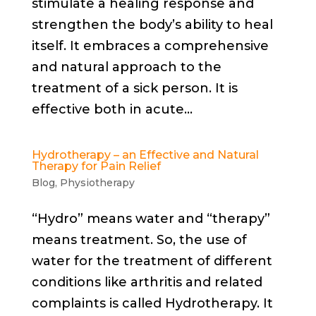
stimulate a healing response and
strengthen the body’s ability to heal
itself. It embraces a comprehensive
and natural approach to the
treatment of a sick person. It is
effective both in acute...
Hydrotherapy – an Effective and Natural
Therapy for Pain Relief
Blog
,
Physiotherapy
“Hydro” means water and “therapy”
means treatment. So, the use of
water for the treatment of different
conditions like arthritis and related
complaints is called Hydrotherapy. It