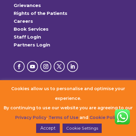
Grievances
Rights of the Patients
Careers
Book Services
Staff Login
Partners Login
Cookies allow us to personalise and optimise your
© 2026 RxDx Clinics. All Rights Reserved.
experience.
By continuing to use our website you are agreeing to our
Privacy Policy
,
Terms of Use
and
Cookie Policy
.
Accept
Cookie Settings