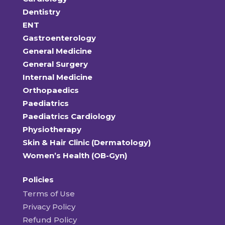
Dentistry
ENT
Gastroenterology
General Medicine
General Surgery
Internal Medicine
Orthopaedics
Paediatrics
Paediatrics Cardiology
Physiotherapy
Skin & Hair Clinic (Dermatology)
Women’s Health (OB-Gyn)
Policies
Terms of Use
Privacy Policy
Refund Policy