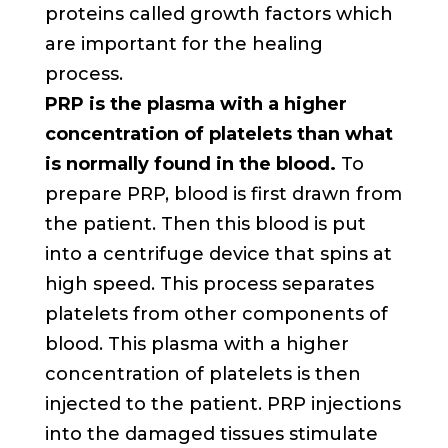
proteins called growth factors which
are important for the healing
process.
PRP is the plasma with a higher
concentration of platelets than what
is normally found in the blood.
To
prepare PRP, blood is first drawn from
the patient. Then this blood is put
into a centrifuge device that spins at
high speed. This process separates
platelets from other components of
blood. This plasma with a higher
concentration of platelets is then
injected to the patient. PRP injections
into the damaged tissues stimulate