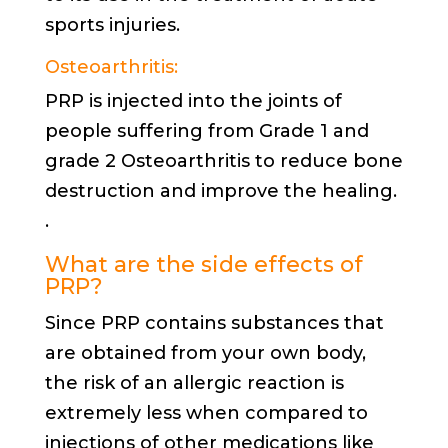
sports injuries.
Osteoarthritis:
PRP is injected into the joints of
people suffering from Grade 1 and
grade 2 Osteoarthritis to reduce bone
destruction and improve the healing.
.
What are the side effects of
PRP?
Since PRP contains substances that
are obtained from your own body,
the risk of an allergic reaction is
extremely less when compared to
injections of other medications like