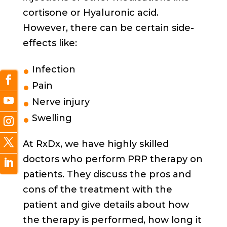
cortisone or Hyaluronic acid.
However, there can be certain side-
effects like:
Infection
Pain
Nerve injury
Swelling
At RxDx, we have highly skilled
doctors who perform PRP therapy on
patients. They discuss the pros and
cons of the treatment with the
patient and give details about how
the therapy is performed, how long it