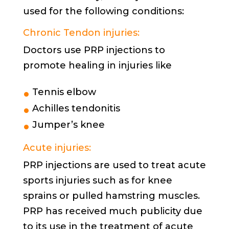
used for the following conditions:
Chronic Tendon injuries:
Doctors use PRP injections to
promote healing in injuries like
Tennis elbow
Achilles tendonitis
Jumper’s knee
Acute injuries:
PRP injections are used to treat acute
sports injuries such as for knee
sprains or pulled hamstring muscles.
PRP has received much publicity due
to its use in the treatment of acute