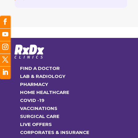
FIND A DOCTOR
LAB & RADIOLOGY
PHARMACY
HOME HEALTHCARE
COVID -19
VACCINATIONS
SURGICAL CARE
LIVE OFFERS
CORPORATES & INSURANCE