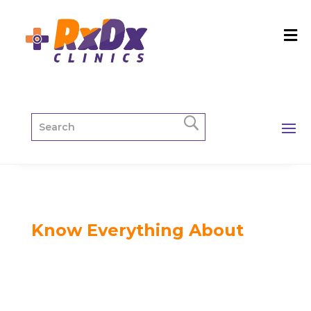
Know Everything About
RxDx