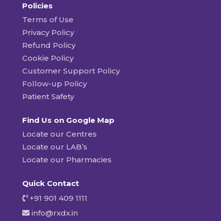
Policies
Terms of Use
Privacy Policy
Refund Policy
Cookie Policy
Customer Support Policy
Follow-up Policy
Patient Safety
Find Us on Google Map
Locate our Centres
Locate our LAB’s
Locate our Pharmacies
Quick Contact
+91 901 409 1111
info@rxdx.in