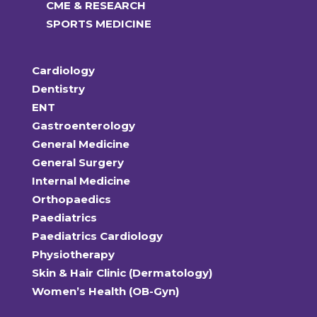
CME & RESEARCH
SPORTS MEDICINE
Cardiology
Dentistry
ENT
Gastroenterology
General Medicine
General Surgery
Internal Medicine
Orthopaedics
Paediatrics
Paediatrics Cardiology
Physiotherapy
Skin & Hair Clinic (Dermatology)
Women’s Health (OB-Gyn)