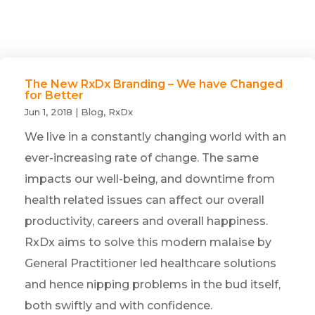
The New RxDx Branding – We have Changed
for Better
Jun 1, 2018
|
Blog
,
RxDx
We live in a constantly changing world with an
ever-increasing rate of change. The same
impacts our well-being, and downtime from
health related issues can affect our overall
productivity, careers and overall happiness.
RxDx aims to solve this modern malaise by
General Practitioner led healthcare solutions
and hence nipping problems in the bud itself,
both swiftly and with confidence.