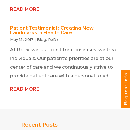
READ MORE
Patient Testimonial : Creating New
Landmarks in Health Care
May 13, 2017
|
Blog
,
RxDx
At RxDx, we just don’t treat diseases; we treat
individuals. Our patient’s priorities are at our
center of care and we continuously strive to
Request Info
provide patient care with a personal touch.
READ MORE
Recent Posts