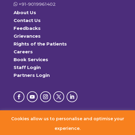
+91-9019961402
About Us
Contact Us
Feedbacks
Grievances
Rights of the Patients
Careers
Book Services
Staff Login
Partners Login
Cookies allow us to personalise and optimise your
© 2026 RxDx Clinics. All Rights Reserved.
experience.