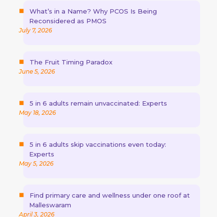
What’s in a Name? Why PCOS Is Being
Reconsidered as PMOS
July 7, 2026
The Fruit Timing Paradox
June 5, 2026
5 in 6 adults remain unvaccinated: Experts
May 18, 2026
5 in 6 adults skip vaccinations even today:
Experts
May 5, 2026
Find primary care and wellness under one roof at
Malleswaram
April 3, 2026