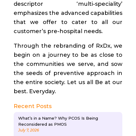
descriptor ‘multi-speciality’
emphasizes the advanced capabilities
that we offer to cater to all our
customer’s pre-hospital needs.
Through the rebranding of RxDx, we
begin on a journey to be as close to
the communities we serve, and sow
the seeds of preventive approach in
the entire society. Let us all Be at our
best. Everyday.
Recent Posts
What’s in a Name? Why PCOS Is Being
Reconsidered as PMOS
July 7, 2026