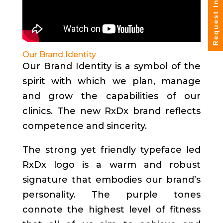
Request Info
Our Brand Identity
Our Brand Identity is a symbol of the
spirit with which we plan, manage
and grow the capabilities of our
clinics. The new RxDx brand reflects
competence and sincerity.
The strong yet friendly typeface led
RxDx logo is a warm and robust
signature that embodies our brand’s
personality. The purple tones
connote the highest level of fitness