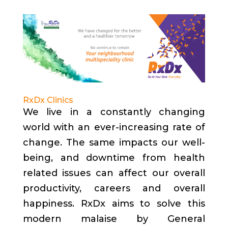
RxDx Clinics
We live in a constantly changing
world with an ever-increasing rate of
change. The same impacts our well-
being, and downtime from health
related issues can affect our overall
productivity, careers and overall
happiness. RxDx aims to solve this
modern malaise by General