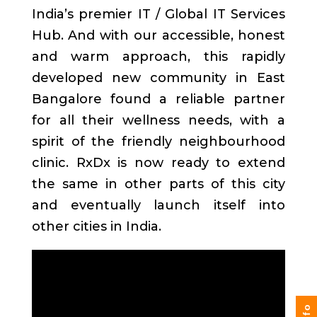
India’s premier IT / Global IT Services
Hub. And with our accessible, honest
and warm approach, this rapidly
developed new community in East
Bangalore found a reliable partner
for all their wellness needs, with a
spirit of the friendly neighbourhood
clinic. RxDx is now ready to extend
the same in other parts of this city
and eventually launch itself into
other cities in India.