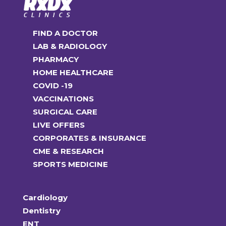
FIND A DOCTOR
LAB & RADIOLOGY
PHARMACY
HOME HEALTHCARE
COVID -19
VACCINATIONS
SURGICAL CARE
LIVE OFFERS
CORPORATES & INSURANCE
CME & RESEARCH
SPORTS MEDICINE
Cardiology
Dentistry
ENT