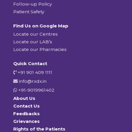
Follow-up Policy
Patient Safety
Find Us on Google Map
Locate our Centres
Locate our LAB’s
Locate our Pharmacies
Quick Contact
+91 901 409 1111
info@rxdx.in
+91-9019961402
About Us
Contact Us
Feedbacks
Grievances
Rights of the Patients