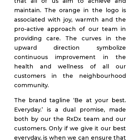
that all of us aim to achieve and
maintain. The orange in the logo is
associated with joy, warmth and the
pro-active approach of our team in
providing care. The curves in the
upward direction symbolize
continuous improvement in the
health and wellness of all our
customers in the neighbourhood
community.
The brand tagline ‘Be at your best.
Everyday.’ is a dual promise, made
both by our the RxDx team and our
customers. Only if we give it our best
everyday, is when we can ensure that