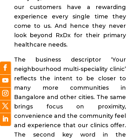
our customers have a rewarding
experience every single time they
come to us. And hence they never
look beyond RxDx for their primary
healthcare needs.
The business descriptor ‘Your
neighbourhood multi-speciality clinic’
reflects the intent to be closer to
many more communities in
Bangalore and other cities. The same
brings focus on proximity,
convenience and the community feel
and experience that our clinics offer.
The second key word in the