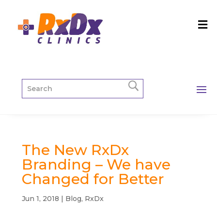
The New RxDx
Branding – We have
Changed for Better
Jun 1, 2018
|
Blog
,
RxDx