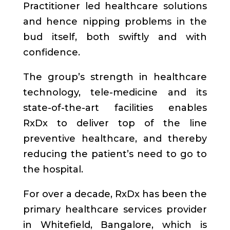
Practitioner led healthcare solutions
and hence nipping problems in the
bud itself, both swiftly and with
confidence.
The group’s strength in healthcare
technology, tele-medicine and its
state-of-the-art facilities enables
RxDx to deliver top of the line
preventive healthcare, and thereby
reducing the patient’s need to go to
the hospital.
For over a decade, RxDx has been the
primary healthcare services provider
in Whitefield, Bangalore, which is