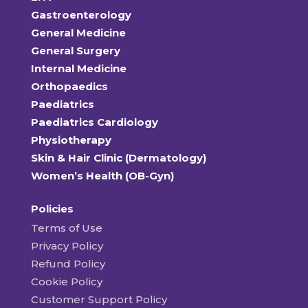
Gastroenterology
General Medicine
General Surgery
Internal Medicine
Orthopaedics
Paediatrics
Paediatrics Cardiology
Physiotherapy
Skin & Hair Clinic (Dermatology)
Women’s Health (OB-Gyn)
Policies
Terms of Use
Privacy Policy
Refund Policy
Cookie Policy
Customer Support Policy