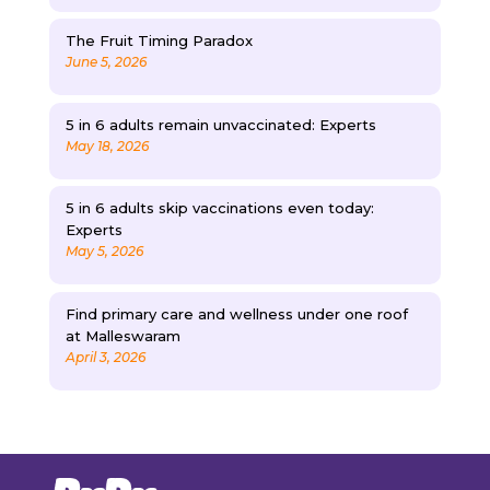
The Fruit Timing Paradox
June 5, 2026
5 in 6 adults remain unvaccinated: Experts
May 18, 2026
5 in 6 adults skip vaccinations even today:
Experts
May 5, 2026
Find primary care and wellness under one roof
at Malleswaram
April 3, 2026