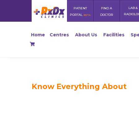
LAB &
PATIENT
FIND A
RADIOLO
PORTAL
DOCTOR
BETA
Home
Centres
About Us
Facilities
Spe
Know Everything About
Healthy 