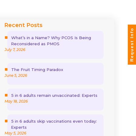
Recent Posts
Request Info
What’s in a Name? Why PCOS Is Being
Reconsidered as PMOS
July 7, 2026
The Fruit Timing Paradox
June 5, 2026
5 in 6 adults remain unvaccinated: Experts
May 18, 2026
5 in 6 adults skip vaccinations even today:
Experts
May 5, 2026