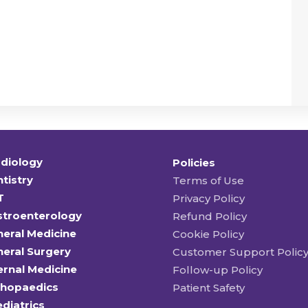
diology
Policies
tistry
Terms of Use
T
Privacy Policy
stroenterology
Refund Policy
eral Medicine
Cookie Policy
eral Surgery
Customer Support Polic
ernal Medicine
Follow-up Policy
thopaedics
Patient Safety
diatrics