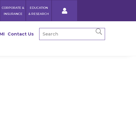
CORPORATE &
EDUCATION
INSURANCE
& RESEARCH
MI
Contact Us
Recipe