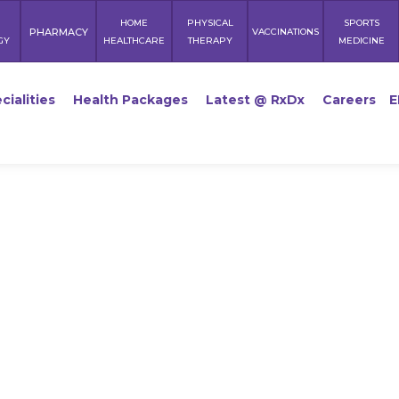
HOME
PHYSICAL
SPORTS
PHARMACY
VACCINATIONS
GY
HEALTHCARE
THERAPY
MEDICINE
cialities
Health Packages
Latest @ RxDx
Careers
E
Breakfast 