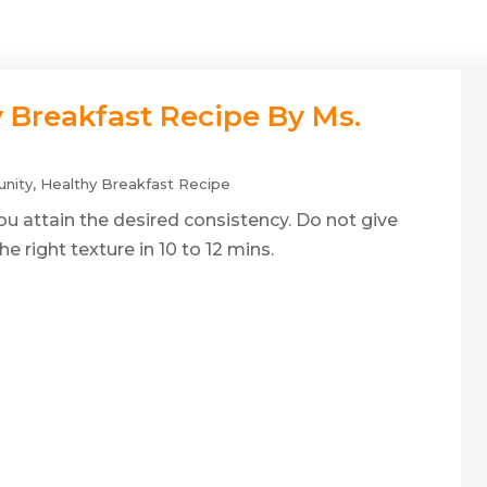
y Breakfast Recipe By Ms.
nity
,
Healthy Breakfast Recipe
 you attain the desired consistency. Do not give
he right texture in 10 to 12 mins.