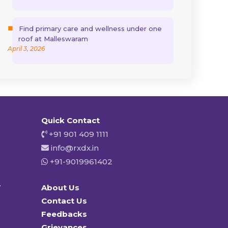
Find primary care and wellness under one
roof at Malleswaram
April 3, 2026
Quick Contact
+91 901 409 1111
info@rxdx.in
+91-9019961402
y
About Us
Contact Us
Feedbacks
Grievances