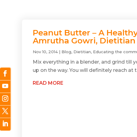
Peanut Butter – A Health
Amrutha Gowri, Dietitian
Nov 10, 2014
|
Blog
,
Dietitian
,
Educating the commu
Mix everything in a blender, and grind till
up on the way. You will definitely reach at t
READ MORE