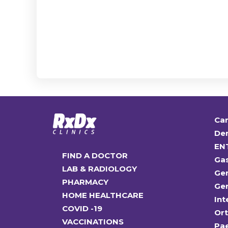
Car
Den
EN
FIND A DOCTOR
Ga
LAB & RADIOLOGY
Gen
PHARMACY
Gen
HOME HEALTHCARE
Int
COVID -19
Or
VACCINATIONS
Pae