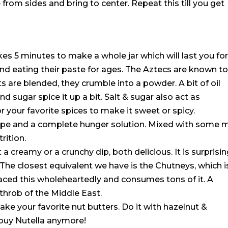
ape from sides and bring to center. Repeat this till you get
akes 5 minutes to make a whole jar which will last you fo
d eating their paste for ages. The Aztecs are known t
are blended, they crumble into a powder. A bit of oil
 sugar spice it up a bit. Salt & sugar also act as
or your favorite spices to make it sweet or spicy.
ipe and a complete hunger solution. Mixed with some m
rition.
 a creamy or a crunchy dip, both delicious. It is surprisi
 The closest equivalent we have is the Chutneys, which i
aced this wholeheartedly and consumes tons of it. A
 throb of the Middle East.
ke your favorite nut butters. Do it with hazelnut &
buy Nutella anymore!