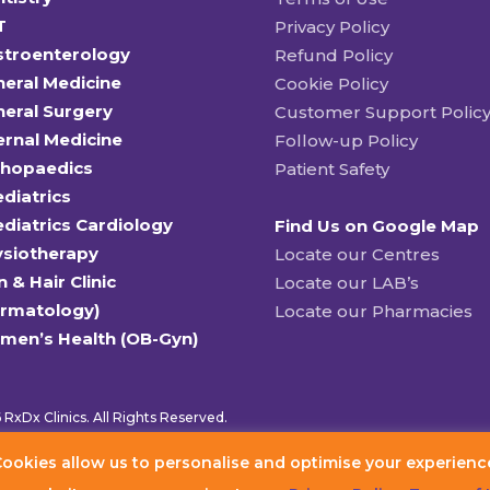
T
Privacy Policy
stroenterology
Refund Policy
eral Medicine
Cookie Policy
eral Surgery
Customer Support Polic
ernal Medicine
Follow-up Policy
thopaedics
Patient Safety
diatrics
diatrics Cardiology
Find Us on Google Map
ysiotherapy
Locate our Centres
n & Hair Clinic
Locate our LAB’s
ermatology)
Locate our Pharmacies
men’s Health (OB-Gyn)
RxDx Clinics. All Rights Reserved.
ookies allow us to personalise and optimise your experienc