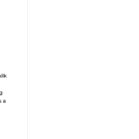
r
o
ilk
ng
s a