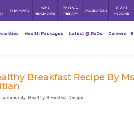
HOME
PHYSICAL
SPORTS
PHARMACY
VACCINATIONS
GY
HEALTHCARE
THERAPY
MEDICINE
cialities
Health Packages
Latest @ RxDx
Careers
E
ealthy Breakfast Recipe By Ms
itian
e community
,
Healthy Breakfast Recipe