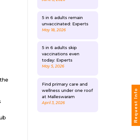
5 in 6 adults remain
unvaccinated: Experts
May 18, 2026
5 in 6 adults skip
vaccinations even
today: Experts
May 5, 2026
 the
Find primary care and
wellness under one roof
Request Info
at Malleswaram
s
April 3, 2026
rub