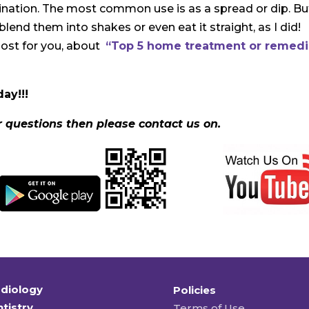
gination. The most common use is as a spread or dip. Bu
blend them into shakes or even eat it straight, as I did!
post for you, about
“Top 5 home treatment or remed
ay!!!
r questions then please contact us on.
diology
Policies
tistry
Terms of Use