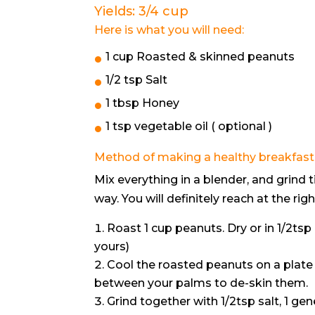
Yields: 3/4 cup
Here is what you will need:
1 cup Roasted & skinned peanuts
1/2 tsp Salt
1 tbsp Honey
1 tsp vegetable oil ( optional )
Method of making a healthy breakfast 
Mix everything in a blender, and grind t
way. You will definitely reach at the righ
Roast 1 cup peanuts. Dry or in 1/2tsp o
yours)
Cool the roasted peanuts on a plate 
between your palms to de-skin them.
Grind together with 1/2tsp salt, 1 g