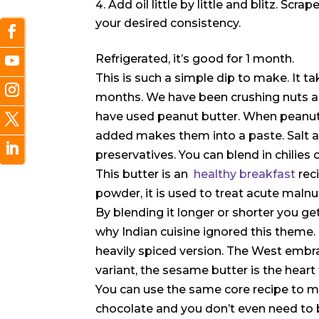
Add oil little by little and blitz. Scr
your desired consistency.
Refrigerated, it’s good for 1 month.
This is such a simple dip to make. It t
months. We have been crushing nuts an
have used peanut butter. When peanuts 
added makes them into a paste. Salt and
preservatives. You can blend in chilies 
This butter is an
healthy breakfast
rec
powder, it is used to treat acute malnut
By blending it longer or shorter you get
why Indian cuisine ignored this theme.
heavily spiced version. The West embr
variant, the sesame butter is the heart
You can use the same core recipe to ma
chocolate and you don’t even need to 