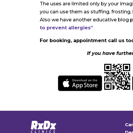
The uses are limited only by your ima
you can use them as stuffing, frosting, 
Also we have another educative blog 
to prevent allergies”
For booking, appointment call us tod
If you have furthe
Car
Den