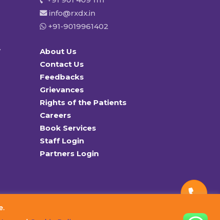
info@rxdx.in
+91-9019961402
y
About Us
Contact Us
Feedbacks
Grievances
Rights of the Patients
Careers
Book Services
Staff Login
Partners Login
e.