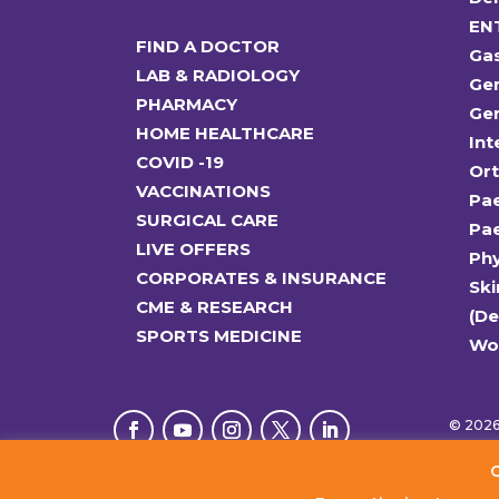
EN
FIND A DOCTOR
Ga
LAB & RADIOLOGY
Gen
PHARMACY
Gen
HOME HEALTHCARE
Int
COVID -19
Or
VACCINATIONS
Pae
SURGICAL CARE
Pae
LIVE OFFERS
Ph
CORPORATES & INSURANCE
Ski
CME & RESEARCH
(D
SPORTS MEDICINE
Wo
© 2026 
C