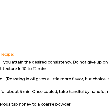
recipe:
ill you attain the desired consistency. Do not give up on
t texture in 10 to 12 mins.
il (Roasting in oil gives a little more flavor, but choice i
for about 5 min. Once cooled, take handful by handful, 
enerous tsp honey to a coarse powder.