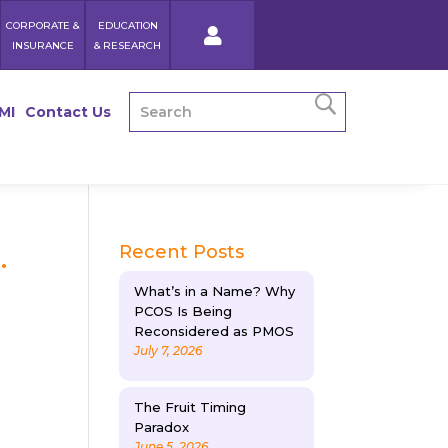
CORPORATE &
EDUCATION
INSURANCE
& RESEARCH
MI
Contact Us
.
Recent Posts
What’s in a Name? Why
PCOS Is Being
Reconsidered as PMOS
July 7, 2026
The Fruit Timing
Paradox
June 5, 2026