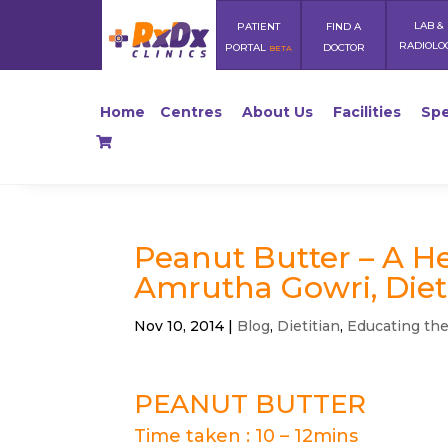
LAB &
PATIENT
FIND A
RADIOLO
PORTAL
DOCTOR
BETA
Home
Centres
About Us
Facilities
Spe
Peanut Butter – A H
Amrutha Gowri, Diet
Nov 10, 2014
|
Blog
,
Dietitian
,
Educating th
PEANUT BUTTER
Time taken : 10 – 12mins