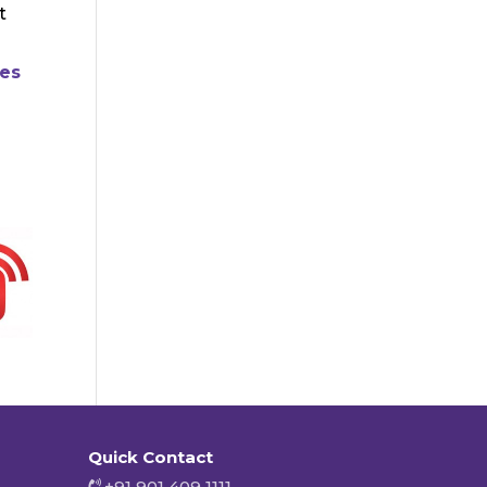
t
ies
Quick Contact
+91 901 409 1111