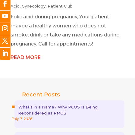
Acid
,
Gynecology
,
Patient Club
Folic acid during pregnancy, Your patient
maybe a healthy women who does not
smoke, drink or take any medications during
pregnancy. Call for appointments!
READ MORE
Recent Posts
What’s in a Name? Why PCOS Is Being
Reconsidered as PMOS
July 7, 2026