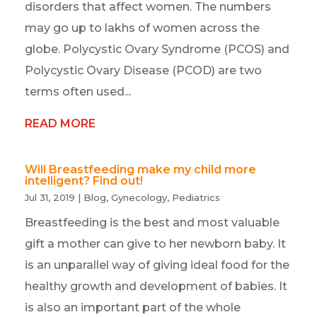
disorders that affect women. The numbers
may go up to lakhs of women across the
globe. Polycystic Ovary Syndrome (PCOS) and
Polycystic Ovary Disease (PCOD) are two
terms often used...
READ MORE
Will Breastfeeding make my child more
intelligent? Find out!
Jul 31, 2019
|
Blog
,
Gynecology
,
Pediatrics
Breastfeeding is the best and most valuable
gift a mother can give to her newborn baby. It
is an unparallel way of giving ideal food for the
healthy growth and development of babies. It
is also an important part of the whole