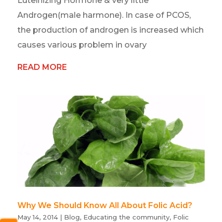
Luteinizing Hormone & very little
Androgen(male harmone). In case of PCOS,
the production of androgen is increased which
causes various problem in ovary
READ MORE
Why We Should Know All About Folic Acid?
May 14, 2014
|
Blog
,
Educating the community
,
Folic