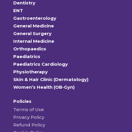
Dentistry
ENT
Gastroenterology
General Medicine
General Surgery
Internal Medicine
Orthopaedics
Paediatrics
Paediatrics Cardiology
Physiotherapy
Skin & Hair Clinic (Dermatology)
Women’s Health (OB-Gyn)
Policies
Terms of Use
Privacy Policy
Refund Policy