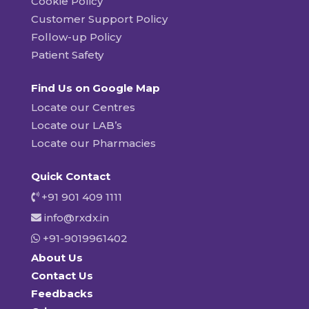
Cookie Policy
Customer Support Policy
Follow-up Policy
Patient Safety
Find Us on Google Map
Locate our Centres
Locate our LAB’s
Locate our Pharmacies
Quick Contact
+91 901 409 1111
info@rxdx.in
+91-9019961402
About Us
Contact Us
Feedbacks