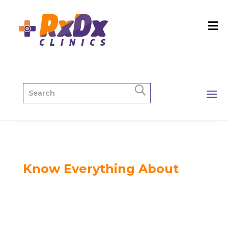
Know Everything About
Gynecology