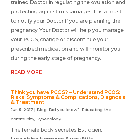
trained Doctor in regulating the ovulation and
protecting against miscarriages. It is a must
to notify your Doctor if you are planning the
pregnancy. Your Doctor will help you manage
your PCOS, change or discontinue your
prescribed medication and will monitor you
during the early stage of pregnancy.
READ MORE
Think you have PCOS? – Understand PCOS:
Risks, Symptoms & Complications, Diagnosis
& Treatment
Jun 5, 2017
|
Blog
,
Did you know?
,
Educating the
community
,
Gynecology
The female body secretes Estrogen,