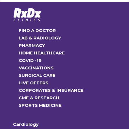
FIND A DOCTOR
LAB & RADIOLOGY
PHARMACY
HOME HEALTHCARE
COVID -19
VACCINATIONS
SURGICAL CARE
LIVE OFFERS
CORPORATES & INSURANCE
CME & RESEARCH
SPORTS MEDICINE
Cardiology