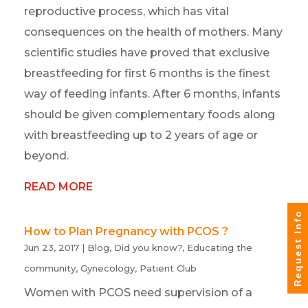
reproductive process, which has vital
consequences on the health of mothers. Many
scientific studies have proved that exclusive
breastfeeding for first 6 months is the finest
way of feeding infants. After 6 months, infants
should be given complementary foods along
with breastfeeding up to 2 years of age or
beyond.
READ MORE
Request Info
How to Plan Pregnancy with PCOS ?
Jun 23, 2017
|
Blog
,
Did you know?
,
Educating the
community
,
Gynecology
,
Patient Club
Women with PCOS need supervision of a