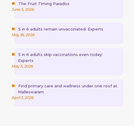
The Fruit Timing Paradox
June 5, 2026
5 in 6 adults remain unvaccinated: Experts
May 18, 2026
5 in 6 adults skip vaccinations even today:
Experts
May 5, 2026
Find primary care and wellness under one roof at
Malleswaram
April 3, 2026