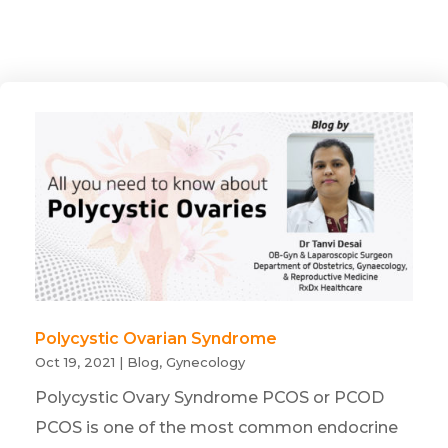
Polycystic Ovarian Syndrome
Oct 19, 2021
|
Blog
,
Gynecology
Polycystic Ovary Syndrome PCOS or PCOD
PCOS is one of the most common endocrine