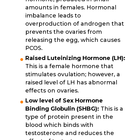
amounts in females. Hormonal
imbalance leads to
overproduction of androgen that
prevents the ovaries from
releasing the egg, which causes
PCOS.
Raised Luteinizing Hormone (LH):
This is a female hormone that
stimulates ovulation; however, a
raised level of LH has abnormal
effects on ovaries.
Low level of Sex Hormone
Binding Globulin (SHBG):
This is a
type of protein present in the
blood which binds with
testosterone and reduces the