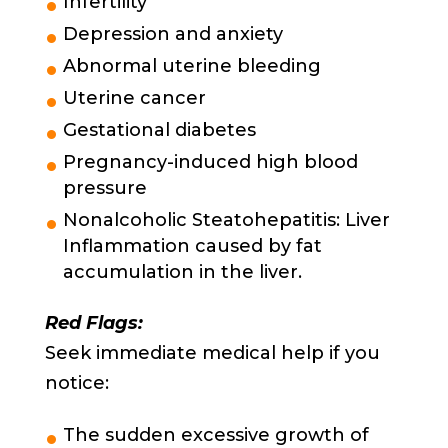
Infertility
Depression and anxiety
Abnormal uterine bleeding
Uterine cancer
Gestational diabetes
Pregnancy-induced high blood
pressure
Nonalcoholic Steatohepatitis: Liver
Inflammation caused by fat
accumulation in the liver.
Red Flags:
Seek immediate medical help if you
notice:
The sudden excessive growth of