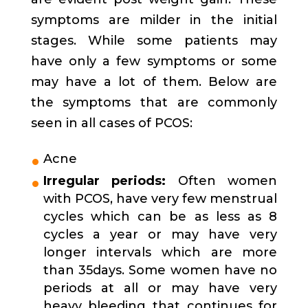
symptoms are milder in the initial
stages. While some patients may
have only a few symptoms or some
may have a lot of them. Below are
the symptoms that are commonly
seen in all cases of PCOS:
Acne
Irregular periods:
Often women
with PCOS, have very few menstrual
cycles which can be as less as 8
cycles a year or may have very
longer intervals which are more
than 35days. Some women have no
periods at all or may have very
heavy bleeding that continues for