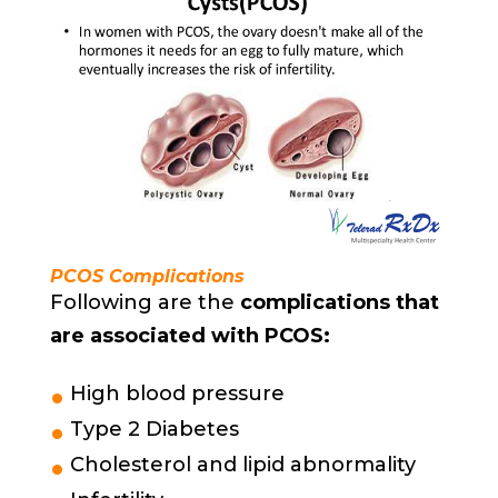
PCOS Complications
Following are the
complications that
are associated with PCOS:
High blood pressure
Type 2 Diabetes
Cholesterol and lipid abnormality