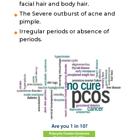
facial hair and body hair.
The Severe outburst of acne and
pimple.
Irregular periods or absence of
periods.