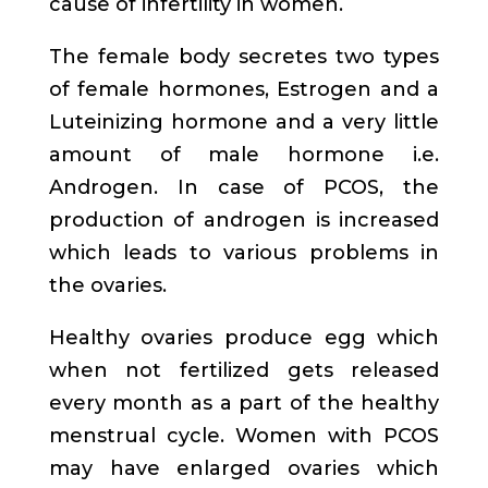
cause of infertility in women.
The female body secretes two types
of female hormones, Estrogen and a
Luteinizing hormone and a very little
amount of male hormone i.e.
Androgen. In case of PCOS, the
production of androgen is increased
which leads to various problems in
the ovaries.
Healthy ovaries produce egg which
when not fertilized gets released
every month as a part of the healthy
menstrual cycle. Women with PCOS
may have enlarged ovaries which