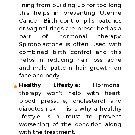
lining from building up for too long
this helps in preventing Uterine
Cancer. Birth control pills, patches
or vaginal rings are prescribed as a
part of hormonal therapy.
Spironolactone is often used with
combined birth control and this
helps in reducing hair loss, acne
and male pattern hair growth on
face and body.
Healthy Lifestyle:
Hormonal
therapy won’t help with heart,
blood pressure, cholesterol and
diabetes risk. This is why a healthy
lifestyle is a must to prevent
worsening of the condition along
with the treatment.