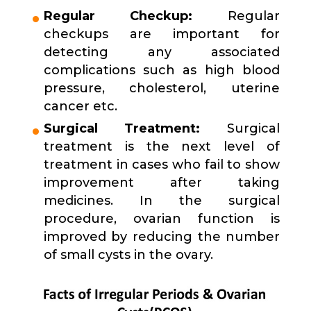
Regular Checkup:
Regular
checkups are important for
detecting any associated
complications such as high blood
pressure, cholesterol, uterine
cancer etc.
Surgical Treatment:
Surgical
treatment is the next level of
treatment in cases who fail to show
improvement after taking
medicines. In the surgical
procedure, ovarian function is
improved by reducing the number
of small cysts in the ovary.