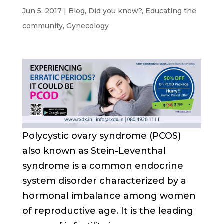
Jun 5, 2017
|
Blog
,
Did you know?
,
Educating the
community
,
Gynecology
Polycystic ovary syndrome (PCOS)
also known as Stein-Leventhal
syndrome is a common endocrine
system disorder characterized by a
hormonal imbalance among women
of reproductive age. It is the leading