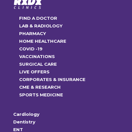
FIND A DOCTOR
LAB & RADIOLOGY
PHARMACY
HOME HEALTHCARE
COVID -19
VACCINATIONS
SURGICAL CARE
LIVE OFFERS
CORPORATES & INSURANCE
CME & RESEARCH
SPORTS MEDICINE
Cardiology
Dentistry
ENT