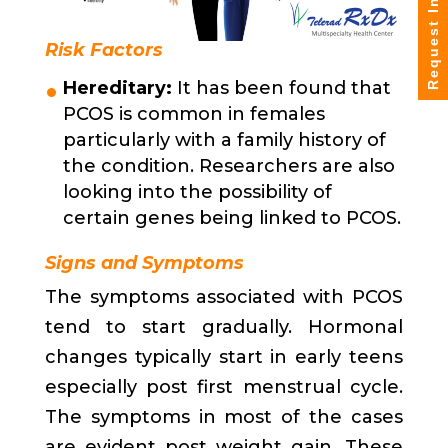
Request Info
Risk Factors
Hereditary:
It has been found that
PCOS is common in females
particularly with a family history of
the condition. Researchers are also
looking into the possibility of
certain genes being linked to PCOS.
Signs and Symptoms
The symptoms associated with PCOS
tend to start gradually. Hormonal
changes typically start in early teens
especially post first menstrual cycle.
The symptoms in most of the cases
are evident post weight gain. These