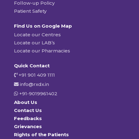
Follow-up Policy
Patient Safety
Find Us on Google Map
Locate our Centres
Locate our LAB’s
Locate our Pharmacies
Quick Contact
+91 901 409 1111
info@rxdx.in
+91-9019961402
About Us
Contact Us
Feedbacks
Grievances
Rights of the Patients