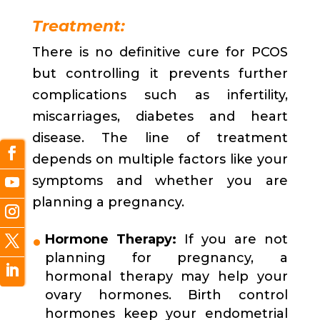
Treatment:
There is no definitive cure for PCOS
but controlling it prevents further
complications such as infertility,
miscarriages, diabetes and heart
disease. The line of treatment
depends on multiple factors like your
symptoms and whether you are
planning a pregnancy.
Hormone Therapy:
If you are not
planning for pregnancy, a
hormonal therapy may help your
ovary hormones. Birth control
hormones keep your endometrial