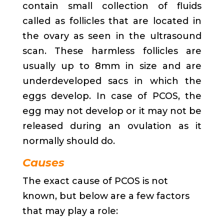
contain small collection of fluids
called as follicles that are located in
the ovary as seen in the ultrasound
scan. These harmless follicles are
usually up to 8mm in size and are
underdeveloped sacs in which the
eggs develop. In case of PCOS, the
egg may not develop or it may not be
released during an ovulation as it
normally should do.
Causes
The exact cause of PCOS is not
known, but below are a few factors
that may play a role: