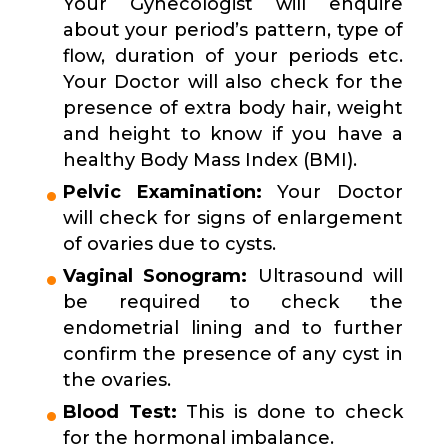
Your Gynecologist will enquire
about your period’s pattern, type of
flow, duration of your periods etc.
Your Doctor will also check for the
presence of extra body hair, weight
and height to know if you have a
healthy Body Mass Index (BMI).
Pelvic Examination:
Your Doctor
will check for signs of enlargement
of ovaries due to cysts.
Vaginal Sonogram:
Ultrasound will
be required to check the
endometrial lining and to further
confirm the presence of any cyst in
the ovaries.
Blood Test:
This is done to check
for the hormonal imbalance.