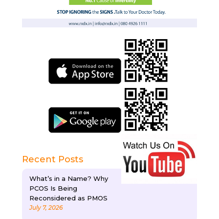
Recent Posts
What’s in a Name? Why
PCOS Is Being
Reconsidered as PMOS
July 7, 2026