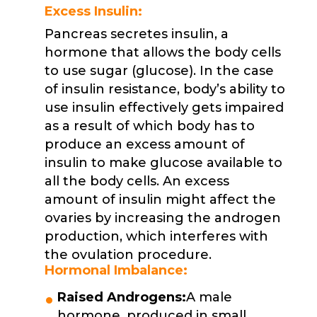
Excess Insulin:
Pancreas secretes insulin, a
hormone that allows the body cells
to use sugar (glucose). In the case
of insulin resistance, body’s ability to
use insulin effectively gets impaired
as a result of which body has to
produce an excess amount of
insulin to make glucose available to
all the body cells. An excess
amount of insulin might affect the
ovaries by increasing the androgen
production, which interferes with
the ovulation procedure.
Hormonal Imbalance:
Raised Androgens:
A male
hormone, produced in small