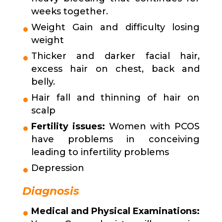
weeks together.
Weight Gain and difficulty losing
weight
Thicker and darker facial hair,
excess hair on chest, back and
belly.
Hair fall and thinning of hair on
scalp
Fertility issues:
Women with PCOS
have problems in conceiving
leading to infertility problems
Depression
Diagnosis
Medical and Physical Examinations: