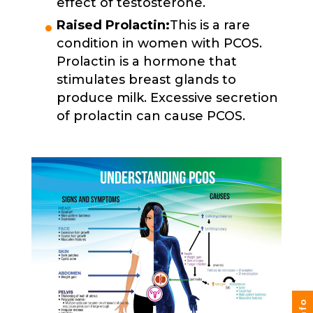
effect of testosterone.
Raised Prolactin:
This is a rare
condition in women with PCOS.
Prolactin is a hormone that
stimulates breast glands to
produce milk. Excessive secretion
of prolactin can cause PCOS.