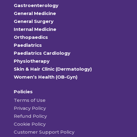
Gastroenterology
General Medicine
General Surgery
Internal Medicine
Orthopaedics
Paediatrics
Paediatrics Cardiology
Physiotherapy
Skin & Hair Clinic (Dermatology)
Women’s Health (OB-Gyn)
Policies
Terms of Use
Privacy Policy
Refund Policy
Cookie Policy
Customer Support Policy