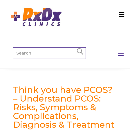
Think you have PCOS?
– Understand PCOS:
Risks, Symptoms &
Complications,
Diagnosis & Treatment