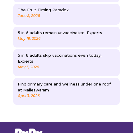
The Fruit Timing Paradox
June 5, 2026
5 in 6 adults remain unvaccinated: Experts
May 18, 2026
5 in 6 adults skip vaccinations even today:
Experts
May 5, 2026
Find primary care and wellness under one roof
at Malleswaram
April 3, 2026