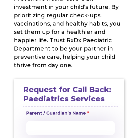
investment in your child’s future. By
prioritizing regular check-ups,
vaccinations, and healthy habits, you
set them up for a healthier and
happier life. Trust RxDx Paediatric
Department to be your partner in
preventive care, helping your child
thrive from day one.
Request for Call Back:
Paediatrics Services
Parent / Guardian’s Name
*