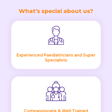
What’s special about us?
Experienced Paediatricians and Super
Specialists
Compassionate & Well-Trained