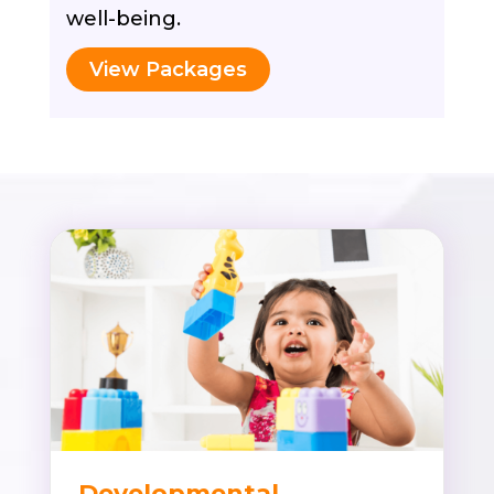
well-being.
View Packages
Developmental