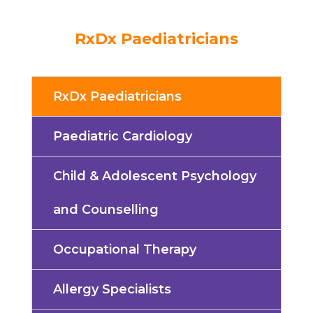
RxDx Paediatricians
RxDx Paediatricians
Paediatric Cardiology
Child & Adolescent Psychology
and Counselling
Occupational Therapy
Allergy Specialists