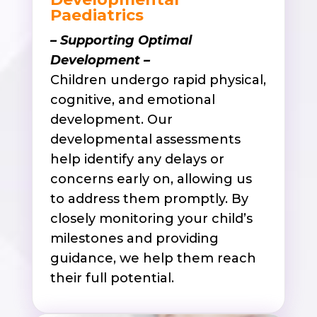
Paediatrics
– Supporting Optimal
Development –
Children undergo rapid physical,
cognitive, and emotional
development. Our
developmental assessments
help identify any delays or
concerns early on, allowing us
to address them promptly. By
closely monitoring your child’s
milestones and providing
guidance, we help them reach
their full potential.