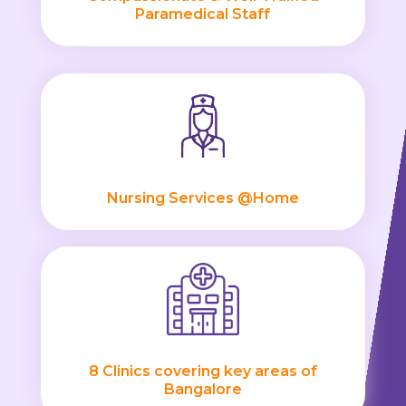
Paramedical Staff
Nursing Services @Home
8 Clinics covering key areas of
Bangalore