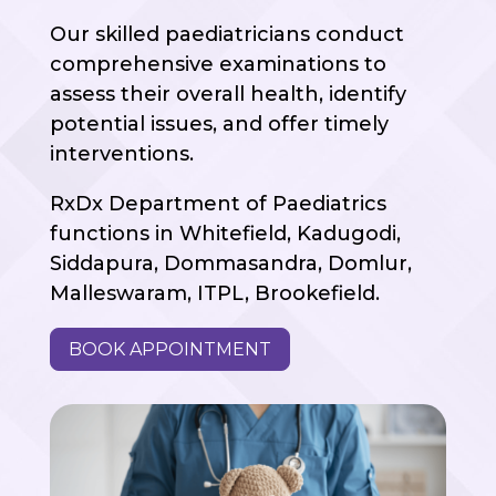
Our skilled paediatricians conduct
comprehensive examinations to
assess their overall health, identify
potential issues, and offer timely
interventions.
RxDx Department of Paediatrics
functions in Whitefield, Kadugodi,
Siddapura, Dommasandra, Domlur,
Malleswaram, ITPL, Brookefield.
BOOK APPOINTMENT