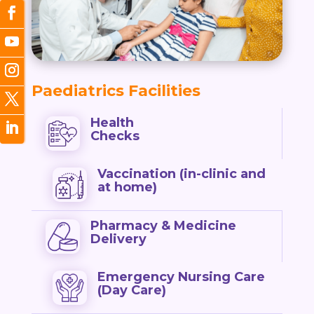
Paediatrics Facilities
Health
Checks
Vaccination (in-clinic and
at home)
Pharmacy & Medicine
Delivery
Emergency Nursing Care
(Day Care)