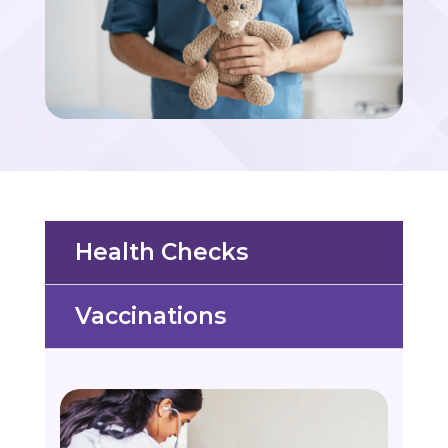
Health Checks
Vaccinations