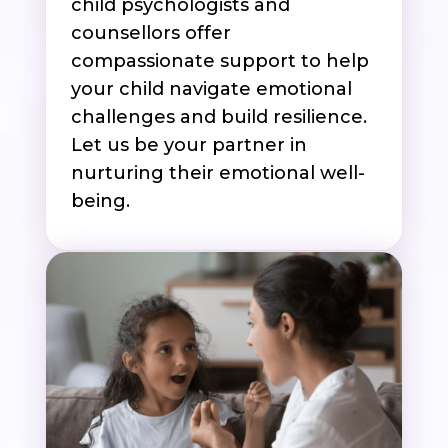
child psychologists and
counsellors offer
compassionate support to help
your child navigate emotional
challenges and build resilience.
Let us be your partner in
nurturing their emotional well-
being.