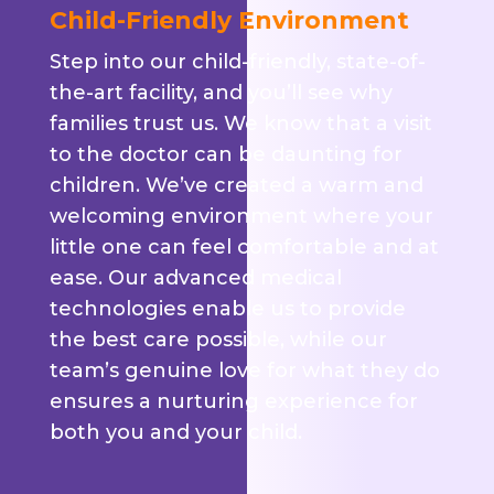
Child-Friendly Environment
Step into our child-friendly, state-of-
the-art facility, and you’ll see why
families trust us. We know that a visit
to the doctor can be daunting for
children. We’ve created a warm and
welcoming environment where your
little one can feel comfortable and at
ease. Our advanced medical
technologies enable us to provide
the best care possible, while our
team’s genuine love for what they do
ensures a nurturing experience for
both you and your child.