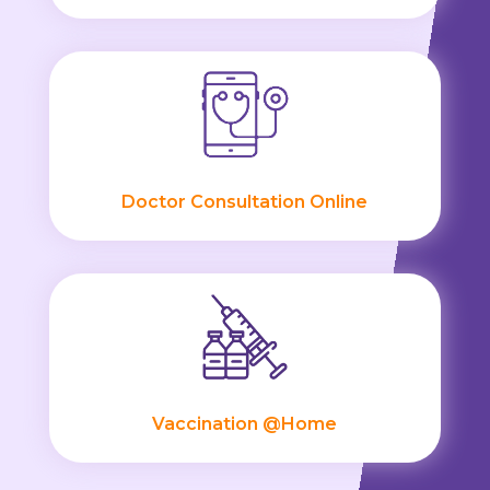
Doctor Consultation Online
Vaccination @Home