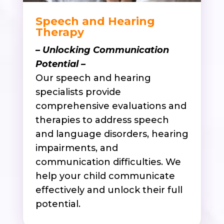
Speech and Hearing
Therapy
– Unlocking Communication
Potential –
Our speech and hearing
specialists provide
comprehensive evaluations and
therapies to address speech
and language disorders, hearing
impairments, and
communication difficulties. We
help your child communicate
effectively and unlock their full
potential.