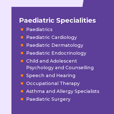
Paediatric Specialities
Paediatrics
Paediatric Cardiology
Paediatric Dermatology
Paediatric Endocrinology
Child and Adolescent
Psychology and Counselling
Speech and Hearing
Occupational Therapy
Asthma and Allergy Specialists
Paediatric Surgery