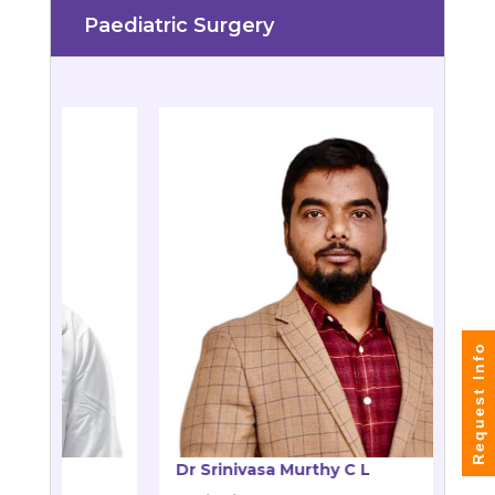
Paediatric Surgery
Request Info
 Murthy C L
Dr Rashmi D