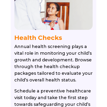
Health Checks
Annual health screening plays a
vital role in monitoring your child’s
growth and development. Browse
through the health checkup
packages tailored to evaluate your
child’s overall health status.
Schedule a preventive healthcare
visit today and take the first step
towards safeguarding your child’s