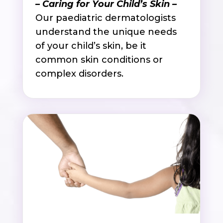
– Caring for Your Child’s Skin –
Our paediatric dermatologists
understand the unique needs
of your child’s skin, be it
common skin conditions or
complex disorders.