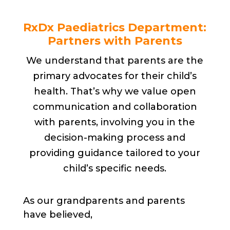
RxDx Paediatrics Department:
Partners with Parents
We understand that parents are the
primary advocates for their child’s
health. That’s why we value open
communication and collaboration
with parents, involving you in the
decision-making process and
providing guidance tailored to your
child’s specific needs.
As our grandparents and parents
have believed,