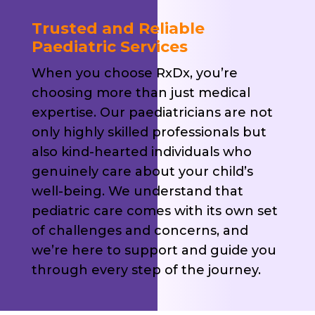
Trusted and Reliable
Paediatric Services
When you choose RxDx, you’re
choosing more than just medical
expertise. Our paediatricians are not
only highly skilled professionals but
also kind-hearted individuals who
genuinely care about your child’s
well-being. We understand that
pediatric care comes with its own set
of challenges and concerns, and
we’re here to support and guide you
through every step of the journey.