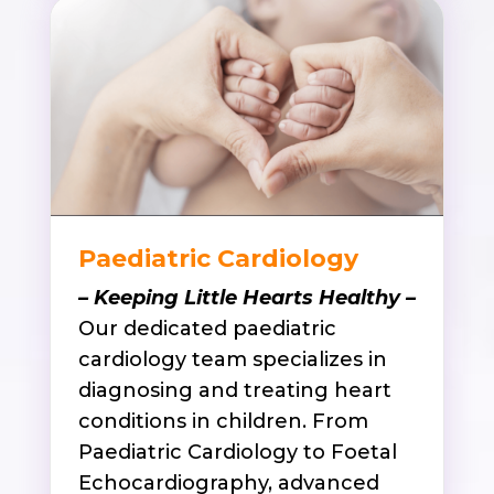
Paediatric Cardiology
– Keeping Little Hearts Healthy –
Our dedicated paediatric
cardiology team specializes in
diagnosing and treating heart
conditions in children. From
Paediatric Cardiology to Foetal
Echocardiography, advanced