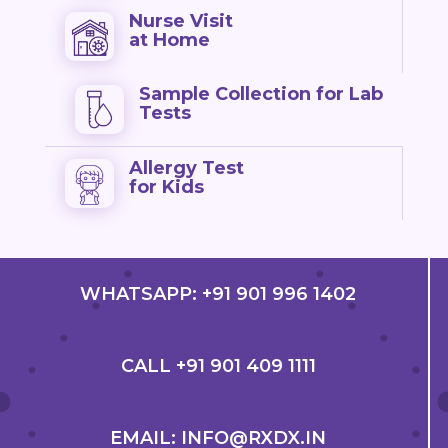
Nurse Visit
at Home
Sample Collection for Lab
Tests
Allergy Test
for Kids
WHATSAPP: +91 901 996 1402
CALL +91 901 409 1111
EMAIL: INFO@RXDX.IN