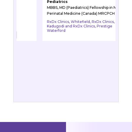
Paediatric Neurology
iatrics) Fellowship in Neonatal
MBBS, MD (Paediatrics), DM (Neu
cine (Canada) MRCPCH (UK)
RxDx Clinics, Whitefield
hitefield, RxDx Clinics,
xDx Clinics, Prestige
BOOK APPOINTME
BOOK APPOINTMENT