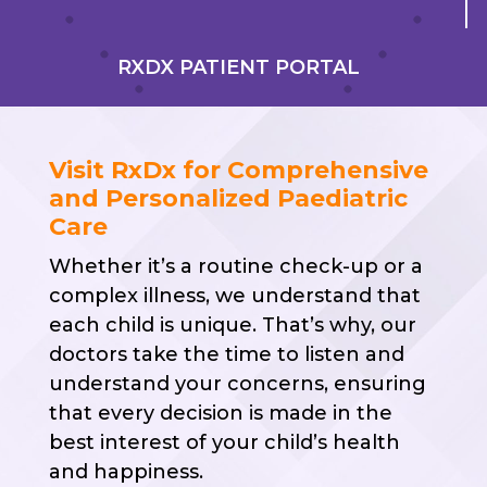
RXDX PATIENT PORTAL
Visit RxDx for Comprehensive
and Personalized Paediatric
Care
Whether it’s a routine check-up or a
complex illness, we understand that
each child is unique. That’s why, our
doctors take the time to listen and
understand your concerns, ensuring
that every decision is made in the
best interest of your child’s health
and happiness.