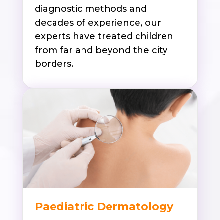
diagnostic methods and
decades of experience, our
experts have treated children
from far and beyond the city
borders.
Paediatric Dermatology