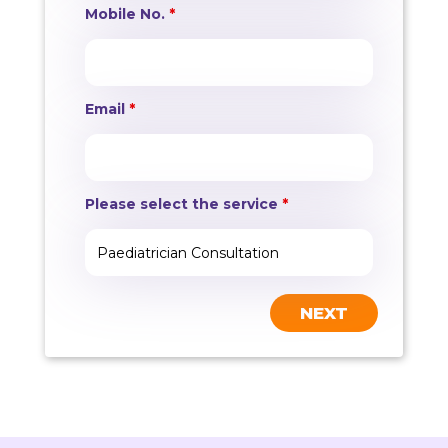
Mobile No.
*
Email
*
Please select the service
*