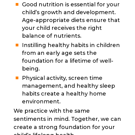
Good nutrition is essential for your
child’s growth and development.
Age-appropriate diets ensure that
your child receives the right
balance of nutrients.
Instilling healthy habits in children
from an early age sets the
foundation for a lifetime of well-
being.
Physical activity, screen time
management, and healthy sleep
habits create a healthy home
environment.
We practice with the same
sentiments in mind. Together, we can
create a strong foundation for your