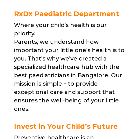
RxDx Paediatric Department
Where your child’s health is our
priority.
Parents, we understand how
important your little one’s health is to
you. That’s why we’ve created a
specialized healthcare hub with the
best paediatricians in Bangalore. Our
mission is simple – to provide
exceptional care and support that
ensures the well-being of your little
ones.
Invest in Your Child’s Future
Preventive healthcare is an