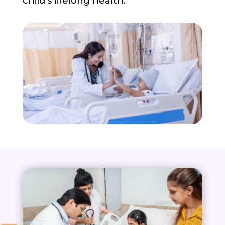
child’s lifelong health.