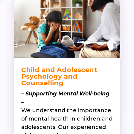
Child and Adolescent
Psychology and
Counselling
– Supporting Mental Well-being
–
We understand the importance
of mental health in children and
adolescents. Our experienced