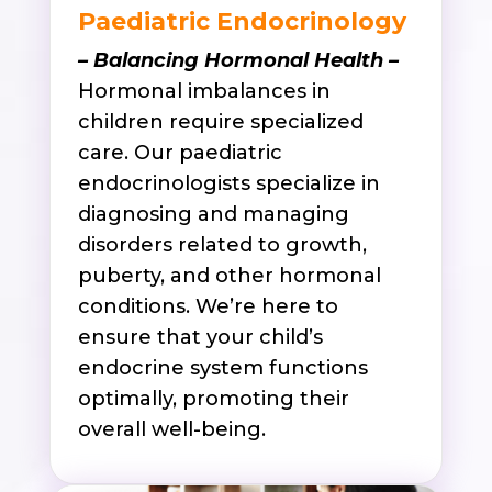
Paediatric Endocrinology
– Balancing Hormonal Health –
Hormonal imbalances in
children require specialized
care. Our paediatric
endocrinologists specialize in
diagnosing and managing
disorders related to growth,
puberty, and other hormonal
conditions. We’re here to
ensure that your child’s
endocrine system functions
optimally, promoting their
overall well-being.