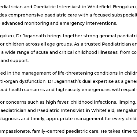
atrician and Paediatric Intensivist in Whitefield, Bengaluru, 
vides comprehensive paediatric care with a focused subspecialt
ire advanced monitoring and emergency interventions.
ngaluru, Dr Jagannath brings together strong general paediatric
or children across all age groups. As a trusted Paediatrician an
a wide range of acute and critical childhood illnesses, from 
 and support.
ained in the management of life-threatening conditions in childr
ti-organ dysfunction. Dr Jagannath’s dual expertise as a gener
hood health concerns and high-acuity emergencies with equal
 concerns such as high fever, childhood infections, limping, di
Paediatrician and Paediatric Intensivist in Whitefield, Bengalur
agnosis and timely, appropriate management for every child i
mpassionate, family-centred paediatric care. He takes time to