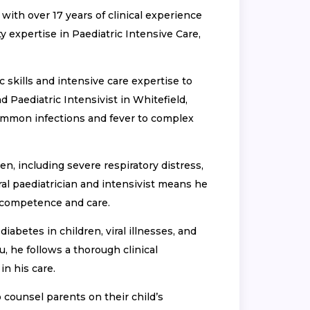
with over 17 years of clinical experience
y expertise in Paediatric Intensive Care,
 skills and intensive care expertise to
d Paediatric Intensivist in Whitefield,
common infections and fever to complex
en, including severe respiratory distress,
al paediatrician and intensivist means he
 competence and care.
abetes in children, viral illnesses, and
u, he follows a thorough clinical
n his care.
 counsel parents on their child’s