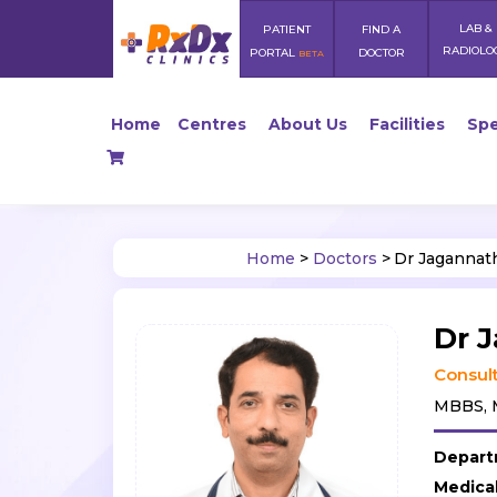
LAB &
PATIENT
FIND A
RADIOLO
PORTAL
DOCTOR
BETA
Home
Centres
About Us
Facilities
Spe
Home
>
Doctors
>
Dr Jagannat
Dr 
Consult
MBBS, M
Depart
Medica