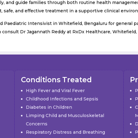
ly, and guide families through both routine health management 
, safe, and effective treatment in a supportive clinical enviro
d Paediatric Intensivist in Whitefield, Bengaluru for general p
n consult Dr Jagannath Reddy at RxDx Healthcare, Whitefield,
Conditions Treated
Pr
High Fever and Viral Fever
P
Childhood Infections and Sepsis
P
Diabetes in Children
C
Limping Child and Musculoskeletal
M
Concerns
D
Respiratory Distress and Breathing
P