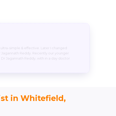
y so m very much satisfied.one suggestion
 boy was crying like anything because of
h sir n we are blessed that’s only I can say
st in Whitefield,