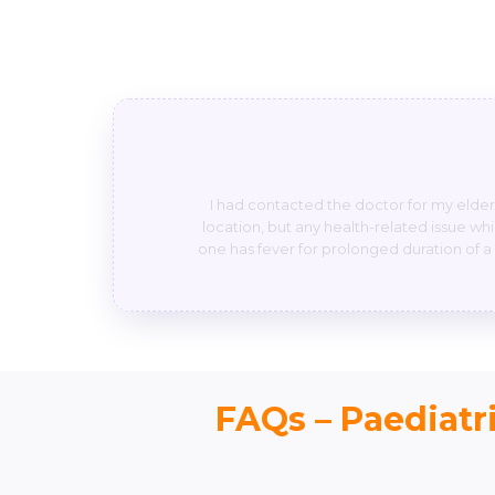
He’s very friendly n he will answer any 
is if any baby suffering from severe pa
stomach pain but u people not taken it as s
FAQs – Paediatri