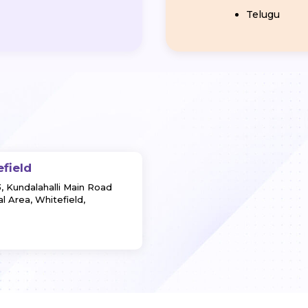
Telugu
efield
3, Kundalahalli Main Road
l Area, Whitefield,