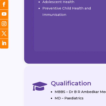
Adolescent Health
Preventive Child Health and
Immunisation
Qualification

MBBS – Dr B R Ambedkar Med
MD – Paediatrics