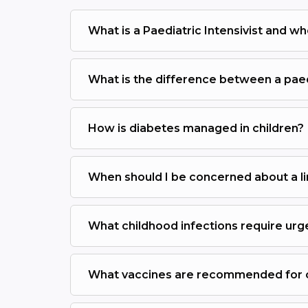
What is a Paediatric Intensivist and wh
What is the difference between a paedi
How is diabetes managed in children?
When should I be concerned about a li
What childhood infections require urg
What vaccines are recommended for ch