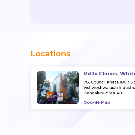
Locations
RxDx Clinics, Whit
7G, Council Khata 180 / 6
Vishweshwaraiah Industria
Bengaluru-560048
Google Map