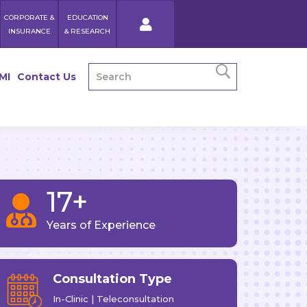
CORPORATE &
EDUCATION
INSURANCE
& RESEARCH
MI
Contact Us
17+

Years of Experience
Consultation Type
In-Clinic | Teleconsultation