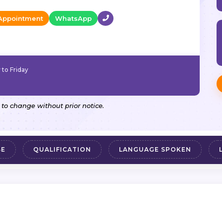
Appointment
WhatsApp
to Friday
 to change without prior notice.
SE
QUALIFICATION
LANGUAGE SPOKEN