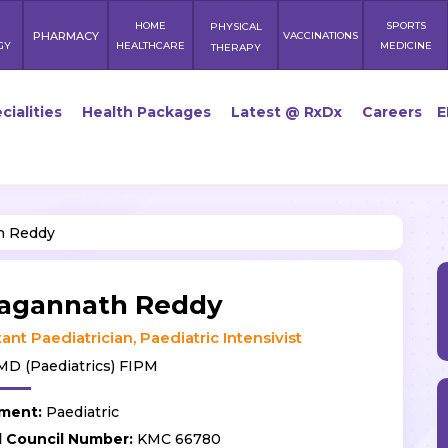
HOME
SPORTS
PHYSICAL
PHARMACY
VACCINATIONS
GY
HEALTHCARE
MEDICINE
THERAPY
cialities
Health Packages
Latest @ RxDx
Careers
E
h Reddy
Jagannath Reddy
ant Paediatrician, Paediatric Intensivist
D (Paediatrics) FIPM
ment:
Paediatric
l Council Number:
KMC 66780