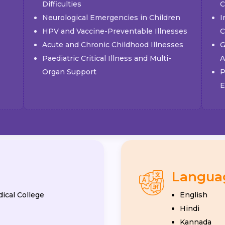
Difficulties
C
Neurological Emergencies in Children
I
HPV and Vaccine-Preventable Illnesses
C
Acute and Chronic Childhood Illnesses
G
Paediatric Critical Illness and Multi-
A
Organ Support
P
E
Langua
ical College
English
Hindi
Kannada