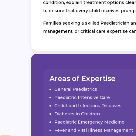
condition, explain treatment options clear
to ensure that every child receives prompt
Families seeking a skilled Paediatrician an
management, or critical care expertise ca
Areas of Expertise
General Paediatrics
Paediatric Intensive Care
Childhood Infectious Diseases
Diabetes in Children
Paediatric Emergency Medicine
Fever and Viral Illness Management