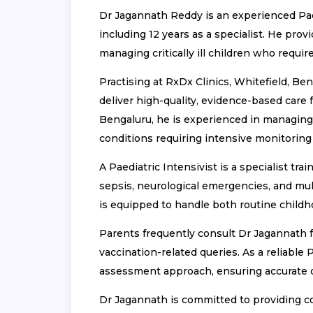
Dr Jagannath Reddy is an experienced Paedi
including 12 years as a specialist. He pro
managing critically ill children who requ
Practising at RxDx Clinics, Whitefield, Be
deliver high-quality, evidence-based care f
Bengaluru, he is experienced in managing 
conditions requiring intensive monitoring
A Paediatric Intensivist is a specialist tr
sepsis, neurological emergencies, and mul
is equipped to handle both routine child
Parents frequently consult Dr Jagannath for
vaccination-related queries. As a reliable 
assessment approach, ensuring accurate di
Dr Jagannath is committed to providing co