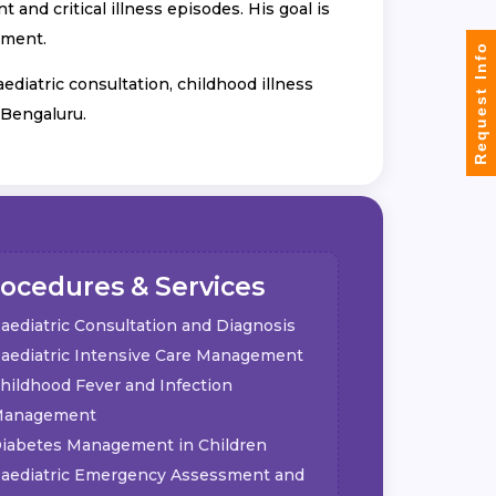
and critical illness episodes. His goal is
nment.
Request Info
aediatric consultation, childhood illness
 Bengaluru.
ocedures & Services
aediatric Consultation and Diagnosis
aediatric Intensive Care Management
hildhood Fever and Infection
anagement
iabetes Management in Children
aediatric Emergency Assessment and