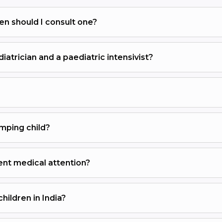
en should I consult one?
atrician and a paediatric intensivist?
mping child?
ent medical attention?
ildren in India?