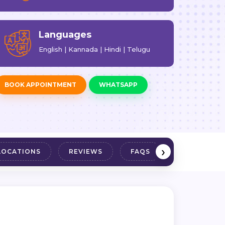
Languages
English | Kannada | Hindi | Telugu
BOOK APPOINTMENT
WHATSAPP
›
LOCATIONS
REVIEWS
FAQS