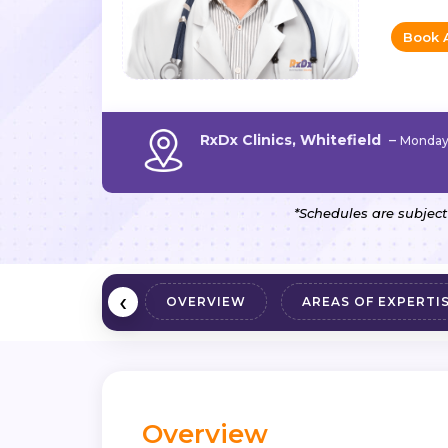
Book 
RxDx Clinics, Whitefield
–
Monday 
*Schedules are subject
‹
OVERVIEW
AREAS OF EXPERTI
Overview