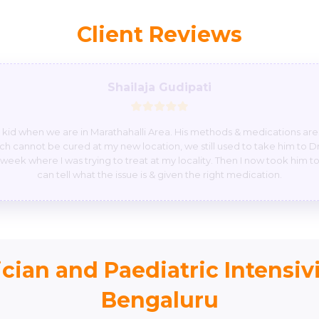
Client Reviews
Githanshi
questions with smiley face he can suggest medicine by phone emergenc
in or emergency pleas give attention to them, please. I have seen one
erious so please don’t do like that please once again thank you so muc
thank you so much god bless you.
cian and Paediatric Intensivi
Bengaluru