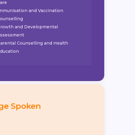
are
mmunisation and Vaccination
ounselling
rowth and Developmental
ssessment
arental Counselling and Health
ducation
ge Spoken