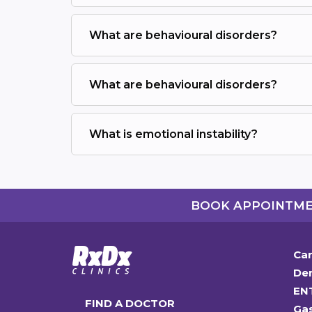
What are behavioural disorders?
What are behavioural disorders?
What is emotional instability?
BOOK APPOINTM
Car
Den
EN
FIND A DOCTOR
Ga