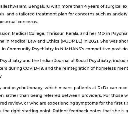
 Malleshwaram, Bengaluru with more than 4 years of surgical e
is, and a tailored treatment plan for concerns such as anxiety,
chosexual concerns.
ion Medical College, Thrissur, Kerala, and her MD in Psychia
a in Medical Law and Ethics (PGDMLE) in 2021. She was shortl
 in Community Psychiatry in NIMHANS’s competitive post-doc
Psychiatry and the Indian Journal of Social Psychiatry, includ
rs during COVID-19, and the reintegration of homeless mentall
y.
y and psychotherapy, which means patients at RxDx can rec
tion, rather than being referred between providers. For thos
ured review, or who are experiencing symptoms for the first 
s the right starting point. Patient feedback notes that she i