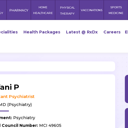
HOME
SPORTS
PHYSICAL
PHARMACY
VACCINATIONS
GY
HEALTHCARE
MEDICINE
THERAPY
cialities
Health Packages
Latest @ RxDx
Careers
E
ani P
ant Psychiatrist
D (Psychiatry)
ment:
Psychiatry
l Council Number:
MCI 49605