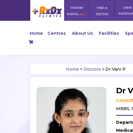
LAB &
PATIENT
FIND A
RADIOLO
PORTAL
DOCTOR
BETA
Home
Centres
About Us
Facilities
Spe
Home
>
Doctors
>
Dr Vani P
Dr V
Consult
MBBS, M
Depart
Medica