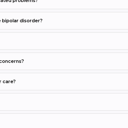
elated problems?
 bipolar disorder?
 concerns?
r care?