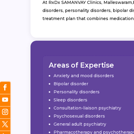
At RxDx SAMANVAY Clinics, Malleswaram,Ben
disorders, personality disorders, bipolar 
treatment plan that combines medication
Areas of Expertise
Anxiety and mood disorders
Bipolar disorder
Personality disorders
Sleep disorders
Consultation-liaison psychiatry
Psychosexual disorders
General adult psychiatry
Pharmacotherapy and psychotherap