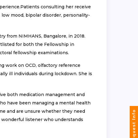
xperience.Patients consulting her receive
 low mood, bipolar disorder, personality-
try from NIMHANS, Bangalore, in 2018.
isted for both the Fellowship in
toral fellowship examinations.
ing work on OCD, olfactory reference
y ill individuals during lockdown. She is
eive both medication management and
e who have been managing a mental health
time and are unsure whether they need
Request Info
s a wonderful listener who understands