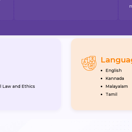
m
Langua
English
Kannada
 Law and Ethics
Malayalam
Tamil