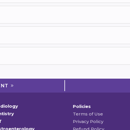
ENT
diology
Policies
tistry
Terms of Use
T
Privacy Policy
stroenterology
Refund Policy