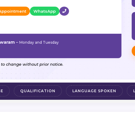
Appointment
WhatsApp
hwaram
–
Monday and Tuesday
 to change without prior notice.
SE
QUALIFICATION
LANGUAGE SPOKEN