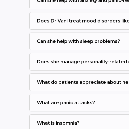
Can she help with anxiety and panic-r
Does Dr Vani treat mood disorders like
Can she help with sleep problems?
Does she manage personality-related
What do patients appreciate about he
What are panic attacks?
What is insomnia?