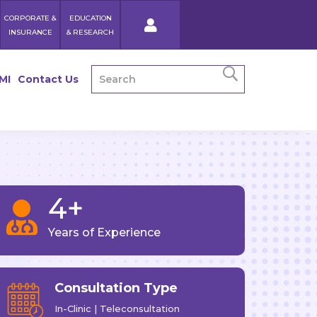
CORPORATE &
EDUCATION
INSURANCE
& RESEARCH
MI
Contact Us
4+

Years of Experience
Consultation Type
In-Clinic | Teleconsultation