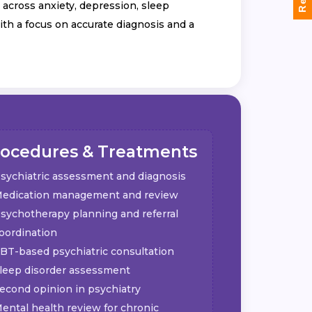
across anxiety, depression, sleep
ith a focus on accurate diagnosis and a
rocedures & Treatments
sychiatric assessment and diagnosis
edication management and review
sychotherapy planning and referral
oordination
BT-based psychiatric consultation
leep disorder assessment
econd opinion in psychiatry
ental health review for chronic