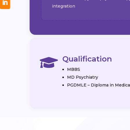
integration
Qualification

MBBS
MD Psychiatry
PGDMLE – Diploma in Medical