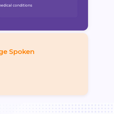
edical conditions
ge Spoken