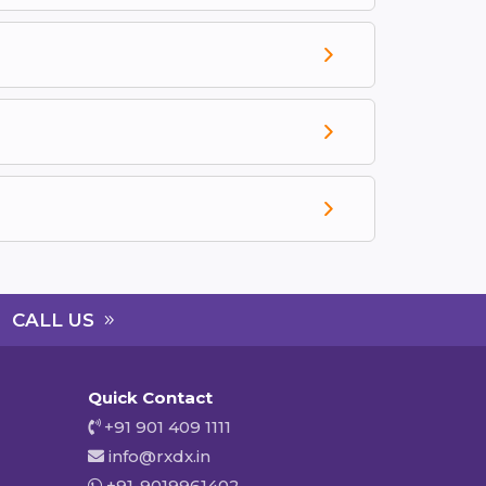
CALL US
Quick Contact
+91 901 409 1111
info@rxdx.in
+91-9019961402