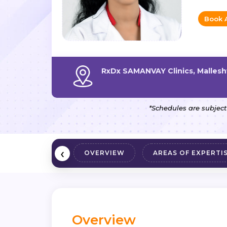
Book 
RxDx SAMANVAY Clinics, Malles
*Schedules are subject
‹
OVERVIEW
AREAS OF EXPERTI
Overview