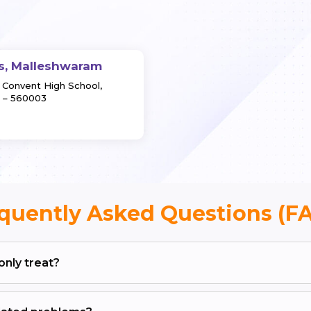
s, Malleshwaram
y Convent High School,
 – 560003
quently Asked Questions (F
nly treat?