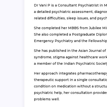
Dr Vani P is a Consultant Psychiatrist in
a detailed psychiatric assessment, diagnos
related difficulties, sleep issues, and psy
She completed her MBBS from Jubilee Miss
She also completed a Postgraduate Diplom
Emergency Psychiatry and the Fellowship
She has published in the Asian Journal of 
syndrome, stigma against healthcare worke
a member of the Indian Psychiatric Societ
Her approach integrates pharmacotherap
therapeutic support in a single consulta
condition on medication without a struct
psychiatric help, her consultation provide
problems well.