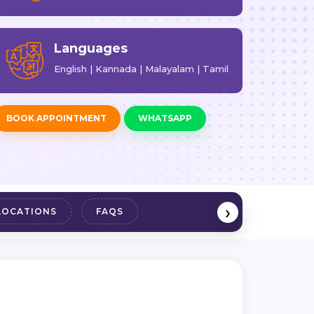
Languages
English | Kannada | Malayalam | Tamil
BOOK APPOINTMENT
WHATSAPP
›
LOCATIONS
FAQS