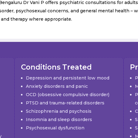
galuru Dr Vani P offers psychiatric consultations for adults 
disorder, psychosexual concerns, and general mental health – w
 and therapy where appropriate.
Conditions Treated
P
Depression and persistent low mood
P
Anxiety disorders and panic
M
OCD (obsessive compulsive disorder)
P
PTSD and trauma-related disorders
c
Schizophrenia and psychosis
C
Insomnia and sleep disorders
S
Psychosexual dysfunction
S
y
M