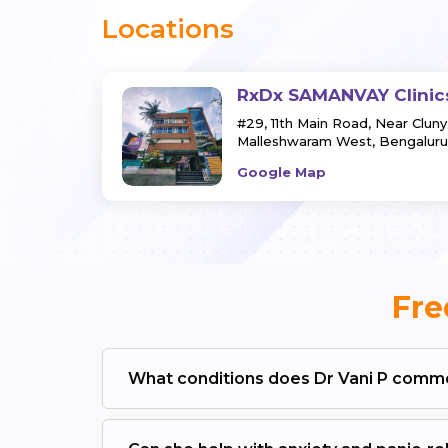
Locations
RxDx SAMANVAY Clinic
#29, 11th Main Road, Near Clun
Malleshwaram West, Bengaluru
Google Map
Fre
What conditions does Dr Vani P commo