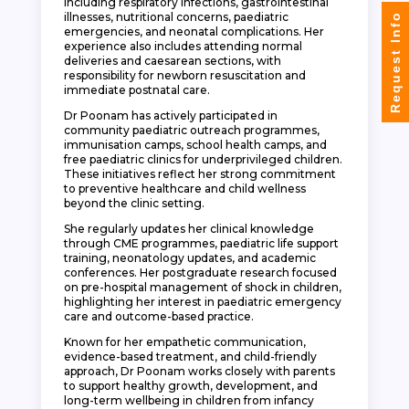
including respiratory infections, gastrointestinal
illnesses, nutritional concerns, paediatric
Request Info
emergencies, and neonatal complications. Her
experience also includes attending normal
deliveries and caesarean sections, with
responsibility for newborn resuscitation and
immediate postnatal care.
Dr Poonam has actively participated in
community paediatric outreach programmes,
immunisation camps, school health camps, and
free paediatric clinics for underprivileged children.
These initiatives reflect her strong commitment
to preventive healthcare and child wellness
beyond the clinic setting.
She regularly updates her clinical knowledge
through CME programmes, paediatric life support
training, neonatology updates, and academic
conferences. Her postgraduate research focused
on pre-hospital management of shock in children,
highlighting her interest in paediatric emergency
care and outcome-based practice.
Known for her empathetic communication,
evidence-based treatment, and child-friendly
approach, Dr Poonam works closely with parents
to support healthy growth, development, and
long-term wellbeing in children from infancy