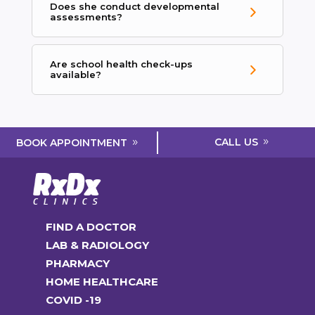
Does she conduct developmental
assessments?
Are school health check-ups
available?
CALL US
BOOK APPOINTMENT
FIND A DOCTOR
LAB & RADIOLOGY
PHARMACY
HOME HEALTHCARE
COVID -19