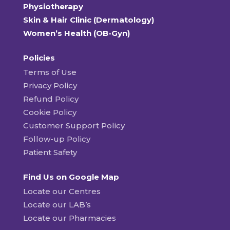
Physiotherapy
Skin & Hair Clinic (Dermatology)
Women’s Health (OB-Gyn)
Policies
Terms of Use
Privacy Policy
Refund Policy
Cookie Policy
Customer Support Policy
Follow-up Policy
Patient Safety
Find Us on Google Map
Locate our Centres
Locate our LAB’s
Locate our Pharmacies