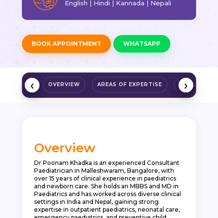
English | Hindi | Kannada | Nepali
BOOK APPOINTMENT
WHATSAPP
‹
‹
›
›
OVERVIEW
AREAS OF EXPERTISE
QUALIFICAT
Overview
Dr Poonam Khadka is an experienced Consultant
Paediatrician in Malleshwaram, Bangalore, with
over 15 years of clinical experience in paediatrics
and newborn care. She holds an MBBS and MD in
Paediatrics and has worked across diverse clinical
settings in India and Nepal, gaining strong
expertise in outpatient paediatrics, neonatal care,
emergency paediatrics, and preventive child