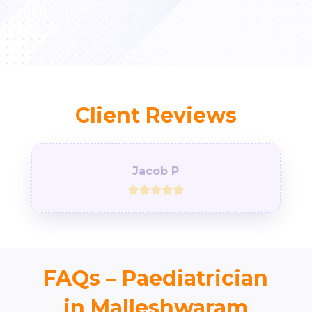
Client Reviews
Jacob P
FAQs – Paediatrician
in Malleshwaram