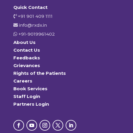
Quick Contact
+91 901 409 1111
info@rxdx.in
+91-9019961402
About Us
Contact Us
Feedbacks
Grievances
Rights of the Patients
Careers
Book Services
Staff Login
Partners Login