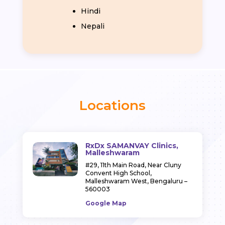
Hindi
Nepali
Locations
RxDx SAMANVAY Clinics,
Malleshwaram
#29, 11th Main Road,
Near Cluny
Convent High School,
Malleshwaram West,
Bengaluru –
560003
Google Map