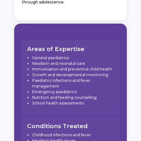
through adolescence.
Areas of Expertise
General paediatrics
Newborn and neonatal care
Immunisation and preventive child health
Growth and developmental monitoring
Paediatric infections and fever
management
Emergency paediatrics
Nutrition and feeding counselling
School health assessments
Conditions Treated
Childhood infections and fever
Newborn health issues