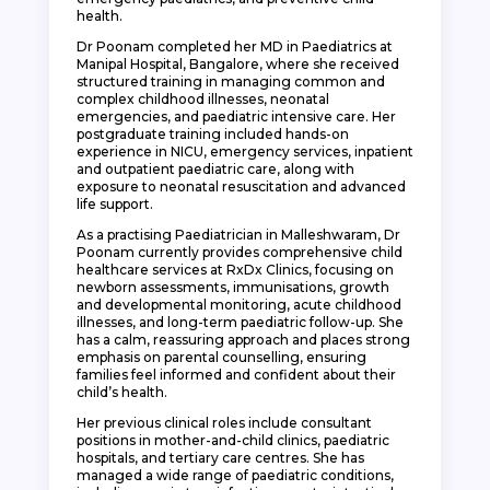
health.
Dr Poonam completed her MD in Paediatrics at
Manipal Hospital, Bangalore, where she received
structured training in managing common and
complex childhood illnesses, neonatal
emergencies, and paediatric intensive care. Her
postgraduate training included hands-on
experience in NICU, emergency services, inpatient
and outpatient paediatric care, along with
exposure to neonatal resuscitation and advanced
life support.
As a practising Paediatrician in Malleshwaram, Dr
Poonam currently provides comprehensive child
healthcare services at RxDx Clinics, focusing on
newborn assessments, immunisations, growth
and developmental monitoring, acute childhood
illnesses, and long-term paediatric follow-up. She
has a calm, reassuring approach and places strong
emphasis on parental counselling, ensuring
families feel informed and confident about their
child’s health.
Her previous clinical roles include consultant
positions in mother-and-child clinics, paediatric
hospitals, and tertiary care centres. She has
managed a wide range of paediatric conditions,