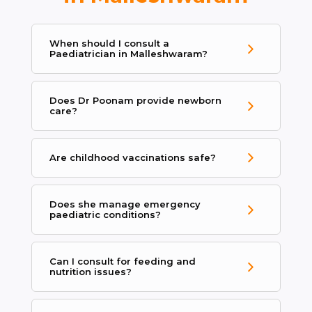
When should I consult a
Paediatrician in Malleshwaram?
Does Dr Poonam provide newborn
care?
Are childhood vaccinations safe?
Does she manage emergency
paediatric conditions?
Can I consult for feeding and
nutrition issues?