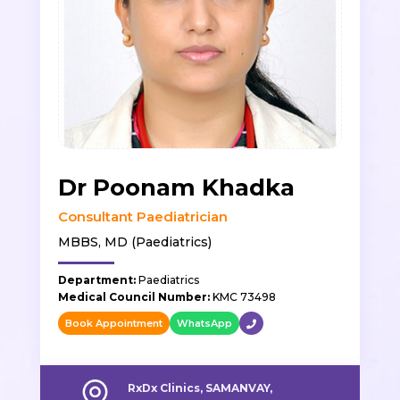
Dr Poonam Khadka
Consultant Paediatrician
MBBS, MD (Paediatrics)
Department:
Paediatrics
Medical Council Number:
KMC 73498
Book Appointment
WhatsApp
RxDx Clinics, SAMANVAY,