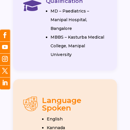
Qualification

MD – Paediatrics –
Manipal Hospital,
Bangalore
MBBS – Kasturba Medical
College, Manipal
University
Language
Spoken
English
Kannada