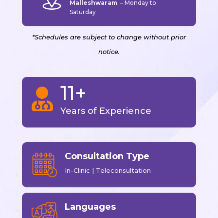
Malleshwaram
–
Monday to
Saturday
*Schedules are subject to change without prior
notice.
11+

Years of Experience
Consultation Type
In-Clinic | Teleconsultation
Languages