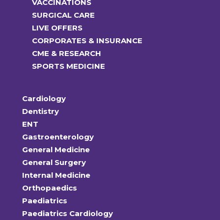
VACCINATIONS
SURGICAL CARE
LIVE OFFERS
CORPORATES & INSURANCE
CME & RESEARCH
SPORTS MEDICINE
Cardiology
Dentistry
ENT
Gastroenterology
General Medicine
General Surgery
Internal Medicine
Orthopaedics
Paediatrics
Paediatrics Cardiology