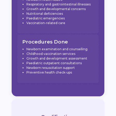
Respiratory and gastrointestinal illnesses
Growth and developmental concerns
Nutritional deficiencies
Paediatric emergencies
Vaccination-related care
Procedures Done
Newborn examination and counselling
Childhood vaccination services
Growth and development assessment
Paediatric outpatient consultations
Newborn resuscitation support
Preventive health check-ups