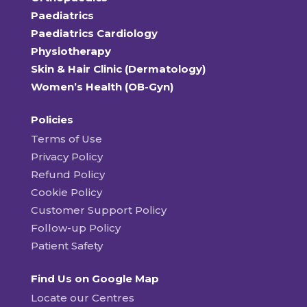
Paediatrics
Paediatrics Cardiology
Physiotherapy
Skin & Hair Clinic (Dermatology)
Women’s Health (OB-Gyn)
Policies
Terms of Use
Privacy Policy
Refund Policy
Cookie Policy
Customer Support Policy
Follow-up Policy
Patient Safety
Find Us on Google Map
Locate our Centres