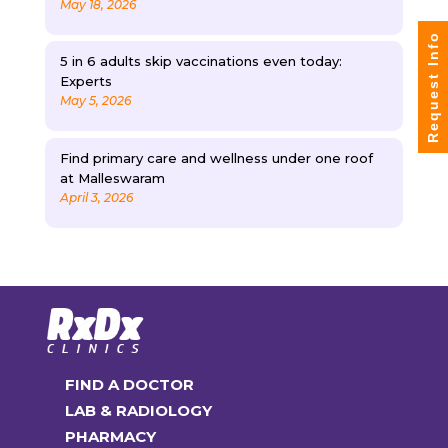
May 18, 2026
Request Info
5 in 6 adults skip vaccinations even today:
Experts
May 5, 2026
Find primary care and wellness under one roof
at Malleswaram
April 3, 2026
FIND A DOCTOR
LAB & RADIOLOGY
PHARMACY