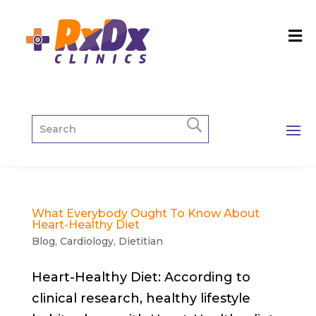
What Everybody Ought To Know About
Heart-Healthy Diet
Blog
,
Cardiology
,
Dietitian
Heart-Healthy Diet: According to
clinical research, healthy lifestyle