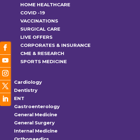
HOME HEALTHCARE
COVID -19
VACCINATIONS
SURGICAL CARE
LIVE OFFERS
CORPORATES & INSURANCE
CME & RESEARCH
SPORTS MEDICINE
Cardiology
Dentistry
ENT
Gastroenterology
General Medicine
General Surgery
Internal Medicine
Orthopaedics