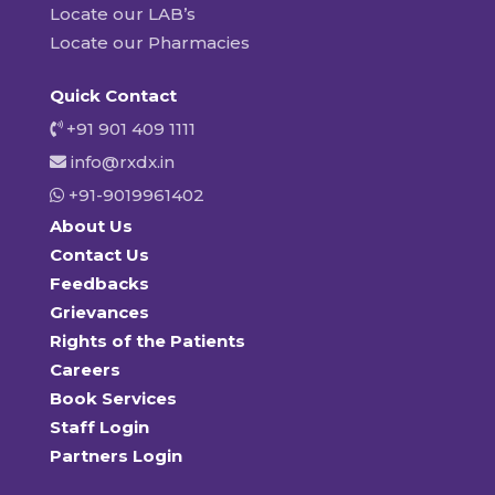
Locate our LAB’s
Locate our Pharmacies
Quick Contact
+91 901 409 1111
info@rxdx.in
+91-9019961402
About Us
Contact Us
Feedbacks
Grievances
Rights of the Patients
Careers
Book Services
Staff Login
Partners Login