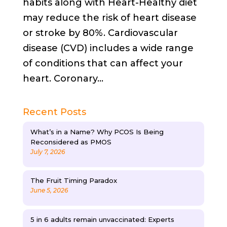
habits along with Heart-Healthy diet
may reduce the risk of heart disease
or stroke by 80%. Cardiovascular
disease (CVD) includes a wide range
of conditions that can affect your
heart. Coronary...
Recent Posts
What’s in a Name? Why PCOS Is Being
Reconsidered as PMOS
July 7, 2026
The Fruit Timing Paradox
June 5, 2026
5 in 6 adults remain unvaccinated: Experts