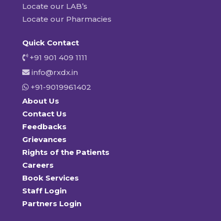
Locate our LAB’s
Locate our Pharmacies
Quick Contact
+91 901 409 1111
info@rxdx.in
+91-9019961402
About Us
Contact Us
Feedbacks
Grievances
Rights of the Patients
Careers
Book Services
Staff Login
Partners Login