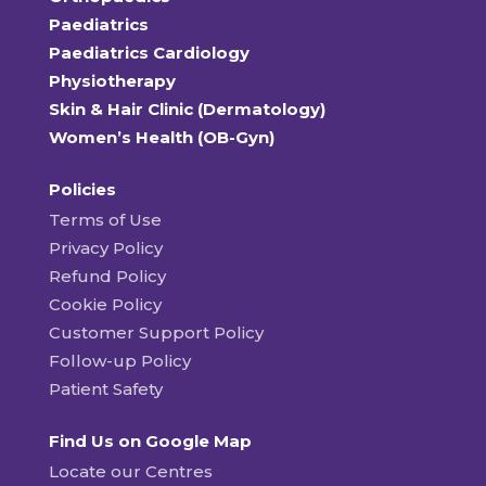
Paediatrics
Paediatrics Cardiology
Physiotherapy
Skin & Hair Clinic (Dermatology)
Women’s Health (OB-Gyn)
Policies
Terms of Use
Privacy Policy
Refund Policy
Cookie Policy
Customer Support Policy
Follow-up Policy
Patient Safety
Find Us on Google Map
Locate our Centres