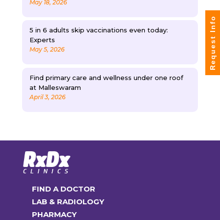
May 18, 2026
Request Info
5 in 6 adults skip vaccinations even today:
Experts
May 5, 2026
Find primary care and wellness under one roof
at Malleswaram
April 3, 2026
FIND A DOCTOR
LAB & RADIOLOGY
PHARMACY