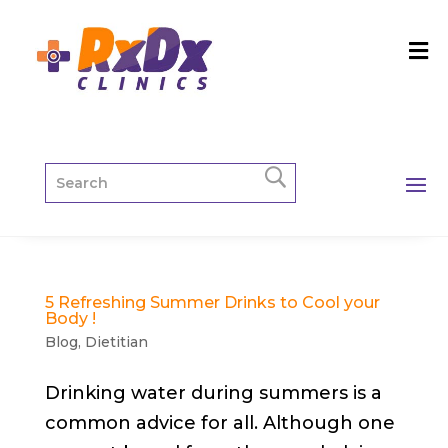
5 Refreshing Summer Drinks to Cool your
Body !
Blog
,
Dietitian
Drinking water during summers is a
common advice for all. Although one