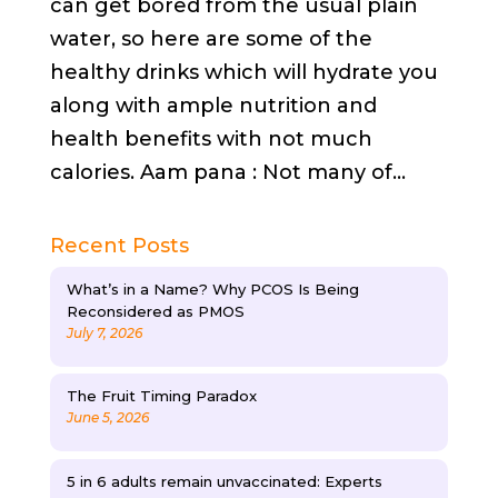
can get bored from the usual plain
water, so here are some of the
healthy drinks which will hydrate you
along with ample nutrition and
health benefits with not much
calories. Aam pana : Not many of...
Recent Posts
What’s in a Name? Why PCOS Is Being
Reconsidered as PMOS
July 7, 2026
The Fruit Timing Paradox
June 5, 2026
5 in 6 adults remain unvaccinated: Experts