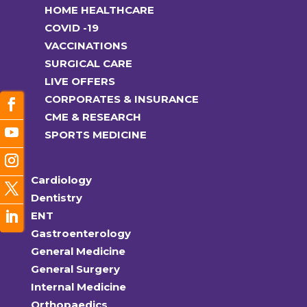
HOME HEALTHCARE
COVID -19
VACCINATIONS
SURGICAL CARE
LIVE OFFERS
CORPORATES & INSURANCE
CME & RESEARCH
SPORTS MEDICINE
Cardiology
Dentistry
ENT
Gastroenterology
General Medicine
General Surgery
Internal Medicine
Orthopaedics