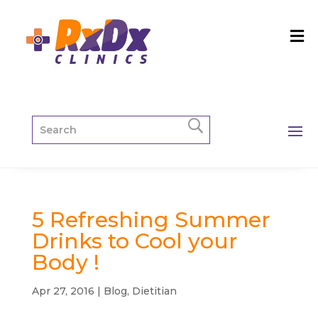
5 Refreshing Summer
Drinks to Cool your
Body !
Apr 27, 2016
|
Blog
,
Dietitian