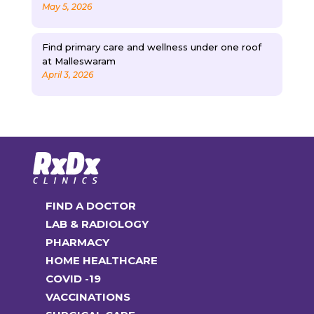
May 5, 2026
Find primary care and wellness under one roof
at Malleswaram
April 3, 2026
FIND A DOCTOR
LAB & RADIOLOGY
PHARMACY
HOME HEALTHCARE
COVID -19
VACCINATIONS