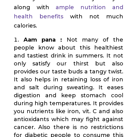
along with
ample nutrition and
health benefits
with not much
calories.
Aam pana :
Not many of the
people know about this healthiest
and tastiest drink in summers. It not
only satisfy our thirst but also
provides our taste buds a tangy twist.
It also helps in retaining loss of iron
and salt during sweating. It eases
digestion and keep stomach cool
during high temperatures. It provides
you nutrients like iron, vit. C and also
antioxidants which may fight against
cancer. Also there is no restrictions
for diabetic people to consume this