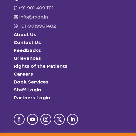
+91 901 409 1111
info@rxdx.in
+91-9019961402
About Us
Contact Us
Feedbacks
Grievances
Rights of the Patients
Careers
Book Services
Staff Login
Partners Login