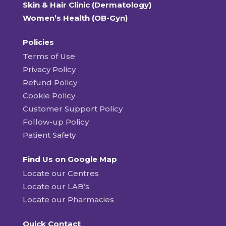
Skin & Hair Clinic (Dermatology)
Women’s Health (OB-Gyn)
Policies
Terms of Use
Privacy Policy
Refund Policy
Cookie Policy
Customer Support Policy
Follow-up Policy
Patient Safety
Find Us on Google Map
Locate our Centres
Locate our LAB’s
Locate our Pharmacies
Quick Contact