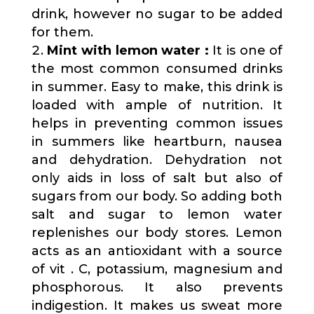
drink, however no sugar to be added
for them.
Mint with lemon water :
It is one of
the most common consumed drinks
in summer. Easy to make, this drink is
loaded with ample of nutrition. It
helps in preventing common issues
in summers like heartburn, nausea
and dehydration. Dehydration not
only aids in loss of salt but also of
sugars from our body. So adding both
salt and sugar to lemon water
replenishes our body stores. Lemon
acts as an antioxidant with a source
of vit . C, potassium, magnesium and
phosphorous. It also prevents
indigestion. It makes us sweat more