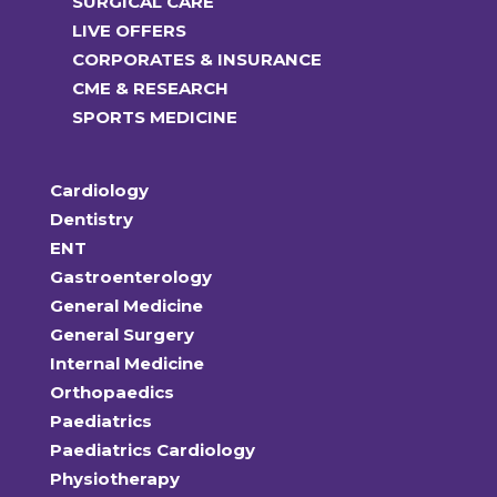
SURGICAL CARE
LIVE OFFERS
CORPORATES & INSURANCE
CME & RESEARCH
SPORTS MEDICINE
Cardiology
Dentistry
ENT
Gastroenterology
General Medicine
General Surgery
Internal Medicine
Orthopaedics
Paediatrics
Paediatrics Cardiology
Physiotherapy