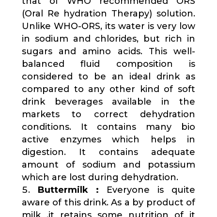
that of WHO recommended ORS
(Oral Re hydration Therapy) solution.
Unlike WHO-ORS, its water is very low
in sodium and chlorides, but rich in
sugars and amino acids. This well-
balanced fluid composition is
considered to be an ideal drink as
compared to any other kind of soft
drink beverages available in the
markets to correct dehydration
conditions. It contains many bio
active enzymes which helps in
digestion. It contains adequate
amount of sodium and potassium
which are lost during dehydration.
Buttermilk :
Everyone is quite
aware of this drink. As a by product of
milk ,it retains some nutrition of it