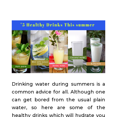
Drinking water during summers is a
common advice for all. Although one
can get bored from the usual plain
water, so here are some of the
healthy drinks which will hydrate you