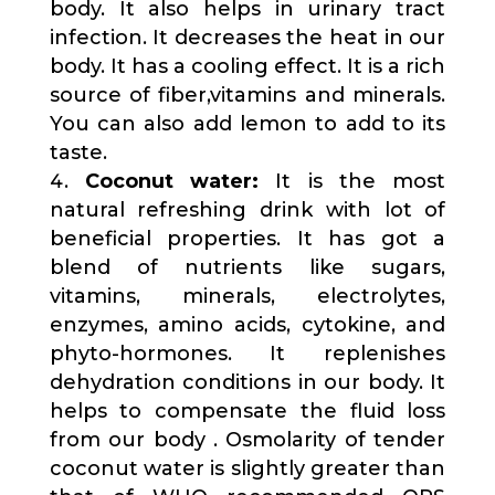
body. It also helps in urinary tract
infection. It decreases the heat in our
body. It has a cooling effect. It is a rich
source of fiber,vitamins and minerals.
You can also add lemon to add to its
taste.
Coconut water:
It is the most
natural refreshing drink with lot of
beneficial properties. It has got a
blend of nutrients like sugars,
vitamins, minerals, electrolytes,
enzymes, amino acids, cytokine, and
phyto-hormones. It replenishes
dehydration conditions in our body. It
helps to compensate the fluid loss
from our body . Osmolarity of tender
coconut water is slightly greater than