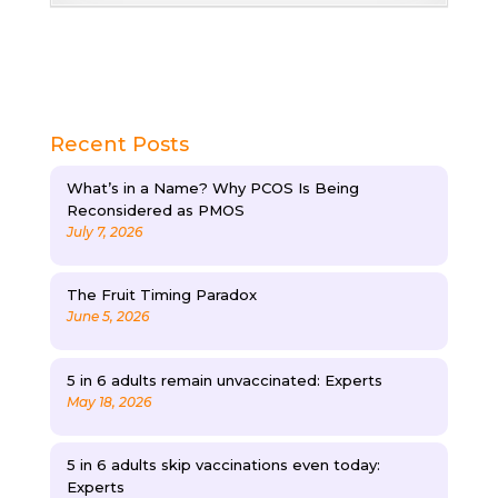
Recent Posts
What’s in a Name? Why PCOS Is Being
Reconsidered as PMOS
July 7, 2026
The Fruit Timing Paradox
June 5, 2026
5 in 6 adults remain unvaccinated: Experts
May 18, 2026
5 in 6 adults skip vaccinations even today:
Experts