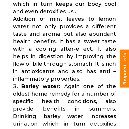
which in turn keeps our body cool
and even detoxifies us .
Addition of mint leaves to lemon
water not only provides a different
taste and aroma but also abundant
health benefits. It has a sweet taste
with a cooling after-effect. It also
Request Info
helps in digestion by improving the
flow of bile through stomach. It is rich
in antioxidants and also has anti –
inflammatory properties.
Barley water:
Again one of the
oldest home remedy for a number of
specific health conditions, also
provide benefits in summers.
Drinking barley water increases
urination which in turn detoxifies