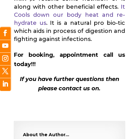
along with other beneficial effects.
It
Cools down our body heat and re-
hydrate us
. It is a natural pro bio-tic
which aids in process of digestion and
fighting against infections.
For booking, appointment call us
today!!!
If you have further questions then
please contact us on.
About the Author…