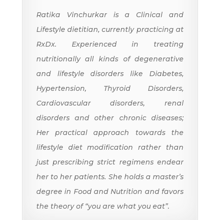
Ratika Vinchurkar is a Clinical and
Lifestyle dietitian, currently practicing at
RxDx. Experienced in treating
nutritionally all kinds of degenerative
and lifestyle disorders like Diabetes,
Hypertension, Thyroid Disorders,
Cardiovascular disorders, renal
disorders and other chronic diseases;
Her practical approach towards the
lifestyle diet modification rather than
just prescribing strict regimens endear
her to her patients. She holds a master’s
degree in Food and Nutrition and favors
the theory of “you are what you eat”.