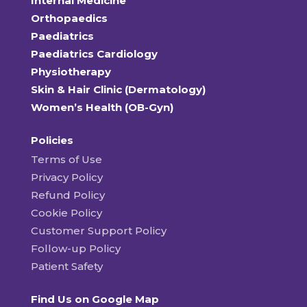
Internal Medicine
Orthopaedics
Paediatrics
Paediatrics Cardiology
Physiotherapy
Skin & Hair Clinic (Dermatology)
Women’s Health (OB-Gyn)
Policies
Terms of Use
Privacy Policy
Refund Policy
Cookie Policy
Customer Support Policy
Follow-up Policy
Patient Safety
Find Us on Google Map