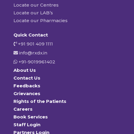
Locate our Centres
Locate our LAB’s
Locate our Pharmacies
Quick Contact
+91 901 409 1111
info@rxdx.in
+91-9019961402
About Us
Contact Us
Feedbacks
Grievances
Rights of the Patients
Careers
Book Services
Staff Login
Partners Login