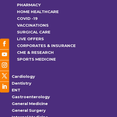
PHARMACY
HOME HEALTHCARE
COVID -19
VACCINATIONS
SURGICAL CARE
LIVE OFFERS
CORPORATES & INSURANCE
CME & RESEARCH
SPORTS MEDICINE
Cardiology
Dentistry
ENT
Gastroenterology
General Medicine
General Surgery