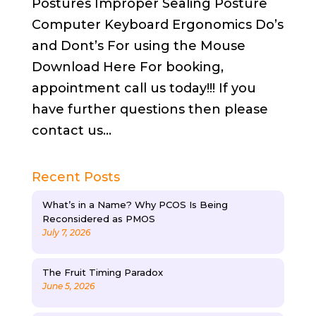
Postures Improper Sealing Posture
Computer Keyboard Ergonomics Do’s
and Dont’s For using the Mouse
Download Here For booking,
appointment call us today!!! If you
have further questions then please
contact us...
Recent Posts
What’s in a Name? Why PCOS Is Being
Reconsidered as PMOS
July 7, 2026
The Fruit Timing Paradox
June 5, 2026