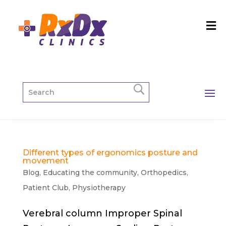
Different types of ergonomics posture and
movement
Blog
,
Educating the community
,
Orthopedics
,
Patient Club
,
Physiotherapy
Verebral column Improper Spinal