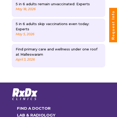
5 in 6 adults remain unvaccinated: Experts
May 18, 2026
Request Info
5 in 6 adults skip vaccinations even today:
Experts
May 5, 2026
Find primary care and wellness under one roof
at Malleswaram
April 3, 2026
FIND A DOCTOR
LAB & RADIOLOGY