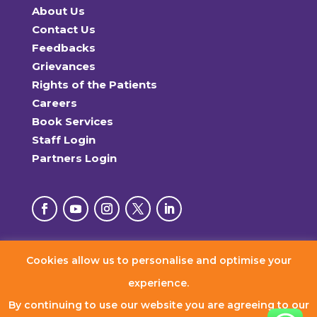
About Us
Contact Us
Feedbacks
Grievances
Rights of the Patients
Careers
Book Services
Staff Login
Partners Login
Cookies allow us to personalise and optimise your
© 2026 RxDx Clinics. All Rights Reserved.
experience.
By continuing to use our website you are agreeing to our