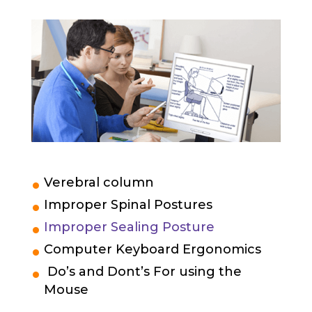
Verebral column
Improper Spinal Postures
Improper Sealing Posture
Computer Keyboard Ergonomics
Do’s and Dont’s For using the
Mouse