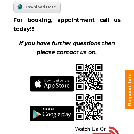
Download Here
For booking, appointment call us
today!!!
If you have further questions then
please contact us on.
Request Info