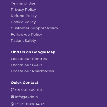
Terms of Use
Privacy Policy
Refund Policy
Cookie Policy
Customer Support Policy
Follow-up Policy
Patient Safety
Find Us on Google Map
Locate our Centres
Locate our LAB’s
Locate our Pharmacies
Quick Contact
+91 901 409 1111
info@rxdx.in
+91-9019961402