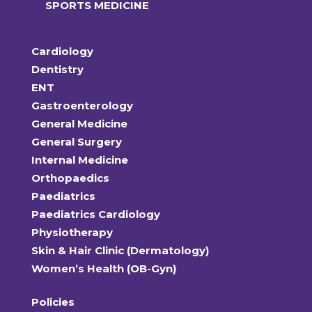
SPORTS MEDICINE
Cardiology
Dentistry
ENT
Gastroenterology
General Medicine
General Surgery
Internal Medicine
Orthopaedics
Paediatrics
Paediatrics Cardiology
Physiotherapy
Skin & Hair Clinic (Dermatology)
Women’s Health (OB-Gyn)
Policies