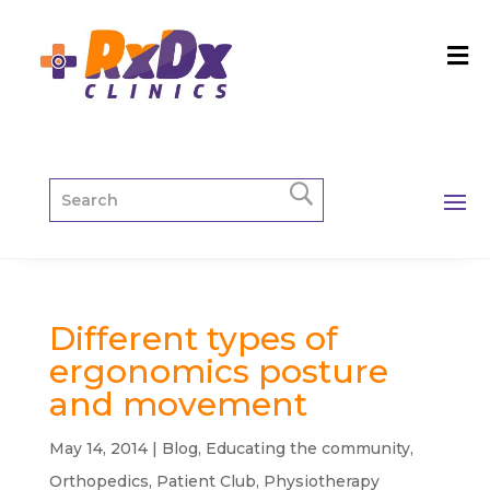
Different types of
ergonomics posture
and movement
May 14, 2014
|
Blog
,
Educating the community
,
Orthopedics
,
Patient Club
,
Physiotherapy