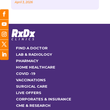
April 3, 2026
FIND A DOCTOR
LAB & RADIOLOGY
PHARMACY
HOME HEALTHCARE
COVID -19
VACCINATIONS
SURGICAL CARE
LIVE OFFERS
CORPORATES & INSURANCE
CME & RESEARCH