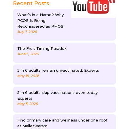
Recent Posts
What’s in a Name? Why
PCOS Is Being
Reconsidered as PMOS
July 7, 2026
The Fruit Timing Paradox
June 5, 2026
5 in 6 adults remain unvaccinated: Experts
May 18, 2026
5 in 6 adults skip vaccinations even today:
Experts
May 5, 2026
Find primary care and wellness under one roof
at Malleswaram