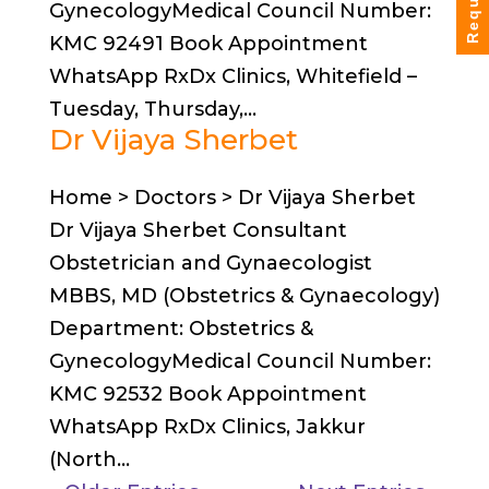
GynecologyMedical Council Number:
KMC 92491 Book Appointment
WhatsApp RxDx Clinics, Whitefield –
Tuesday, Thursday,...
Dr Vijaya Sherbet
Home > Doctors > Dr Vijaya Sherbet
Dr Vijaya Sherbet Consultant
Obstetrician and Gynaecologist
MBBS, MD (Obstetrics & Gynaecology)
Department: Obstetrics &
GynecologyMedical Council Number:
KMC 92532 Book Appointment
WhatsApp RxDx Clinics, Jakkur
(North...