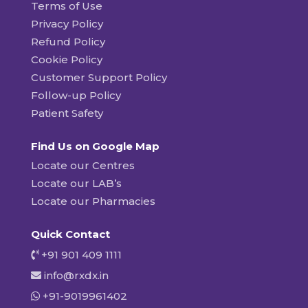
Terms of Use
Privacy Policy
Refund Policy
Cookie Policy
Customer Support Policy
Follow-up Policy
Patient Safety
Find Us on Google Map
Locate our Centres
Locate our LAB’s
Locate our Pharmacies
Quick Contact
+91 901 409 1111
info@rxdx.in
+91-9019961402