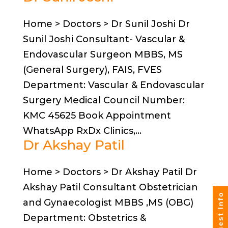
Home > Doctors > Dr Sunil Joshi Dr
Sunil Joshi Consultant- Vascular &
Endovascular Surgeon MBBS, MS
(General Surgery), FAIS, FVES
Department: Vascular & Endovascular
Surgery Medical Council Number:
KMC 45625 Book Appointment
WhatsApp RxDx Clinics,...
Dr Akshay Patil
Home > Doctors > Dr Akshay Patil Dr
Akshay Patil Consultant Obstetrician
Request Info
and Gynaecologist MBBS ,MS (OBG)
Department: Obstetrics &