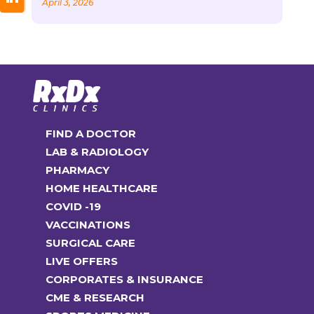
April 3, 2026
FIND A DOCTOR
LAB & RADIOLOGY
PHARMACY
HOME HEALTHCARE
COVID -19
VACCINATIONS
SURGICAL CARE
LIVE OFFERS
CORPORATES & INSURANCE
CME & RESEARCH