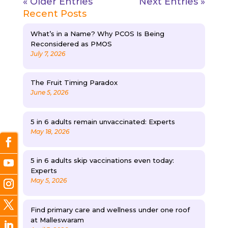
« Older Entries
Next Entries »
Recent Posts
What’s in a Name? Why PCOS Is Being
Reconsidered as PMOS
July 7, 2026
The Fruit Timing Paradox
June 5, 2026
5 in 6 adults remain unvaccinated: Experts
May 18, 2026
5 in 6 adults skip vaccinations even today:
Experts
May 5, 2026
Find primary care and wellness under one roof
at Malleswaram