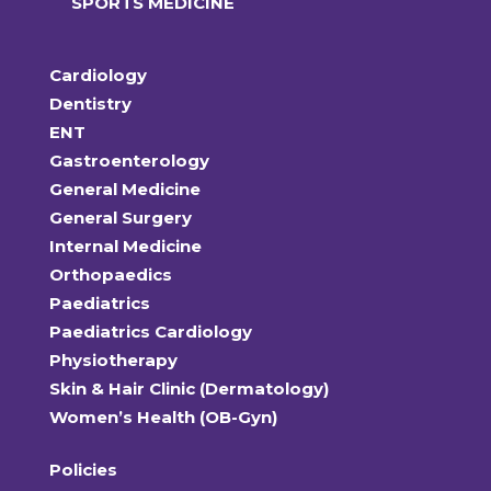
SPORTS MEDICINE
Cardiology
Dentistry
ENT
Gastroenterology
General Medicine
General Surgery
Internal Medicine
Orthopaedics
Paediatrics
Paediatrics Cardiology
Physiotherapy
Skin & Hair Clinic (Dermatology)
Women’s Health (OB-Gyn)
Policies