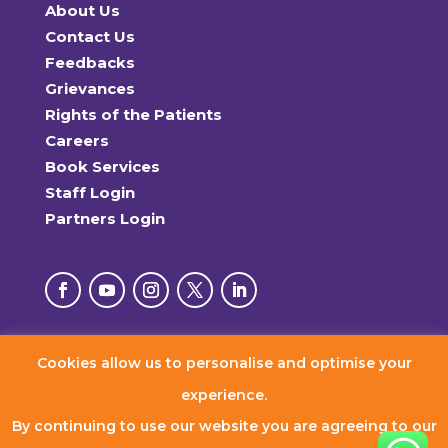
About Us
Contact Us
Feedbacks
Grievances
Rights of the Patients
Careers
Book Services
Staff Login
Partners Login
Cookies allow us to personalise and optimise your
© 2026 RxDx Clinics. All Rights Reserved.
experience.
By continuing to use our website you are agreeing to our