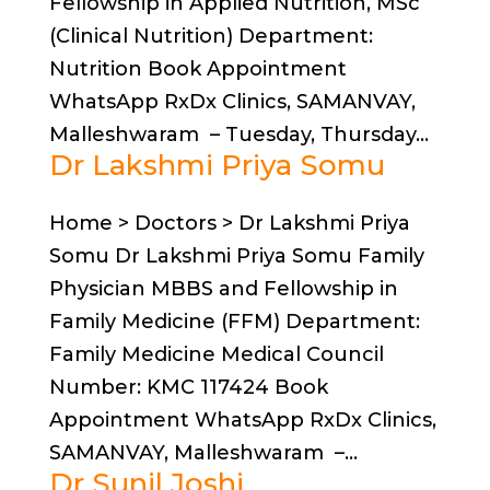
Fellowship in Applied Nutrition, MSc
(Clinical Nutrition) Department:
Nutrition Book Appointment
WhatsApp RxDx Clinics, SAMANVAY,
Malleshwaram – Tuesday, Thursday...
Dr Lakshmi Priya Somu
Home > Doctors > Dr Lakshmi Priya
Somu Dr Lakshmi Priya Somu Family
Physician MBBS and Fellowship in
Family Medicine (FFM) Department:
Family Medicine Medical Council
Number: KMC 117424 Book
Appointment WhatsApp RxDx Clinics,
SAMANVAY, Malleshwaram –...
Dr Sunil Joshi