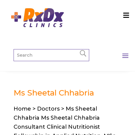
Ms Sheetal Chhabria
Home > Doctors > Ms Sheetal
Chhabria Ms Sheetal Chhabria
Consultant Clinical Nutritionist