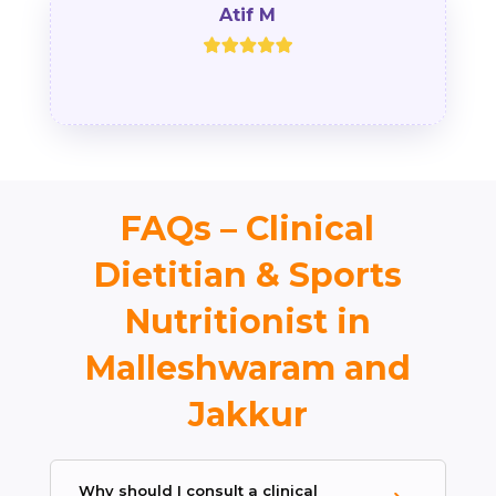
Atif M
FAQs – Clinical
Dietitian & Sports
Nutritionist in
Malleshwaram and
Jakkur
Why should I consult a clinical