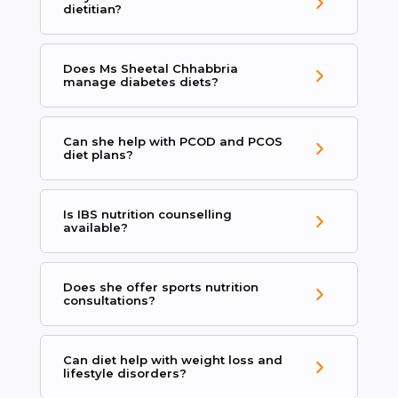
dietitian?
Does Ms Sheetal Chhabbria
manage diabetes diets?
Can she help with PCOD and PCOS
diet plans?
Is IBS nutrition counselling
available?
Does she offer sports nutrition
consultations?
Can diet help with weight loss and
lifestyle disorders?