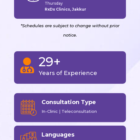
Thursday
RxDx Clinics, Jakkur
*Schedules are subject to change without prior
notice.
29+

Years of Experience
Consultation Type
In-Clinic | Teleconsultation
Languages