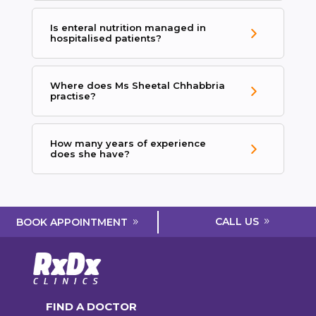
Is enteral nutrition managed in
hospitalised patients?
Where does Ms Sheetal Chhabbria
practise?
How many years of experience
does she have?
CALL US
BOOK APPOINTMENT
FIND A DOCTOR