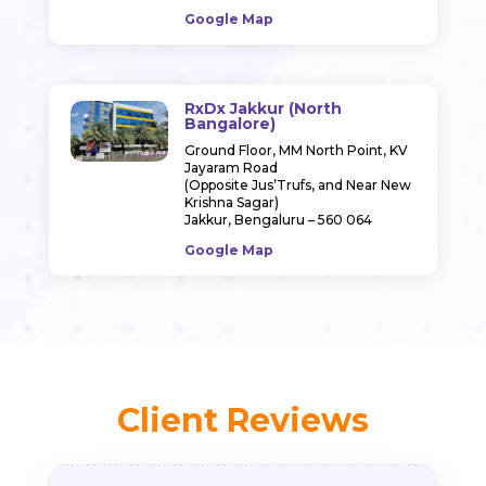
Google Map
RxDx Jakkur (North
Bangalore)
Ground Floor, MM North Point, KV
Jayaram Road
(Opposite Jus’Trufs, and Near New
Krishna Sagar)
Jakkur, Bengaluru – 560 064
Google Map
Client Reviews