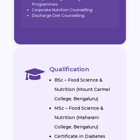
Programmes
Corporate Nutrition Counselling
Discharge Diet Counselling
Qualification

BSc – Food Science &
Nutrition (Mount Carmel
College, Bengaluru)
MSc – Food Science &
Nutrition (Maharani
College, Bengaluru)
Certificate in Diabetes