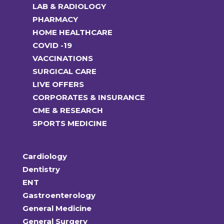
LAB & RADIOLOGY
PHARMACY
HOME HEALTHCARE
COVID -19
VACCINATIONS
SURGICAL CARE
LIVE OFFERS
CORPORATES & INSURANCE
CME & RESEARCH
SPORTS MEDICINE
Cardiology
Dentistry
ENT
Gastroenterology
General Medicine
General Surgery