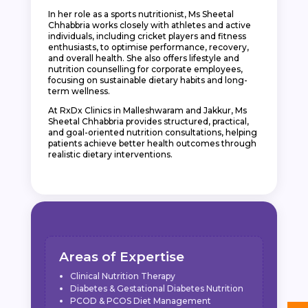
In her role as a sports nutritionist, Ms Sheetal
Chhabbria works closely with athletes and active
individuals, including cricket players and fitness
enthusiasts, to optimise performance, recovery,
and overall health. She also offers lifestyle and
nutrition counselling for corporate employees,
focusing on sustainable dietary habits and long-
term wellness.
At RxDx Clinics in Malleshwaram and Jakkur, Ms
Sheetal Chhabbria provides structured, practical,
and goal-oriented nutrition consultations, helping
patients achieve better health outcomes through
realistic dietary interventions.
Areas of Expertise
Clinical Nutrition Therapy
Diabetes & Gestational Diabetes Nutrition
PCOD & PCOS Diet Management