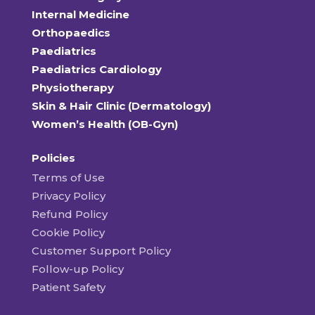
Internal Medicine
Orthopaedics
Paediatrics
Paediatrics Cardiology
Physiotherapy
Skin & Hair Clinic (Dermatology)
Women’s Health (OB-Gyn)
Policies
Terms of Use
Privacy Policy
Refund Policy
Cookie Policy
Customer Support Policy
Follow-up Policy
Patient Safety