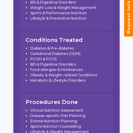
IBS & Digestive Disorders
Request Info
Weight Loss & Weight Management
Sports & Performance Nutrition
Lifestyle & Preventive Nutrition
Conditions Treated
Diabetes & Pre-diabetes
Gestational Diabetes (GDM)
PCOD & PCOS
IBS & Digestive Disorders
Food Allergies & Intolerances
Obesity & Weight-related Conditions
Metabolic & Lifestyle Disorders
Procedures Done
Clinical Nutrition Assessment
Disease-specific Diet Planning
Enteral Nutrition Planning
Sports Nutrition Counselling
Lifestyle & Weight Management