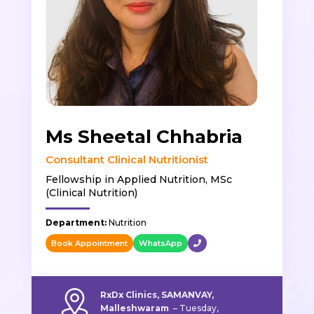
Ms Sheetal Chhabria
Consultant Clinical Nutritionist
Fellowship in Applied Nutrition, MSc
(Clinical Nutrition)
Department:
Nutrition
Book Appointment
WhatsApp
RxDx Clinics, SAMANVAY,
Malleshwaram
–
Tuesday,