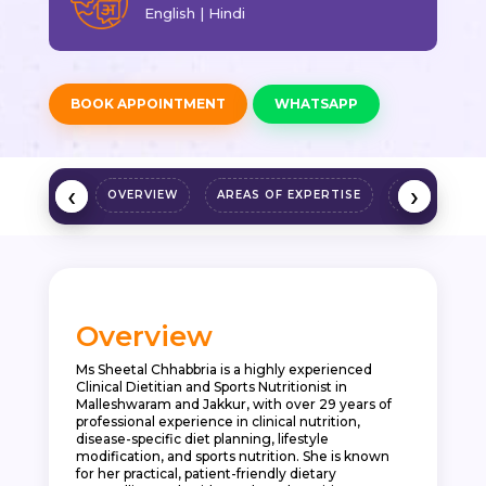
English | Hindi
BOOK APPOINTMENT
WHATSAPP
‹
‹
›
›
OVERVIEW
AREAS OF EXPERTISE
QUALIFICAT
Overview
Ms Sheetal Chhabbria is a highly experienced
Clinical Dietitian and Sports Nutritionist in
Malleshwaram and Jakkur, with over 29 years of
professional experience in clinical nutrition,
disease-specific diet planning, lifestyle
modification, and sports nutrition. She is known
for her practical, patient-friendly dietary