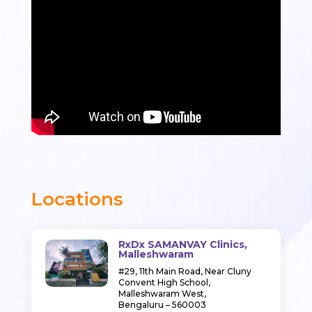
Locations
RxDx SAMANVAY Clinics,
Malleshwaram
#29, 11th Main Road,
Near Cluny
Convent High School,
Malleshwaram West,
Bengaluru – 560003