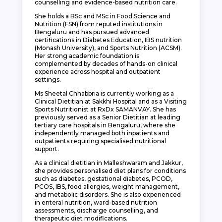
counselling and evidence-based nutrition care.
She holds a BSc and MSc in Food Science and
Nutrition (FSN) from reputed institutions in
Bengaluru and has pursued advanced
certifications in Diabetes Education, IBS nutrition
(Monash University), and Sports Nutrition (ACSM).
Her strong academic foundation is
complemented by decades of hands-on clinical
experience across hospital and outpatient
settings.
Ms Sheetal Chhabbria is currently working as a
Clinical Dietitian at Sakkhi Hospital and as a Visiting
Sports Nutritionist at RxDx SAMANVAY. She has
previously served as a Senior Dietitian at leading
tertiary care hospitals in Bengaluru, where she
independently managed both inpatients and
outpatients requiring specialised nutritional
support.
As a clinical dietitian in Malleshwaram and Jakkur,
she provides personalised diet plans for conditions
such as diabetes, gestational diabetes, PCOD,
PCOS, IBS, food allergies, weight management,
and metabolic disorders. She is also experienced
in enteral nutrition, ward-based nutrition
assessments, discharge counselling, and
therapeutic diet modifications.