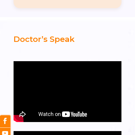
Doctor’s Speak