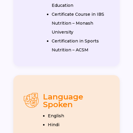
Education
Certificate Course in IBS
Nutrition – Monash
University
Certification in Sports
Nutrition – ACSM
Language
Spoken
English
Hindi