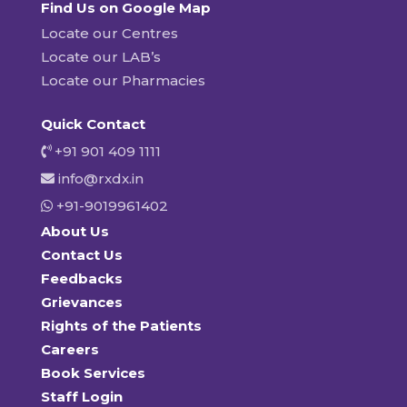
Find Us on Google Map
Locate our Centres
Locate our LAB’s
Locate our Pharmacies
Quick Contact
+91 901 409 1111
info@rxdx.in
+91-9019961402
About Us
Contact Us
Feedbacks
Grievances
Rights of the Patients
Careers
Book Services
Staff Login