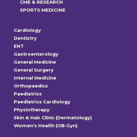
CME & RESEARCH
SPORTS MEDICINE
Cardiology
Dentistry
ENT
Gastroenterology
General Medicine
General Surgery
Internal Medicine
Orthopaedics
Paediatrics
Paediatrics Cardiology
Physiotherapy
Skin & Hair Clinic (Dermatology)
Women’s Health (OB-Gyn)