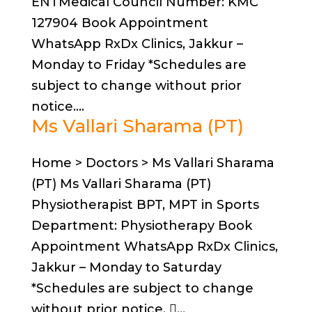
ENTMedical Council Number: KMC
127904 Book Appointment
WhatsApp RxDx Clinics, Jakkur –
Monday to Friday *Schedules are
subject to change without prior
notice....
Ms Vallari Sharama (PT)
Home > Doctors > Ms Vallari Sharama
(PT) Ms Vallari Sharama (PT)
Physiotherapist BPT, MPT in Sports
Department: Physiotherapy Book
Appointment WhatsApp RxDx Clinics,
Jakkur – Monday to Saturday
*Schedules are subject to change
without prior notice. ...