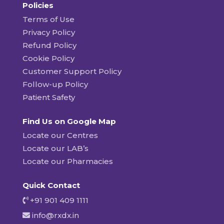
Policies
Terms of Use
Privacy Policy
Refund Policy
Cookie Policy
Customer Support Policy
Follow-up Policy
Patient Safety
Find Us on Google Map
Locate our Centres
Locate our LAB’s
Locate our Pharmacies
Quick Contact
+91 901 409 1111
info@rxdx.in