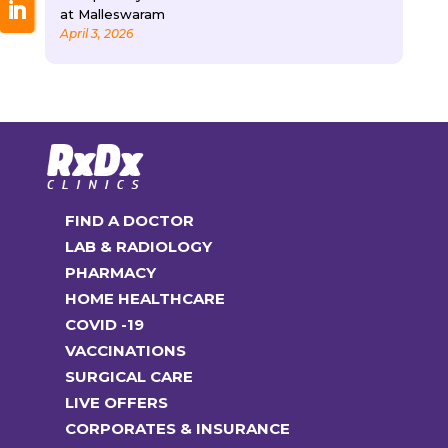
at Malleswaram
April 3, 2026
FIND A DOCTOR
LAB & RADIOLOGY
PHARMACY
HOME HEALTHCARE
COVID -19
VACCINATIONS
SURGICAL CARE
LIVE OFFERS
CORPORATES & INSURANCE