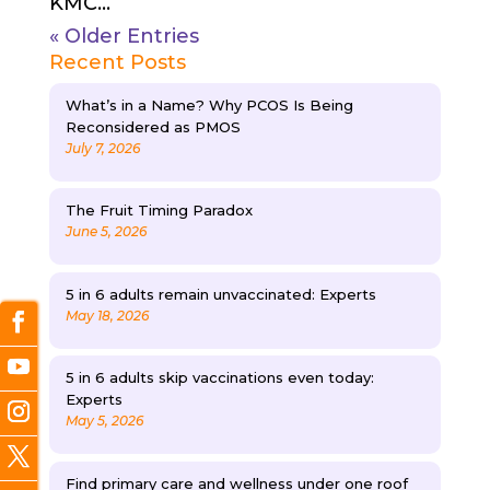
KMC...
« Older Entries
Recent Posts
What’s in a Name? Why PCOS Is Being
Reconsidered as PMOS
July 7, 2026
The Fruit Timing Paradox
June 5, 2026
5 in 6 adults remain unvaccinated: Experts
May 18, 2026
5 in 6 adults skip vaccinations even today:
Experts
May 5, 2026
Find primary care and wellness under one roof