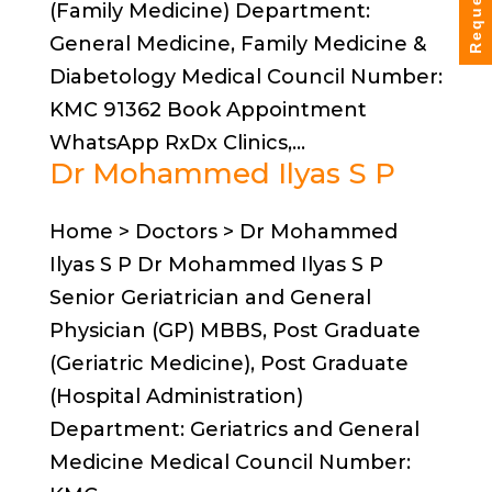
(Family Medicine) Department:
General Medicine, Family Medicine &
Diabetology Medical Council Number:
KMC 91362 Book Appointment
WhatsApp RxDx Clinics,...
Dr Mohammed Ilyas S P
Home > Doctors > Dr Mohammed
Ilyas S P Dr Mohammed Ilyas S P
Senior Geriatrician and General
Physician (GP) MBBS, Post Graduate
(Geriatric Medicine), Post Graduate
(Hospital Administration)
Department: Geriatrics and General
Medicine Medical Council Number: