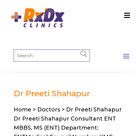
Dr Preeti Shahapur
Home > Doctors > Dr Preeti Shahapur
Dr Preeti Shahapur Consultant ENT
MBBS, MS (ENT) Department: