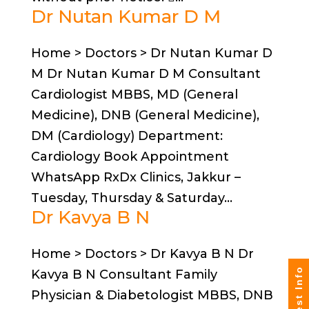
Dr Nutan Kumar D M
Home > Doctors > Dr Nutan Kumar D
M Dr Nutan Kumar D M Consultant
Cardiologist MBBS, MD (General
Medicine), DNB (General Medicine),
DM (Cardiology) Department:
Cardiology Book Appointment
WhatsApp RxDx Clinics, Jakkur –
Tuesday, Thursday & Saturday...
Dr Kavya B N
Home > Doctors > Dr Kavya B N Dr
Request Info
Kavya B N Consultant Family
Physician & Diabetologist MBBS, DNB