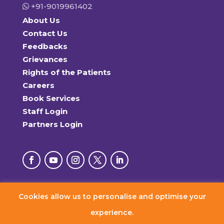
+91-9019961402
About Us
Contact Us
Feedbacks
Grievances
Rights of the Patients
Careers
Book Services
Staff Login
Partners Login
Cookies allow us to personalise and optimise your
© 2026 RxDx Clinics. All Rights Reserved.
experience.