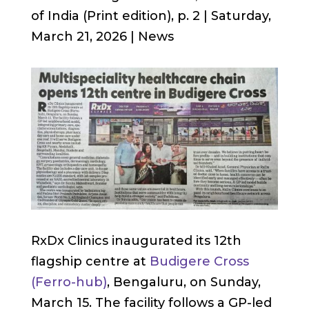
of India (Print edition), p. 2 | Saturday,
March 21, 2026 | News
RxDx Clinics inaugurated its 12th
flagship centre at
Budigere Cross
(Ferro-hub)
, Bengaluru, on Sunday,
March 15. The facility follows a GP-led