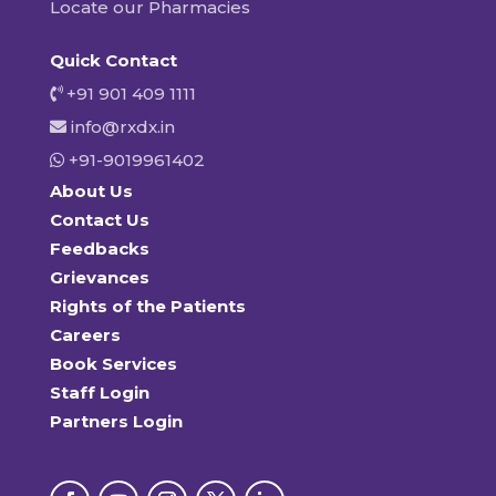
Locate our Pharmacies
Quick Contact
+91 901 409 1111
info@rxdx.in
+91-9019961402
About Us
Contact Us
Feedbacks
Grievances
Rights of the Patients
Careers
Book Services
Staff Login
Partners Login