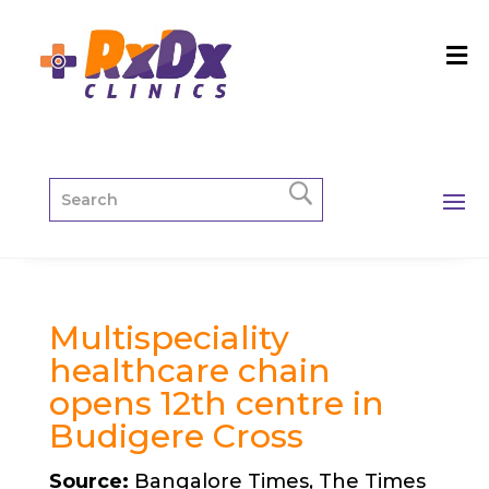
Multispeciality
healthcare chain
opens 12th centre in
Budigere Cross
Source:
Bangalore Times, The Times