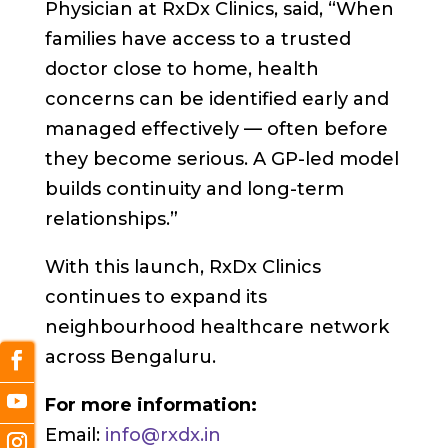
Physician at RxDx Clinics, said, “When
families have access to a trusted
doctor close to home, health
concerns can be identified early and
managed effectively — often before
they become serious. A GP-led model
builds continuity and long-term
relationships.”
With this launch, RxDx Clinics
continues to expand its
neighbourhood healthcare network
across Bengaluru.
For more information:
Email:
info@rxdx.in