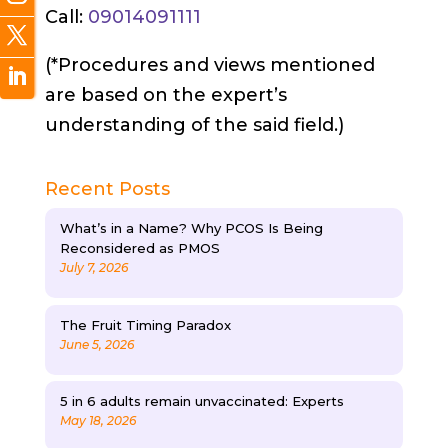
Call:
09014091111
(*Procedures and views mentioned
are based on the expert’s
understanding of the said field.)
Recent Posts
What’s in a Name? Why PCOS Is Being
Reconsidered as PMOS
July 7, 2026
The Fruit Timing Paradox
June 5, 2026
5 in 6 adults remain unvaccinated: Experts
May 18, 2026