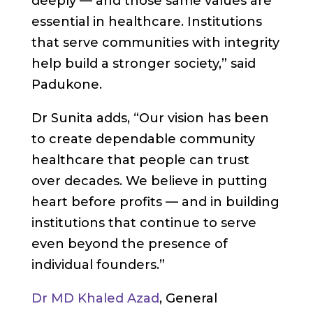
deeply — and those same values are
essential in healthcare. Institutions
that serve communities with integrity
help build a stronger society,” said
Padukone.
Dr Sunita adds, “Our vision has been
to create dependable community
healthcare that people can trust
over decades. We believe in putting
heart before profits — and in building
institutions that continue to serve
even beyond the presence of
individual founders.”
Dr MD Khaled Azad
, General