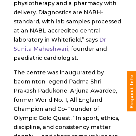
physiotherapy and a pharmacy with
delivery. Diagnostics are NABH-
standard, with lab samples processed
at an NABL-accredited central
laboratory in Whitefield,” says
Dr
Sunita Maheshwari
, founder and
paediatric cardiologist.
The centre was inaugurated by
Request Info
badminton legend Padma Shri
Prakash Padukone, Arjuna Awardee,
former World No. 1, All England
Champion and Co-Founder of
Olympic Gold Quest. “In sport, ethics,
discipline, and consistency matter