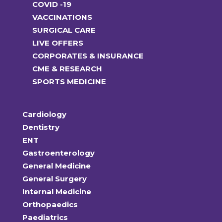
COVID -19
VACCINATIONS
SURGICAL CARE
LIVE OFFERS
CORPORATES & INSURANCE
CME & RESEARCH
SPORTS MEDICINE
Cardiology
Dentistry
ENT
Gastroenterology
General Medicine
General Surgery
Internal Medicine
Orthopaedics
Paediatrics