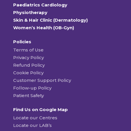
Paediatrics Cardiology
Physiotherapy
Skin & Hair Clinic (Dermatology)
Women’s Health (OB-Gyn)
Policies
Terms of Use
Privacy Policy
Refund Policy
Cookie Policy
Customer Support Policy
Follow-up Policy
Patient Safety
Find Us on Google Map
Locate our Centres
Locate our LAB’s