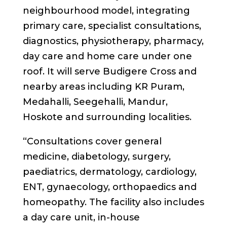
neighbourhood model, integrating
primary care, specialist consultations,
diagnostics, physiotherapy, pharmacy,
day care and home care under one
roof. It will serve Budigere Cross and
nearby areas including KR Puram,
Medahalli, Seegehalli, Mandur,
Hoskote and surrounding localities.
“Consultations cover general
medicine, diabetology, surgery,
paediatrics, dermatology, cardiology,
ENT, gynaecology, orthopaedics and
homeopathy. The facility also includes
a day care unit, in-house