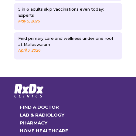
5 in 6 adults skip vaccinations even today:
Experts
May 5, 2026
Find primary care and wellness under one roof
at Malleswaram
April 3, 2026
FIND A DOCTOR
LAB & RADIOLOGY
PHARMACY
HOME HEALTHCARE