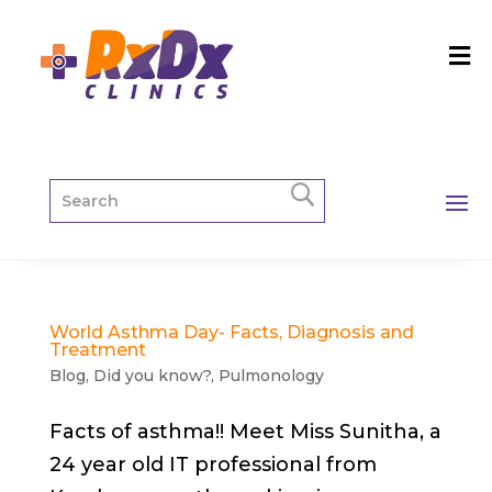
World Asthma Day- Facts, Diagnosis and
Treatment
Blog
,
Did you know?
,
Pulmonology
Facts of asthma!! Meet Miss Sunitha, a
24 year old IT professional from