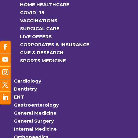
HOME HEALTHCARE
COVID -19
VACCINATIONS
SURGICAL CARE
LIVE OFFERS
CORPORATES & INSURANCE
CME & RESEARCH
SPORTS MEDICINE
Cardiology
Dentistry
ENT
Gastroenterology
General Medicine
General Surgery
Internal Medicine
Orthopaedics