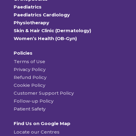
Paediatrics
Paediatrics Cardiology
Physiotherapy
Skin & Hair Clinic (Dermatology)
Women’s Health (OB-Gyn)
Policies
Terms of Use
Privacy Policy
Refund Policy
Cookie Policy
Customer Support Policy
Follow-up Policy
Patient Safety
Find Us on Google Map
Locate our Centres