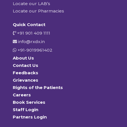
Locate our LAB’s
Locate our Pharmacies
Quick Contact
+91 901 409 1111
info@rxdx.in
+91-9019961402
About Us
Contact Us
Feedbacks
Grievances
Rights of the Patients
Careers
Book Services
Staff Login
Partners Login