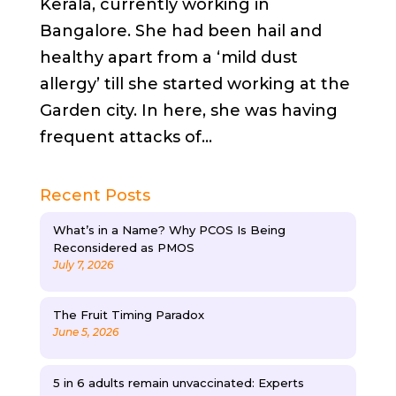
Kerala, currently working in
Bangalore. She had been hail and
healthy apart from a ‘mild dust
allergy’ till she started working at the
Garden city. In here, she was having
frequent attacks of...
Recent Posts
What’s in a Name? Why PCOS Is Being
Reconsidered as PMOS
July 7, 2026
The Fruit Timing Paradox
June 5, 2026
5 in 6 adults remain unvaccinated: Experts