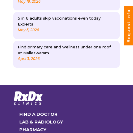
May 18, 2026
Request Info
5 in 6 adults skip vaccinations even today:
Experts
May 5, 2026
Find primary care and wellness under one roof
at Malleswaram
April 3, 2026
FIND A DOCTOR
LAB & RADIOLOGY
PHARMACY