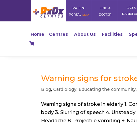
LAB &
PATIENT
FIND A
RADIOLO
PORTAL
DOCTOR
BETA
Home
Centres
About Us
Facilities
Spe
Warning signs for strok
Blog
,
Cardiology
,
Educating the community
Warning signs of stroke in elderly 1. C
body 3. Slurring of speech 4. Unsteady 
Headache 8. Projectile vomiting 9. Nau