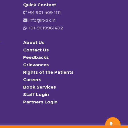
Quick Contact
+91 901 409 1111
info@rxdx.in
+91-9019961402
y
About Us
Contact Us
Feedbacks
Grievances
Rights of the Patients
Careers
Book Services
Staff Login
Partners Login