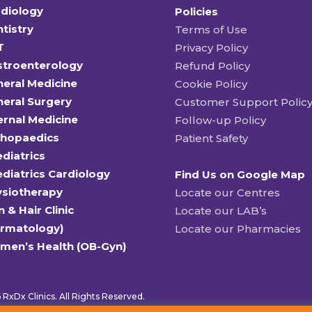
diology
Policies
tistry
Terms of Use
T
Privacy Policy
stroenterology
Refund Policy
eral Medicine
Cookie Policy
eral Surgery
Customer Support Polic
ernal Medicine
Follow-up Policy
thopaedics
Patient Safety
diatrics
diatrics Cardiology
Find Us on Google Map
ysiotherapy
Locate our Centres
n & Hair Clinic
Locate our LAB’s
ermatology)
Locate our Pharmacies
men’s Health (OB-Gyn)
RxDx Clinics. All Rights Reserved.