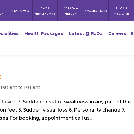
HOME
PHYSICAL
SPORTS
PHARMACY
VACCINATIONS
GY
HEALTHCARE
THERAPY
MEDICINE
cialities
Health Packages
Latest @ RxDx
Careers
E
e
,
Patient to Patient
onfusion 2. Sudden onset of weakness in any part of the
on feet 5. Sudden visual loss 6. Personality change 7.
sea For booking, appointment call us...