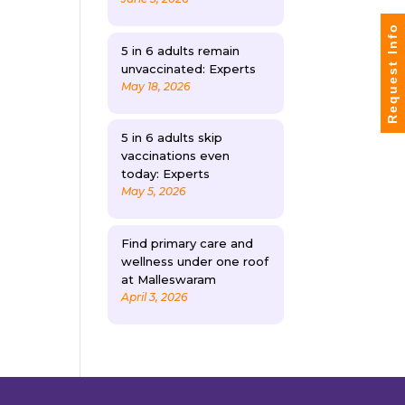
Request Info
5 in 6 adults remain
unvaccinated: Experts
May 18, 2026
5 in 6 adults skip
vaccinations even
today: Experts
May 5, 2026
Find primary care and
wellness under one roof
at Malleswaram
April 3, 2026