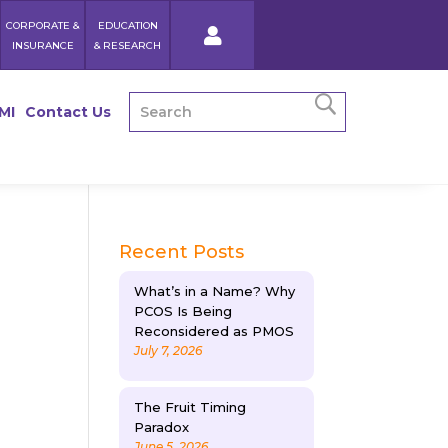
CORPORATE &
EDUCATION
INSURANCE
& RESEARCH
MI
Contact Us
Recent Posts
What’s in a Name? Why
PCOS Is Being
Reconsidered as PMOS
July 7, 2026
The Fruit Timing
Paradox
June 5, 2026