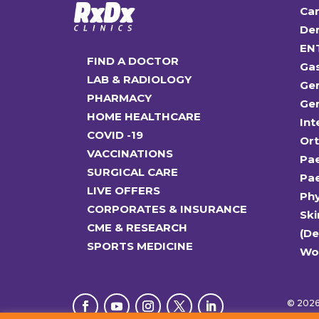
Car
Den
EN
FIND A DOCTOR
Ga
LAB & RADIOLOGY
Gen
PHARMACY
Gen
HOME HEALTHCARE
Int
COVID -19
Or
VACCINATIONS
Pae
SURGICAL CARE
Pae
LIVE OFFERS
Ph
CORPORATES & INSURANCE
Ski
CME & RESEARCH
(D
SPORTS MEDICINE
Wo
© 2026 